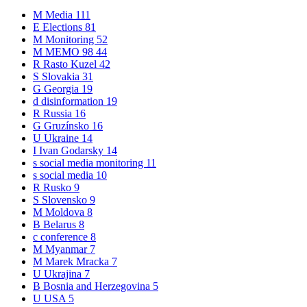
M
Media
111
E
Elections
81
M
Monitoring
52
M
MEMO 98
44
R
Rasto Kuzel
42
S
Slovakia
31
G
Georgia
19
d
disinformation
19
R
Russia
16
G
Gruzínsko
16
U
Ukraine
14
I
Ivan Godarsky
14
s
social media monitoring
11
s
social media
10
R
Rusko
9
S
Slovensko
9
M
Moldova
8
B
Belarus
8
c
conference
8
M
Myanmar
7
M
Marek Mracka
7
U
Ukrajina
7
B
Bosnia and Herzegovina
5
U
USA
5