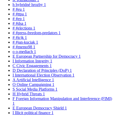
h
hybridné hrozby
1
#
#eu
1
#
#ttpa
1
#
#ep
1
#
#dsa
1
#
#elections
1
#
#press-freedom-predators
1
#
#icjk
1
#
#jan-kuciak
1
#
#memo98
1
o
o-mediach
1
E
European Partnership for Democracy
1
I
Information Integrity
1
C
Civic Engagements
1
D
Declaration of Principles (DoP)
1
I
International Election Observation
1
A
Artificial Intelligence
1
O
Online Campaigning
1
S
Social Media Platforms
1
H
Hybrid Threats
1
F
Foreign Information Manipulation and Interference (FIMI)
1
E
European Democracy Shield
1
I
Illicit political finance
1