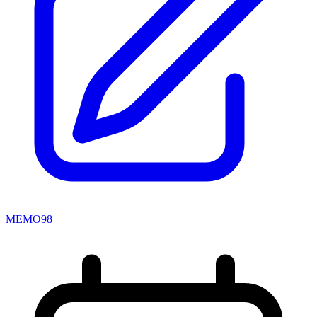
MEMO98