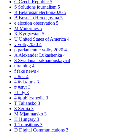
C
Czech Republic
5
S
Solutions journalism
5
B
Belarusianelection2020
5
B
Bosna a Hercegovina
5
e
election observation
5
M
Minorities
5
K
Kyrgyzstan
5
U
United States of America
4
v
volby2020
4
p
parlamentne volby 2020
4
A
Alexander Lukashenka
4
S
Sviatlana Tsikhanouskaya
4
t
training
4
f
fake news
4
#
#rsf
4
#
#via-iuris
3
#
#stvr
3
I
Italy
3
#
#public-media
3
T
Taliansko
3
S
Serbia
3
M
Mjanmarsko
3
H
Hungary
3
T
Transitions
3
D
Digital Communications
3