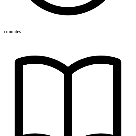
5 minutes