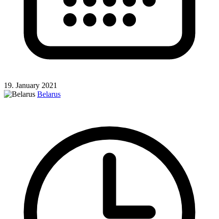
19. January 2021
Belarus