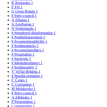
K
Kirgizsko
1
F
Fiji
1
G
Great Britain
1
#
#stvr-council
1
A
Albania
1
A
Azerbaijan
1
N
Netherlands
1
#
#gendered disinformation
1
#
#onlineharassment
1
#
#womeninpubliclife
1
#
#onlineattacks
1
#
#womeninpolitics
1
#
#journalists
1
#
#activists
1
#
#digitalresilience
1
#
#onlinesafety
1
V
Veľká Británia
1
#
#media-regulator
1
Č
Česko
1
C
Corruption
1
M
Moldavsko
1
#
#stvr-council
1
A
Albánsko
1
P
Presentation
1
c
coronavirus
1