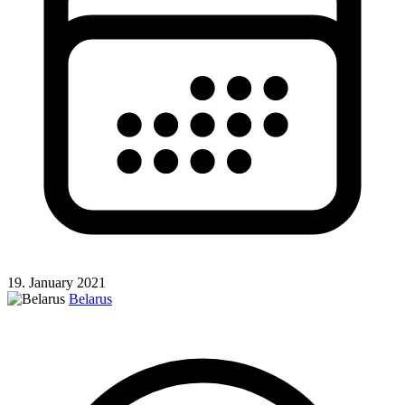
19. January 2021
Belarus