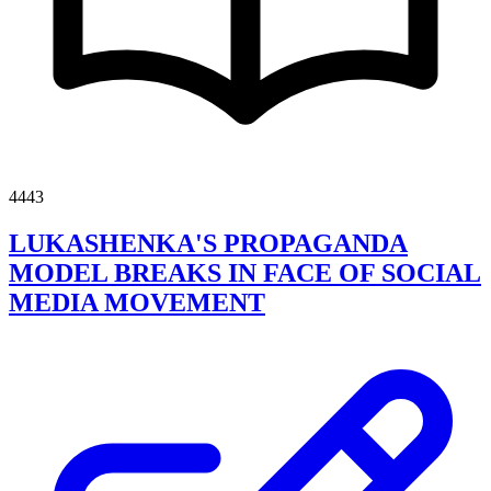
4443
LUKASHENKA'S PROPAGANDA
MODEL BREAKS IN FACE OF SOCIAL
MEDIA MOVEMENT