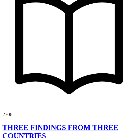
2706
THREE FINDINGS FROM THREE
COUNTRIES