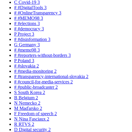
C
Covid-19
3
#
#DigitalTools
3
#
#OnlineTransparency
3
#
#MEMO98
3
#
#elections
3
#
#democracy
3
P
Project
3
#
#disinformation
3
G
Germany
3
#
#memo98
3
#
#reporters-without-borders
3
P
Poland
3
#
#slovakia
2
#
#media-monitoring
2
#
#transparency-international-slovakia
2
#
#council-for-media-services
2
#
#public-broadcaster
2
S
South Korea
2
B
Belgium
2
N
Nemecko
2
M
Maďarsko
2
F
Freedom of speech
2
N
Nina Fasciaux
2
R
RTVS
2
D
Digital security
2