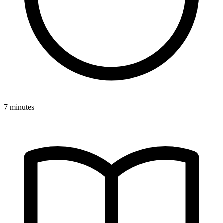
7 minutes