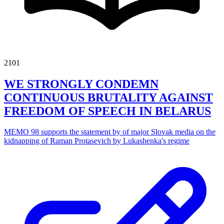
2101
WE STRONGLY CONDEMN
CONTINUOUS BRUTALITY AGAINST
FREEDOM OF SPEECH IN BELARUS
MEMO 98 supports the statement by of major Slovak media on the
kidnapping of Raman Protasevich by Lukashenka's regime