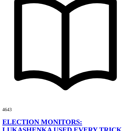
4643
ELECTION MONITORS:
LUKASHENKA USED EVERY TRICK