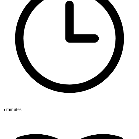
5 minutes