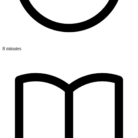
8 minutes