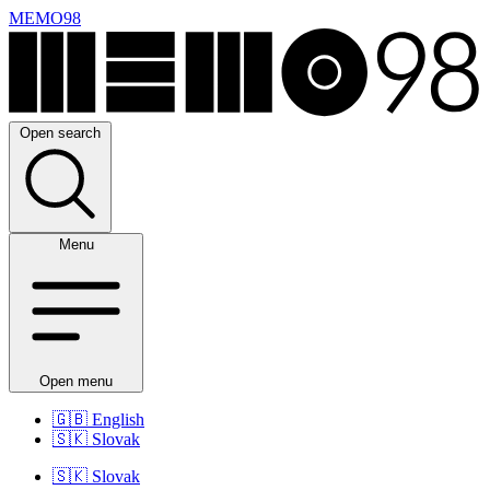
MEMO98
Open search
Menu
Open menu
🇬🇧
English
🇸🇰
Slovak
🇸🇰
Slovak