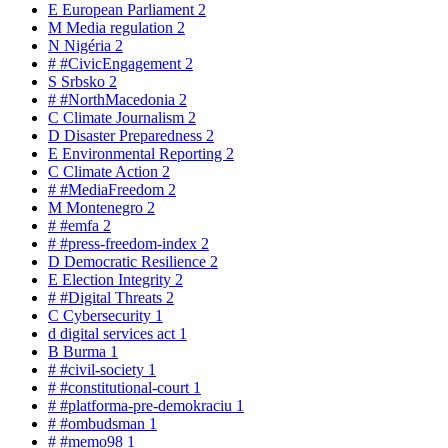
E
European Parliament
2
M
Media regulation
2
N
Nigéria
2
#
#CivicEngagement
2
S
Srbsko
2
#
#NorthMacedonia
2
C
Climate Journalism
2
D
Disaster Preparedness
2
E
Environmental Reporting
2
C
Climate Action
2
#
#MediaFreedom
2
M
Montenegro
2
#
#emfa
2
#
#press-freedom-index
2
D
Democratic Resilience
2
E
Election Integrity
2
#
#Digital Threats
2
C
Cybersecurity
1
d
digital services act
1
B
Burma
1
#
#civil-society
1
#
#constitutional-court
1
#
#platforma-pre-demokraciu
1
#
#ombudsman
1
#
#memo98
1