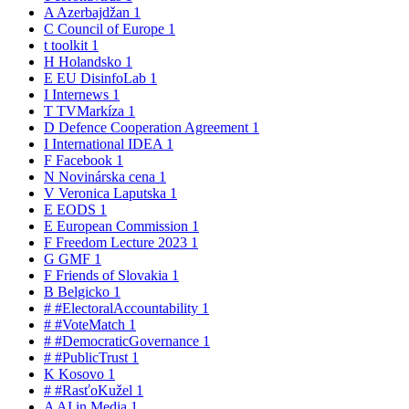
A
Azerbajdžan
1
C
Council of Europe
1
t
toolkit
1
H
Holandsko
1
E
EU DisinfoLab
1
I
Internews
1
T
TVMarkíza
1
D
Defence Cooperation Agreement
1
I
International IDEA
1
F
Facebook
1
N
Novinárska cena
1
V
Veronica Laputska
1
E
EODS
1
E
European Commission
1
F
Freedom Lecture 2023
1
G
GMF
1
F
Friends of Slovakia
1
B
Belgicko
1
#
#ElectoralAccountability
1
#
#VoteMatch
1
#
#DemocraticGovernance
1
#
#PublicTrust
1
K
Kosovo
1
#
#RasťoKužel
1
A
AI in Media
1