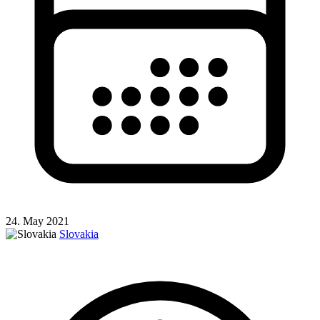
24. May 2021
Slovakia