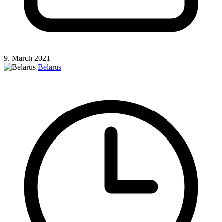
9. March 2021
Belarus