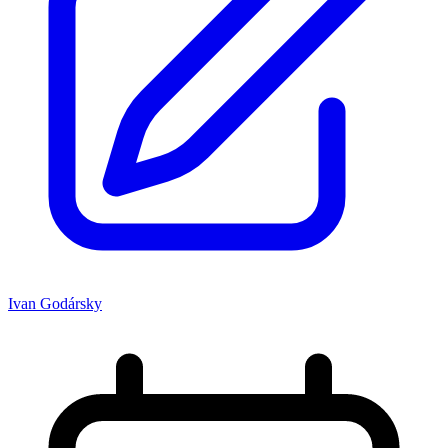
Ivan Godársky