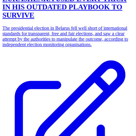
IN HIS OUTDATED PLAYBOOK TO
SURVIVE
The presidential election in Belarus fell well short of international
standards for transparent, free and fair elections, and saw a clear
attempt by the authorities to manipulate the outcome, according to
independent election monitoring organisations.