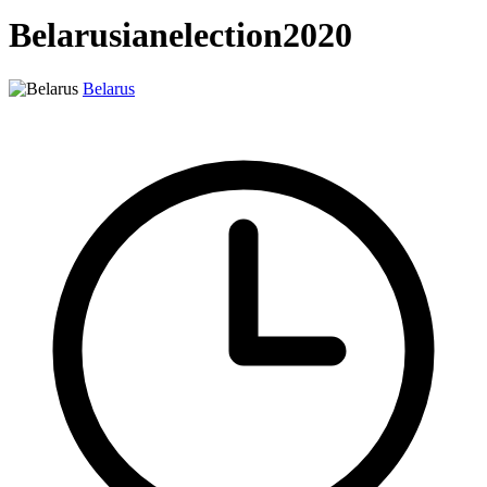
Belarusianelection2020
Belarus