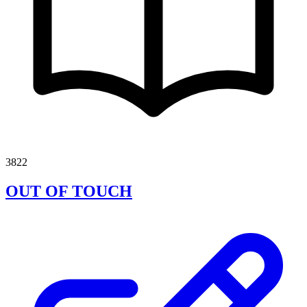
3822
OUT OF TOUCH