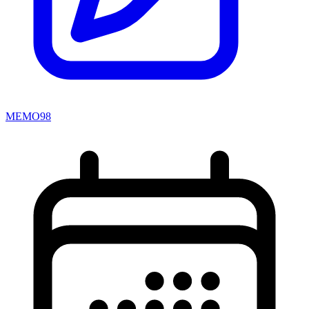
MEMO98