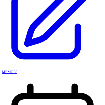
MEMO98