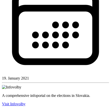
19. January 2021
A comprehensive infoportal on the elections in Slovakia.
Visit Infovolby