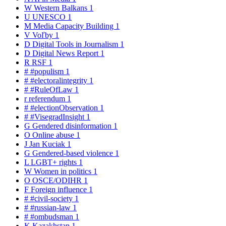
W
Western Balkans
1
U
UNESCO
1
M
Media Capacity Building
1
V
Voľby
1
D
Digital Tools in Journalism
1
D
Digital News Report
1
R
RSF
1
#
#populism
1
#
#electoralintegrity
1
#
#RuleOfLaw
1
r
referendum
1
#
#electionObservation
1
#
#VisegradInsight
1
G
Gendered disinformation
1
O
Online abuse
1
J
Jan Kuciak
1
G
Gendered-based violence
1
L
LGBT+ rights
1
W
Women in politics
1
O
OSCE/ODIHR
1
F
Foreign influence
1
#
#civil-society
1
#
#russian-law
1
#
#ombudsman
1
K
Kazakhstan
1