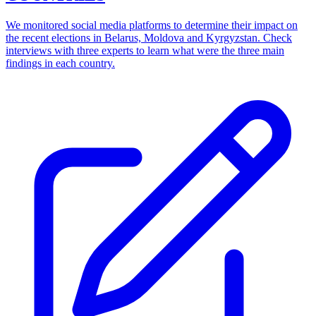
We monitored social media platforms to determine their impact on
the recent elections in Belarus, Moldova and Kyrgyzstan. Check
interviews with three experts to learn what were the three main
findings in each country.