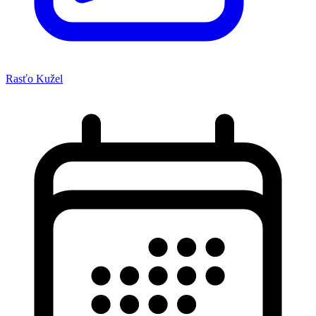
Rasťo Kužel