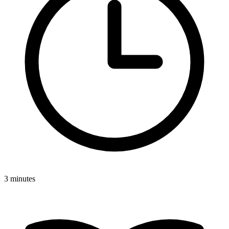
3 minutes