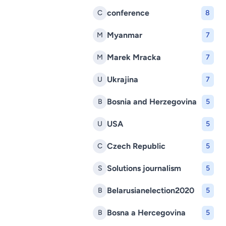
conference
C
8
Myanmar
M
7
Marek Mracka
M
7
Ukrajina
U
7
Bosnia and Herzegovina
B
5
USA
U
5
Czech Republic
C
5
Solutions journalism
S
5
Belarusianelection2020
B
5
Bosna a Hercegovina
B
5