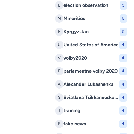
election observation
E
5
Minorities
M
5
Kyrgyzstan
K
5
United States of America
U
4
volby2020
V
4
parlamentne volby 2020
P
4
Alexander Lukashenka
A
4
Sviatlana Tsikhanouskaya
S
4
training
T
4
fake news
F
4