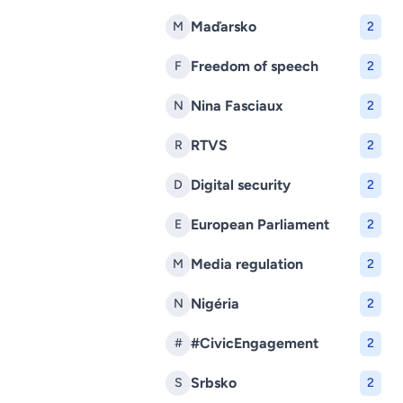
Maďarsko
M
2
Freedom of speech
F
2
Nina Fasciaux
N
2
RTVS
R
2
Digital security
D
2
European Parliament
E
2
Media regulation
M
2
Nigéria
N
2
#CivicEngagement
#
2
Srbsko
S
2