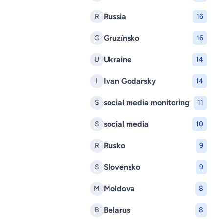
Russia
R
16
Gruzínsko
G
16
Ukraine
U
14
Ivan Godarsky
I
14
social media monitoring
S
11
social media
S
10
Rusko
R
9
Slovensko
S
9
Moldova
M
8
Belarus
B
8