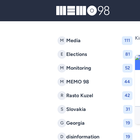
MEMO98
Ki
Media
M
111
Elections
E
81
Monitoring
M
52
MEMO 98
M
44
Rasto Kuzel
R
42
Slovakia
S
31
Georgia
G
19
disinformation
D
19