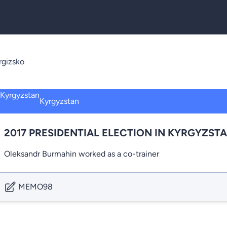
rgizsko
Kyrgyzstan
2017 PRESIDENTIAL ELECTION IN KYRGYZST
Oleksandr Burmahin worked as a co-trainer
MEMO98