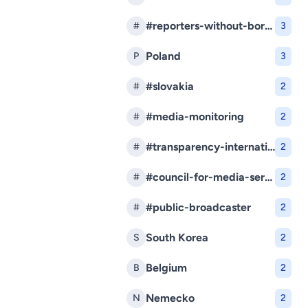
#reporters-without-borders
#
3
Poland
P
3
#slovakia
#
2
#media-monitoring
#
2
#transparency-international-slovakia
#
2
#council-for-media-services
#
2
#public-broadcaster
#
2
South Korea
S
2
Belgium
B
2
Nemecko
N
2