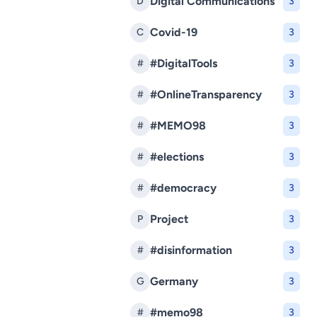
Digital Communications
D
3
Covid-19
C
3
#DigitalTools
#
3
#OnlineTransparency
#
3
#MEMO98
#
3
#elections
#
3
#democracy
#
3
Project
P
3
#disinformation
#
3
Germany
G
3
#memo98
#
3