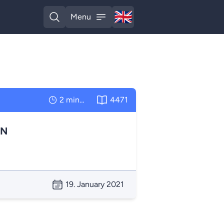
🇬🇧
Menu
English
Open search
Open menu
2 minutes
4471
AN
19. January 2021