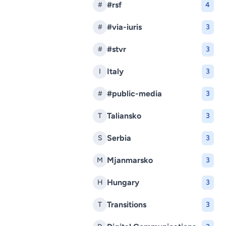
#rsf
#
4
#via-iuris
#
3
#stvr
#
3
Italy
I
3
#public-media
#
3
Taliansko
T
3
Serbia
S
3
Mjanmarsko
M
3
Hungary
H
3
Transitions
T
3