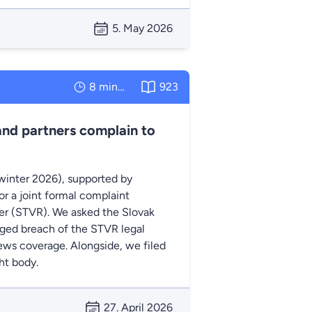
5. May 2026
8 minutes
923
and partners complain to
winter 2026), supported by
r a joint formal complaint
ter (STVR). We asked the Slovak
eged breach of the STVR legal
 news coverage. Alongside, we filed
ht body.
27. April 2026