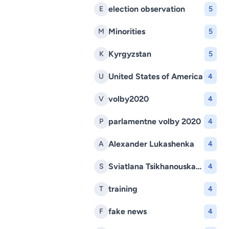
election observation
E
5
Minorities
M
5
Kyrgyzstan
K
5
United States of America
U
4
volby2020
V
4
parlamentne volby 2020
P
4
Alexander Lukashenka
A
4
Sviatlana Tsikhanouskaya
S
4
training
T
4
fake news
F
4