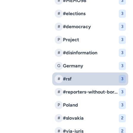
#MEMO98
#
3
#elections
#
3
#democracy
#
3
Project
P
3
#disinformation
#
3
Germany
G
3
#rsf
#
3
#reporters-without-borders
#
3
Poland
P
3
#slovakia
#
2
#via-iuris
#
2