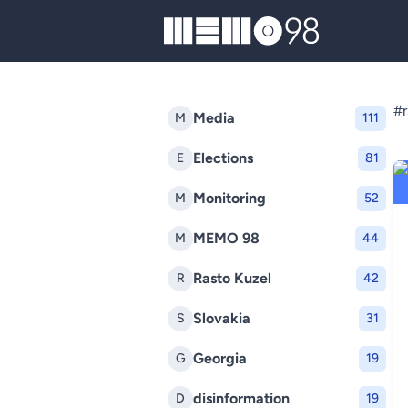
MEMO98
#r
Media
M
111
Elections
E
81
Monitoring
M
52
MEMO 98
M
44
Rasto Kuzel
R
42
Slovakia
S
31
Georgia
G
19
disinformation
D
19