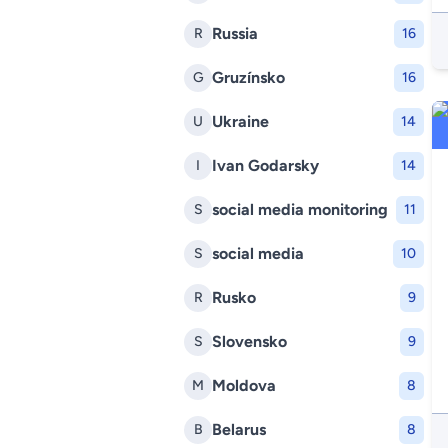
Russia
R
16
Gruzínsko
G
16
Ukraine
U
14
Ivan Godarsky
I
14
social media monitoring
S
11
social media
S
10
Rusko
R
9
Slovensko
S
9
Moldova
M
8
Belarus
B
8