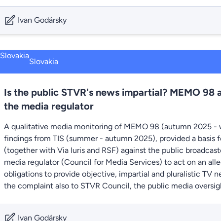
Ivan Godársky
Slovakia
Is the public STVR's news impartial? MEMO 98 
the media regulator
A qualitative media monitoring of MEMO 98 (autumn 2025 - 
findings from TIS (summer - autumn 2025), provided a basis fo
(together with Via Iuris and RSF) against the public broadcas
media regulator (Council for Media Services) to act on an all
obligations to provide objective, impartial and pluralistic TV
the complaint also to STVR Council, the public media oversig
Ivan Godársky