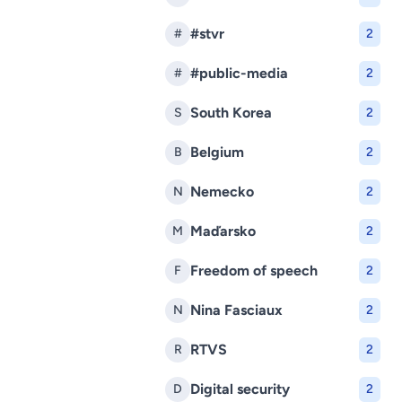
#stvr
#
2
#public-media
#
2
South Korea
S
2
Belgium
B
2
Nemecko
N
2
Maďarsko
M
2
Freedom of speech
F
2
Nina Fasciaux
N
2
RTVS
R
2
Digital security
D
2