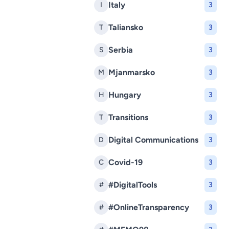
Italy
I
3
Taliansko
T
3
Serbia
S
3
Mjanmarsko
M
3
Hungary
H
3
Transitions
T
3
Digital Communications
D
3
Covid-19
C
3
#DigitalTools
#
3
#OnlineTransparency
#
3