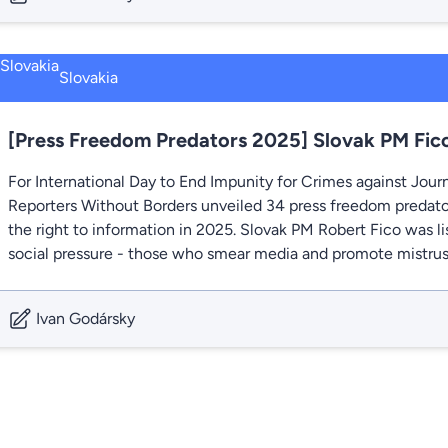
Slovakia
[Press Freedom Predators 2025] Slovak PM Fico
For International Day to End Impunity for Crimes against Jour
Reporters Without Borders unveiled 34 press freedom predato
the right to information in 2025. Slovak PM Robert Fico was 
social pressure - those who smear media and promote mistrust 
Ivan Godársky