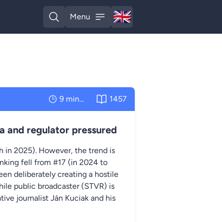
🇬🇧
Menu
English
Open search
Open menu
9 minutes
1457
a and regulator pressured
th in 2025). However, the trend is
nking fell from #17 (in 2024 to
en deliberately creating a hostile
hile public broadcaster (STVR) is
ive journalist Ján Kuciak and his