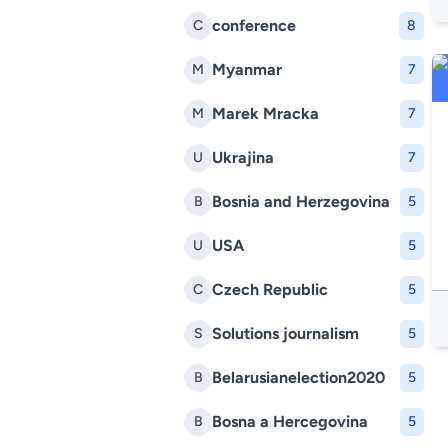
conference
C
8
Myanmar
M
7
Marek Mracka
M
7
Ukrajina
U
7
Bosnia and Herzegovina
B
5
USA
U
5
Czech Republic
C
5
Solutions journalism
S
5
Belarusianelection2020
B
5
Bosna a Hercegovina
B
5