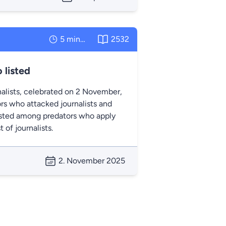
5 minutes
2532
 listed
nalists, celebrated on 2 November,
rs who attacked journalists and
listed among predators who apply
of journalists.
2. November 2025