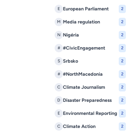
European Parliament
E
2
Media regulation
M
2
Nigéria
N
2
#CivicEngagement
#
2
Srbsko
S
2
#NorthMacedonia
#
2
Climate Journalism
C
2
Disaster Preparedness
D
2
Environmental Reporting
E
2
Climate Action
C
2