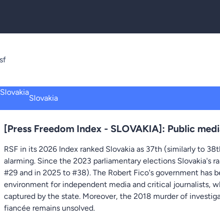
sf
Slovakia
[Press Freedom Index - SLOVAKIA]: Public medi
RSF in its 2026 Index ranked Slovakia as 37th (similarly to 38
alarming. Since the 2023 parliamentary elections Slovakia's ra
#29 and in 2025 to #38). The Robert Fico's government has be
environment for independent media and critical journalists, w
captured by the state. Moreover, the 2018 murder of investigat
fiancée remains unsolved.