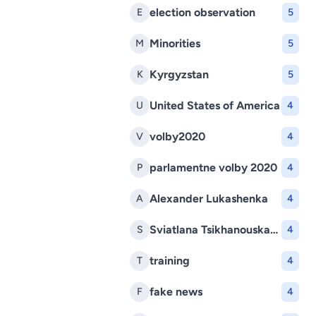
election observation
E
5
Minorities
M
5
Kyrgyzstan
K
5
United States of America
U
4
volby2020
V
4
parlamentne volby 2020
P
4
Alexander Lukashenka
A
4
Sviatlana Tsikhanouskaya
S
4
training
T
4
fake news
F
4