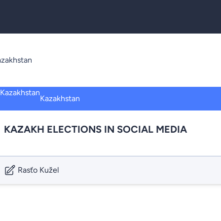
azakhstan
Kazakhstan
KAZAKH ELECTIONS IN SOCIAL MEDIA
Rasťo Kužel