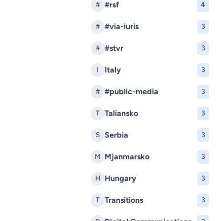
#rsf
#
4
#via-iuris
#
3
#stvr
#
3
Italy
I
3
#public-media
#
3
Taliansko
T
3
Serbia
S
3
Mjanmarsko
M
3
Hungary
H
3
Transitions
T
3