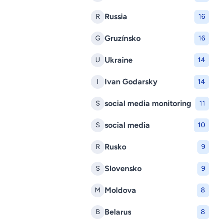
Russia
R
16
Gruzínsko
G
16
Ukraine
U
14
Ivan Godarsky
I
14
social media monitoring
S
11
social media
S
10
Rusko
R
9
Slovensko
S
9
Moldova
M
8
Belarus
B
8