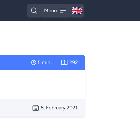
🇬🇧
Menu
English
Open search
Open menu
5 minutes
2921
8. February 2021