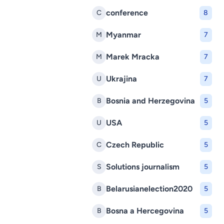
conference
C
8
Myanmar
M
7
Marek Mracka
M
7
Ukrajina
U
7
Bosnia and Herzegovina
B
5
USA
U
5
Czech Republic
C
5
Solutions journalism
S
5
Belarusianelection2020
B
5
Bosna a Hercegovina
B
5