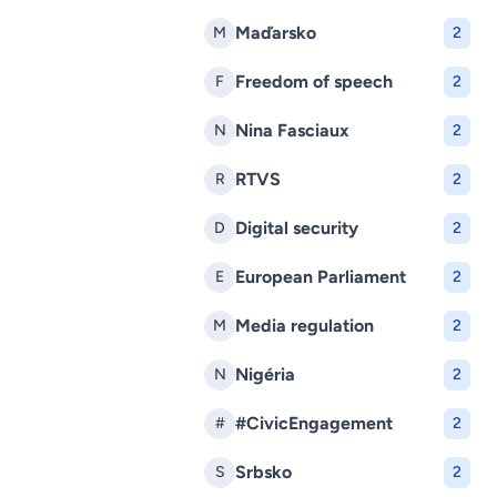
Maďarsko
M
2
Freedom of speech
F
2
Nina Fasciaux
N
2
RTVS
R
2
Digital security
D
2
European Parliament
E
2
Media regulation
M
2
Nigéria
N
2
#CivicEngagement
#
2
Srbsko
S
2