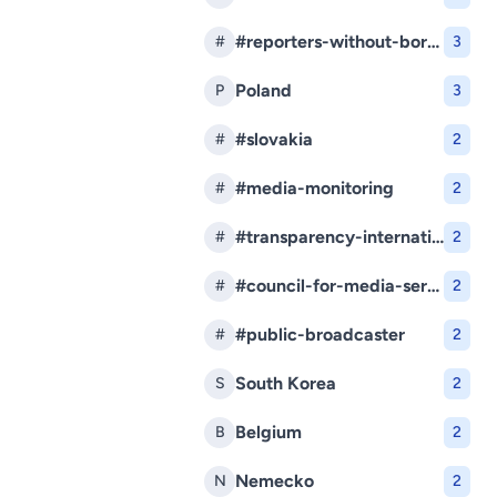
#reporters-without-borders
#
3
Poland
P
3
#slovakia
#
2
#media-monitoring
#
2
#transparency-international-slovakia
#
2
#council-for-media-services
#
2
#public-broadcaster
#
2
South Korea
S
2
Belgium
B
2
Nemecko
N
2