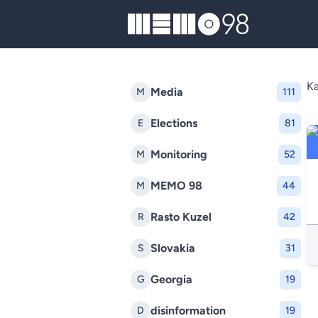
MEMO98
K
Media
M
111
Elections
E
81
Monitoring
M
52
MEMO 98
M
44
Rasto Kuzel
R
42
Slovakia
S
31
Georgia
G
19
disinformation
D
19