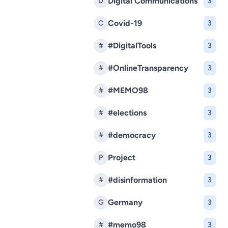
Digital Communications
D
3
Covid-19
C
3
#DigitalTools
#
3
#OnlineTransparency
#
3
#MEMO98
#
3
#elections
#
3
#democracy
#
3
Project
P
3
#disinformation
#
3
Germany
G
3
#memo98
#
3