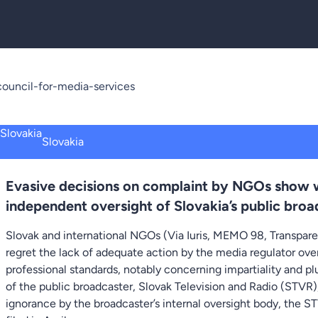
ouncil-for-media-services
Slovakia
Evasive decisions on complaint by NGOs show w
independent oversight of Slovakia’s public broa
Slovak and international NGOs (Via Iuris, MEMO 98, Transpare
regret the lack of adequate action by the media regulator ov
professional standards, notably concerning impartiality and p
of the public broadcaster, Slovak Television and Radio (STVR
ignorance by the broadcaster’s internal oversight body, the S