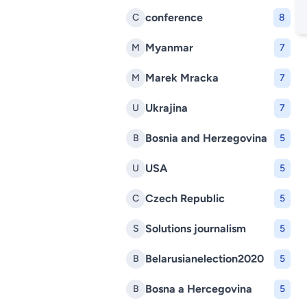
conference
C
8
Myanmar
M
7
Marek Mracka
M
7
Ukrajina
U
7
Bosnia and Herzegovina
B
5
USA
U
5
Czech Republic
C
5
Solutions journalism
S
5
Belarusianelection2020
B
5
Bosna a Hercegovina
B
5