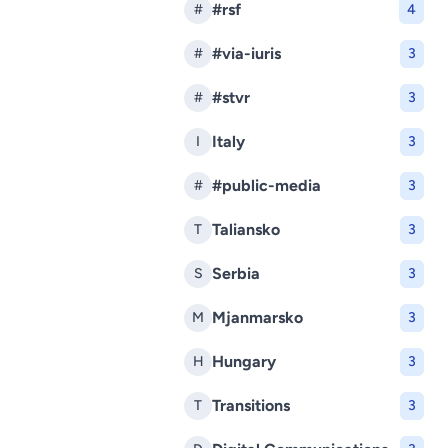
#rsf
#
4
#via-iuris
#
3
#stvr
#
3
Italy
I
3
#public-media
#
3
Taliansko
T
3
Serbia
S
3
Mjanmarsko
M
3
Hungary
H
3
Transitions
T
3