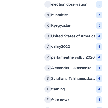
election observation
E
5
Minorities
M
5
Kyrgyzstan
K
5
United States of America
U
4
volby2020
V
4
parlamentne volby 2020
P
4
Alexander Lukashenka
A
4
Sviatlana Tsikhanouskaya
S
4
training
T
4
fake news
F
4