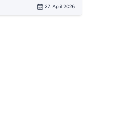
27. April 2026