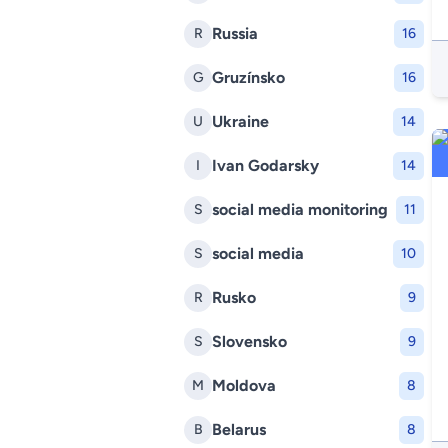
Russia
R
16
Gruzínsko
G
16
Ukraine
U
14
Ivan Godarsky
I
14
social media monitoring
S
11
social media
S
10
Rusko
R
9
Slovensko
S
9
Moldova
M
8
Belarus
B
8