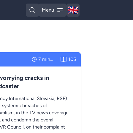
🇬🇧
Menu
English
Open search
Open menu
7 minutes
105
orrying cracks in
dcaster
ncy International Slovakia, RSF)
er systemic breaches of
luralism, in the TV news coverage
), and condemn the overall
TVR Council, on their complaint