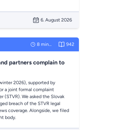
6. August 2026
8 minutes
942
and partners complain to
winter 2026), supported by
r a joint formal complaint
ter (STVR). We asked the Slovak
eged breach of the STVR legal
 news coverage. Alongside, we filed
ht body.