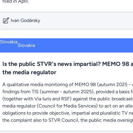
filed in April.
Ivan Godársky
Slovakia
Is the public STVR's news impartial? MEMO 98 
the media regulator
A qualitative media monitoring of MEMO 98 (autumn 2025 - 
findings from TIS (summer - autumn 2025), provided a basis fo
(together with Via Iuris and RSF) against the public broadcas
media regulator (Council for Media Services) to act on an all
obligations to provide objective, impartial and pluralistic TV
the complaint also to STVR Council, the public media oversig