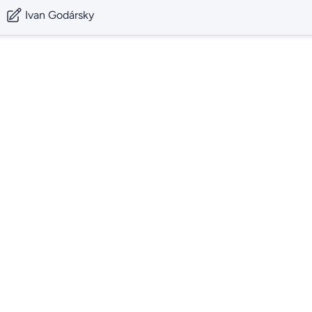
Ivan Godársky