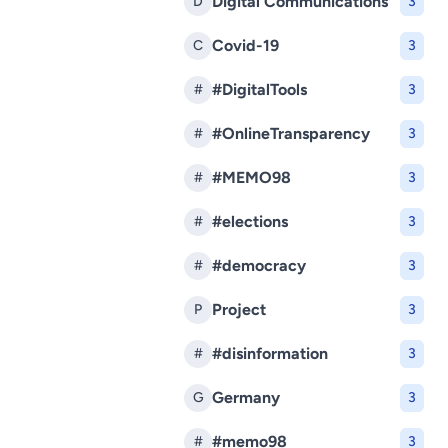
Digital Communications
D
3
Covid-19
C
3
#DigitalTools
#
3
#OnlineTransparency
#
3
#MEMO98
#
3
#elections
#
3
#democracy
#
3
Project
P
3
#disinformation
#
3
Germany
G
3
#memo98
#
3