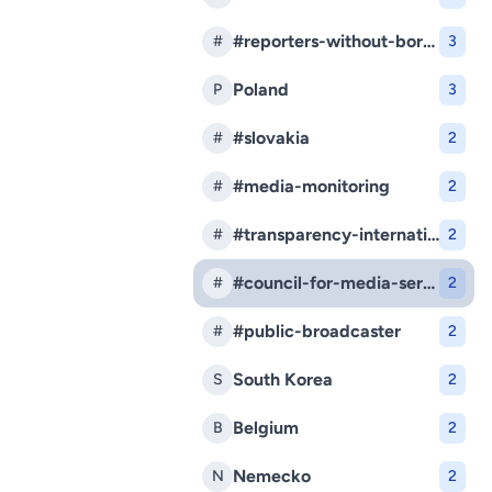
#reporters-without-borders
#
3
Poland
P
3
#slovakia
#
2
#media-monitoring
#
2
#transparency-international-slovakia
#
2
#council-for-media-services
#
2
#public-broadcaster
#
2
South Korea
S
2
Belgium
B
2
Nemecko
N
2