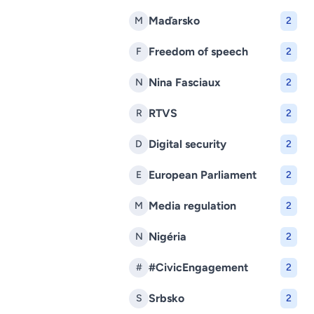
Maďarsko
M
2
Freedom of speech
F
2
Nina Fasciaux
N
2
RTVS
R
2
Digital security
D
2
European Parliament
E
2
Media regulation
M
2
Nigéria
N
2
#CivicEngagement
#
2
Srbsko
S
2