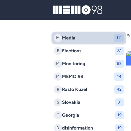
MEMO98
#c
Media
M
111
Elections
E
81
Monitoring
M
52
MEMO 98
M
44
Rasto Kuzel
R
42
Slovakia
S
31
Georgia
G
19
disinformation
D
19