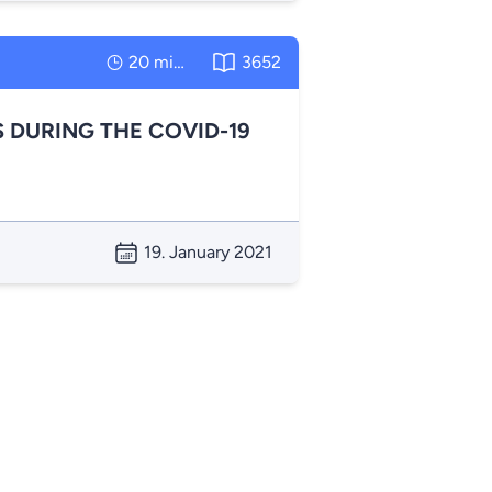
20 minutes
3652
 DURING THE COVID-19
19. January 2021