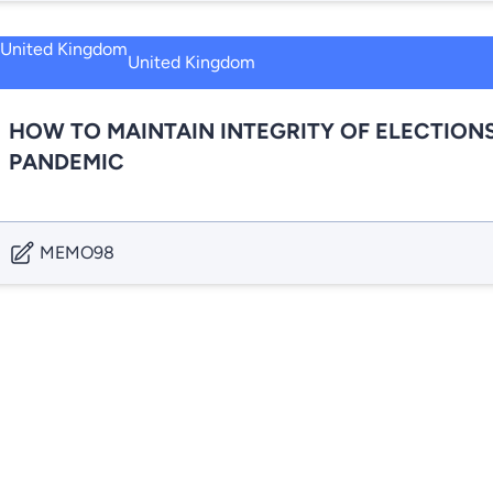
United Kingdom
HOW TO MAINTAIN INTEGRITY OF ELECTIONS
PANDEMIC
MEMO98