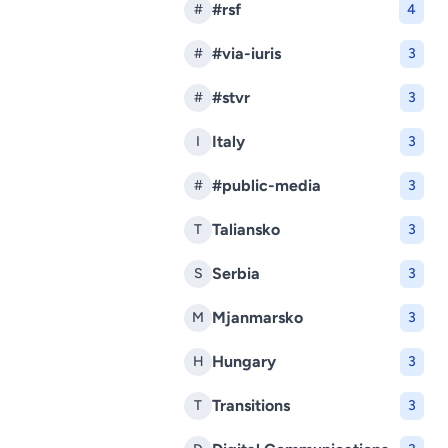
#rsf
#
4
#via-iuris
#
3
#stvr
#
3
Italy
I
3
#public-media
#
3
Taliansko
T
3
Serbia
S
3
Mjanmarsko
M
3
Hungary
H
3
Transitions
T
3