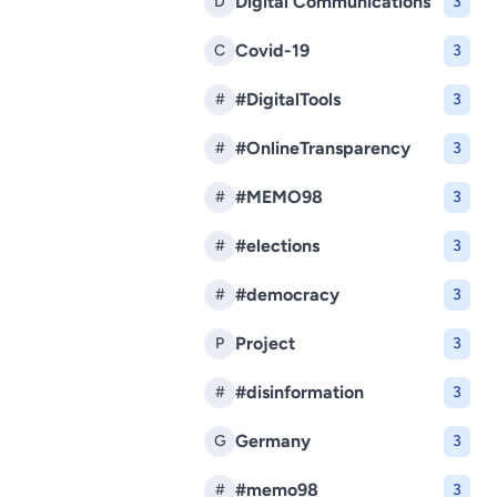
Digital Communications
D
3
Covid-19
C
3
#DigitalTools
#
3
#OnlineTransparency
#
3
#MEMO98
#
3
#elections
#
3
#democracy
#
3
Project
P
3
#disinformation
#
3
Germany
G
3
#memo98
#
3