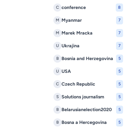
conference
C
8
Myanmar
M
7
Marek Mracka
M
7
Ukrajina
U
7
Bosnia and Herzegovina
B
5
USA
U
5
Czech Republic
C
5
Solutions journalism
S
5
Belarusianelection2020
B
5
Bosna a Hercegovina
B
5