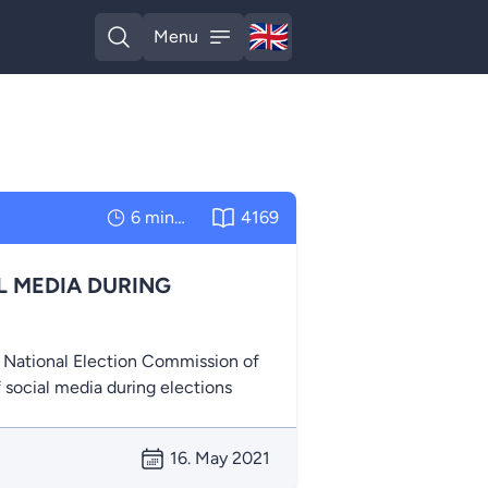
🇬🇧
Menu
English
Open search
Open menu
6 minutes
4169
L MEDIA DURING
e National Election Commission of
f social media during elections
16. May 2021