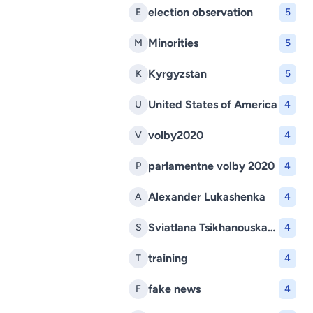
election observation
E
5
Minorities
M
5
Kyrgyzstan
K
5
United States of America
U
4
volby2020
V
4
parlamentne volby 2020
P
4
Alexander Lukashenka
A
4
Sviatlana Tsikhanouskaya
S
4
training
T
4
fake news
F
4