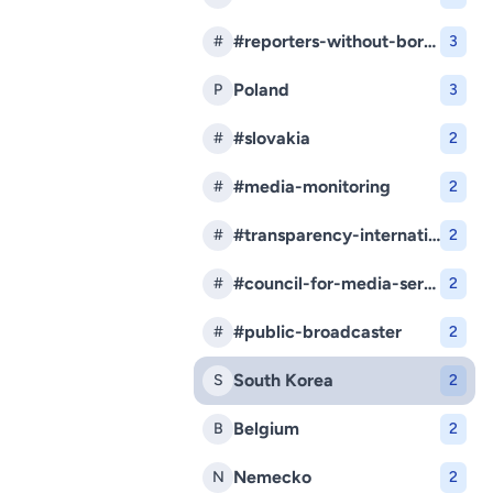
#reporters-without-borders
#
3
Poland
P
3
#slovakia
#
2
#media-monitoring
#
2
#transparency-international-slovakia
#
2
#council-for-media-services
#
2
#public-broadcaster
#
2
South Korea
S
2
Belgium
B
2
Nemecko
N
2