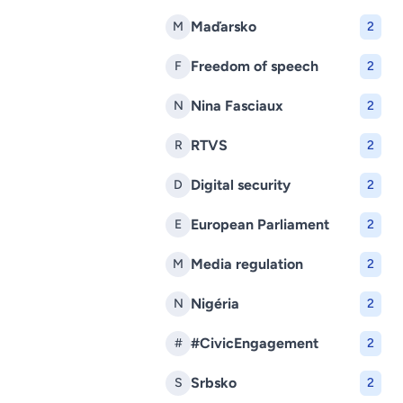
Maďarsko
M
2
Freedom of speech
F
2
Nina Fasciaux
N
2
RTVS
R
2
Digital security
D
2
European Parliament
E
2
Media regulation
M
2
Nigéria
N
2
#CivicEngagement
#
2
Srbsko
S
2