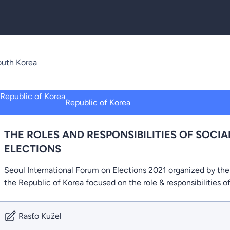
uth Korea
Republic of Korea
THE ROLES AND RESPONSIBILITIES OF SOCIA
ELECTIONS
Seoul International Forum on Elections 2021 organized by th
the Republic of Korea focused on the role & responsibilities o
Rasťo Kužel