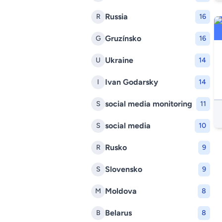
Russia
R
16
Gruzínsko
G
16
Ukraine
U
14
Ivan Godarsky
I
14
social media monitoring
S
11
social media
S
10
Rusko
R
9
Slovensko
S
9
Moldova
M
8
Belarus
B
8