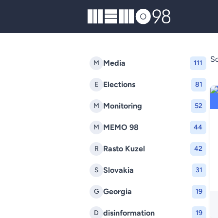
MEMO98
So
Media
M
111
Elections
E
81
Monitoring
M
52
MEMO 98
M
44
Rasto Kuzel
R
42
Slovakia
S
31
Georgia
G
19
disinformation
D
19