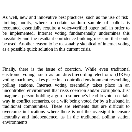
As well, new and innovative best practices, such as the use of risk-
limiting audits, where a certain random sample of ballots is
recounted essentially require a voter-verified paper trail in order to
be implemented. Internet voting fundamentally undermines this
possibility and the resultant confidence-building measure that could
be used. Another reason to be reasonably skeptical of internet voting
as a possible quick solution in this current crisis.
Finally, there is the issue of coercion. While even traditional
electronic voting, such as on direct-recording electronic (DREs)
voting machines, takes place in a controlled environment resembling
polling stations, Internet voting essentially takes place in an
uncontrolled environment that risks coercion and/or corruption. Just
imagine a person holding a gun to someone’s head to vote a certain
way in conflict scenarios, or a wife being voted for by a husband in
traditional communities. These are elements that are difficult to
overcome in locations where there is not the oversight to ensure
neutrality and independence, as in the traditional polling station
environments.