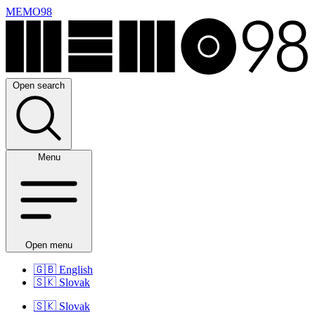
MEMO98
Open search
Menu
Open menu
🇬🇧
English
🇸🇰
Slovak
🇸🇰
Slovak