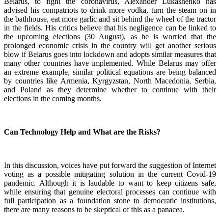
Belarus, to fight the coronavirus, Alexander Lukashenko has
advised his compatriots to drink more vodka, turn the steam on in
the bathhouse, eat more garlic and sit behind the wheel of the tractor
in the fields. His critics believe that his negligence can be linked to
the upcoming elections (30 August), as he is worried that the
prolonged economic crisis in the country will get another serious
blow if Belarus goes into lockdown and adopts similar measures that
many other countries have implemented. While Belarus may offer
an extreme example, similar political equations are being balanced
by countries like Armenia, Kyrgyzstan, North Macedonia, Serbia,
and Poland as they determine whether to continue with their
elections in the coming months.
Can Technology Help and What are the Risks?
In this discussion, voices have put forward the suggestion of Internet
voting as a possible mitigating solution in the current Covid-19
pandemic. Although it is laudable to want to keep citizens safe,
while ensuring that genuine electoral processes can continue with
full participation as a foundation stone to democratic institutions,
there are many reasons to be skeptical of this as a panacea.