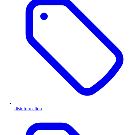
disinformation