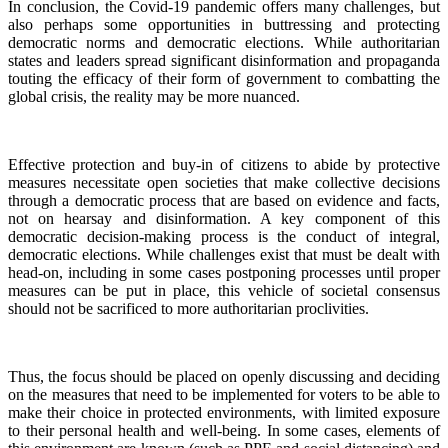
In conclusion, the Covid-19 pandemic offers many challenges, but
also perhaps some opportunities in buttressing and protecting
democratic norms and democratic elections. While authoritarian
states and leaders spread significant disinformation and propaganda
touting the efficacy of their form of government to combatting the
global crisis, the reality may be more nuanced.
Effective protection and buy-in of citizens to abide by protective
measures necessitate open societies that make collective decisions
through a democratic process that are based on evidence and facts,
not on hearsay and disinformation. A key component of this
democratic decision-making process is the conduct of integral,
democratic elections. While challenges exist that must be dealt with
head-on, including in some cases postponing processes until proper
measures can be put in place, this vehicle of societal consensus
should not be sacrificed to more authoritarian proclivities.
Thus, the focus should be placed on openly discussing and deciding
on the measures that need to be implemented for voters to be able to
make their choice in protected environments, with limited exposure
to their personal health and well-being. In some cases, elements of