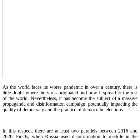
As the world faces its worse pandemic in over a century, there is
little doubt where the virus originated and how it spread to the rest
of the world. Nevertheless, it has become the subject of a massive
propaganda and disinformation campaign, potentially impacting the
quality of democracy and the practice of democratic elections.
In this respect, there are at least two parallels between 2016 and
2020. Firstly, when Russia used disinformation to meddle in the