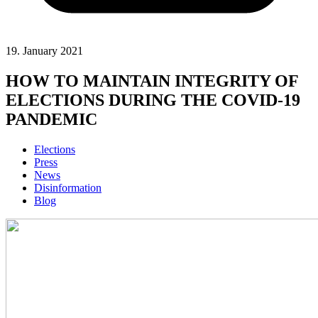
19. January 2021
HOW TO MAINTAIN INTEGRITY OF
ELECTIONS DURING THE COVID-19
PANDEMIC
Elections
Press
News
Disinformation
Blog