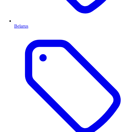
Belarus