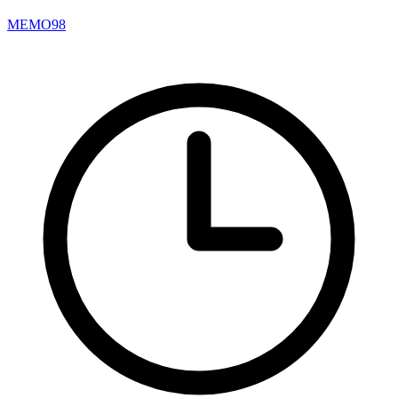
MEMO98