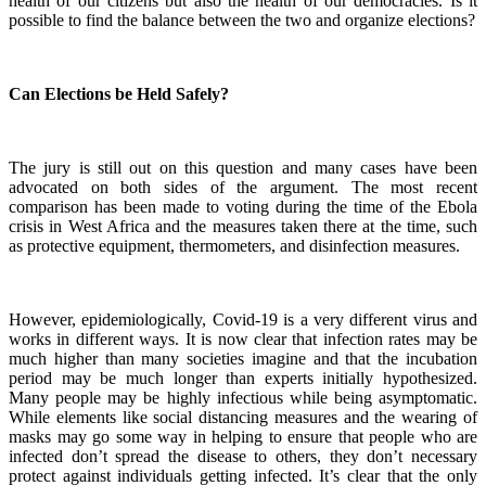
health of our citizens but also the health of our democracies. Is it
possible to find the balance between the two and organize elections?
Can Elections be Held Safely?
The jury is still out on this question and many cases have been
advocated on both sides of the argument. The most recent
comparison has been made to voting during the time of the Ebola
crisis in West Africa and the measures taken there at the time, such
as protective equipment, thermometers, and disinfection measures.
However, epidemiologically, Covid-19 is a very different virus and
works in different ways. It is now clear that infection rates may be
much higher than many societies imagine and that the incubation
period may be much longer than experts initially hypothesized.
Many people may be highly infectious while being asymptomatic.
While elements like social distancing measures and the wearing of
masks may go some way in helping to ensure that people who are
infected don’t spread the disease to others, they don’t necessary
protect against individuals getting infected. It’s clear that the only