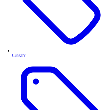
Hungary