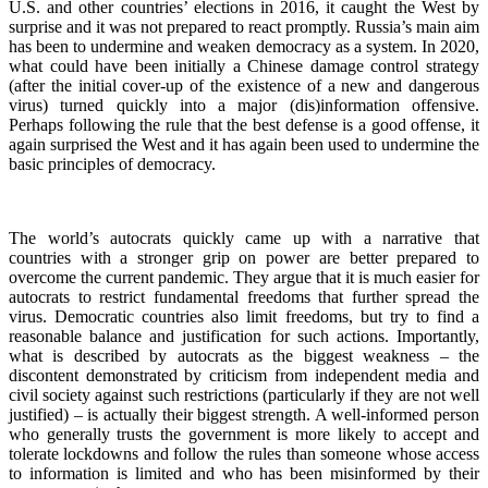
U.S. and other countries’ elections in 2016, it caught the West by
surprise and it was not prepared to react promptly. Russia’s main aim
has been to undermine and weaken democracy as a system. In 2020,
what could have been initially a Chinese damage control strategy
(after the initial cover-up of the existence of a new and dangerous
virus) turned quickly into a major (dis)information offensive.
Perhaps following the rule that the best defense is a good offense, it
again surprised the West and it has again been used to undermine the
basic principles of democracy.
The world’s autocrats quickly came up with a narrative that
countries with a stronger grip on power are better prepared to
overcome the current pandemic. They argue that it is much easier for
autocrats to restrict fundamental freedoms that further spread the
virus. Democratic countries also limit freedoms, but try to find a
reasonable balance and justification for such actions. Importantly,
what is described by autocrats as the biggest weakness – the
discontent demonstrated by criticism from independent media and
civil society against such restrictions (particularly if they are not well
justified) – is actually their biggest strength. A well-informed person
who generally trusts the government is more likely to accept and
tolerate lockdowns and follow the rules than someone whose access
to information is limited and who has been misinformed by their