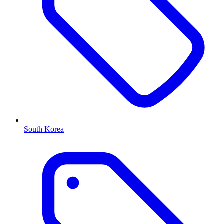
South Korea