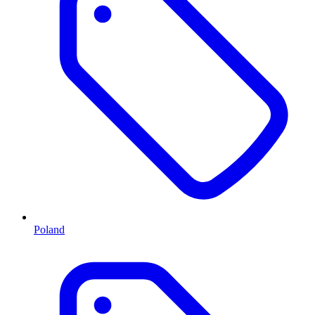
Poland