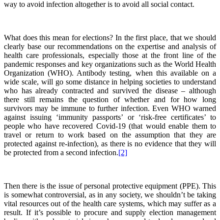
way to avoid infection altogether is to avoid all social contact.
What does this mean for elections? In the first place, that we should
clearly base our recommendations on the expertise and analysis of
health care professionals, especially those at the front line of the
pandemic responses and key organizations such as the World Health
Organization (WHO). Antibody testing, when this available on a
wide scale, will go some distance in helping societies to understand
who has already contracted and survived the disease – although
there still remains the question of whether and for how long
survivors may be immune to further infection. Even WHO warned
against issuing ‘immunity passports’ or ‘risk-free certificates’ to
people who have recovered Covid-19 (that would enable them to
travel or return to work based on the assumption that they are
protected against re-infection), as there is no evidence that they will
be protected from a second infection.
[2]
Then there is the issue of personal protective equipment (PPE). This
is somewhat controversial, as in any society, we shouldn’t be taking
vital resources out of the health care systems, which may suffer as a
result. If it’s possible to procure and supply election management