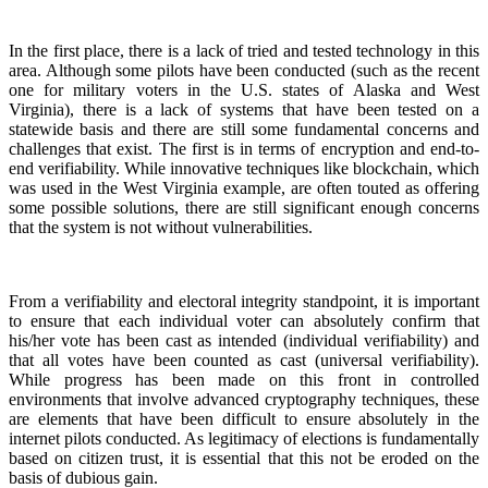
In the first place, there is a lack of tried and tested technology in this
area. Although some pilots have been conducted (such as the recent
one for military voters in the U.S. states of Alaska and West
Virginia), there is a lack of systems that have been tested on a
statewide basis and there are still some fundamental concerns and
challenges that exist. The first is in terms of encryption and end-to-
end verifiability. While innovative techniques like blockchain, which
was used in the West Virginia example, are often touted as offering
some possible solutions, there are still significant enough concerns
that the system is not without vulnerabilities.
From a verifiability and electoral integrity standpoint, it is important
to ensure that each individual voter can absolutely confirm that
his/her vote has been cast as intended (individual verifiability) and
that all votes have been counted as cast (universal verifiability).
While progress has been made on this front in controlled
environments that involve advanced cryptography techniques, these
are elements that have been difficult to ensure absolutely in the
internet pilots conducted. As legitimacy of elections is fundamentally
based on citizen trust, it is essential that this not be eroded on the
basis of dubious gain.