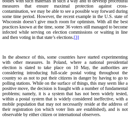
bodies with such materials in such a way and to develop procedural
measures that ensure maximal protection against cross-
contamination, we may be able to see a possible way forward during
some time period. However, the recent example in the U.S. state of
Wisconsin doesn’t give much room for optimism. With all the best
practices known at the time, some 36 voters still managed to become
infected while serving on election commissions or waiting in line
and then voting in that state’s elections.
[3]
In the absence of this, some countries have started experimenting
with other measures. In Poland, where a national presidential
election is slated to take place on 10 May, the authorities are
considering introducing full-scale postal voting throughout the
country so as not to put their citizens in danger by having to go to
polling stations. While on the surface of things, this may seem like a
positive move, the decision is fraught with a number of fundamental
problems; namely, it is a system that has not been widely tested,
within a postal system that is widely considered ineffective, with a
mobile population that may not necessarily reside at the address of
their registration (on which voter lists are established), and is not
observable by either citizen or international observers.