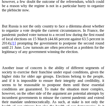
however, a few doubt the outcome of the referendum, which could
be a reason why the regime is not in a particular hurry to organize
the plebiscite now.
But Russia is not the only country to face a dilemma about whether
to organize a vote despite the current circumstances. In France, the
pandemic pushed voter turnout to a record low during the first round
of local elections on 15 March (44.66 percent against 63.5 percent in
2014),
[1]
prompting the government to postpone the second round
until 21 June. Low turnouts are often perceived as a problem for the
legitimacy of any government winning the election.
Another issue of concern is the ability of different segments of
society to exercise their franchise under equal conditions, given the
higher risks for older age groups. Elections belong to the people,
and if it is impossible to ensure their integrity and credibility, it
seems to be reasonable to postpone them until these essential
conditions are guaranteed. To make the situation more complex,
however, on the other side of the argument are potential attempts by
incumbent governments to misuse the current pandemic and extend
their mandate undemocratically. As such, at stake is not only the