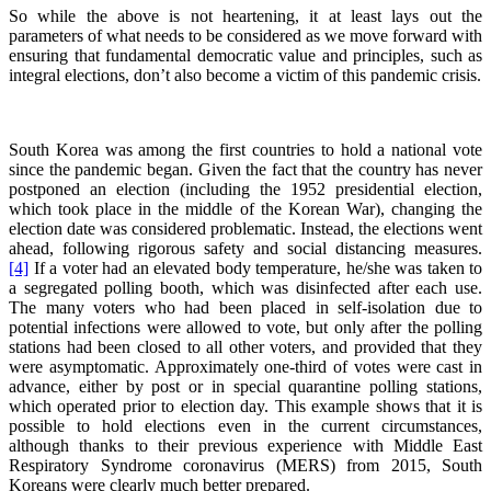
So while the above is not heartening, it at least lays out the
parameters of what needs to be considered as we move forward with
ensuring that fundamental democratic value and principles, such as
integral elections, don’t also become a victim of this pandemic crisis.
South Korea was among the first countries to hold a national vote
since the pandemic began. Given the fact that the country has never
postponed an election (including the 1952 presidential election,
which took place in the middle of the Korean War), changing the
election date was considered problematic. Instead, the elections went
ahead, following rigorous safety and social distancing measures.
[4]
If a voter had an elevated body temperature, he/she was taken to
a segregated polling booth, which was disinfected after each use.
The many voters who had been placed in self-isolation due to
potential infections were allowed to vote, but only after the polling
stations had been closed to all other voters, and provided that they
were asymptomatic. Approximately one-third of votes were cast in
advance, either by post or in special quarantine polling stations,
which operated prior to election day. This example shows that it is
possible to hold elections even in the current circumstances,
although thanks to their previous experience with Middle East
Respiratory Syndrome coronavirus (MERS) from 2015, South
Koreans were clearly much better prepared.