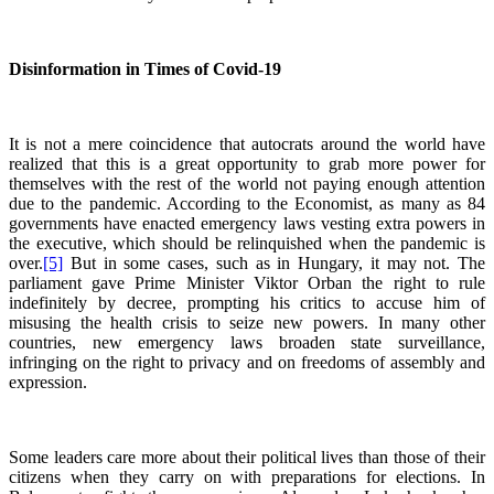
Disinformation in Times of Covid-19
It is not a mere coincidence that autocrats around the world have
realized that this is a great opportunity to grab more power for
themselves with the rest of the world not paying enough attention
due to the pandemic. According to the Economist, as many as 84
governments have enacted emergency laws vesting extra powers in
the executive, which should be relinquished when the pandemic is
over.
[5]
But in some cases, such as in Hungary, it may not. The
parliament gave Prime Minister Viktor Orban the right to rule
indefinitely by decree, prompting his critics to accuse him of
misusing the health crisis to seize new powers. In many other
countries, new emergency laws broaden state surveillance,
infringing on the right to privacy and on freedoms of assembly and
expression.
Some leaders care more about their political lives than those of their
citizens when they carry on with preparations for elections. In