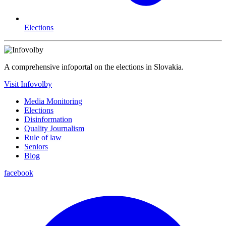
Elections
A comprehensive infoportal on the elections in Slovakia.
Visit Infovolby
Media Monitoring
Elections
Disinformation
Quality Journalism
Rule of law
Seniors
Blog
facebook