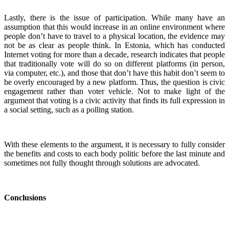
Lastly, there is the issue of participation. While many have an
assumption that this would increase in an online environment where
people don’t have to travel to a physical location, the evidence may
not be as clear as people think. In Estonia, which has conducted
Internet voting for more than a decade, research indicates that people
that traditionally vote will do so on different platforms (in person,
via computer, etc.), and those that don’t have this habit don’t seem to
be overly encouraged by a new platform. Thus, the question is civic
engagement rather than voter vehicle. Not to make light of the
argument that voting is a civic activity that finds its full expression in
a social setting, such as a polling station.
With these elements to the argument, it is necessary to fully consider
the benefits and costs to each body politic before the last minute and
sometimes not fully thought through solutions are advocated.
Conclusions