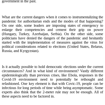
government in the past.
What are the current dangers when it comes to instrumentalizing the
pandemic for authoritarian ends and the modes of that happening?
On one side, some leaders are imposing states of emergency to
enlarge their competencies and cement their grip on power
(Hungary, Turkey, Azerbaijan, Serbia). On the other side, some
politicians have denied the dangers of the pandemic and hesitantly
started with the implementation of measures against the virus for
political considerations related to elections (United States, Belarus,
Russia, and Kyrgyzstan).
Is it actually possible to hold democratic elections under the current
circumstances? And in what kind of environment? Vastly different
epidemiologically than previous crises, like Ebola, responses in the
Covid-19 environment need to potentially be rethought and
refashioned. One key element is that with Covic-19, people can be
infectious for long periods of time while being asymptomatic. Some
experts also think that the 2-meter rule may not be enough. All of
these aspects need to be factored in.