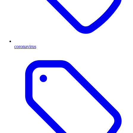
coronavirus