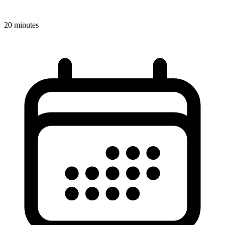
20 minutes