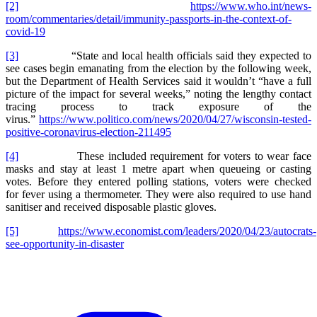
[2]
https://www.who.int/news-
room/commentaries/detail/immunity-passports-in-the-context-of-
covid-19
[3]
“State and local health officials said they expected to
see cases begin emanating from the election by the following week,
but the Department of Health Services said it wouldn’t “have a full
picture of the impact for several weeks,” noting the lengthy contact
tracing process to track exposure of the
virus.”
https://www.politico.com/news/2020/04/27/wisconsin-tested-
positive-coronavirus-election-211495
[4]
These included requirement for voters to wear face
masks and stay at least 1 metre apart when queueing or casting
votes. Before they entered polling stations, voters were checked
for fever using a thermometer. They were also required to use hand
sanitiser and received disposable plastic gloves.
[5]
https://www.economist.com/leaders/2020/04/23/autocrats-
see-opportunity-in-disaster