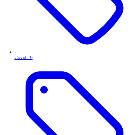
Covid-19