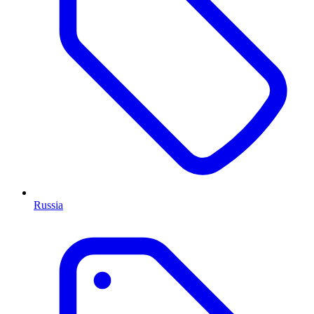
Russia