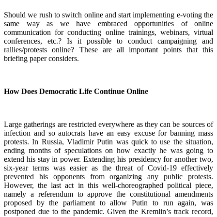
Should we rush to switch online and start implementing e-voting the
same way as we have embraced opportunities of online
communication for conducting online trainings, webinars, virtual
conferences, etc.? Is it possible to conduct campaigning and
rallies/protests online? These are all important points that this
briefing paper considers.
How Does Democratic Life Continue Online
Large gatherings are restricted everywhere as they can be sources of
infection and so autocrats have an easy excuse for banning mass
protests. In Russia, Vladimir Putin was quick to use the situation,
ending months of speculations on how exactly he was going to
extend his stay in power. Extending his presidency for another two,
six-year terms was easier as the threat of Covid-19 effectively
prevented his opponents from organizing any public protests.
However, the last act in this well-choreographed political piece,
namely a referendum to approve the constitutional amendments
proposed by the parliament to allow Putin to run again, was
postponed due to the pandemic. Given the Kremlin’s track record,