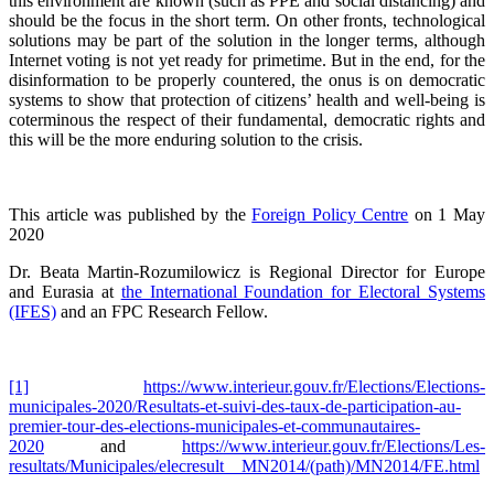
this environment are known (such as PPE and social distancing) and
should be the focus in the short term. On other fronts, technological
solutions may be part of the solution in the longer terms, although
Internet voting is not yet ready for primetime. But in the end, for the
disinformation to be properly countered, the onus is on democratic
systems to show that protection of citizens’ health and well-being is
coterminous the respect of their fundamental, democratic rights and
this will be the more enduring solution to the crisis.
This article was published by the
Foreign Policy Centre
on 1 May
2020
Dr. Beata Martin-Rozumilowicz is Regional Director for Europe
and Eurasia at
the International Foundation for Electoral Systems
(IFES)
and an FPC Research Fellow.
[1]
https://www.interieur.gouv.fr/Elections/Elections-
municipales-2020/Resultats-et-suivi-des-taux-de-participation-au-
premier-tour-des-elections-municipales-et-communautaires-
2020
and
https://www.interieur.gouv.fr/Elections/Les-
resultats/Municipales/elecresult__MN2014/(path)/MN2014/FE.html