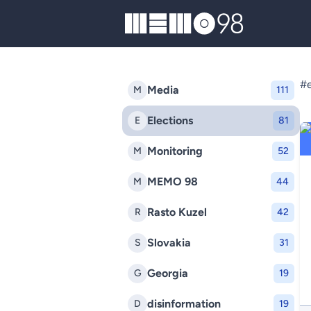
MEMO98
#e
Media
M
111
Elections
E
81
Monitoring
M
52
MEMO 98
M
44
Rasto Kuzel
R
42
Slovakia
S
31
Georgia
G
19
disinformation
D
19