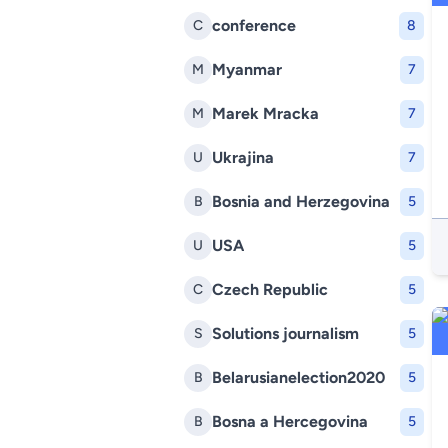
conference
C
8
Myanmar
M
7
Marek Mracka
M
7
Ukrajina
U
7
Bosnia and Herzegovina
B
5
USA
U
5
Czech Republic
C
5
Solutions journalism
S
5
Belarusianelection2020
B
5
Bosna a Hercegovina
B
5