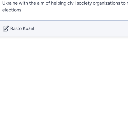
Ukraine with the aim of helping civil society organizations t
elections
Rasťo Kužel