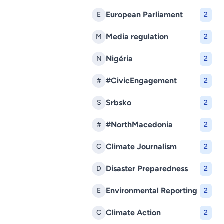
European Parliament
E
2
Media regulation
M
2
Nigéria
N
2
#CivicEngagement
#
2
Srbsko
S
2
#NorthMacedonia
#
2
Climate Journalism
C
2
Disaster Preparedness
D
2
Environmental Reporting
E
2
Climate Action
C
2