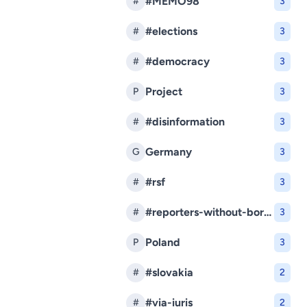
#MEMO98
#
3
#elections
#
3
#democracy
#
3
Project
P
3
#disinformation
#
3
Germany
G
3
#rsf
#
3
#reporters-without-borders
#
3
Poland
P
3
#slovakia
#
2
#via-iuris
#
2