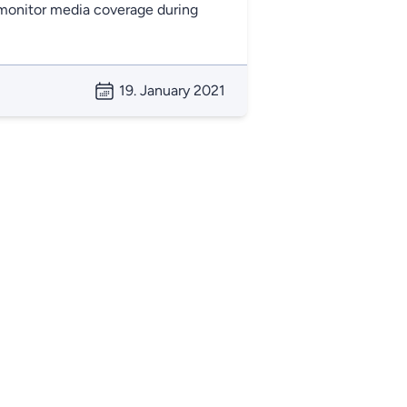
o monitor media coverage during
19. January 2021