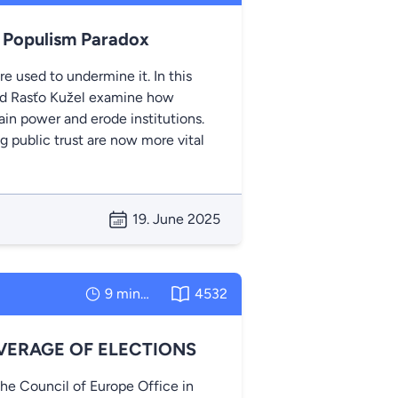
. Populism Paradox
e used to undermine it. In this
and Rasťo Kužel examine how
ain power and erode institutions.
g public trust are now more vital
19. June 2025
9 minutes
4532
VERAGE OF ELECTIONS
the Council of Europe Office in