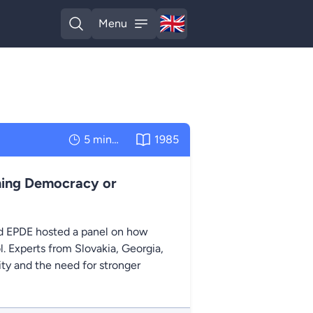
🇬🇧
Menu
English
Open search
Open menu
5 minutes
1985
ning Democracy or
 EPDE hosted a panel on how
ol. Experts from Slovakia, Georgia,
ty and the need for stronger