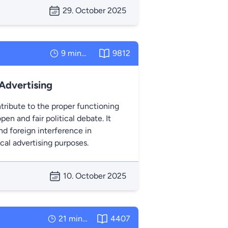
29. October 2025
9 minutes
9812
 Advertising
tribute to the proper functioning
pen and fair political debate. It
d foreign interference in
ical advertising purposes.
10. October 2025
21 minutes
4407