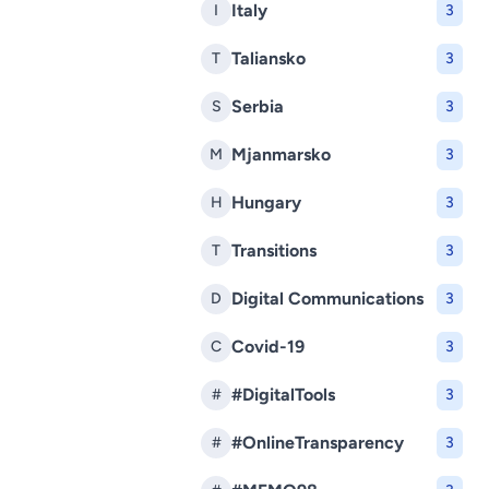
Italy
I
3
Taliansko
T
3
Serbia
S
3
Mjanmarsko
M
3
Hungary
H
3
Transitions
T
3
Digital Communications
D
3
Covid-19
C
3
#DigitalTools
#
3
#OnlineTransparency
#
3