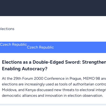
lections
Czech Republic
Elections as a Double-Edged Sword: Strengthe
Enabling Autocracy?
At the 29th Forum 2000 Conference in Prague, MEMO 98 and
elections are increasingly used as tools of authoritarian contr
Moldova, and Kenya discussed new threats to electoral integri
democratic alliances and innovation in election observation.