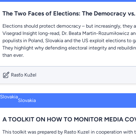
The Two Faces of Elections: The Democracy vs
Elections should protect democracy – but increasingly, they ar
Visegrad Insight long-read, Dr. Beata Martin-Rozumiłowicz 
populists in Poland, Slovakia and the US exploit elections to g
They highlight why defending electoral integrity and rebuildin
than ever.
Rasťo Kužel
Slovakia
A TOOLKIT ON HOW TO MONITOR MEDIA CO
This toolkit was prepared by Rasto Kuzel in cooperation with 