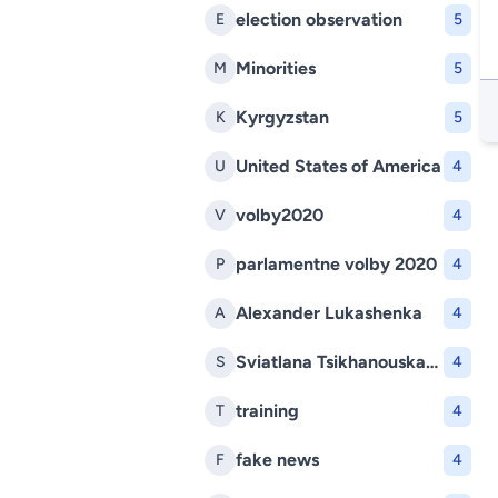
election observation
E
5
Minorities
M
5
Kyrgyzstan
K
5
United States of America
U
4
volby2020
V
4
parlamentne volby 2020
P
4
Alexander Lukashenka
A
4
Sviatlana Tsikhanouskaya
S
4
training
T
4
fake news
F
4