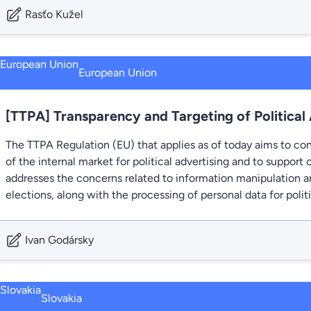
Rasťo Kužel
European Union
[TTPA] Transparency and Targeting of Political
The TTPA Regulation (EU) that applies as of today aims to con
of the internal market for political advertising and to support o
addresses the concerns related to information manipulation an
elections, along with the processing of personal data for polit
Ivan Godársky
Slovakia