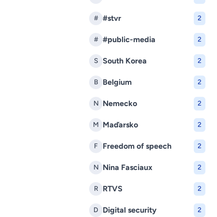
#stvr
#
2
#public-media
#
2
South Korea
S
2
Belgium
B
2
Nemecko
N
2
Maďarsko
M
2
Freedom of speech
F
2
Nina Fasciaux
N
2
RTVS
R
2
Digital security
D
2