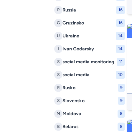
Russia
R
16
Gruzínsko
G
16
Ukraine
U
14
Ivan Godarsky
I
14
social media monitoring
S
11
social media
S
10
Rusko
R
9
Slovensko
S
9
Moldova
M
8
Belarus
B
8