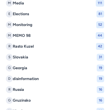
Media
M
111
Elections
E
81
Monitoring
M
52
MEMO 98
M
44
Rasto Kuzel
R
42
Slovakia
S
31
Georgia
G
19
disinformation
D
19
Russia
R
16
Gruzínsko
G
16