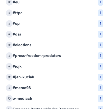
#eu
#
1
#ttpa
#
1
#ep
#
1
#dsa
#
1
#elections
#
1
#press-freedom-predators
#
1
#icjk
#
1
#jan-kuciak
#
1
#memo98
#
1
o-mediach
O
1