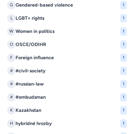
Gendered-based violence
G
1
LGBT+ rights
L
1
Women in politics
W
1
OSCE/ODIHR
O
1
Foreign influence
F
1
#civil-society
#
1
#russian-law
#
1
#ombudsman
#
1
Kazakhstan
K
1
hybridné hrozby
H
1