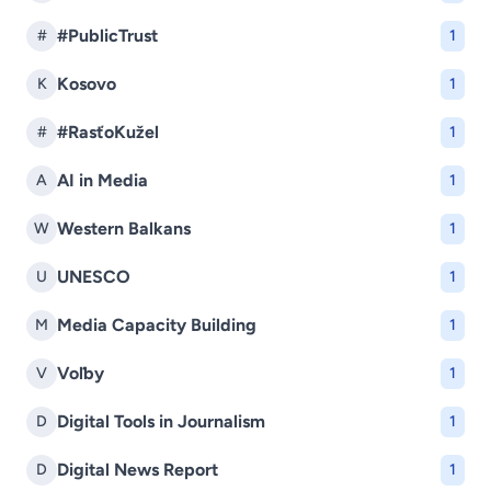
#PublicTrust
#
1
Kosovo
K
1
#RasťoKužel
#
1
AI in Media
A
1
Western Balkans
W
1
UNESCO
U
1
Media Capacity Building
M
1
Voľby
V
1
Digital Tools in Journalism
D
1
Digital News Report
D
1