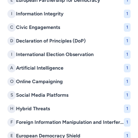
European Partnership for Democracy
E
1
Information Integrity
I
1
Civic Engagements
C
1
Declaration of Principles (DoP)
D
1
International Election Observation
I
1
Artificial Intelligence
A
1
Online Campaigning
O
1
Social Media Platforms
S
1
Hybrid Threats
H
1
Foreign Information Manipulation and Interference (FIMI)
F
1
European Democracy Shield
E
1