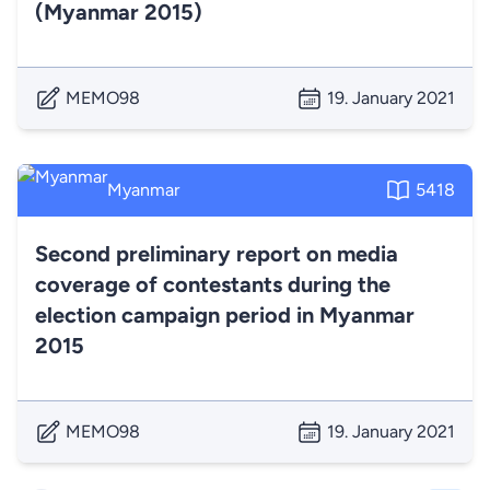
(Myanmar 2015)
MEMO98
19. January 2021
Myanmar
5418
Second preliminary report on media
coverage of contestants during the
election campaign period in Myanmar
2015
MEMO98
19. January 2021