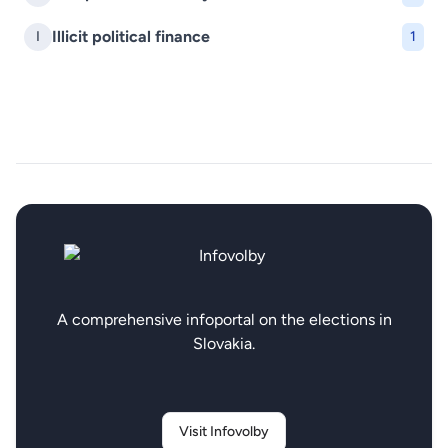
Illicit political finance
I
1
A comprehensive infoportal on the elections in
Slovakia.
Visit Infovolby