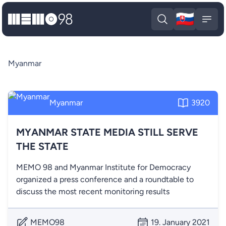
🇸🇰
MEMO98
Slova
Open search
Open
Myanmar
Myanmar
3920
MYANMAR STATE MEDIA STILL SERVE
THE STATE
MEMO 98 and Myanmar Institute for Democracy
organized a press conference and a roundtable to
discuss the most recent monitoring results
MEMO98
19. January 2021