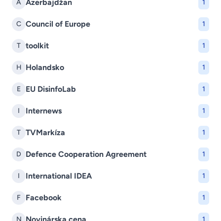
Azerbajdžan
A
1
Council of Europe
C
1
toolkit
T
1
Holandsko
H
1
EU DisinfoLab
E
1
Internews
I
1
TVMarkíza
T
1
Defence Cooperation Agreement
D
1
International IDEA
I
1
Facebook
F
1
Novinárska cena
N
1