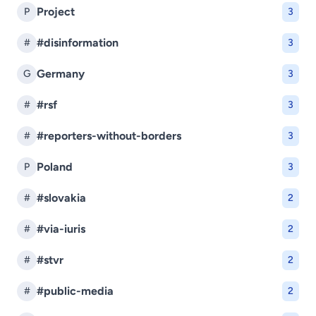
Project
P
3
#disinformation
#
3
Germany
G
3
#rsf
#
3
#reporters-without-borders
#
3
Poland
P
3
#slovakia
#
2
#via-iuris
#
2
#stvr
#
2
#public-media
#
2