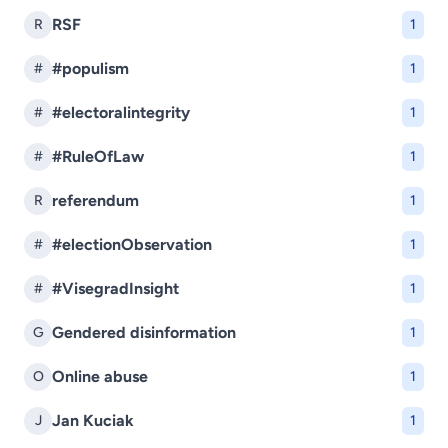
RSF
R
1
#populism
#
1
#electoralintegrity
#
1
#RuleOfLaw
#
1
referendum
R
1
#electionObservation
#
1
#VisegradInsight
#
1
Gendered disinformation
G
1
Online abuse
O
1
Jan Kuciak
J
1