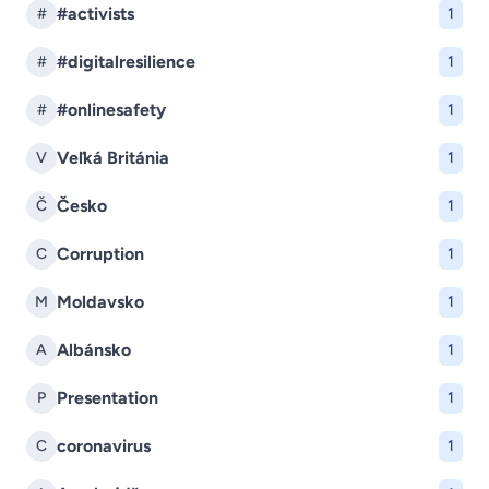
#activists
#
1
#digitalresilience
#
1
#onlinesafety
#
1
Veľká Británia
V
1
Česko
Č
1
Corruption
C
1
Moldavsko
M
1
Albánsko
A
1
Presentation
P
1
coronavirus
C
1