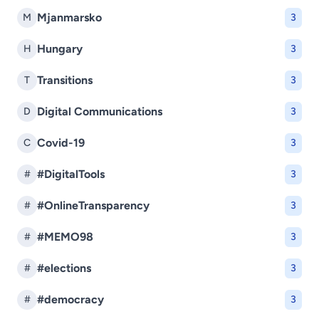
Mjanmarsko
M
3
Hungary
H
3
Transitions
T
3
Digital Communications
D
3
Covid-19
C
3
#DigitalTools
#
3
#OnlineTransparency
#
3
#MEMO98
#
3
#elections
#
3
#democracy
#
3