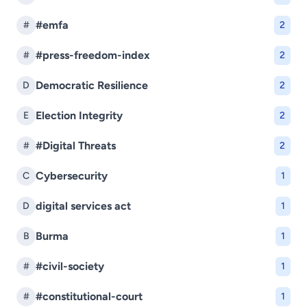
#emfa
#
2
#press-freedom-index
#
2
Democratic Resilience
D
2
Election Integrity
E
2
#Digital Threats
#
2
Cybersecurity
C
1
digital services act
D
1
Burma
B
1
#civil-society
#
1
#constitutional-court
#
1