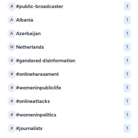
#public-broadcaster
#
1
Albania
A
1
Azerbaijan
A
1
Netherlands
N
1
#gendered disinformation
#
1
#onlineharassment
#
1
#womeninpubliclife
#
1
#onlineattacks
#
1
#womeninpolitics
#
1
#journalists
#
1