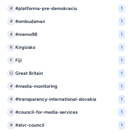
#platforma-pre-demokraciu
#
1
#ombudsman
#
1
#memo98
#
1
Kirgizsko
K
1
Fiji
F
1
Great Britain
G
1
#media-monitoring
#
1
#transparency-international-slovakia
#
1
#council-for-media-services
#
1
#stvr-council
#
1