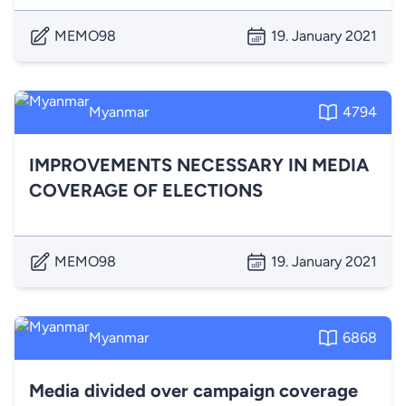
MEMO98
19. January 2021
Myanmar
4794
IMPROVEMENTS NECESSARY IN MEDIA
COVERAGE OF ELECTIONS
MEMO98
19. January 2021
Myanmar
6868
Media divided over campaign coverage