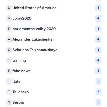
United States of America
U
4
volby2020
V
4
parlamentne volby 2020
P
4
Alexander Lukashenka
A
4
Sviatlana Tsikhanouskaya
S
4
training
T
4
fake news
F
4
Italy
I
3
Taliansko
T
3
Serbia
S
3