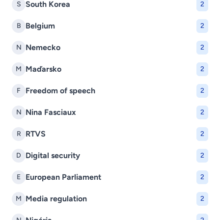
South Korea
S
2
Belgium
B
2
Nemecko
N
2
Maďarsko
M
2
Freedom of speech
F
2
Nina Fasciaux
N
2
RTVS
R
2
Digital security
D
2
European Parliament
E
2
Media regulation
M
2