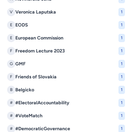
Veronica Laputska
V
1
EODS
E
1
European Commission
E
1
Freedom Lecture 2023
F
1
GMF
G
1
Friends of Slovakia
F
1
Belgicko
B
1
#ElectoralAccountability
#
1
#VoteMatch
#
1
#DemocraticGovernance
#
1