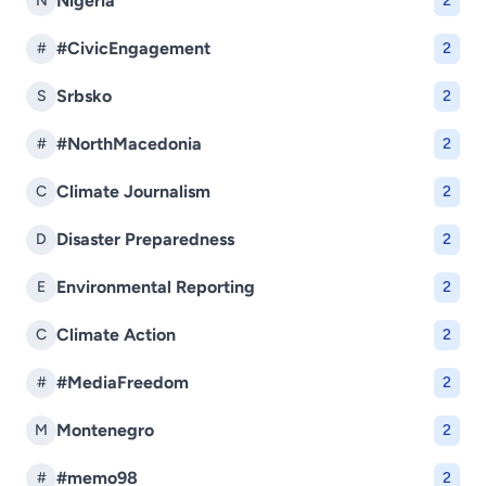
Nigéria
N
2
#CivicEngagement
#
2
Srbsko
S
2
#NorthMacedonia
#
2
Climate Journalism
C
2
Disaster Preparedness
D
2
Environmental Reporting
E
2
Climate Action
C
2
#MediaFreedom
#
2
Montenegro
M
2
#memo98
#
2