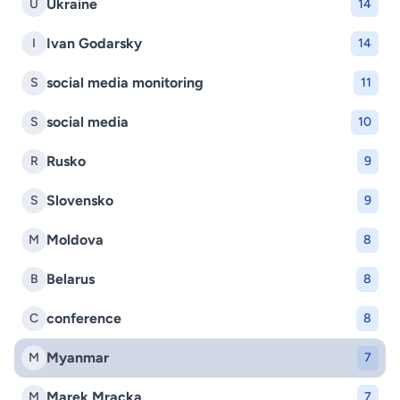
Ukraine
U
14
Ivan Godarsky
I
14
social media monitoring
S
11
social media
S
10
Rusko
R
9
Slovensko
S
9
Moldova
M
8
Belarus
B
8
conference
C
8
Myanmar
M
7
Marek Mracka
M
7