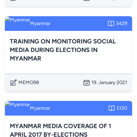
Myanmar
3429
TRAINING ON MONITORING SOCIAL
MEDIA DURING ELECTIONS IN
MYANMAR
MEMO98
19. January 2021
Myanmar
5120
MYANMAR MEDIA COVERAGE OF 1
APRIL 2017 BY-ELECTIONS