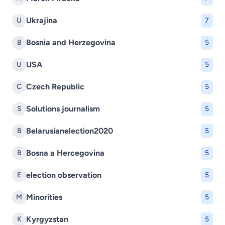
Ukrajina
U
7
Bosnia and Herzegovina
B
5
USA
U
5
Czech Republic
C
5
Solutions journalism
S
5
Belarusianelection2020
B
5
Bosna a Hercegovina
B
5
election observation
E
5
Minorities
M
5
Kyrgyzstan
K
5