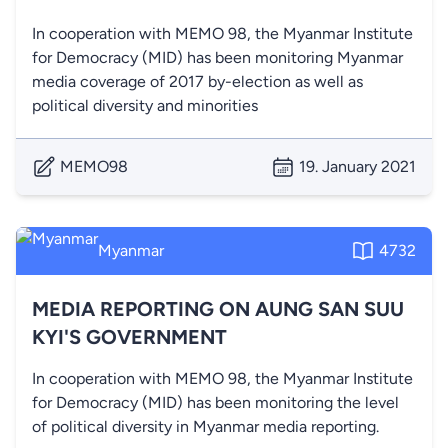
In cooperation with MEMO 98, the Myanmar Institute
for Democracy (MID) has been monitoring Myanmar
media coverage of 2017 by-election as well as
political diversity and minorities
MEMO98
19. January 2021
Myanmar
4732
MEDIA REPORTING ON AUNG SAN SUU
KYI'S GOVERNMENT
In cooperation with MEMO 98, the Myanmar Institute
for Democracy (MID) has been monitoring the level
of political diversity in Myanmar media reporting.