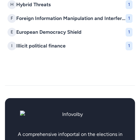
Hybrid Threats
H
1
Foreign Information Manipulation and Interference (FIMI)
F
1
European Democracy Shield
E
1
Illicit political finance
I
1
A comprehensive infoportal on the elections in