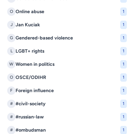
Online abuse
O
1
Jan Kuciak
J
1
Gendered-based violence
G
1
LGBT+ rights
L
1
Women in politics
W
1
OSCE/ODIHR
O
1
Foreign influence
F
1
#civil-society
#
1
#russian-law
#
1
#ombudsman
#
1