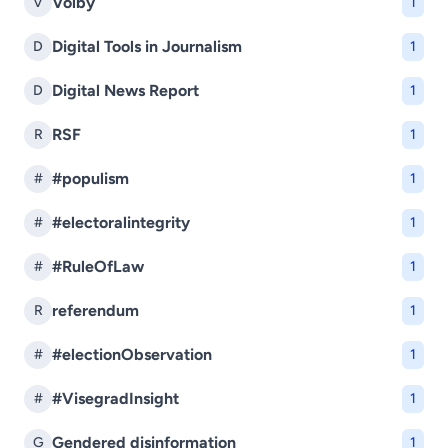
Voľby
V
1
Digital Tools in Journalism
D
1
Digital News Report
D
1
RSF
R
1
#populism
#
1
#electoralintegrity
#
1
#RuleOfLaw
#
1
referendum
R
1
#electionObservation
#
1
#VisegradInsight
#
1
Gendered disinformation
G
1