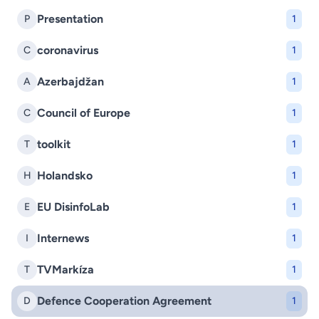
Presentation
P
1
coronavirus
C
1
Azerbajdžan
A
1
Council of Europe
C
1
toolkit
T
1
Holandsko
H
1
EU DisinfoLab
E
1
Internews
I
1
TVMarkíza
T
1
Defence Cooperation Agreement
D
1