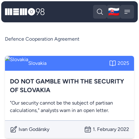
🇸🇰
MEMO98
Slova
Open search
Open
Defence Cooperation Agreement
Slovakia
2025
DO NOT GAMBLE WITH THE SECURITY
OF SLOVAKIA
"Our security cannot be the subject of partisan
calculations," analysts warn in an open letter.
Ivan Godársky
1. February 2022