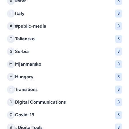
#stvr
#
3
Italy
I
3
#public-media
#
3
Taliansko
T
3
Serbia
S
3
Mjanmarsko
M
3
Hungary
H
3
Transitions
T
3
Digital Communications
D
3
Covid-19
C
3
#DigitalTools
#
3