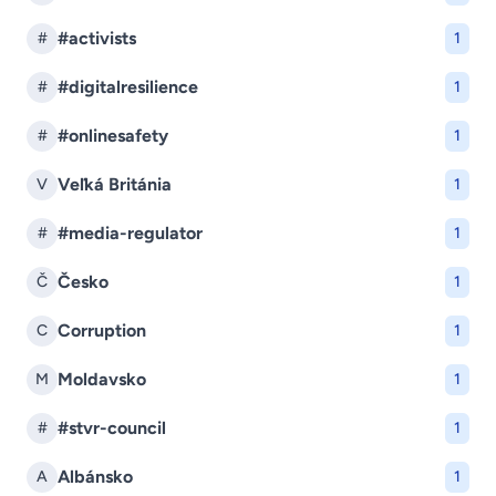
#activists
#
1
#digitalresilience
#
1
#onlinesafety
#
1
Veľká Británia
V
1
#media-regulator
#
1
Česko
Č
1
Corruption
C
1
Moldavsko
M
1
#stvr-council
#
1
Albánsko
A
1