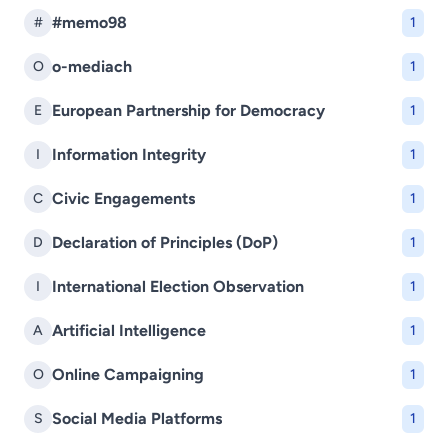
#memo98
#
1
o-mediach
O
1
European Partnership for Democracy
E
1
Information Integrity
I
1
Civic Engagements
C
1
Declaration of Principles (DoP)
D
1
International Election Observation
I
1
Artificial Intelligence
A
1
Online Campaigning
O
1
Social Media Platforms
S
1