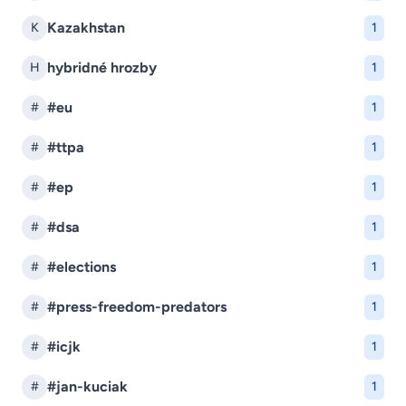
Kazakhstan
K
1
hybridné hrozby
H
1
#eu
#
1
#ttpa
#
1
#ep
#
1
#dsa
#
1
#elections
#
1
#press-freedom-predators
#
1
#icjk
#
1
#jan-kuciak
#
1