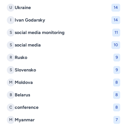
Ukraine
U
14
Ivan Godarsky
I
14
social media monitoring
S
11
social media
S
10
Rusko
R
9
Slovensko
S
9
Moldova
M
8
Belarus
B
8
conference
C
8
Myanmar
M
7