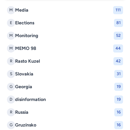
Media
M
111
Elections
E
81
Monitoring
M
52
MEMO 98
M
44
Rasto Kuzel
R
42
Slovakia
S
31
Georgia
G
19
disinformation
D
19
Russia
R
16
Gruzínsko
G
16