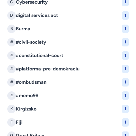
Cybersecurity
C
1
digital services act
D
1
Burma
B
1
#civil-society
#
1
#constitutional-court
#
1
#platforma-pre-demokraciu
#
1
#ombudsman
#
1
#memo98
#
1
Kirgizsko
K
1
Fiji
F
1
Great Britain
G
1