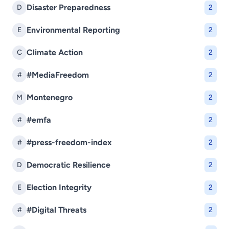
Disaster Preparedness
D
2
Environmental Reporting
E
2
Climate Action
C
2
#MediaFreedom
#
2
Montenegro
M
2
#emfa
#
2
#press-freedom-index
#
2
Democratic Resilience
D
2
Election Integrity
E
2
#Digital Threats
#
2