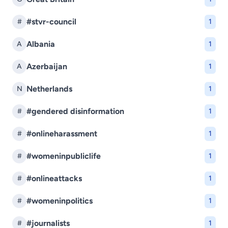
#stvr-council
#
1
Albania
A
1
Azerbaijan
A
1
Netherlands
N
1
#gendered disinformation
#
1
#onlineharassment
#
1
#womeninpubliclife
#
1
#onlineattacks
#
1
#womeninpolitics
#
1
#journalists
#
1