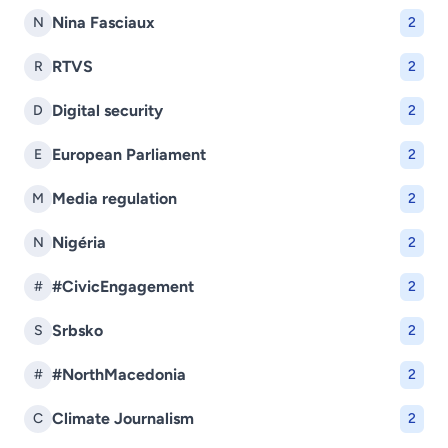
Nina Fasciaux
N
2
RTVS
R
2
Digital security
D
2
European Parliament
E
2
Media regulation
M
2
Nigéria
N
2
#CivicEngagement
#
2
Srbsko
S
2
#NorthMacedonia
#
2
Climate Journalism
C
2