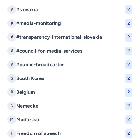
#slovakia
#
2
#media-monitoring
#
2
#transparency-international-slovakia
#
2
#council-for-media-services
#
2
#public-broadcaster
#
2
South Korea
S
2
Belgium
B
2
Nemecko
N
2
Maďarsko
M
2
Freedom of speech
F
2