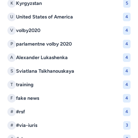
Kyrgyzstan
K
5
United States of America
U
4
volby2020
V
4
parlamentne volby 2020
P
4
Alexander Lukashenka
A
4
Sviatlana Tsikhanouskaya
S
4
training
T
4
fake news
F
4
#rsf
#
4
#via-iuris
#
3