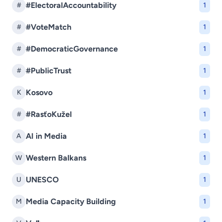
#ElectoralAccountability
#
1
#VoteMatch
#
1
#DemocraticGovernance
#
1
#PublicTrust
#
1
Kosovo
K
1
#RasťoKužel
#
1
AI in Media
A
1
Western Balkans
W
1
UNESCO
U
1
Media Capacity Building
M
1