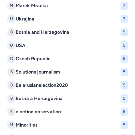
Marek Mracka
M
7
Ukrajina
U
7
Bosnia and Herzegovina
B
5
USA
U
5
Czech Republic
C
5
Solutions journalism
S
5
Belarusianelection2020
B
5
Bosna a Hercegovina
B
5
election observation
E
5
Minorities
M
5