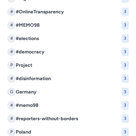
#OnlineTransparency
#
3
#MEMO98
#
3
#elections
#
3
#democracy
#
3
Project
P
3
#disinformation
#
3
Germany
G
3
#memo98
#
3
#reporters-without-borders
#
3
Poland
P
3