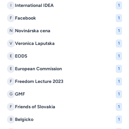
International IDEA
I
1
Facebook
F
1
Novinárska cena
N
1
Veronica Laputska
V
1
EODS
E
1
European Commission
E
1
Freedom Lecture 2023
F
1
GMF
G
1
Friends of Slovakia
F
1
Belgicko
B
1