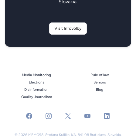
Slovakia.
Visit Infovolby
Media Monitoring
Rule of law
Elections
Seniors
Disinformation
Blog
Quality Journalism
facebook
instagram
x
youtube
linkedin
© 2026 MEMO98, Štefana Králika 1/A, 841 08 Bratislava, Slovakia,