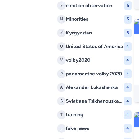
election observation
E
5
Minorities
M
5
Kyrgyzstan
K
5
United States of America
U
4
volby2020
V
4
parlamentne volby 2020
P
4
Alexander Lukashenka
A
4
Sviatlana Tsikhanouskaya
S
4
training
T
4
fake news
F
4