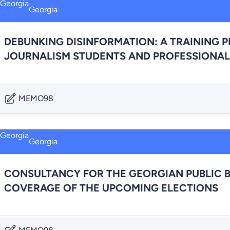
Georgia
DEBUNKING DISINFORMATION: A TRAINING 
JOURNALISM STUDENTS AND PROFESSIONAL
MEMO98
Georgia
CONSULTANCY FOR THE GEORGIAN PUBLIC 
COVERAGE OF THE UPCOMING ELECTIONS