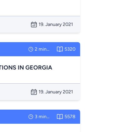
19. January 2021
2 minutes
5320
TIONS IN GEORGIA
19. January 2021
3 minutes
5578