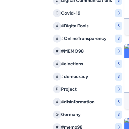
Digital Communications
D
3
Covid-19
C
3
#DigitalTools
#
3
#OnlineTransparency
#
3
#MEMO98
#
3
#elections
#
3
#democracy
#
3
Project
P
3
#disinformation
#
3
Germany
G
3
#memo98
#
3