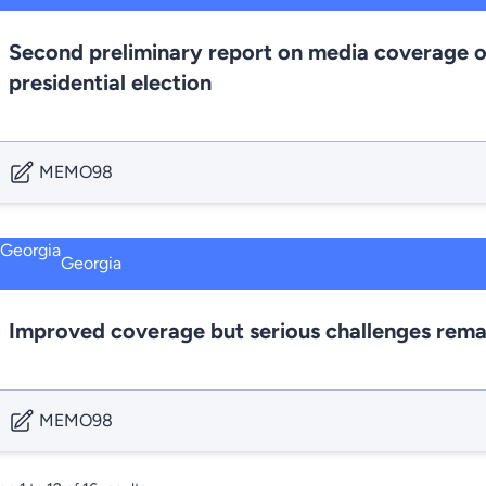
Second preliminary report on media coverage o
presidential election
MEMO98
Georgia
Improved coverage but serious challenges rema
MEMO98