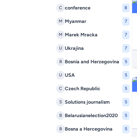
conference
C
8
Myanmar
M
7
Marek Mracka
M
7
Ukrajina
U
7
Bosnia and Herzegovina
B
5
USA
U
5
Czech Republic
C
5
Solutions journalism
S
5
Belarusianelection2020
B
5
Bosna a Hercegovina
B
5