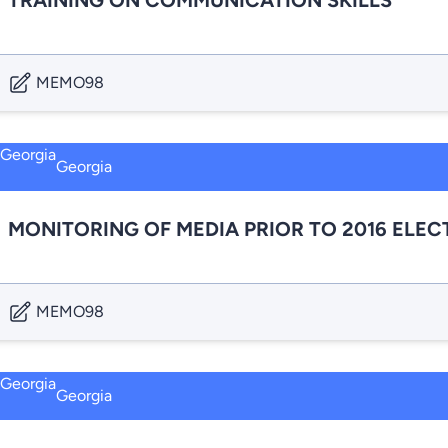
TRAINING ON COMMUNICATION SKILLS
MEMO98
Georgia
MONITORING OF MEDIA PRIOR TO 2016 ELEC
MEMO98
Georgia