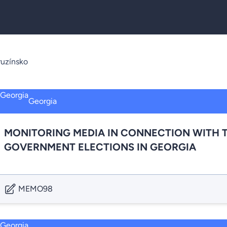
uzínsko
Georgia
MONITORING MEDIA IN CONNECTION WITH T
GOVERNMENT ELECTIONS IN GEORGIA
MEMO98