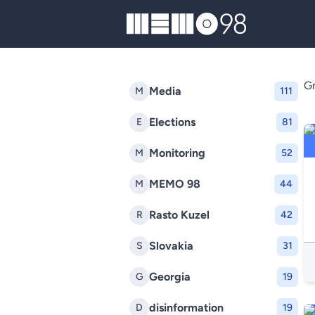
MEMO98
Gr
Media
M
111
Elections
E
81
Monitoring
M
52
MEMO 98
M
44
Rasto Kuzel
R
42
Slovakia
S
31
Georgia
G
19
disinformation
D
19