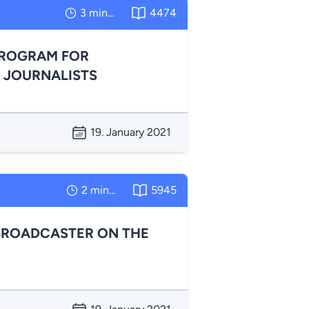
3 minutes
4474
PROGRAM FOR
 JOURNALISTS
19. January 2021
2 minutes
5945
BROADCASTER ON THE