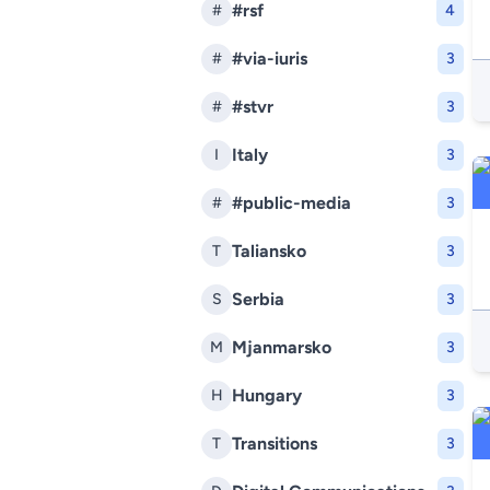
#rsf
#
4
#via-iuris
#
3
#stvr
#
3
Italy
I
3
#public-media
#
3
Taliansko
T
3
Serbia
S
3
Mjanmarsko
M
3
Hungary
H
3
Transitions
T
3