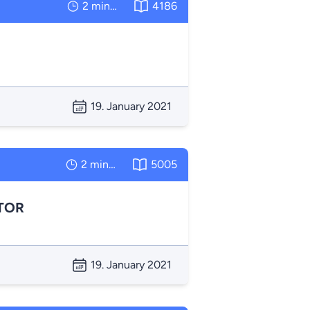
2 minutes
4186
19. January 2021
2 minutes
5005
TOR
19. January 2021