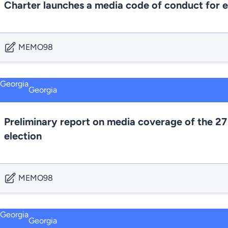
Charter launches a media code of conduct for e
MEMO98
Georgia
Preliminary report on media coverage of the 27
election
MEMO98
Georgia