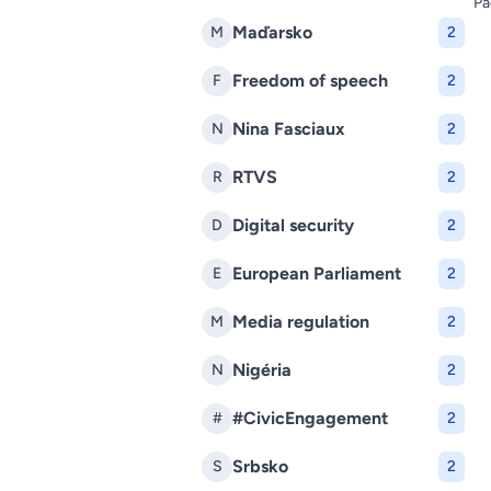
Pa
Maďarsko
M
2
Freedom of speech
F
2
Nina Fasciaux
N
2
RTVS
R
2
Digital security
D
2
European Parliament
E
2
Media regulation
M
2
Nigéria
N
2
#CivicEngagement
#
2
Srbsko
S
2