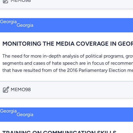
MEMO98
Georgia
MONITORING THE MEDIA COVERAGE IN GEO
The need for more in-depth analysis of political programs, gr
segments and cases of hate speech are in focus of recommen
that have resulted from of the 2016 Parliamentary Election m
MEMO98
Georgia