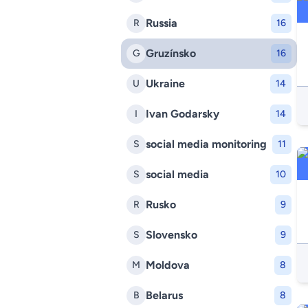
Russia
R
16
Gruzínsko
G
16
Ukraine
U
14
Ivan Godarsky
I
14
social media monitoring
S
11
social media
S
10
Rusko
R
9
Slovensko
S
9
Moldova
M
8
Belarus
B
8