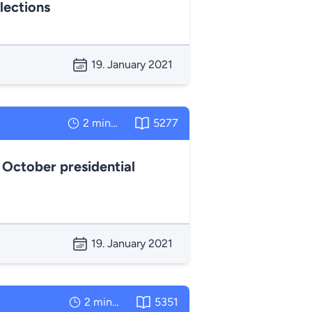
lections
19. January 2021
2 minutes
5277
 October presidential
19. January 2021
2 minutes
5351