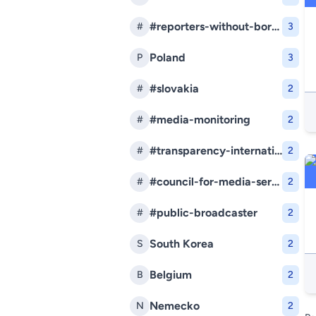
#reporters-without-borders
#
3
Poland
P
3
#slovakia
#
2
#media-monitoring
#
2
#transparency-international-slovakia
#
2
#council-for-media-services
#
2
#public-broadcaster
#
2
South Korea
S
2
Belgium
B
2
Nemecko
N
2