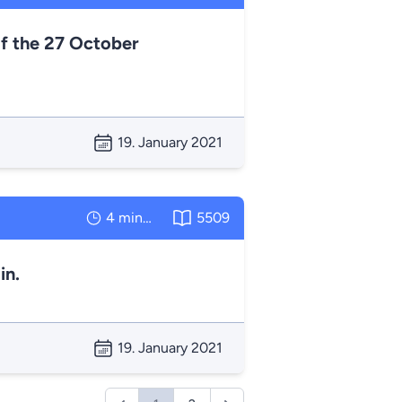
f the 27 October
19. January 2021
4 minutes
5509
in.
19. January 2021