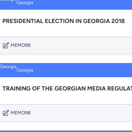
Georgia
PRESIDENTIAL ELECTION IN GEORGIA 2018
MEMO98
Georgia
TRAINING OF THE GEORGIAN MEDIA REGULA
MEMO98