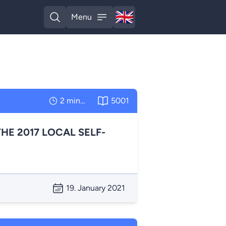
🇬🇧
Menu
English
Open search
Open menu
2 minutes
5001
HE 2017 LOCAL SELF-
19. January 2021