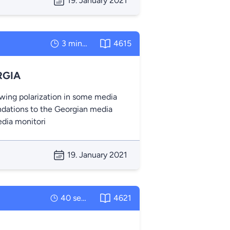
19. January 2021
3 minutes
4615
RGIA
owing polarization in some media
dations to the Georgian media
edia monitori
19. January 2021
40 seconds
4621