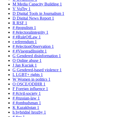
M
Media Capacity Building
1
V
Voľby
1
D
Digital Tools in Journalism
1
D
Digital News Report
1
R
RSF
1
#
#populism
1
#
#electoralintegrity
1
#
#RuleOfLaw
1
r
referendum
1
#
#electionObservation
1
#
#VisegradInsight
1
G
Gendered disinformation
1
O
Online abuse
1
J
Jan Kuciak
1
G
Gendered-based violence
1
L
LGBT+ rights
1
W
Women in politics
1
O
OSCE/ODIHR
1
F
Foreign influence
1
#
#civil-society
1
#
#russian-law
1
#
#ombudsman
1
K
Kazakhstan
1
h
hybridné hrozby
1
#
#eu
1