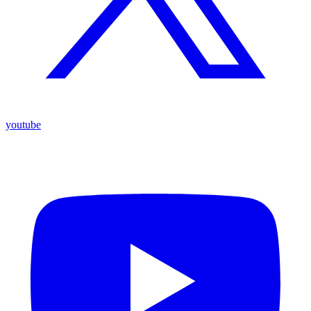
youtube