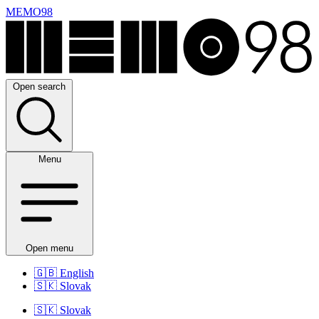
MEMO98
Open search
Menu
Open menu
🇬🇧
English
🇸🇰
Slovak
🇸🇰
Slovak