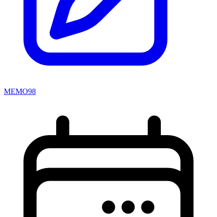
MEMO98