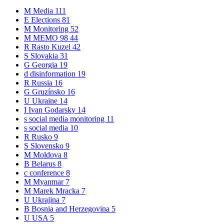
M
Media
111
E
Elections
81
M
Monitoring
52
M
MEMO 98
44
R
Rasto Kuzel
42
S
Slovakia
31
G
Georgia
19
d
disinformation
19
R
Russia
16
G
Gruzínsko
16
U
Ukraine
14
I
Ivan Godarsky
14
s
social media monitoring
11
s
social media
10
R
Rusko
9
S
Slovensko
9
M
Moldova
8
B
Belarus
8
c
conference
8
M
Myanmar
7
M
Marek Mracka
7
U
Ukrajina
7
B
Bosnia and Herzegovina
5
U
USA
5