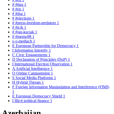
#
#ttpa
1
#
#ep
1
#
#dsa
1
#
#elections
1
#
#press-freedom-predators
1
#
#icjk
1
#
#jan-kuciak
1
#
#memo98
1
o
o-mediach
1
E
European Partnership for Democracy
1
I
Information Integrity
1
C
Civic Engagements
1
D
Declaration of Principles (DoP)
1
I
International Election Observation
1
A
Artificial Intelligence
1
O
Online Campaigning
1
S
Social Media Platforms
1
H
Hybrid Threats
1
F
Foreign Information Manipulation and Interference (FIMI)
1
E
European Democracy Shield
1
I
Illicit political finance
1
Azerbaijan