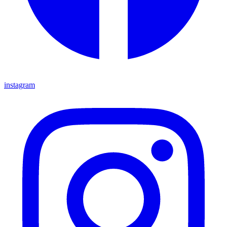
instagram