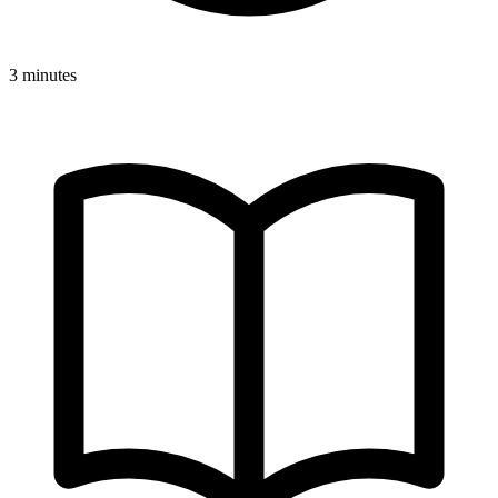
3 minutes