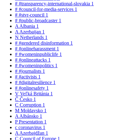
#
#transparency-international-slovakia
1
#
#council-for-media-services
1
#
#stvr-council
1
#
#public-broadcaster
1
A
Albania
1
A
Azerbaijan
1
N
Netherlands
1
#
#gendered disinformation
1
#
#onlineharassment
1
#
#womeninpubliclife
1
#
#onlineattacks
1
#
#womeninpolitics
1
#
#journalists
1
#
#activists
1
#
#digitalresilience
1
#
#onlinesafety
1
V
Veľká Británia
1
Č
Česko
1
C
Corruption
1
M
Moldavsko
1
A
Albánsko
1
P
Presentation
1
c
coronavirus
1
A
Azerbajdžan
1
C
Council of Europe
1