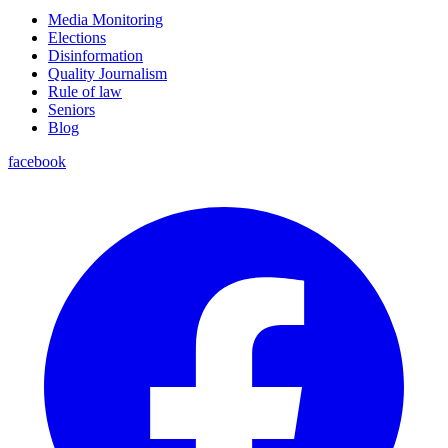
Media Monitoring
Elections
Disinformation
Quality Journalism
Rule of law
Seniors
Blog
facebook