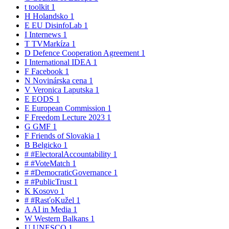
t
toolkit
1
H
Holandsko
1
E
EU DisinfoLab
1
I
Internews
1
T
TVMarkíza
1
D
Defence Cooperation Agreement
1
I
International IDEA
1
F
Facebook
1
N
Novinárska cena
1
V
Veronica Laputska
1
E
EODS
1
E
European Commission
1
F
Freedom Lecture 2023
1
G
GMF
1
F
Friends of Slovakia
1
B
Belgicko
1
#
#ElectoralAccountability
1
#
#VoteMatch
1
#
#DemocraticGovernance
1
#
#PublicTrust
1
K
Kosovo
1
#
#RasťoKužel
1
A
AI in Media
1
W
Western Balkans
1
U
UNESCO
1