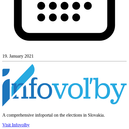
19. January 2021
A comprehensive infoportal on the elections in Slovakia.
Visit Infovolby