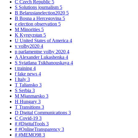
C
Czech Republic
5
S
Solutions journalism
5
B
Belarusianelection2020
5
B
Bosna a Hercegovina
5
e
election observation
5
M
Minorities
5
K
Kyrgyzstan
5
U
United States of America
4
v
volby2020
4
p
parlamentne volby 2020
4
A
Alexander Lukashenka
4
S
Sviatlana Tsikhanouskaya
4
t
training
4
f
fake news
4
I
Italy
3
T
Taliansko
3
S
Serbia
3
M
Mjanmarsko
3
H
Hungary
3
T
Transitions
3
D
Digital Communications
3
C
Covid-19
3
#
#DigitalTools
3
#
#OnlineTransparency
3
#
#MEMO98
3