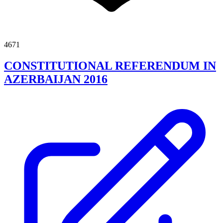
4671
CONSTITUTIONAL REFERENDUM IN
AZERBAIJAN 2016