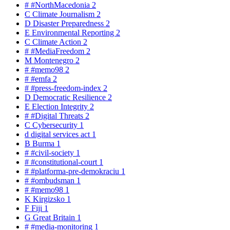
#
#NorthMacedonia
2
C
Climate Journalism
2
D
Disaster Preparedness
2
E
Environmental Reporting
2
C
Climate Action
2
#
#MediaFreedom
2
M
Montenegro
2
#
#memo98
2
#
#emfa
2
#
#press-freedom-index
2
D
Democratic Resilience
2
E
Election Integrity
2
#
#Digital Threats
2
C
Cybersecurity
1
d
digital services act
1
B
Burma
1
#
#civil-society
1
#
#constitutional-court
1
#
#platforma-pre-demokraciu
1
#
#ombudsman
1
#
#memo98
1
K
Kirgizsko
1
F
Fiji
1
G
Great Britain
1
#
#media-monitoring
1