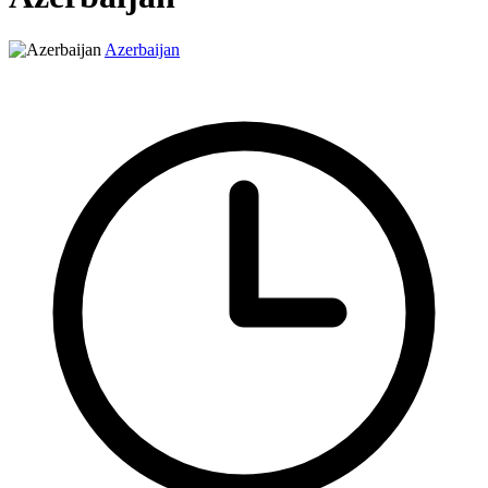
Azerbaijan