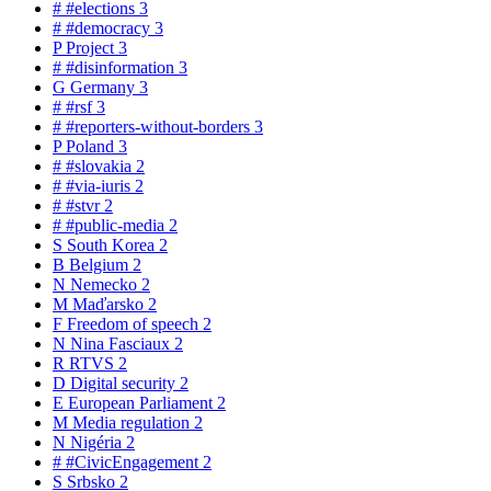
#
#elections
3
#
#democracy
3
P
Project
3
#
#disinformation
3
G
Germany
3
#
#rsf
3
#
#reporters-without-borders
3
P
Poland
3
#
#slovakia
2
#
#via-iuris
2
#
#stvr
2
#
#public-media
2
S
South Korea
2
B
Belgium
2
N
Nemecko
2
M
Maďarsko
2
F
Freedom of speech
2
N
Nina Fasciaux
2
R
RTVS
2
D
Digital security
2
E
European Parliament
2
M
Media regulation
2
N
Nigéria
2
#
#CivicEngagement
2
S
Srbsko
2