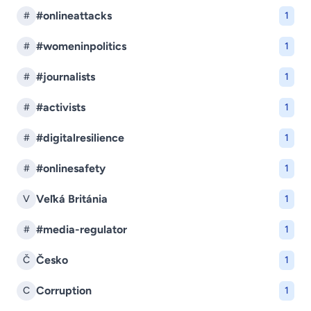
#onlineattacks
#
1
#womeninpolitics
#
1
#journalists
#
1
#activists
#
1
#digitalresilience
#
1
#onlinesafety
#
1
Veľká Británia
V
1
#media-regulator
#
1
Česko
Č
1
Corruption
C
1