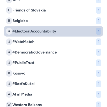
Friends of Slovakia
F
1
Belgicko
B
1
#ElectoralAccountability
#
1
#VoteMatch
#
1
#DemocraticGovernance
#
1
#PublicTrust
#
1
Kosovo
K
1
#RasťoKužel
#
1
AI in Media
A
1
Western Balkans
W
1