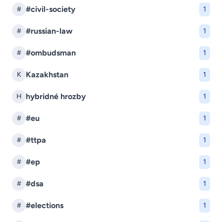
#civil-society
#
1
#russian-law
#
1
#ombudsman
#
1
Kazakhstan
K
1
hybridné hrozby
H
1
#eu
#
1
#ttpa
#
1
#ep
#
1
#dsa
#
1
#elections
#
1