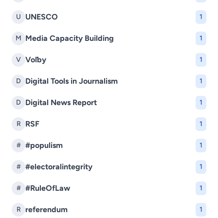
UNESCO
U
1
Media Capacity Building
M
1
Voľby
V
1
Digital Tools in Journalism
D
1
Digital News Report
D
1
RSF
R
1
#populism
#
1
#electoralintegrity
#
1
#RuleOfLaw
#
1
referendum
R
1