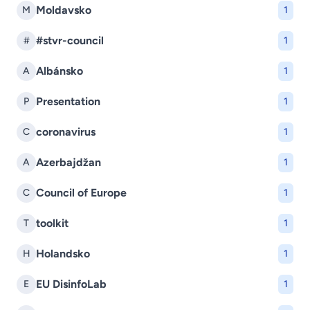
Moldavsko
M
1
#stvr-council
#
1
Albánsko
A
1
Presentation
P
1
coronavirus
C
1
Azerbajdžan
A
1
Council of Europe
C
1
toolkit
T
1
Holandsko
H
1
EU DisinfoLab
E
1