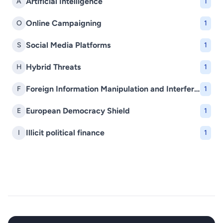
Artificial Intelligence
A
1
Online Campaigning
O
1
Social Media Platforms
S
1
Hybrid Threats
H
1
Foreign Information Manipulation and Interference (FIMI)
F
1
European Democracy Shield
E
1
Illicit political finance
I
1