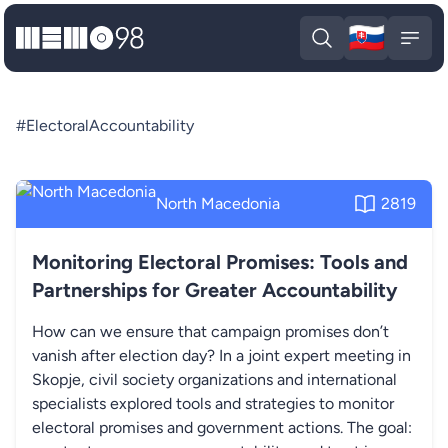
🇸🇰
MEMO98
Slova
Open search
Open
#ElectoralAccountability
North Macedonia
2819
Monitoring Electoral Promises: Tools and
Partnerships for Greater Accountability
How can we ensure that campaign promises don’t
vanish after election day? In a joint expert meeting in
Skopje, civil society organizations and international
specialists explored tools and strategies to monitor
electoral promises and government actions. The goal: