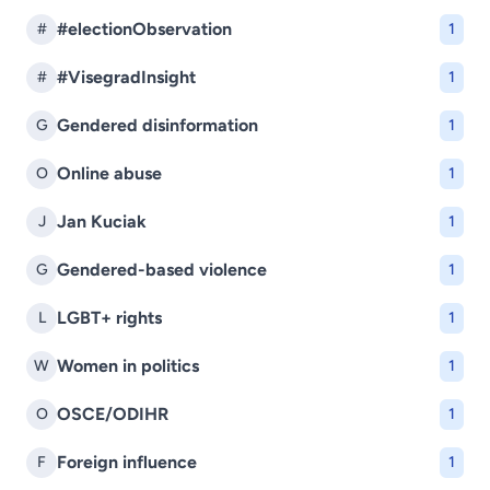
#electionObservation
#
1
#VisegradInsight
#
1
Gendered disinformation
G
1
Online abuse
O
1
Jan Kuciak
J
1
Gendered-based violence
G
1
LGBT+ rights
L
1
Women in politics
W
1
OSCE/ODIHR
O
1
Foreign influence
F
1