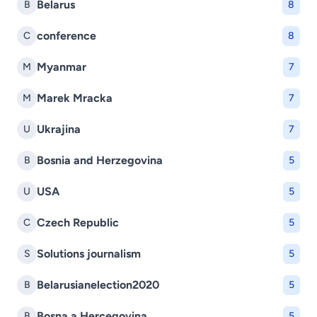
Belarus
B
8
conference
C
8
Myanmar
M
7
Marek Mracka
M
7
Ukrajina
U
7
Bosnia and Herzegovina
B
5
USA
U
5
Czech Republic
C
5
Solutions journalism
S
5
Belarusianelection2020
B
5
Bosna a Hercegovina
B
5