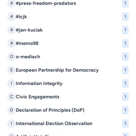
#press-freedom-predators
#
1
#icjk
#
1
#jan-kuciak
#
1
#memo98
#
1
o-mediach
O
1
European Partnership for Democracy
E
1
Information Integrity
I
1
Civic Engagements
C
1
Declaration of Principles (DoP)
D
1
International Election Observation
I
1