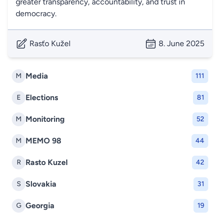
greater transparency, accountability, and trust in
democracy.
Rasťo Kužel
8. June 2025
Media
M
111
Elections
E
81
Monitoring
M
52
MEMO 98
M
44
Rasto Kuzel
R
42
Slovakia
S
31
Georgia
G
19