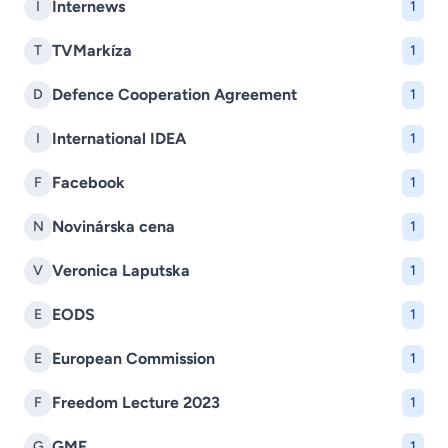
Internews
I
1
TVMarkíza
T
1
Defence Cooperation Agreement
D
1
International IDEA
I
1
Facebook
F
1
Novinárska cena
N
1
Veronica Laputska
V
1
EODS
E
1
European Commission
E
1
Freedom Lecture 2023
F
1
GMF
G
1