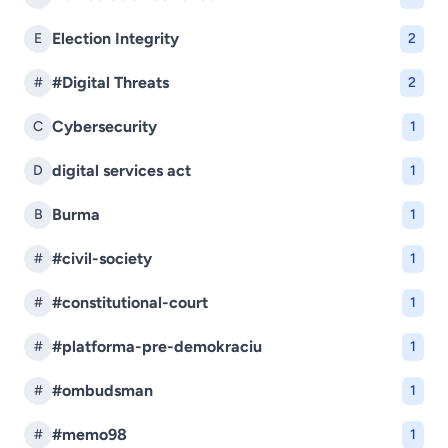
Election Integrity
E
2
#Digital Threats
#
2
Cybersecurity
C
1
digital services act
D
1
Burma
B
1
#civil-society
#
1
#constitutional-court
#
1
#platforma-pre-demokraciu
#
1
#ombudsman
#
1
#memo98
#
1