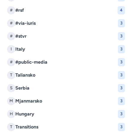
#rsf
#
4
#via-iuris
#
3
#stvr
#
3
Italy
I
3
#public-media
#
3
Taliansko
T
3
Serbia
S
3
Mjanmarsko
M
3
Hungary
H
3
Transitions
T
3