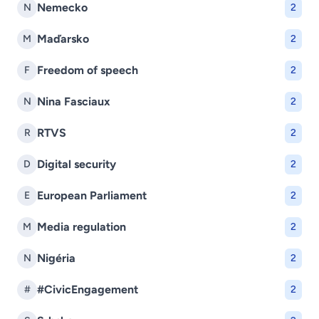
Nemecko
N
2
Maďarsko
M
2
Freedom of speech
F
2
Nina Fasciaux
N
2
RTVS
R
2
Digital security
D
2
European Parliament
E
2
Media regulation
M
2
Nigéria
N
2
#CivicEngagement
#
2