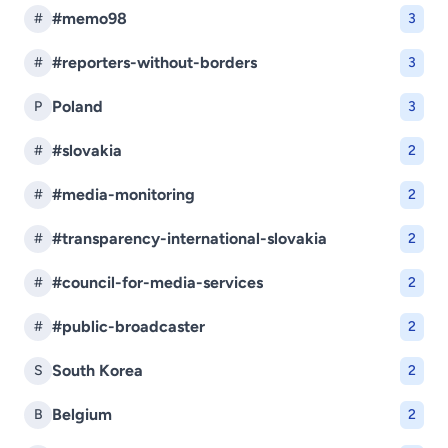
#memo98
#
3
#reporters-without-borders
#
3
Poland
P
3
#slovakia
#
2
#media-monitoring
#
2
#transparency-international-slovakia
#
2
#council-for-media-services
#
2
#public-broadcaster
#
2
South Korea
S
2
Belgium
B
2