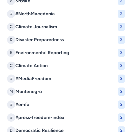
Srbsko
S
2
#NorthMacedonia
#
2
Climate Journalism
C
2
Disaster Preparedness
D
2
Environmental Reporting
E
2
Climate Action
C
2
#MediaFreedom
#
2
Montenegro
M
2
#emfa
#
2
#press-freedom-index
#
2
Democratic Resilience
D
2