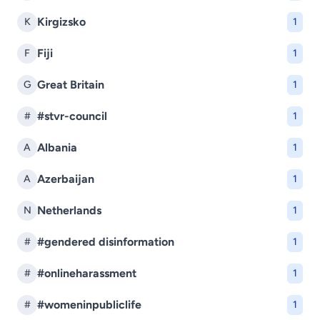
Kirgizsko
K
1
Fiji
F
1
Great Britain
G
1
#stvr-council
#
1
Albania
A
1
Azerbaijan
A
1
Netherlands
N
1
#gendered disinformation
#
1
#onlineharassment
#
1
#womeninpubliclife
#
1