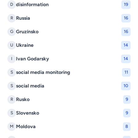
disinformation
D
19
Russia
R
16
Gruzínsko
G
16
Ukraine
U
14
Ivan Godarsky
I
14
social media monitoring
S
11
social media
S
10
Rusko
R
9
Slovensko
S
9
Moldova
M
8