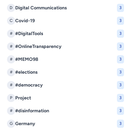
Digital Communications
D
3
Covid-19
C
3
#DigitalTools
#
3
#OnlineTransparency
#
3
#MEMO98
#
3
#elections
#
3
#democracy
#
3
Project
P
3
#disinformation
#
3
Germany
G
3