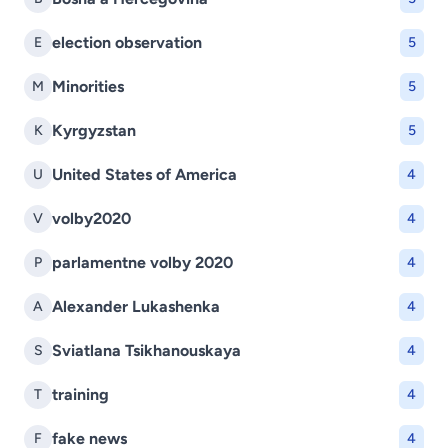
election observation
E
5
Minorities
M
5
Kyrgyzstan
K
5
United States of America
U
4
volby2020
V
4
parlamentne volby 2020
P
4
Alexander Lukashenka
A
4
Sviatlana Tsikhanouskaya
S
4
training
T
4
fake news
F
4