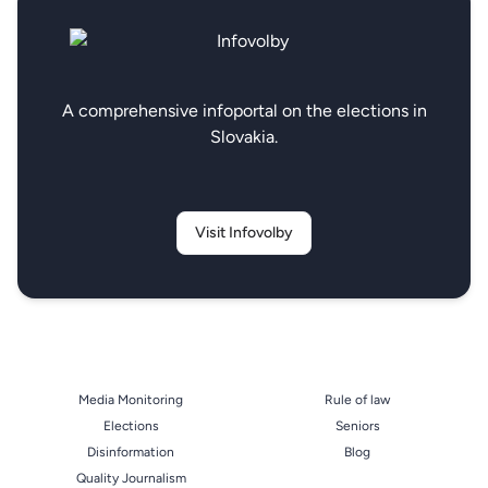
A comprehensive infoportal on the elections in
Slovakia.
Visit Infovolby
Media Monitoring
Rule of law
Elections
Seniors
Disinformation
Blog
Quality Journalism