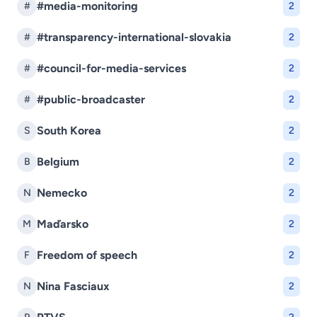
#media-monitoring
#
2
#transparency-international-slovakia
#
2
#council-for-media-services
#
2
#public-broadcaster
#
2
South Korea
S
2
Belgium
B
2
Nemecko
N
2
Maďarsko
M
2
Freedom of speech
F
2
Nina Fasciaux
N
2