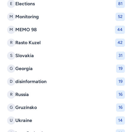
Elections
E
81
Monitoring
M
52
MEMO 98
M
44
Rasto Kuzel
R
42
Slovakia
S
31
Georgia
G
19
disinformation
D
19
Russia
R
16
Gruzínsko
G
16
Ukraine
U
14