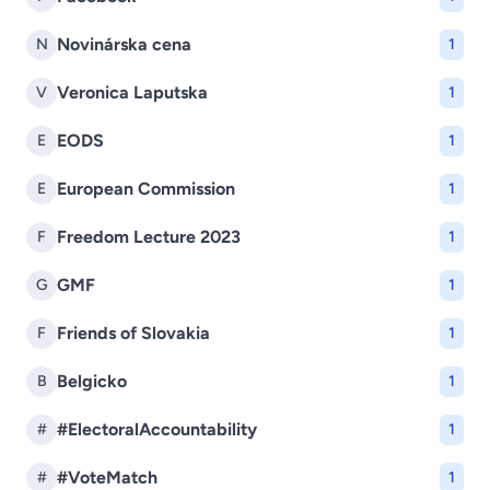
Novinárska cena
N
1
Veronica Laputska
V
1
EODS
E
1
European Commission
E
1
Freedom Lecture 2023
F
1
GMF
G
1
Friends of Slovakia
F
1
Belgicko
B
1
#ElectoralAccountability
#
1
#VoteMatch
#
1