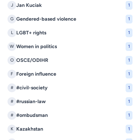
Jan Kuciak
J
1
Gendered-based violence
G
1
LGBT+ rights
L
1
Women in politics
W
1
OSCE/ODIHR
O
1
Foreign influence
F
1
#civil-society
#
1
#russian-law
#
1
#ombudsman
#
1
Kazakhstan
K
1