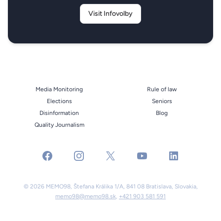
Visit Infovolby
Media Monitoring
Rule of law
Elections
Seniors
Disinformation
Blog
Quality Journalism
facebook
instagram
x
youtube
linkedin
© 2026 MEMO98, Štefana Králika 1/A, 841 08 Bratislava, Slovakia,
memo98@memo98.sk
,
+421 903 581 591