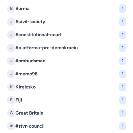
Burma
B
1
#civil-society
#
1
#constitutional-court
#
1
#platforma-pre-demokraciu
#
1
#ombudsman
#
1
#memo98
#
1
Kirgizsko
K
1
Fiji
F
1
Great Britain
G
1
#stvr-council
#
1