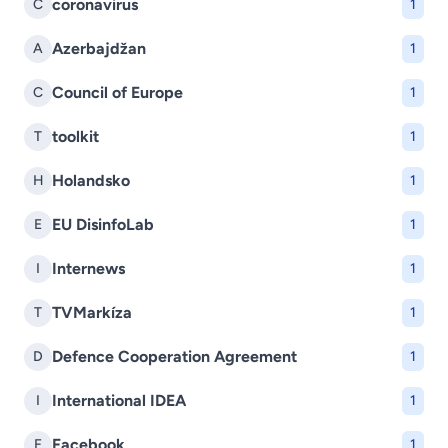
coronavirus
C
1
Azerbajdžan
A
1
Council of Europe
C
1
toolkit
T
1
Holandsko
H
1
EU DisinfoLab
E
1
Internews
I
1
TVMarkíza
T
1
Defence Cooperation Agreement
D
1
International IDEA
I
1
Facebook
F
1