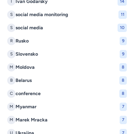
Ivan Godarsky
I
14
social media monitoring
S
11
social media
S
10
Rusko
R
9
Slovensko
S
9
Moldova
M
8
Belarus
B
8
conference
C
8
Myanmar
M
7
Marek Mracka
M
7
Ukrajina
U
7