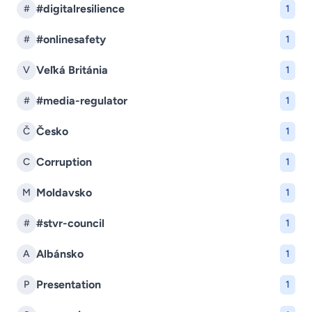
#digitalresilience
#
1
#onlinesafety
#
1
Veľká Británia
V
1
#media-regulator
#
1
Česko
Č
1
Corruption
C
1
Moldavsko
M
1
#stvr-council
#
1
Albánsko
A
1
Presentation
P
1