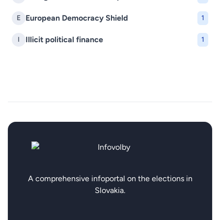
European Democracy Shield
E
1
Illicit political finance
I
1
A comprehensive infoportal on the elections in
Slovakia.