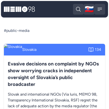
🇸🇰
MEMO98
Slova
Open search
Open
#public-media
Slovakia
134
Evasive decisions on complaint by NGOs
show worrying cracks in independent
oversight of Slovakia’s public
broadcaster
Slovak and international NGOs (Via Iuris, MEMO 98,
Transparency International Slovakia, RSF) regret the
lack of adequate action by the media regulator (the