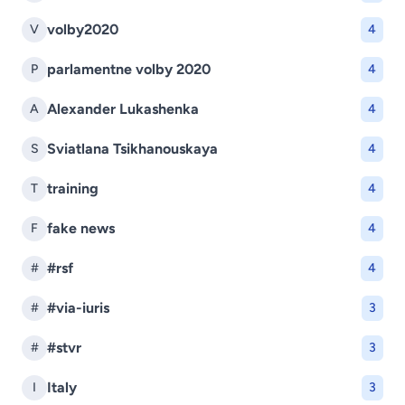
volby2020
V
4
parlamentne volby 2020
P
4
Alexander Lukashenka
A
4
Sviatlana Tsikhanouskaya
S
4
training
T
4
fake news
F
4
#rsf
#
4
#via-iuris
#
3
#stvr
#
3
Italy
I
3