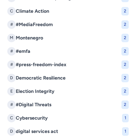
Climate Action
C
2
#MediaFreedom
#
2
Montenegro
M
2
#emfa
#
2
#press-freedom-index
#
2
Democratic Resilience
D
2
Election Integrity
E
2
#Digital Threats
#
2
Cybersecurity
C
1
digital services act
D
1