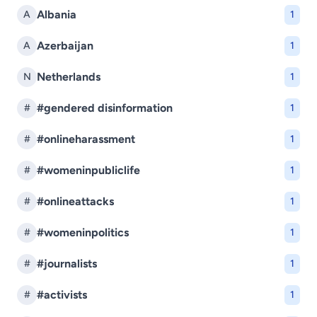
Albania
A
1
Azerbaijan
A
1
Netherlands
N
1
#gendered disinformation
#
1
#onlineharassment
#
1
#womeninpubliclife
#
1
#onlineattacks
#
1
#womeninpolitics
#
1
#journalists
#
1
#activists
#
1