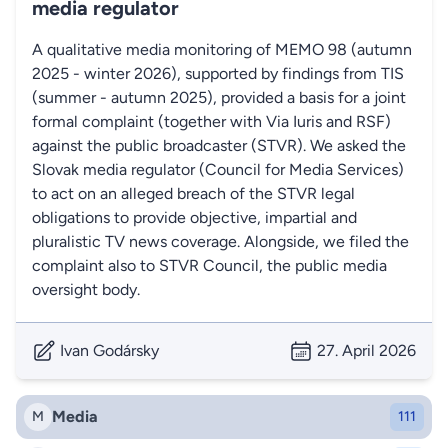
media regulator
A qualitative media monitoring of MEMO 98 (autumn
2025 - winter 2026), supported by findings from TIS
(summer - autumn 2025), provided a basis for a joint
formal complaint (together with Via Iuris and RSF)
against the public broadcaster (STVR). We asked the
Slovak media regulator (Council for Media Services)
to act on an alleged breach of the STVR legal
obligations to provide objective, impartial and
pluralistic TV news coverage. Alongside, we filed the
complaint also to STVR Council, the public media
oversight body.
Ivan Godársky
27. April 2026
Media
M
111