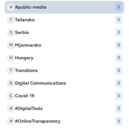
#public-media
#
3
Taliansko
T
3
Serbia
S
3
Mjanmarsko
M
3
Hungary
H
3
Transitions
T
3
Digital Communications
D
3
Covid-19
C
3
#DigitalTools
#
3
#OnlineTransparency
#
3