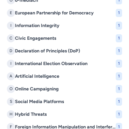
o-mediach
O
1
European Partnership for Democracy
E
1
Information Integrity
I
1
Civic Engagements
C
1
Declaration of Principles (DoP)
D
1
International Election Observation
I
1
Artificial Intelligence
A
1
Online Campaigning
O
1
Social Media Platforms
S
1
Hybrid Threats
H
1
Foreign Information Manipulation and Interference (FIMI)
F
1