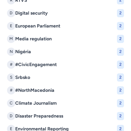
RTVS
R
2
Digital security
D
2
European Parliament
E
2
Media regulation
M
2
Nigéria
N
2
#CivicEngagement
#
2
Srbsko
S
2
#NorthMacedonia
#
2
Climate Journalism
C
2
Disaster Preparedness
D
2
Environmental Reporting
E
2