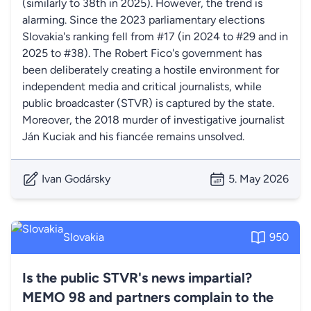
(similarly to 38th in 2025). However, the trend is
alarming. Since the 2023 parliamentary elections
Slovakia's ranking fell from #17 (in 2024 to #29 and in
2025 to #38). The Robert Fico's government has
been deliberately creating a hostile environment for
independent media and critical journalists, while
public broadcaster (STVR) is captured by the state.
Moreover, the 2018 murder of investigative journalist
Ján Kuciak and his fiancée remains unsolved.
Ivan Godársky
5. May 2026
Slovakia
950
Is the public STVR's news impartial?
MEMO 98 and partners complain to the