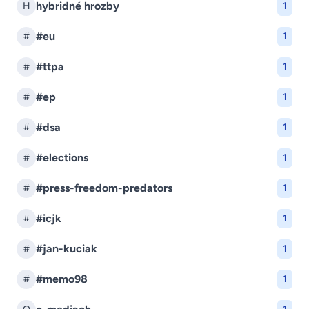
hybridné hrozby
H
1
#eu
#
1
#ttpa
#
1
#ep
#
1
#dsa
#
1
#elections
#
1
#press-freedom-predators
#
1
#icjk
#
1
#jan-kuciak
#
1
#memo98
#
1