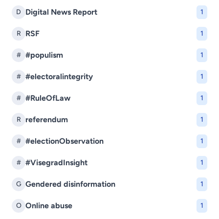
Digital News Report
D
1
RSF
R
1
#populism
#
1
#electoralintegrity
#
1
#RuleOfLaw
#
1
referendum
R
1
#electionObservation
#
1
#VisegradInsight
#
1
Gendered disinformation
G
1
Online abuse
O
1