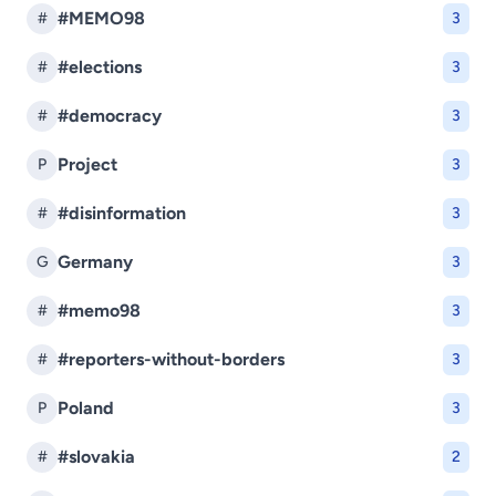
#MEMO98
#
3
#elections
#
3
#democracy
#
3
Project
P
3
#disinformation
#
3
Germany
G
3
#memo98
#
3
#reporters-without-borders
#
3
Poland
P
3
#slovakia
#
2