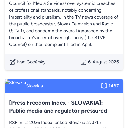
Council for Media Services) over systemic breaches
of professional standards, notably concerning
impartiality and pluralism, in the TV news coverage of
the public broadcaster, Slovak Television and Radio
(STVR), and condemn the overall ignorance by the
broadcaster’s internal oversight body (the STVR
Council) on their complaint filed in April.
Ivan Godársky
6. August 2026
Slovakia
1487
[Press Freedom Index - SLOVAKIA]:
Public media and regulator pressured
RSF in its 2026 Index ranked Slovakia as 37th