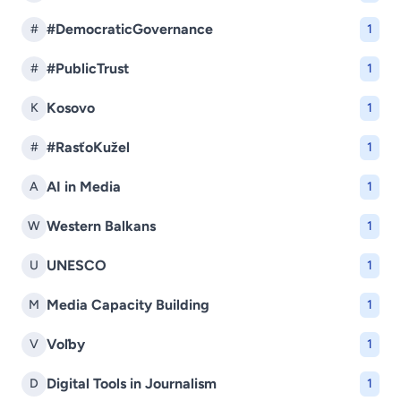
#DemocraticGovernance
#
1
#PublicTrust
#
1
Kosovo
K
1
#RasťoKužel
#
1
AI in Media
A
1
Western Balkans
W
1
UNESCO
U
1
Media Capacity Building
M
1
Voľby
V
1
Digital Tools in Journalism
D
1