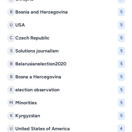
Bosnia and Herzegovina
B
5
USA
U
5
Czech Republic
C
5
Solutions journalism
S
5
Belarusianelection2020
B
5
Bosna a Hercegovina
B
5
election observation
E
5
Minorities
M
5
Kyrgyzstan
K
5
United States of America
U
4