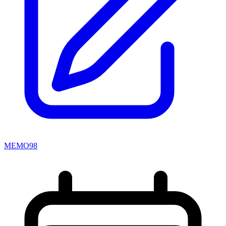
MEMO98