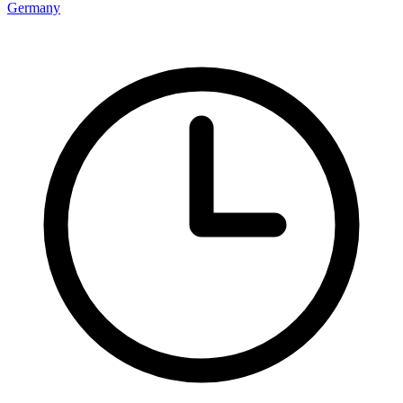
Germany