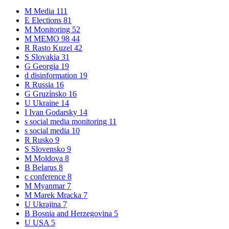
M
Media
111
E
Elections
81
M
Monitoring
52
M
MEMO 98
44
R
Rasto Kuzel
42
S
Slovakia
31
G
Georgia
19
d
disinformation
19
R
Russia
16
G
Gruzínsko
16
U
Ukraine
14
I
Ivan Godarsky
14
s
social media monitoring
11
s
social media
10
R
Rusko
9
S
Slovensko
9
M
Moldova
8
B
Belarus
8
c
conference
8
M
Myanmar
7
M
Marek Mracka
7
U
Ukrajina
7
B
Bosnia and Herzegovina
5
U
USA
5