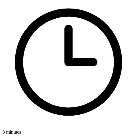
3 minutes