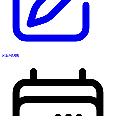
MEMO98