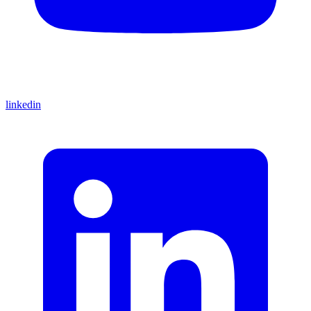
linkedin