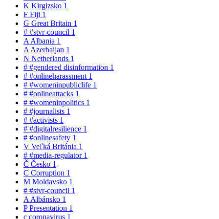
K
Kirgizsko
1
F
Fiji
1
G
Great Britain
1
#
#stvr-council
1
A
Albania
1
A
Azerbaijan
1
N
Netherlands
1
#
#gendered disinformation
1
#
#onlineharassment
1
#
#womeninpubliclife
1
#
#onlineattacks
1
#
#womeninpolitics
1
#
#journalists
1
#
#activists
1
#
#digitalresilience
1
#
#onlinesafety
1
V
Veľká Británia
1
#
#media-regulator
1
Č
Česko
1
C
Corruption
1
M
Moldavsko
1
#
#stvr-council
1
A
Albánsko
1
P
Presentation
1
c
coronavirus
1