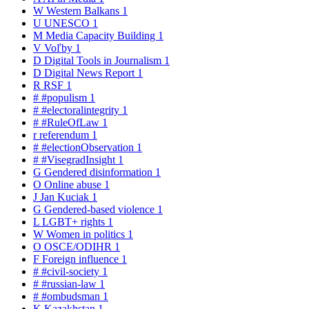
W
Western Balkans
1
U
UNESCO
1
M
Media Capacity Building
1
V
Voľby
1
D
Digital Tools in Journalism
1
D
Digital News Report
1
R
RSF
1
#
#populism
1
#
#electoralintegrity
1
#
#RuleOfLaw
1
r
referendum
1
#
#electionObservation
1
#
#VisegradInsight
1
G
Gendered disinformation
1
O
Online abuse
1
J
Jan Kuciak
1
G
Gendered-based violence
1
L
LGBT+ rights
1
W
Women in politics
1
O
OSCE/ODIHR
1
F
Foreign influence
1
#
#civil-society
1
#
#russian-law
1
#
#ombudsman
1
K
Kazakhstan
1