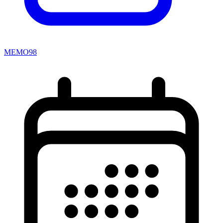
MEMO98