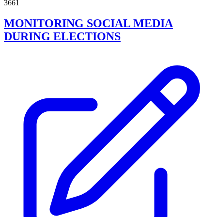
3661
MONITORING SOCIAL MEDIA
DURING ELECTIONS