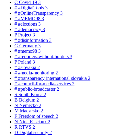
C
Covid-19
3
#
#DigitalTools
3
#
#OnlineTransparency
3
#
#MEMO98
3
#
#elections
3
#
#democracy
3
P
Project
3
#
#disinformation
3
G
Germany
3
#
#memo98
3
#
#reporters-without-borders
3
P
Poland
3
#
#slovakia
2
#
#media-monitoring
2
#
#transparency-international-slovakia
2
#
#council-for-media-services
2
#
#public-broadcaster
2
S
South Korea
2
B
Belgium
2
N
Nemecko
2
M
Maďarsko
2
F
Freedom of speech
2
N
Nina Fasciaux
2
R
RTVS
2
D
Digital security
2