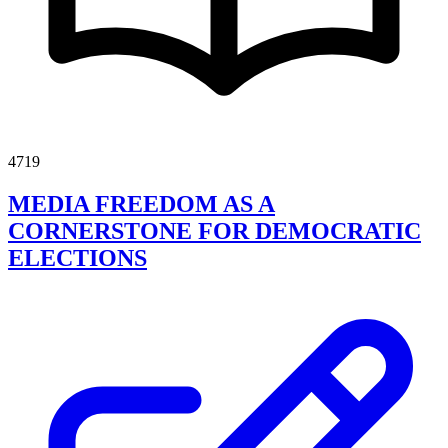
4719
MEDIA FREEDOM AS A
CORNERSTONE FOR DEMOCRATIC
ELECTIONS