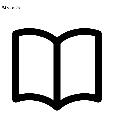
54 seconds