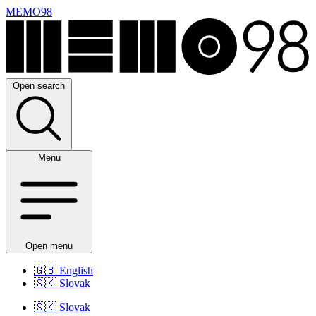
MEMO98
Open search
Menu
Open menu
🇬🇧
English
🇸🇰
Slovak
🇸🇰
Slovak