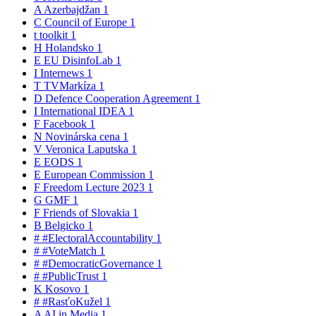
A
Azerbajdžan
1
C
Council of Europe
1
t
toolkit
1
H
Holandsko
1
E
EU DisinfoLab
1
I
Internews
1
T
TVMarkíza
1
D
Defence Cooperation Agreement
1
I
International IDEA
1
F
Facebook
1
N
Novinárska cena
1
V
Veronica Laputska
1
E
EODS
1
E
European Commission
1
F
Freedom Lecture 2023
1
G
GMF
1
F
Friends of Slovakia
1
B
Belgicko
1
#
#ElectoralAccountability
1
#
#VoteMatch
1
#
#DemocraticGovernance
1
#
#PublicTrust
1
K
Kosovo
1
#
#RasťoKužel
1
A
AI in Media
1