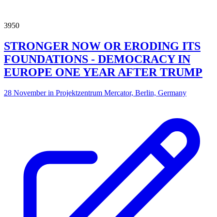
3950
STRONGER NOW OR ERODING ITS
FOUNDATIONS - DEMOCRACY IN
EUROPE ONE YEAR AFTER TRUMP
28 November in Projektzentrum Mercator, Berlin, Germany