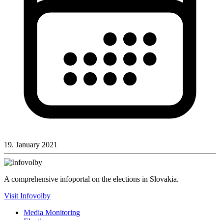
19. January 2021
A comprehensive infoportal on the elections in Slovakia.
Visit Infovolby
Media Monitoring