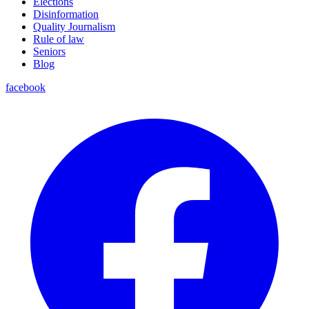
Elections
Disinformation
Quality Journalism
Rule of law
Seniors
Blog
facebook