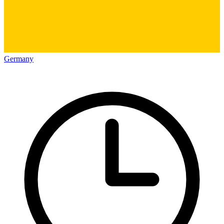
Germany