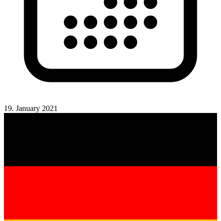
19. January 2021