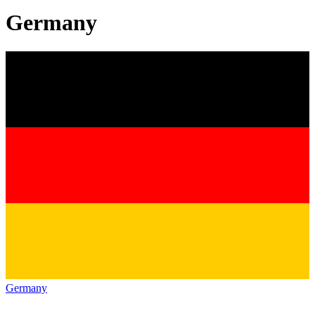
Germany
Germany