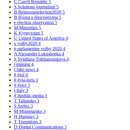
C
Czech Republic
5
S
Solutions journalism
5
B
Belarusianelection2020
5
B
Bosna a Hercegovina
5
e
election observation
5
M
Minorities
5
K
Kyrgyzstan
5
U
United States of America
4
v
volby2020
4
p
parlamentne volby 2020
4
A
Alexander Lukashenka
4
S
Sviatlana Tsikhanouskaya
4
t
training
4
f
fake news
4
#
#rsf
4
#
#via-iuris
3
#
#stvr
3
I
Italy
3
#
#public-media
3
T
Taliansko
3
S
Serbia
3
M
Mjanmarsko
3
H
Hungary
3
T
Transitions
3
D
Digital Communications
3