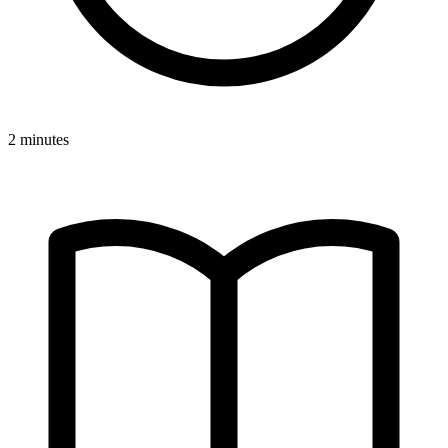
2 minutes