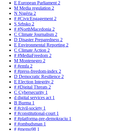
E
European Parliament
2
M
Media regulation
2
N
Nigéria
2
#
#CivicEngagement
2
S
Srbsko
2
#
#NorthMacedonia
2
C
Climate Journalism
2
D
Disaster Preparedness
2
E
Environmental Reporting
2
C
Climate Action
2
#
#MediaFreedom
2
M
Montenegro
2
#
#emfa
2
#
#press-freedom-index
2
D
Democratic Resilience
2
E
Election Integrity
2
#
#Digital Threats
2
C
Cybersecurity
1
d
digital services act
1
B
Burma
1
#
#civil-society
1
#
#constitutional-court
1
#
#platforma-pre-demokraciu
1
#
#ombudsman
1
#
#memo98
1