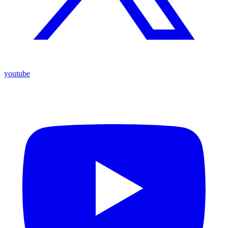
youtube