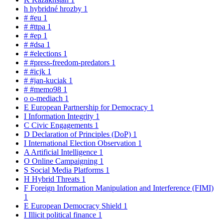
h
hybridné hrozby
1
#
#eu
1
#
#ttpa
1
#
#ep
1
#
#dsa
1
#
#elections
1
#
#press-freedom-predators
1
#
#icjk
1
#
#jan-kuciak
1
#
#memo98
1
o
o-mediach
1
E
European Partnership for Democracy
1
I
Information Integrity
1
C
Civic Engagements
1
D
Declaration of Principles (DoP)
1
I
International Election Observation
1
A
Artificial Intelligence
1
O
Online Campaigning
1
S
Social Media Platforms
1
H
Hybrid Threats
1
F
Foreign Information Manipulation and Interference (FIMI)
1
E
European Democracy Shield
1
I
Illicit political finance
1