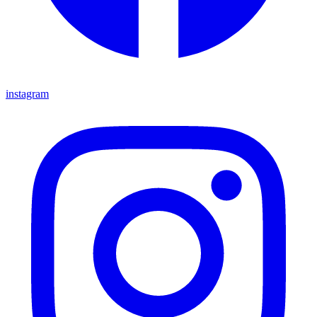
instagram