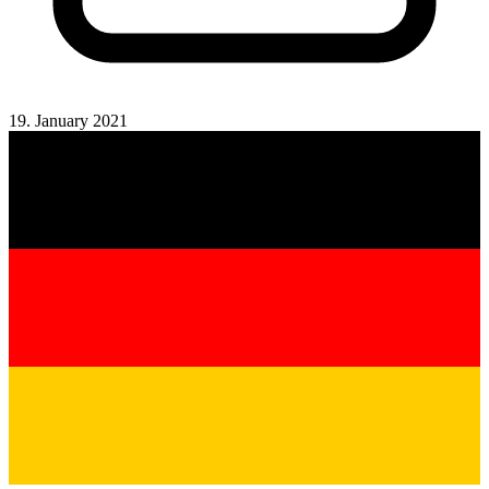
19. January 2021