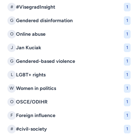
#VisegradInsight
#
1
Gendered disinformation
G
1
Online abuse
O
1
Jan Kuciak
J
1
Gendered-based violence
G
1
LGBT+ rights
L
1
Women in politics
W
1
OSCE/ODIHR
O
1
Foreign influence
F
1
#civil-society
#
1