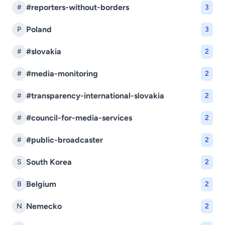
#reporters-without-borders
#
3
Poland
P
3
#slovakia
#
2
#media-monitoring
#
2
#transparency-international-slovakia
#
2
#council-for-media-services
#
2
#public-broadcaster
#
2
South Korea
S
2
Belgium
B
2
Nemecko
N
2