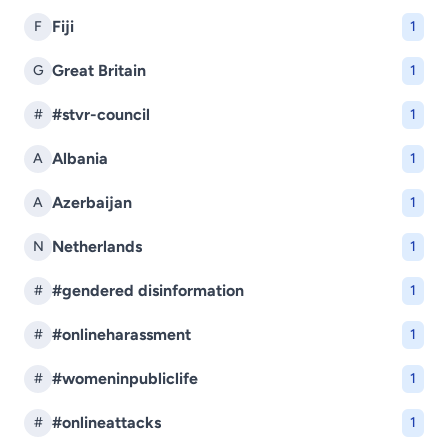
Fiji
F
1
Great Britain
G
1
#stvr-council
#
1
Albania
A
1
Azerbaijan
A
1
Netherlands
N
1
#gendered disinformation
#
1
#onlineharassment
#
1
#womeninpubliclife
#
1
#onlineattacks
#
1