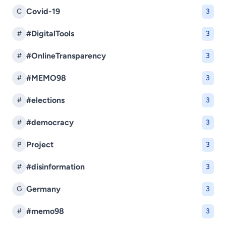
Covid-19
C
3
#DigitalTools
#
3
#OnlineTransparency
#
3
#MEMO98
#
3
#elections
#
3
#democracy
#
3
Project
P
3
#disinformation
#
3
Germany
G
3
#memo98
#
3