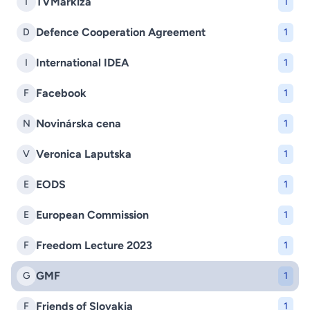
TVMarkíza
T
1
Defence Cooperation Agreement
D
1
International IDEA
I
1
Facebook
F
1
Novinárska cena
N
1
Veronica Laputska
V
1
EODS
E
1
European Commission
E
1
Freedom Lecture 2023
F
1
GMF
G
1
Friends of Slovakia
F
1