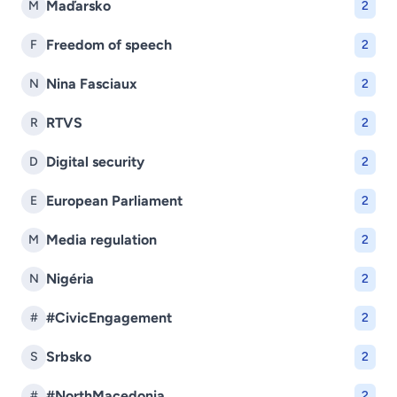
Maďarsko
M
2
Freedom of speech
F
2
Nina Fasciaux
N
2
RTVS
R
2
Digital security
D
2
European Parliament
E
2
Media regulation
M
2
Nigéria
N
2
#CivicEngagement
#
2
Srbsko
S
2
#NorthMacedonia
#
2