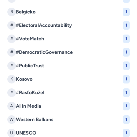
Belgicko
B
1
#ElectoralAccountability
#
1
#VoteMatch
#
1
#DemocraticGovernance
#
1
#PublicTrust
#
1
Kosovo
K
1
#RasťoKužel
#
1
AI in Media
A
1
Western Balkans
W
1
UNESCO
U
1