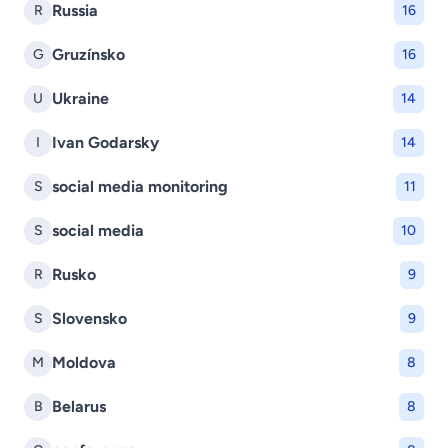
Russia
R
16
Gruzínsko
G
16
Ukraine
U
14
Ivan Godarsky
I
14
social media monitoring
S
11
social media
S
10
Rusko
R
9
Slovensko
S
9
Moldova
M
8
Belarus
B
8