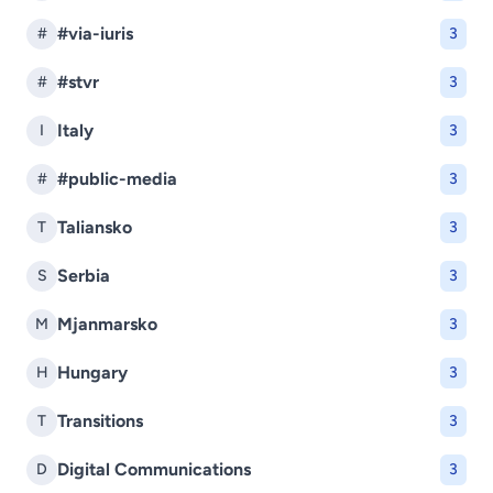
#via-iuris
#
3
#stvr
#
3
Italy
I
3
#public-media
#
3
Taliansko
T
3
Serbia
S
3
Mjanmarsko
M
3
Hungary
H
3
Transitions
T
3
Digital Communications
D
3