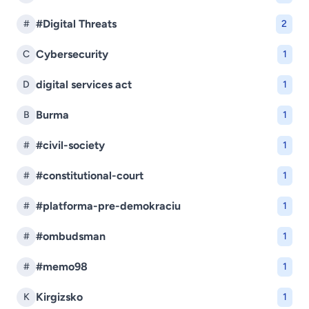
#Digital Threats
#
2
Cybersecurity
C
1
digital services act
D
1
Burma
B
1
#civil-society
#
1
#constitutional-court
#
1
#platforma-pre-demokraciu
#
1
#ombudsman
#
1
#memo98
#
1
Kirgizsko
K
1