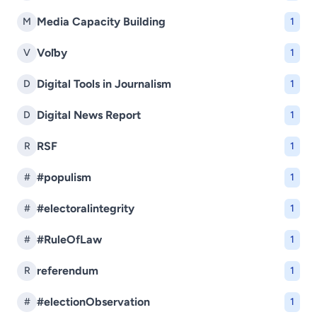
Media Capacity Building
M
1
Voľby
V
1
Digital Tools in Journalism
D
1
Digital News Report
D
1
RSF
R
1
#populism
#
1
#electoralintegrity
#
1
#RuleOfLaw
#
1
referendum
R
1
#electionObservation
#
1