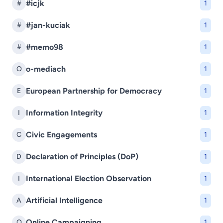
#icjk
#
1
#jan-kuciak
#
1
#memo98
#
1
o-mediach
O
1
European Partnership for Democracy
E
1
Information Integrity
I
1
Civic Engagements
C
1
Declaration of Principles (DoP)
D
1
International Election Observation
I
1
Artificial Intelligence
A
1
Online Campaigning
O
1