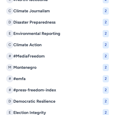
Climate Journalism
C
2
Disaster Preparedness
D
2
Environmental Reporting
E
2
Climate Action
C
2
#MediaFreedom
#
2
Montenegro
M
2
#emfa
#
2
#press-freedom-index
#
2
Democratic Resilience
D
2
Election Integrity
E
2