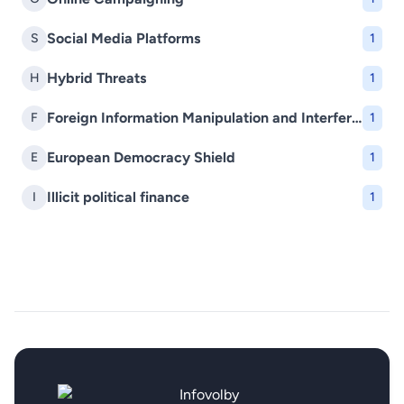
Social Media Platforms
S
1
Hybrid Threats
H
1
Foreign Information Manipulation and Interference (FIMI)
F
1
European Democracy Shield
E
1
Illicit political finance
I
1