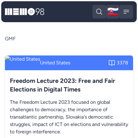
🇸🇰
MEMO98
Slova
Open search
Open
GMF
United States
3378
Freedom Lecture 2023: Free and Fair
Elections in Digital Times
The Freedom Lecture 2023 focused on global
challenges to democracy, the importance of
transatlantic partnership, Slovakia's democratic
struggles, impact of ICT on elections and vulnerability
to foreign interference.