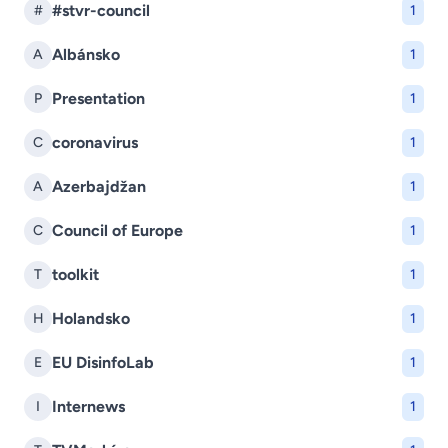
#stvr-council
#
1
Albánsko
A
1
Presentation
P
1
coronavirus
C
1
Azerbajdžan
A
1
Council of Europe
C
1
toolkit
T
1
Holandsko
H
1
EU DisinfoLab
E
1
Internews
I
1