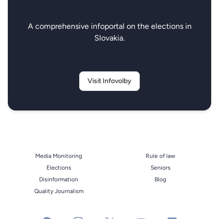
A comprehensive infoportal on the elections in
Slovakia.
Visit Infovolby
Media Monitoring
Rule of law
Elections
Seniors
Disinformation
Blog
Quality Journalism