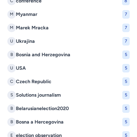
conference
C
8
Myanmar
M
7
Marek Mracka
M
7
Ukrajina
U
7
Bosnia and Herzegovina
B
5
USA
U
5
Czech Republic
C
5
Solutions journalism
S
5
Belarusianelection2020
B
5
Bosna a Hercegovina
B
5
election observation
E
5