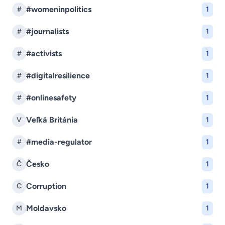
#womeninpolitics
#
1
#journalists
#
1
#activists
#
1
#digitalresilience
#
1
#onlinesafety
#
1
Veľká Británia
V
1
#media-regulator
#
1
Česko
Č
1
Corruption
C
1
Moldavsko
M
1