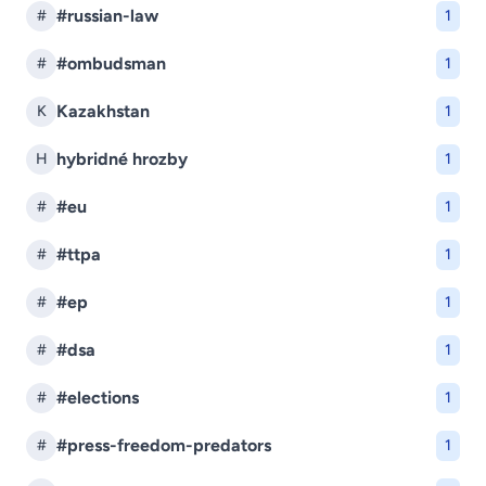
#russian-law
#
1
#ombudsman
#
1
Kazakhstan
K
1
hybridné hrozby
H
1
#eu
#
1
#ttpa
#
1
#ep
#
1
#dsa
#
1
#elections
#
1
#press-freedom-predators
#
1