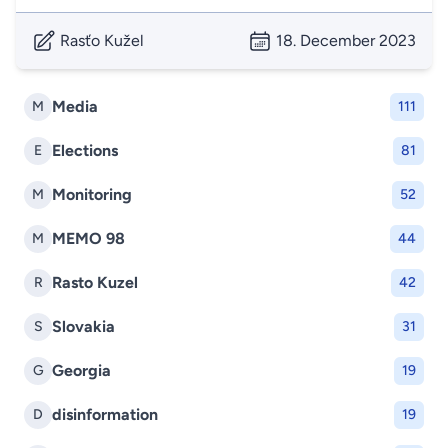
Rasťo Kužel
18. December 2023
Media
M
111
Elections
E
81
Monitoring
M
52
MEMO 98
M
44
Rasto Kuzel
R
42
Slovakia
S
31
Georgia
G
19
disinformation
D
19