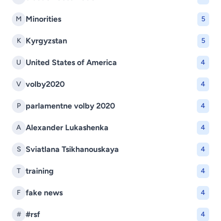
Minorities
M
5
Kyrgyzstan
K
5
United States of America
U
4
volby2020
V
4
parlamentne volby 2020
P
4
Alexander Lukashenka
A
4
Sviatlana Tsikhanouskaya
S
4
training
T
4
fake news
F
4
#rsf
#
4