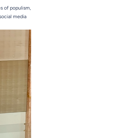
es of populism,
 social media