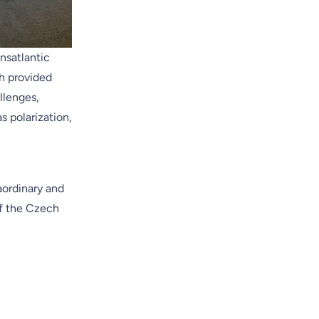
nsatlantic
h provided
llenges,
 polarization,
aordinary and
of the Czech