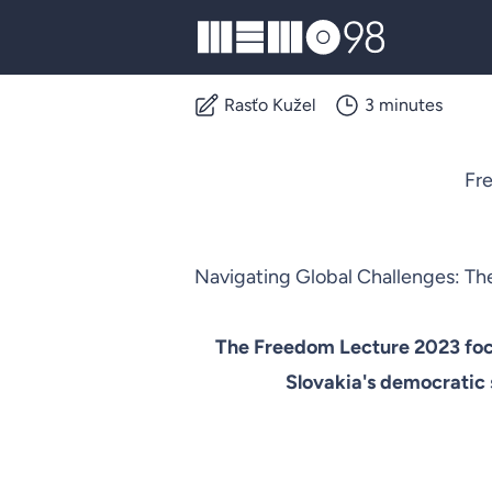
MEMO98
Rasťo Kužel
3 minutes
Fre
Navigating Global Challenges: The
The Freedom Lecture 2023 focu
Slovakia's democratic s