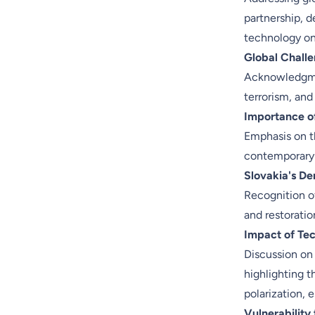
partnership, d
technology on
Global Chall
Acknowledgmen
terrorism, and
Importance of
Emphasis on th
contemporary 
Slovakia's De
Recognition of
and restoratio
Impact of Tec
Discussion on
highlighting t
polarization, 
Vulnerability