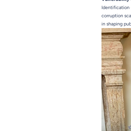
Identification
corruption sca
in shaping pub