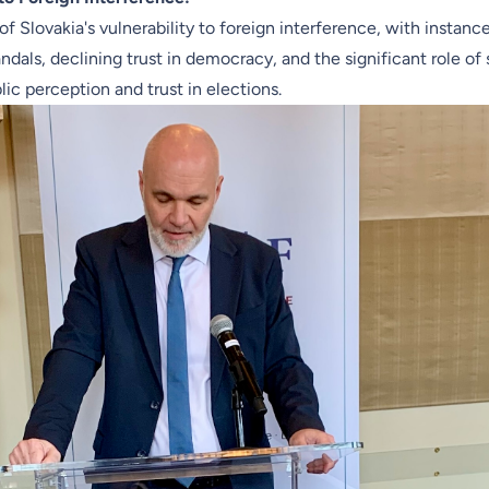
 of Slovakia's vulnerability to foreign interference, with instanc
ndals, declining trust in democracy, and the significant role of
lic perception and trust in elections.