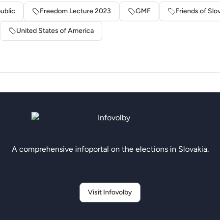
ublic
Freedom Lecture 2023
GMF
Friends of Slo
United States of America
A comprehensive infoportal on the elections in Slovakia.
Visit Infovolby