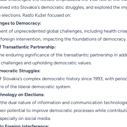
elved into Slovakia's democratic struggles, and explored the im
 elections. Rasťo Kužel focused on:
enges to Democracy:
t of unprecedented global challenges, including health crise
 foreign intervention, impacting the foundations of democracy.
 Transatlantic Partnership:
e enduring significance of the transatlantic partnership in add
challenges and upholding democratic values.
mocratic Struggles:
 Slovakia's complex democratic history since 1993, with period
ns of the liberal democratic system.
hnology on Elections:
 the dual nature of information and communication technologi
heir potential to improve democratic processes while contributi
especially on social media.
 to Foreign Interference: