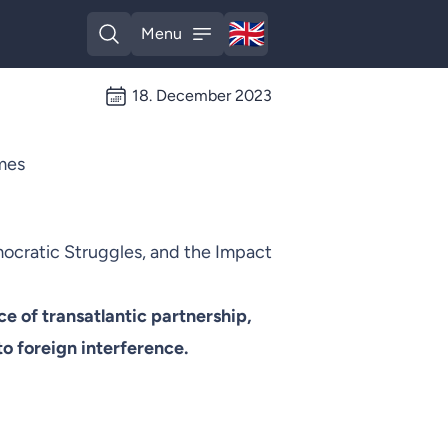
🇬🇧
Menu
English
Open search
Open menu
18. December 2023
imes
mocratic Struggles, and the Impact
 of transatlantic partnership,
to foreign interference.