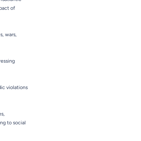
pact of
s, wars,
ressing
ic violations
es,
ng to social