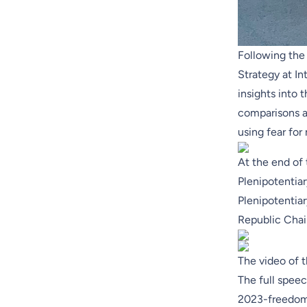
Following the 
Strategy at
In
insights into 
comparisons a
using fear for
At the end of
Plenipotentiar
Plenipotentia
Republic Chai
The video of t
The full speec
2023-freedom-