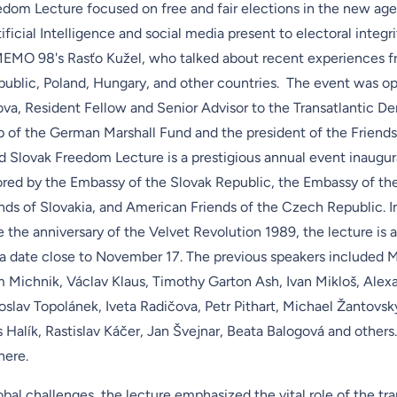
dom Lecture focused on free and fair elections in the new age
ificial Intelligence and social media present to electoral integri
MEMO 98's Rasťo Kužel, who talked about recent experiences f
ublic, Poland, Hungary, and other countries. The event was o
ova, Resident Fellow and Senior Advisor to the Transatlantic 
p of the
German Marshall Fund
and the president of the
Friends
 Slovak Freedom Lecture is a prestigious annual event inaugur
ored by the
Embassy of the Slovak Republic
, the
Embassy of th
ends of Slovakia, and
American Friends of the Czech Republic
. 
the anniversary of the
Velvet Revolution 1989
, the lecture is 
a date close to November 17. The previous speakers included 
m Michnik, Václav Klaus, Timothy Garton Ash, Ivan Mikloš, Alex
oslav Topolánek, Iveta Radičova, Petr Pithart, Michael Žantovsk
alík, Rastislav Káčer, Jan Švejnar, Beata Balogová and others. T
here
.
bal challenges, the lecture emphasized the vital role of the tra