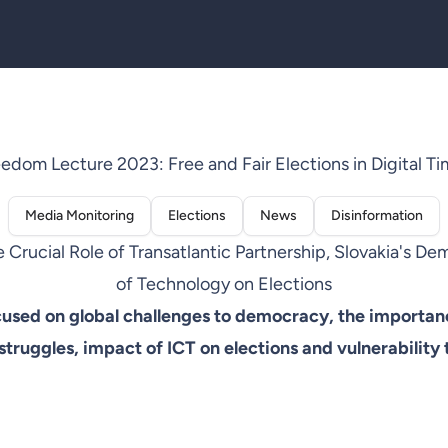
edom Lecture 2023: Free and Fair Elections in Digital T
Media Monitoring
Elections
News
Disinformation
 Crucial Role of Transatlantic Partnership, Slovakia's De
of Technology on Elections
sed on global challenges to democracy, the importance
truggles, impact of ICT on elections and vulnerability 