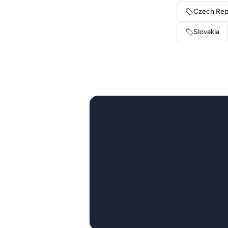
Czech Rep
Slovakia