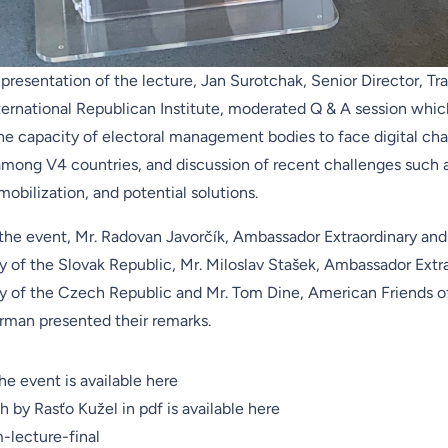
presentation of the lecture, Jan Surotchak, Senior Director, Tra
ternational Republican Institute
, moderated Q & A session whic
the capacity of electoral management bodies to face digital cha
mong V4 countries, and discussion of recent challenges such as
 mobilization, and potential solutions.
 the event, Mr. Radovan Javorčík, Ambassador Extraordinary and
y of the Slovak Republic, Mr. Miloslav Stašek, Ambassador Extr
ry of the Czech Republic and Mr. Tom Dine, American Friends 
rman presented their remarks.
he event is available here
h by Rasťo Kužel in pdf is available here
lecture-final