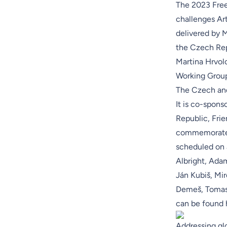
The 2023 Free
challenges Art
delivered by 
the Czech Rep
Martina Hrvol
Working Grou
The Czech and
It is co-spons
Republic
, Fri
commemorate 
scheduled on 
Albright, Ada
Ján Kubiš, Mir
Demeš, Tomas H
can be found
Addressing glo