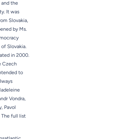
 and the
ty. It was
rom Slovakia,
pened by Ms.
Democracy
 of Slovakia
.
ated in 2000.
e Czech
Intended to
always
Madeleine
andr Vondra,
y, Pavol
he full list
nsatlantic