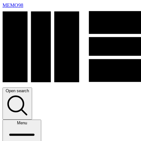
MEMO98
Open search
Menu