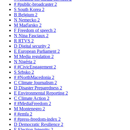
#
#public-broadcaster
2
S
South Korea
2
B
Belgium
2
N
Nemecko
2
M
Maďarsko
2
F
Freedom of speech
2
N
Nina Fasciaux
2
R
RTVS
2
D
Digital security
2
E
European Parliament
2
M
Media regulation
2
N
Nigéria
2
#
#CivicEngagement
2
S
Srbsko
2
#
#NorthMacedonia
2
C
Climate Journalism
2
D
Disaster Preparedness
2
E
Environmental Reporting
2
C
Climate Action
2
#
#MediaFreedom
2
M
Montenegro
2
#
#emfa
2
#
#press-freedom-index
2
D
Democratic Resilience
2
E
Election Integrity
2