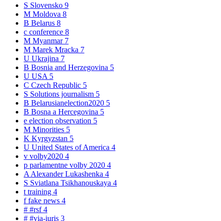
S
Slovensko
9
M
Moldova
8
B
Belarus
8
c
conference
8
M
Myanmar
7
M
Marek Mracka
7
U
Ukrajina
7
B
Bosnia and Herzegovina
5
U
USA
5
C
Czech Republic
5
S
Solutions journalism
5
B
Belarusianelection2020
5
B
Bosna a Hercegovina
5
e
election observation
5
M
Minorities
5
K
Kyrgyzstan
5
U
United States of America
4
v
volby2020
4
p
parlamentne volby 2020
4
A
Alexander Lukashenka
4
S
Sviatlana Tsikhanouskaya
4
t
training
4
f
fake news
4
#
#rsf
4
#
#via-iuris
3