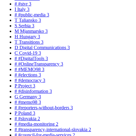
#
#stvr
3
I
Italy
3
#
#public-media
3
T
Taliansko
3
S
Serbia
3
M
Mjanmarsko
3
H
Hungary
3
T
Transitions
3
D
Digital Communications
3
C
Covid-19
3
#
#DigitalTools
3
#
#OnlineTransparency
3
#
#MEMO98
3
#
#elections
3
#
#democracy
3
P
Project
3
#
#disinformation
3
G
Germany
3
#
#memo98
3
#
#reporters-without-borders
3
P
Poland
3
#
#slovakia
2
#
#media-monitoring
2
#
#transparency-international-slovakia
2
#
#council-for-media-services
2