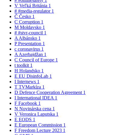
#
#onlinesafety
1
V
Veľká Británia
1
#
#media-regulator
1
Č
Česko
1
C
Corruption
1
M
Moldavsko
1
#
#stvr-council
1
A
Albánsko
1
P
Presentation
1
c
coronavirus
1
A
Azerbajdžan
1
C
Council of Europe
1
t
toolkit
1
H
Holandsko
1
E
EU DisinfoLab
1
I
Internews
1
T
TVMarkíza
1
D
Defence Cooperation Agreement
1
I
International IDEA
1
F
Facebook
1
N
Novinárska cena
1
V
Veronica Laputska
1
E
EODS
1
E
European Commission
1
F
Freedom Lecture 2023
1