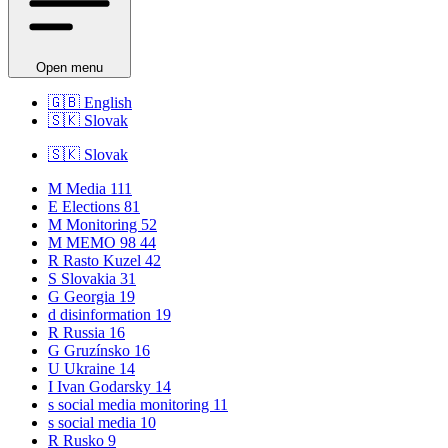
Open menu
🇬🇧
English
🇸🇰
Slovak
🇸🇰
Slovak
M
Media
111
E
Elections
81
M
Monitoring
52
M
MEMO 98
44
R
Rasto Kuzel
42
S
Slovakia
31
G
Georgia
19
d
disinformation
19
R
Russia
16
G
Gruzínsko
16
U
Ukraine
14
I
Ivan Godarsky
14
s
social media monitoring
11
s
social media
10
R
Rusko
9