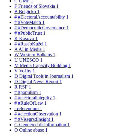
G
GMF
1
F
Friends of Slovakia
1
B
Belgicko
1
#
#ElectoralAccountability
1
#
#VoteMatch
1
#
#DemocraticGovernance
1
#
#PublicTrust
1
K
Kosovo
1
#
#RasťoKužel
1
A
AI in Media
1
W
Western Balkans
1
U
UNESCO
1
M
Media Capacity Building
1
V
Voľby
1
D
Digital Tools in Journalism
1
D
Digital News Report
1
R
RSF
1
#
#populism
1
#
#electoralintegrity
1
#
#RuleOfLaw
1
r
referendum
1
#
#electionObservation
1
#
#VisegradInsight
1
G
Gendered disinformation
1
O
Online abuse
1