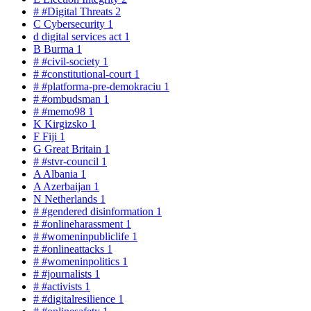
#
#Digital Threats
2
C
Cybersecurity
1
d
digital services act
1
B
Burma
1
#
#civil-society
1
#
#constitutional-court
1
#
#platforma-pre-demokraciu
1
#
#ombudsman
1
#
#memo98
1
K
Kirgizsko
1
F
Fiji
1
G
Great Britain
1
#
#stvr-council
1
A
Albania
1
A
Azerbaijan
1
N
Netherlands
1
#
#gendered disinformation
1
#
#onlineharassment
1
#
#womeninpubliclife
1
#
#onlineattacks
1
#
#womeninpolitics
1
#
#journalists
1
#
#activists
1
#
#digitalresilience
1