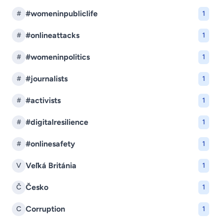
#womeninpubliclife
#
1
#onlineattacks
#
1
#womeninpolitics
#
1
#journalists
#
1
#activists
#
1
#digitalresilience
#
1
#onlinesafety
#
1
Veľká Británia
V
1
Česko
Č
1
Corruption
C
1