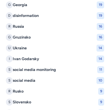
Georgia
G
19
disinformation
D
19
Russia
R
16
Gruzínsko
G
16
Ukraine
U
14
Ivan Godarsky
I
14
social media monitoring
S
11
social media
S
10
Rusko
R
9
Slovensko
S
9