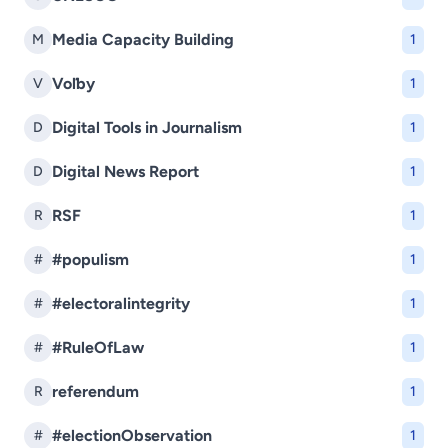
Media Capacity Building
M
1
Voľby
V
1
Digital Tools in Journalism
D
1
Digital News Report
D
1
RSF
R
1
#populism
#
1
#electoralintegrity
#
1
#RuleOfLaw
#
1
referendum
R
1
#electionObservation
#
1