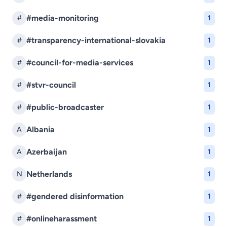
#media-monitoring
#
1
#transparency-international-slovakia
#
1
#council-for-media-services
#
1
#stvr-council
#
1
#public-broadcaster
#
1
Albania
A
1
Azerbaijan
A
1
Netherlands
N
1
#gendered disinformation
#
1
#onlineharassment
#
1