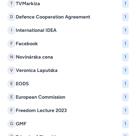
TVMarkíza
T
1
Defence Cooperation Agreement
D
1
International IDEA
I
1
Facebook
F
1
Novinárska cena
N
1
Veronica Laputska
V
1
EODS
E
1
European Commission
E
1
Freedom Lecture 2023
F
1
GMF
G
1