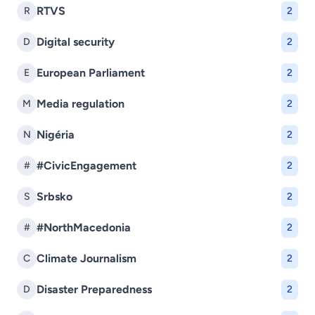
RTVS
R
2
Digital security
D
2
European Parliament
E
2
Media regulation
M
2
Nigéria
N
2
#CivicEngagement
#
2
Srbsko
S
2
#NorthMacedonia
#
2
Climate Journalism
C
2
Disaster Preparedness
D
2