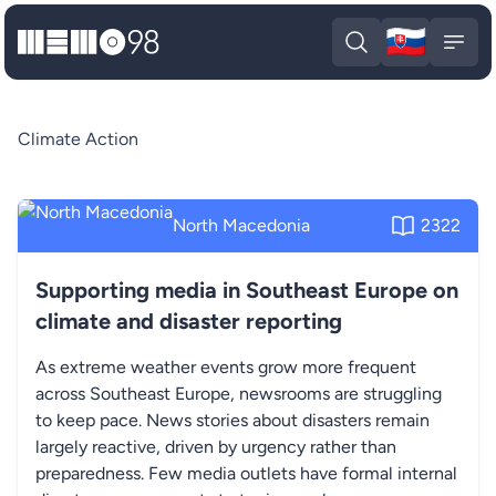
🇸🇰
MEMO98
Slova
Open search
Open
Climate Action
North Macedonia
2322
Supporting media in Southeast Europe on
climate and disaster reporting
As extreme weather events grow more frequent
across Southeast Europe, newsrooms are struggling
to keep pace. News stories about disasters remain
largely reactive, driven by urgency rather than
preparedness. Few media outlets have formal internal