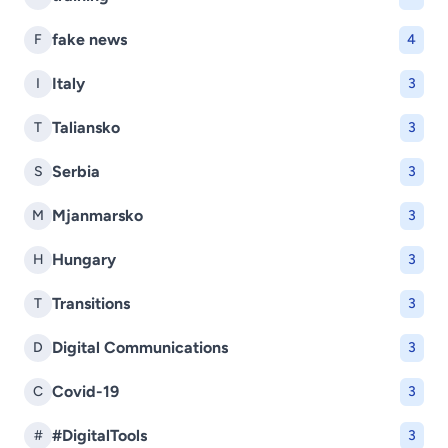
fake news
F
4
Italy
I
3
Taliansko
T
3
Serbia
S
3
Mjanmarsko
M
3
Hungary
H
3
Transitions
T
3
Digital Communications
D
3
Covid-19
C
3
#DigitalTools
#
3