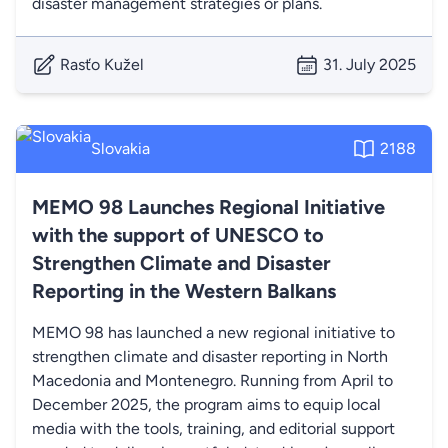
disaster management strategies or plans.
Rasťo Kužel
31. July 2025
Slovakia
2188
MEMO 98 Launches Regional Initiative
with the support of UNESCO to
Strengthen Climate and Disaster
Reporting in the Western Balkans
MEMO 98 has launched a new regional initiative to
strengthen climate and disaster reporting in North
Macedonia and Montenegro. Running from April to
December 2025, the program aims to equip local
media with the tools, training, and editorial support