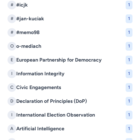
#icjk
#
1
#jan-kuciak
#
1
#memo98
#
1
o-mediach
O
1
European Partnership for Democracy
E
1
Information Integrity
I
1
Civic Engagements
C
1
Declaration of Principles (DoP)
D
1
International Election Observation
I
1
Artificial Intelligence
A
1