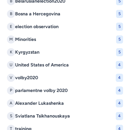
Belarusianelection2020
B
5
Bosna a Hercegovina
B
5
election observation
E
5
Minorities
M
5
Kyrgyzstan
K
5
United States of America
U
4
volby2020
V
4
parlamentne volby 2020
P
4
Alexander Lukashenka
A
4
Sviatlana Tsikhanouskaya
S
4
training
T
4