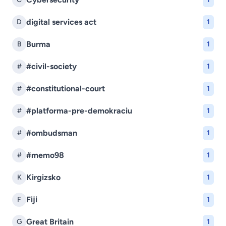
digital services act
D
1
Burma
B
1
#civil-society
#
1
#constitutional-court
#
1
#platforma-pre-demokraciu
#
1
#ombudsman
#
1
#memo98
#
1
Kirgizsko
K
1
Fiji
F
1
Great Britain
G
1