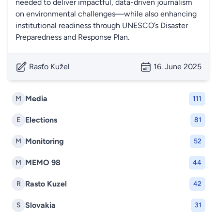
needed to deliver impactful, data-driven journalism
on environmental challenges—while also enhancing
institutional readiness through UNESCO’s Disaster
Preparedness and Response Plan.
Rasťo Kužel
16. June 2025
Media
M
111
Elections
E
81
Monitoring
M
52
MEMO 98
M
44
Rasto Kuzel
R
42
Slovakia
S
31