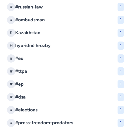
#russian-law
#
1
#ombudsman
#
1
Kazakhstan
K
1
hybridné hrozby
H
1
#eu
#
1
#ttpa
#
1
#ep
#
1
#dsa
#
1
#elections
#
1
#press-freedom-predators
#
1