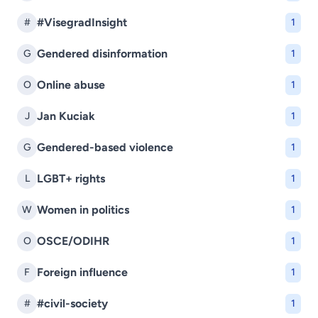
#VisegradInsight
#
1
Gendered disinformation
G
1
Online abuse
O
1
Jan Kuciak
J
1
Gendered-based violence
G
1
LGBT+ rights
L
1
Women in politics
W
1
OSCE/ODIHR
O
1
Foreign influence
F
1
#civil-society
#
1