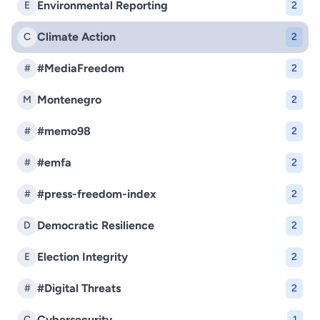
Environmental Reporting
E
2
Climate Action
C
2
#MediaFreedom
#
2
Montenegro
M
2
#memo98
#
2
#emfa
#
2
#press-freedom-index
#
2
Democratic Resilience
D
2
Election Integrity
E
2
#Digital Threats
#
2
Cybersecurity
C
1