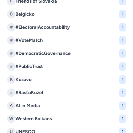
Friends of Slovakia
F
1
Belgicko
B
1
#ElectoralAccountability
#
1
#VoteMatch
#
1
#DemocraticGovernance
#
1
#PublicTrust
#
1
Kosovo
K
1
#RasťoKužel
#
1
AI in Media
A
1
Western Balkans
W
1
UNESCO
U
1