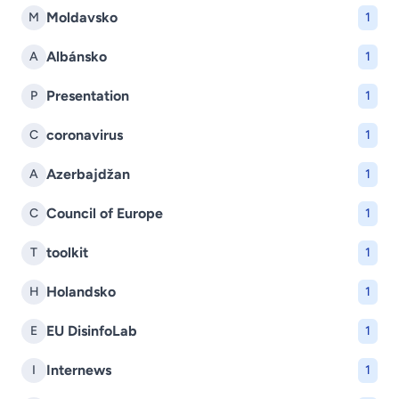
Moldavsko
M
1
Albánsko
A
1
Presentation
P
1
coronavirus
C
1
Azerbajdžan
A
1
Council of Europe
C
1
toolkit
T
1
Holandsko
H
1
EU DisinfoLab
E
1
Internews
I
1