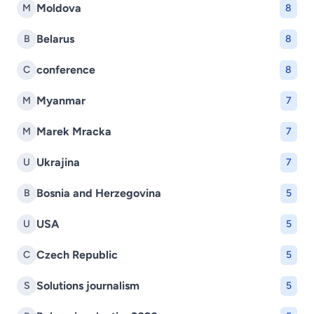
Moldova
M
8
Belarus
B
8
conference
C
8
Myanmar
M
7
Marek Mracka
M
7
Ukrajina
U
7
Bosnia and Herzegovina
B
5
USA
U
5
Czech Republic
C
5
Solutions journalism
S
5