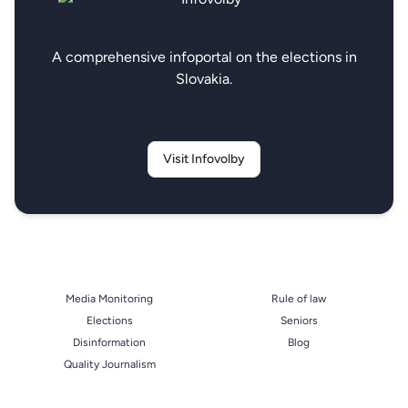
A comprehensive infoportal on the elections in
Slovakia.
Visit Infovolby
Media Monitoring
Rule of law
Elections
Seniors
Disinformation
Blog
Quality Journalism