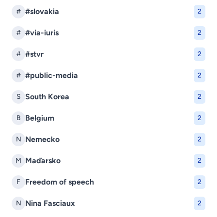
#slovakia
#
2
#via-iuris
#
2
#stvr
#
2
#public-media
#
2
South Korea
S
2
Belgium
B
2
Nemecko
N
2
Maďarsko
M
2
Freedom of speech
F
2
Nina Fasciaux
N
2