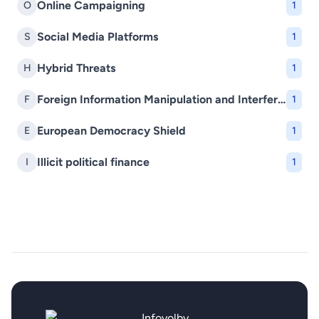
Online Campaigning
O
1
Social Media Platforms
S
1
Hybrid Threats
H
1
Foreign Information Manipulation and Interference (FIMI)
F
1
European Democracy Shield
E
1
Illicit political finance
I
1