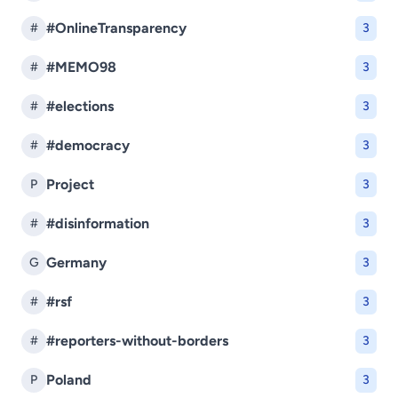
#OnlineTransparency
#
3
#MEMO98
#
3
#elections
#
3
#democracy
#
3
Project
P
3
#disinformation
#
3
Germany
G
3
#rsf
#
3
#reporters-without-borders
#
3
Poland
P
3