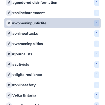
#gendered disinformation
#
1
#onlineharassment
#
1
#womeninpubliclife
#
1
#onlineattacks
#
1
#womeninpolitics
#
1
#journalists
#
1
#activists
#
1
#digitalresilience
#
1
#onlinesafety
#
1
Veľká Británia
V
1