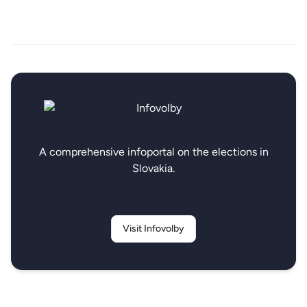
A comprehensive infoportal on the elections in
Slovakia.
Visit Infovolby