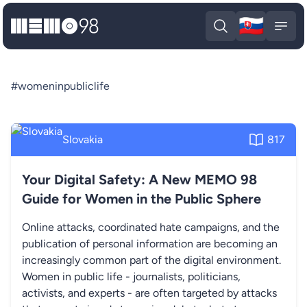
🇸🇰
MEMO98
Slova
Open search
Open
#womeninpubliclife
Slovakia
817
Your Digital Safety: A New MEMO 98
Guide for Women in the Public Sphere
Online attacks, coordinated hate campaigns, and the
publication of personal information are becoming an
increasingly common part of the digital environment.
Women in public life - journalists, politicians,
activists, and experts - are often targeted by attacks