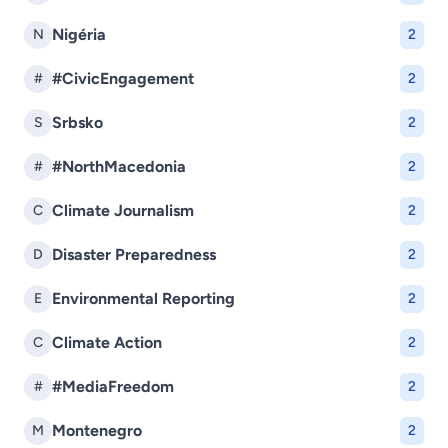
Nigéria
N
2
#CivicEngagement
#
2
Srbsko
S
2
#NorthMacedonia
#
2
Climate Journalism
C
2
Disaster Preparedness
D
2
Environmental Reporting
E
2
Climate Action
C
2
#MediaFreedom
#
2
Montenegro
M
2