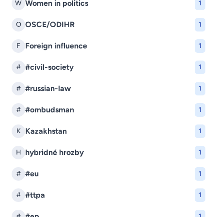
Women in politics
W
1
OSCE/ODIHR
O
1
Foreign influence
F
1
#civil-society
#
1
#russian-law
#
1
#ombudsman
#
1
Kazakhstan
K
1
hybridné hrozby
H
1
#eu
#
1
#ttpa
#
1
#ep
#
1