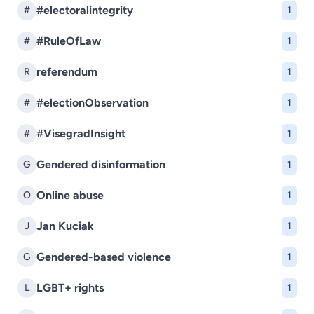
#electoralintegrity
#
1
#RuleOfLaw
#
1
referendum
R
1
#electionObservation
#
1
#VisegradInsight
#
1
Gendered disinformation
G
1
Online abuse
O
1
Jan Kuciak
J
1
Gendered-based violence
G
1
LGBT+ rights
L
1