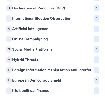
Declaration of Principles (DoP)
D
1
International Election Observation
I
1
Artificial Intelligence
A
1
Online Campaigning
O
1
Social Media Platforms
S
1
Hybrid Threats
H
1
Foreign Information Manipulation and Interference (FIMI)
F
1
European Democracy Shield
E
1
Illicit political finance
I
1