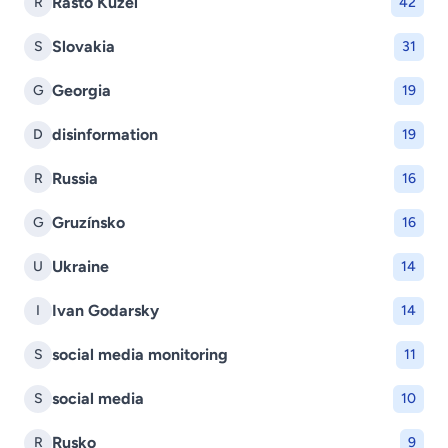
Rasto Kuzel
R
42
Slovakia
S
31
Georgia
G
19
disinformation
D
19
Russia
R
16
Gruzínsko
G
16
Ukraine
U
14
Ivan Godarsky
I
14
social media monitoring
S
11
social media
S
10
Rusko
R
9