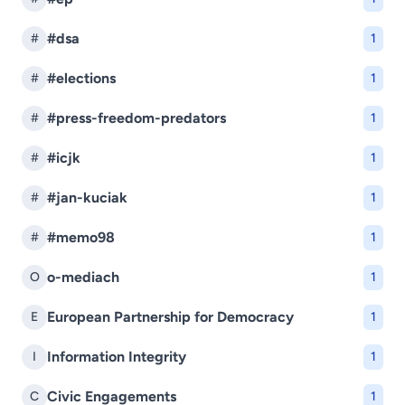
#dsa
#
1
#elections
#
1
#press-freedom-predators
#
1
#icjk
#
1
#jan-kuciak
#
1
#memo98
#
1
o-mediach
O
1
European Partnership for Democracy
E
1
Information Integrity
I
1
Civic Engagements
C
1