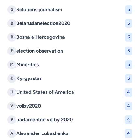
Solutions journalism
S
5
Belarusianelection2020
B
5
Bosna a Hercegovina
B
5
election observation
E
5
Minorities
M
5
Kyrgyzstan
K
5
United States of America
U
4
volby2020
V
4
parlamentne volby 2020
P
4
Alexander Lukashenka
A
4