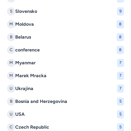
Slovensko
S
9
Moldova
M
8
Belarus
B
8
conference
C
8
Myanmar
M
7
Marek Mracka
M
7
Ukrajina
U
7
Bosnia and Herzegovina
B
5
USA
U
5
Czech Republic
C
5