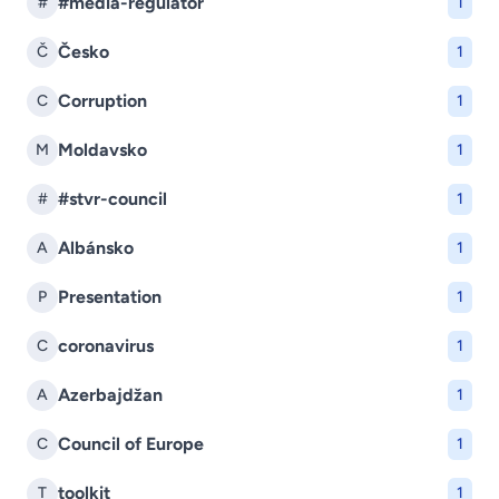
#media-regulator
#
1
Česko
Č
1
Corruption
C
1
Moldavsko
M
1
#stvr-council
#
1
Albánsko
A
1
Presentation
P
1
coronavirus
C
1
Azerbajdžan
A
1
Council of Europe
C
1
toolkit
T
1