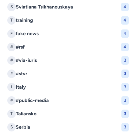
Sviatlana Tsikhanouskaya
S
4
training
T
4
fake news
F
4
#rsf
#
4
#via-iuris
#
3
#stvr
#
3
Italy
I
3
#public-media
#
3
Taliansko
T
3
Serbia
S
3