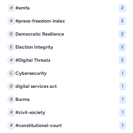
#emfa
#
2
#press-freedom-index
#
2
Democratic Resilience
D
2
Election Integrity
E
2
#Digital Threats
#
2
Cybersecurity
C
1
digital services act
D
1
Burma
B
1
#civil-society
#
1
#constitutional-court
#
1