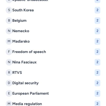
South Korea
S
2
Belgium
B
2
Nemecko
N
2
Maďarsko
M
2
Freedom of speech
F
2
Nina Fasciaux
N
2
RTVS
R
2
Digital security
D
2
European Parliament
E
2
Media regulation
M
2