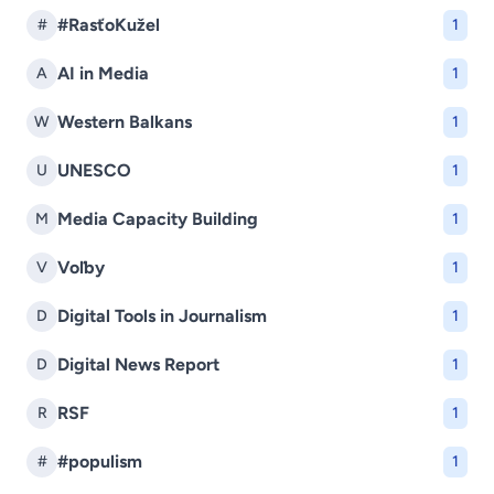
#RasťoKužel
#
1
AI in Media
A
1
Western Balkans
W
1
UNESCO
U
1
Media Capacity Building
M
1
Voľby
V
1
Digital Tools in Journalism
D
1
Digital News Report
D
1
RSF
R
1
#populism
#
1