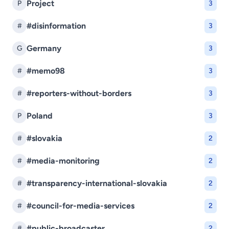
Project
P
3
#disinformation
#
3
Germany
G
3
#memo98
#
3
#reporters-without-borders
#
3
Poland
P
3
#slovakia
#
2
#media-monitoring
#
2
#transparency-international-slovakia
#
2
#council-for-media-services
#
2
#public-broadcaster
#
2