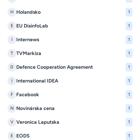
Holandsko
H
1
EU DisinfoLab
E
1
Internews
I
1
TVMarkíza
T
1
Defence Cooperation Agreement
D
1
International IDEA
I
1
Facebook
F
1
Novinárska cena
N
1
Veronica Laputska
V
1
EODS
E
1