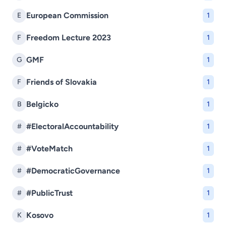
European Commission
E
1
Freedom Lecture 2023
F
1
GMF
G
1
Friends of Slovakia
F
1
Belgicko
B
1
#ElectoralAccountability
#
1
#VoteMatch
#
1
#DemocraticGovernance
#
1
#PublicTrust
#
1
Kosovo
K
1