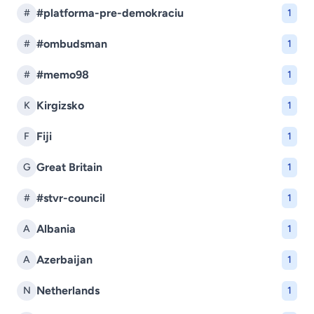
#platforma-pre-demokraciu
#
1
#ombudsman
#
1
#memo98
#
1
Kirgizsko
K
1
Fiji
F
1
Great Britain
G
1
#stvr-council
#
1
Albania
A
1
Azerbaijan
A
1
Netherlands
N
1