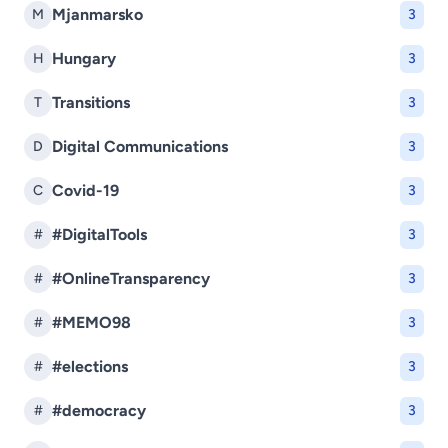
Mjanmarsko
M
3
Hungary
H
3
Transitions
T
3
Digital Communications
D
3
Covid-19
C
3
#DigitalTools
#
3
#OnlineTransparency
#
3
#MEMO98
#
3
#elections
#
3
#democracy
#
3