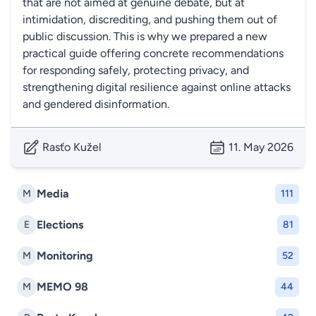
that are not aimed at genuine debate, but at
intimidation, discrediting, and pushing them out of
public discussion. This is why we prepared a new
practical guide offering concrete recommendations
for responding safely, protecting privacy, and
strengthening digital resilience against online attacks
and gendered disinformation.
Rasťo Kužel
11. May 2026
Media
M
111
Elections
E
81
Monitoring
M
52
MEMO 98
M
44