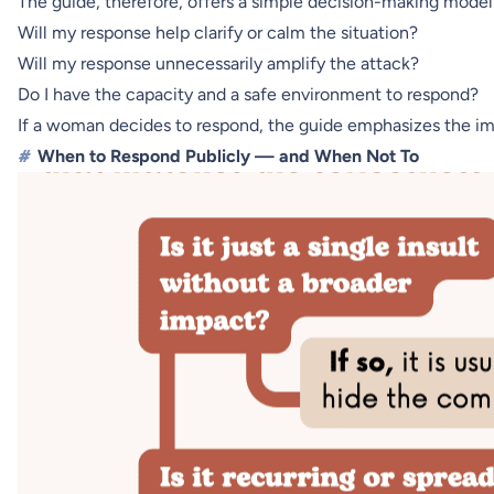
The guide, therefore, offers a simple decision-making model
Will my response help clarify or calm the situation?
Will my response unnecessarily amplify the attack?
Do I have the capacity and a safe environment to respond?
If a woman decides to respond, the guide emphasizes the imp
#
When to Respond Publicly — and When Not To