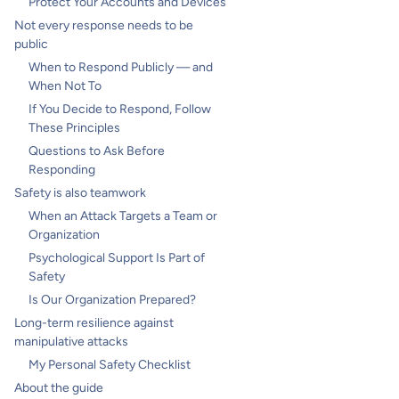
Protect Your Accounts and Devices
Not every response needs to be
public
When to Respond Publicly — and
When Not To
If You Decide to Respond, Follow
These Principles
Questions to Ask Before
Responding
Safety is also teamwork
When an Attack Targets a Team or
Organization
Psychological Support Is Part of
Safety
Is Our Organization Prepared?
Long-term resilience against
manipulative attacks
My Personal Safety Checklist
About the guide