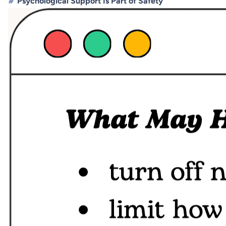
#
Psychological Support Is Part of Safety