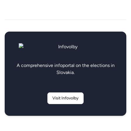
A comprehensive infoportal on the elections in
Slovakia.
Visit Infovolby