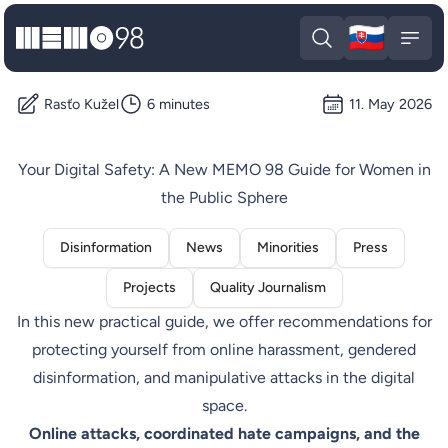
🇸🇰
MEMO98
Slova
Open search
Open
Rasťo Kužel
6 minutes
11. May 2026
Your Digital Safety: A New MEMO 98 Guide for Women in
the Public Sphere
Disinformation
News
Minorities
Press
Projects
Quality Journalism
In this new practical guide, we offer recommendations for
protecting yourself from online harassment, gendered
disinformation, and manipulative attacks in the digital
space.
Online attacks, coordinated hate campaigns, and the