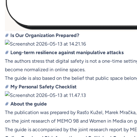
#
Is Our Organization Prepared?
#
Long-term resilience against manipulative attacks
The authors stress that digital safety is not a one-time sett
become normalized in online spaces.
The guide is also based on the belief that public space belon
#
My Personal Safety Checklist
#
About the guide
The publication was prepared by Rasťo Kužel, Marek Mračka,
on the joint research of MEMO 98 and Women in Media on ge
The guide is accompanied by the joint research report by