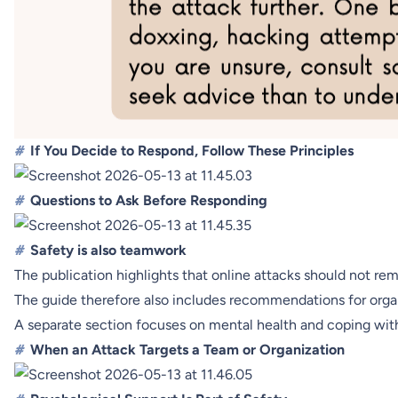
#
If You Decide to Respond, Follow These Principles
#
Questions to Ask Before Responding
#
Safety is also teamwork
The publication highlights that online attacks should not re
The guide therefore also includes recommendations for organi
A separate section focuses on mental health and coping with l
#
When an Attack Targets a Team or Organization