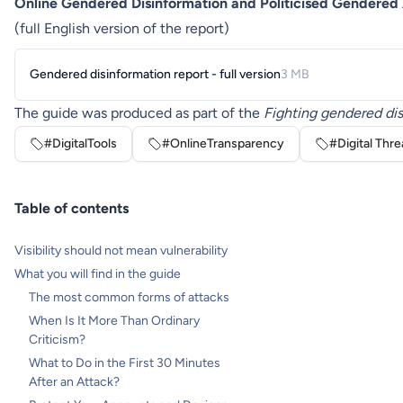
Online Gendered Disinformation and Politicised Gendered
(full English version of the report)
Gendered disinformation report - full version
3 MB
The guide was produced as part of the
Fighting gendered dis
#DigitalTools
#OnlineTransparency
#Digital Thre
Table of contents
Visibility should not mean vulnerability
What you will find in the guide
The most common forms of attacks
When Is It More Than Ordinary
Criticism?
What to Do in the First 30 Minutes
After an Attack?