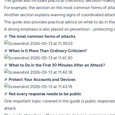
The guide also includes practical checklists, decision-makin
For example, the section on the most common forms of attack
Another section explains warning signs of coordinated attack
The guide also provides practical advice on what to do in the 
A strong emphasis is also placed on prevention - protecting 
#
The most common forms of attacks
#
When Is It More Than Ordinary Criticism?
#
What to Do in the First 30 Minutes After an Attack?
#
Protect Your Accounts and Devices
#
Not every response needs to be public
One important topic covered in the guide is public responses.
attack.