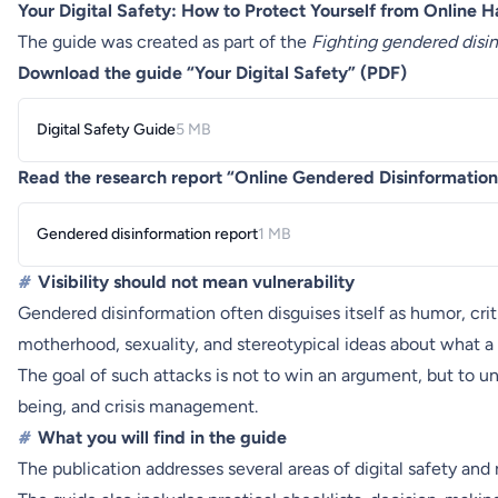
Your Digital Safety: How to Protect Yourself from Online 
The guide was created as part of the
Fighting gendered disi
Download the guide “Your Digital Safety” (PDF)
Digital Safety Guide
5 MB
Read the research report “Online Gendered Disinformation
Gendered disinformation report
1 MB
#
Visibility should not mean vulnerability
Gendered disinformation often disguises itself as humor, criti
motherhood, sexuality, and stereotypical ideas about what a
The goal of such attacks is not to win an argument, but to u
being, and crisis management.
#
What you will find in the guide
The publication addresses several areas of digital safety an