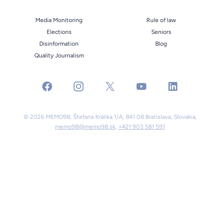
Media Monitoring
Rule of law
Elections
Seniors
Disinformation
Blog
Quality Journalism
facebook
instagram
x
youtube
linkedin
© 2026 MEMO98, Štefana Králika 1/A, 841 08 Bratislava, Slovakia,
memo98@memo98.sk
,
+421 903 581 591