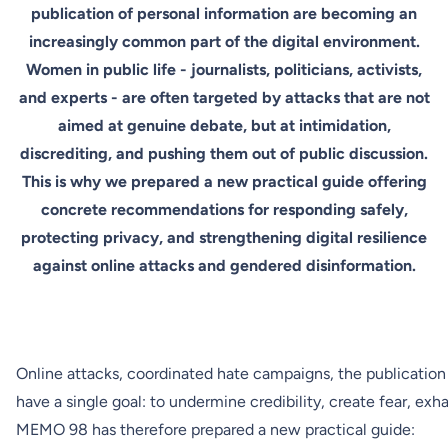
publication of personal information are becoming an
increasingly common part of the digital environment.
Women in public life - journalists, politicians, activists,
and experts - are often targeted by attacks that are not
aimed at genuine debate, but at intimidation,
discrediting, and pushing them out of public discussion.
This is why we prepared a new practical guide offering
concrete recommendations for responding safely,
protecting privacy, and strengthening digital resilience
against online attacks and gendered disinformation.
Online attacks, coordinated hate campaigns, the publication
have a single goal: to undermine credibility, create fear, ex
MEMO 98 has therefore prepared a new practical guide: