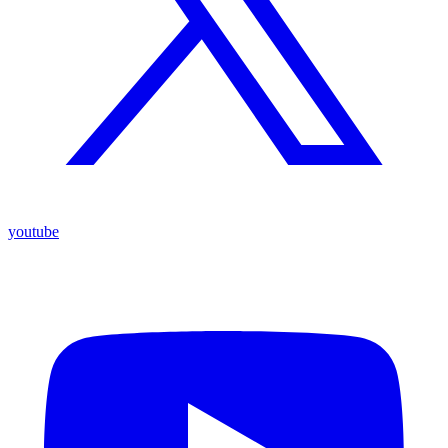
youtube