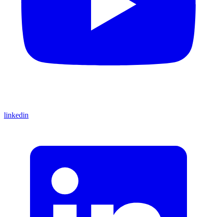
linkedin