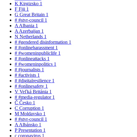
K
Kirgizsko
1
F
Fiji
1
G
Great Britain
1
#
#stvr-council
1
A
Albania
1
A
Azerbaijan
1
N
Netherlands
1
#
#gendered disinformation
1
#
#onlineharassment
1
#
#womeninpubliclife
1
#
#onlineattacks
1
#
#womeninpolitics
1
#
#journalists
1
#
#activists
1
#
#digitalresilience
1
#
#onlinesafety
1
V
Veľká Británia
1
#
#media-regulator
1
Č
Česko
1
C
Corruption
1
M
Moldavsko
1
#
#stvr-council
1
A
Albánsko
1
P
Presentation
1
c
coronavirus
1