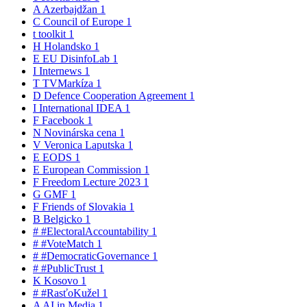
A
Azerbajdžan
1
C
Council of Europe
1
t
toolkit
1
H
Holandsko
1
E
EU DisinfoLab
1
I
Internews
1
T
TVMarkíza
1
D
Defence Cooperation Agreement
1
I
International IDEA
1
F
Facebook
1
N
Novinárska cena
1
V
Veronica Laputska
1
E
EODS
1
E
European Commission
1
F
Freedom Lecture 2023
1
G
GMF
1
F
Friends of Slovakia
1
B
Belgicko
1
#
#ElectoralAccountability
1
#
#VoteMatch
1
#
#DemocraticGovernance
1
#
#PublicTrust
1
K
Kosovo
1
#
#RasťoKužel
1
A
AI in Media
1