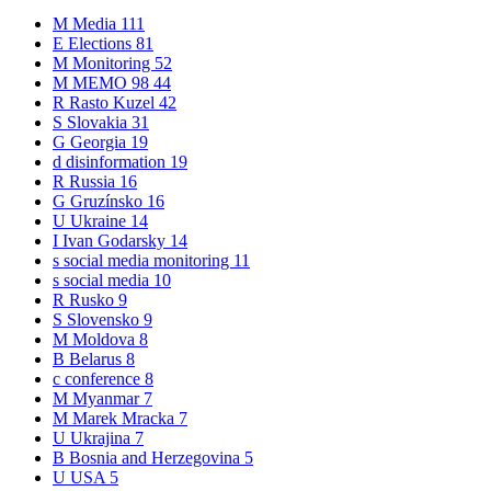
M
Media
111
E
Elections
81
M
Monitoring
52
M
MEMO 98
44
R
Rasto Kuzel
42
S
Slovakia
31
G
Georgia
19
d
disinformation
19
R
Russia
16
G
Gruzínsko
16
U
Ukraine
14
I
Ivan Godarsky
14
s
social media monitoring
11
s
social media
10
R
Rusko
9
S
Slovensko
9
M
Moldova
8
B
Belarus
8
c
conference
8
M
Myanmar
7
M
Marek Mracka
7
U
Ukrajina
7
B
Bosnia and Herzegovina
5
U
USA
5