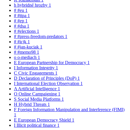
h
hybridné hrozby
1
#
#eu
1
#
#ttpa
1
#
#ep
1
#
#dsa
1
#
#elections
1
#
#press-freedom-predators
1
#
#icjk
1
#
#jan-kuciak
1
#
#memo98
1
o
o-mediach
1
E
European Partnership for Democracy
1
I
Information Integrity
1
C
Civic Engagements
1
D
Declaration of Principles (DoP)
1
I
International Election Observation
1
A
Artificial Intelligence
1
O
Online Campaigning
1
S
Social Media Platforms
1
H
Hybrid Threats
1
F
Foreign Information Manipulation and Interference (FIMI)
1
E
European Democracy Shield
1
I
Illicit political finance
1