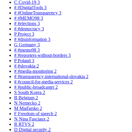
C
Covid-19
3
#
#DigitalTools
3
#
#OnlineTransparency
3
#
#MEMO98
3
#
#elections
3
#
#democracy
3
P
Project
3
#
#disinformation
3
G
Germany
3
#
#memo98
3
#
#reporters-without-borders
3
P
Poland
3
#
#slovakia
2
#
#media-monitoring
2
#
#transparency-international-slovakia
2
#
#council-for-media-services
2
#
#public-broadcaster
2
S
South Korea
2
B
Belgium
2
N
Nemecko
2
M
Maďarsko
2
F
Freedom of speech
2
N
Nina Fasciaux
2
R
RTVS
2
D
Digital security
2