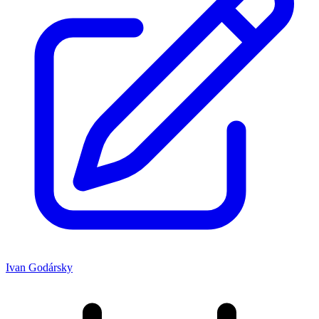
Ivan Godársky