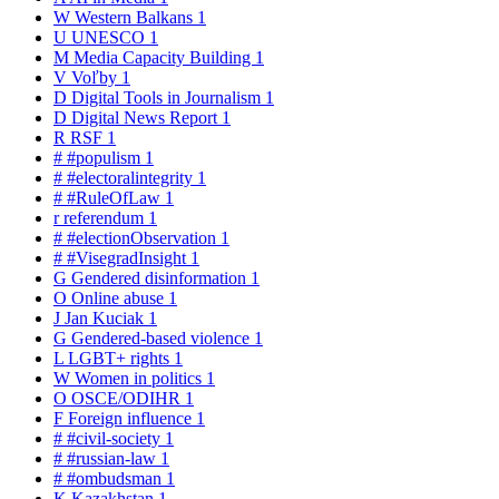
W
Western Balkans
1
U
UNESCO
1
M
Media Capacity Building
1
V
Voľby
1
D
Digital Tools in Journalism
1
D
Digital News Report
1
R
RSF
1
#
#populism
1
#
#electoralintegrity
1
#
#RuleOfLaw
1
r
referendum
1
#
#electionObservation
1
#
#VisegradInsight
1
G
Gendered disinformation
1
O
Online abuse
1
J
Jan Kuciak
1
G
Gendered-based violence
1
L
LGBT+ rights
1
W
Women in politics
1
O
OSCE/ODIHR
1
F
Foreign influence
1
#
#civil-society
1
#
#russian-law
1
#
#ombudsman
1
K
Kazakhstan
1