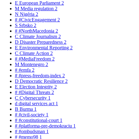
E
European Parliament
2
M
Media regulation
2
N
Nigéria
2
#
#CivicEngagement
2
S
Srbsko
2
#
#NorthMacedonia
2
C
Climate Journalism
2
D
Disaster Preparedness
2
E
Environmental Reporting
2
C
Climate Action
2
#
#MediaFreedom
2
M
Montenegro
2
#
#emfa
2
#
#press-freedom-index
2
D
Democratic Resilience
2
E
Election Integrity
2
#
#Digital Threats
2
C
Cybersecurity
1
d
digital services act
1
B
Burma
1
#
#civil-society
1
#
#constitutional-court
1
#
#platforma-pre-demokraciu
1
#
#ombudsman
1
#
#memo98
1