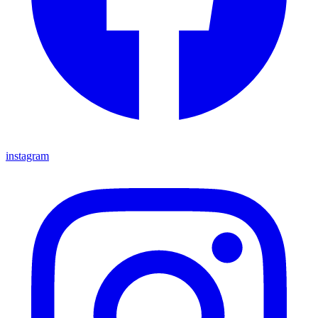
instagram