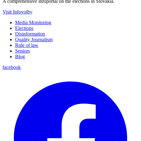
A comprehensive infoportal on the elections in Slovakia.
Visit Infovolby
Media Monitoring
Elections
Disinformation
Quality Journalism
Rule of law
Seniors
Blog
facebook