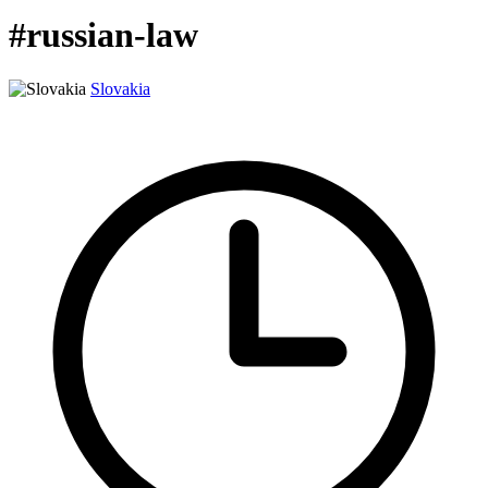
#russian-law
Slovakia