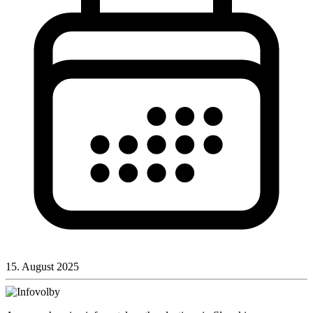
15. August 2025