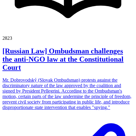
2823
[Russian Law] Ombudsman challenges
the anti-NGO law at the Constitutional
Court
Mr. Dobrovodský (Slovak Ombudsman) protests against the
discriminatory nature of the law approved by the coalition and
signed by President Pellegrini. According to the Ombudsman's
motion, certain parts of the law undermine the principle of freedom,
prevent civil society from participating in public life, and introduce
disproportionate state intervention that enables "spying."