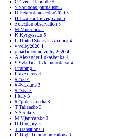
C
Czech Republic
5
S
Solutions journalism
5
B
Belarusianelection2020
5
B
Bosna a Hercegovina
5
e
election observation
5
M
Minorities
5
K
Kyrgyzstan
5
U
United States of America
4
v
volby2020
4
p
parlamentne volby 2020
4
A
Alexander Lukashenka
4
S
Sviatlana Tsikhanouskaya
4
t
training
4
f
fake news
4
#
#rsf
4
#
#via-iuris
3
#
#stvr
3
I
Italy
3
#
#public-media
3
T
Taliansko
3
S
Serbia
3
M
Mjanmarsko
3
H
Hungary
3
T
Transitions
3
D
Digital Communications
3