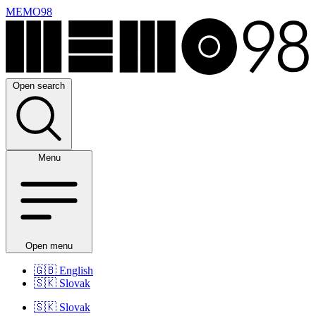
MEMO98
Open search
Menu
Open menu
🇬🇧
English
🇸🇰
Slovak
🇸🇰
Slovak