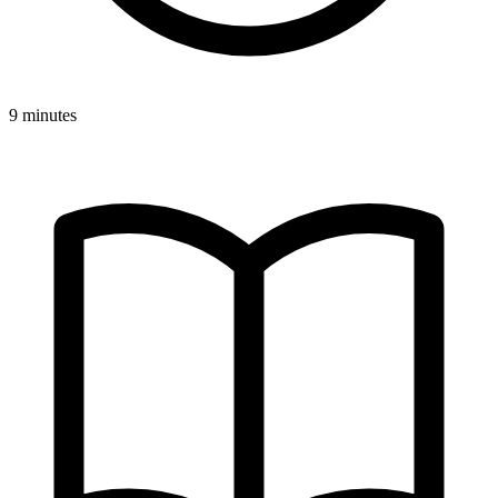
9 minutes