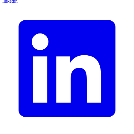
linkedin