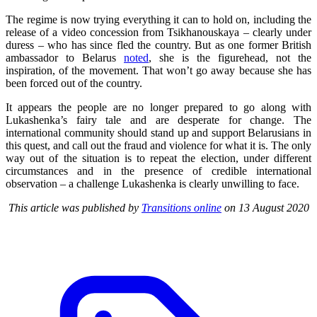
The regime is now trying everything it can to hold on, including the
release of a video concession from Tsikhanouskaya – clearly under
duress – who has since fled the country. But as one former British
ambassador to Belarus
noted
, she is the figurehead, not the
inspiration, of the movement. That won’t go away because she has
been forced out of the country.
It appears the people are no longer prepared to go along with
Lukashenka’s fairy tale and are desperate for change. The
international community should stand up and support Belarusians in
this quest, and call out the fraud and violence for what it is. The only
way out of the situation is to repeat the election, under different
circumstances and in the presence of credible international
observation – a challenge Lukashenka is clearly unwilling to face.
This article was published by
Transitions online
on 13 August 2020