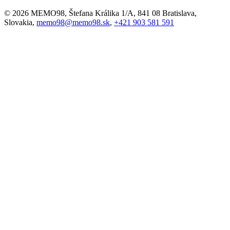
© 2026 MEMO98, Štefana Králika 1/A, 841 08 Bratislava,
Slovakia,
memo98@memo98.sk
,
+421 903 581 591