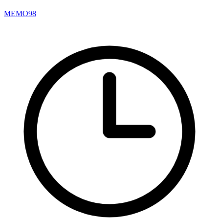
MEMO98