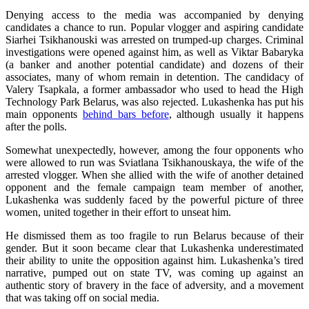
Denying access to the media was accompanied by denying
candidates a chance to run. Popular vlogger and aspiring candidate
Siarhei Tsikhanouski was arrested on trumped-up charges. Criminal
investigations were opened against him, as well as Viktar Babaryka
(a banker and another potential candidate) and dozens of their
associates, many of whom remain in detention. The candidacy of
Valery Tsapkala, a former ambassador who used to head the High
Technology Park Belarus, was also rejected. Lukashenka has put his
main opponents
behind bars before
, although usually it happens
after the polls.
Somewhat unexpectedly, however, among the four opponents who
were allowed to run was Sviatlana Tsikhanouskaya, the wife of the
arrested vlogger. When she allied with the wife of another detained
opponent and the female campaign team member of another,
Lukashenka was suddenly faced by the powerful picture of three
women, united together in their effort to unseat him.
He dismissed them as too fragile to run Belarus because of their
gender. But it soon became clear that Lukashenka underestimated
their ability to unite the opposition against him. Lukashenka’s tired
narrative, pumped out on state TV, was coming up against an
authentic story of bravery in the face of adversity, and a movement
that was taking off on social media.