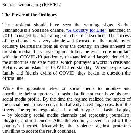
Source: svoboda.org (RFE/RL)
The Power of the Ordinary
The president should have seen the warning signs. Siarhei
Tsikhanouski’s YouTube channel
“A Country for Life,”
launched in
2019, managed to attract a huge number of subscribers. The success
of the channel was very simple – it focused on the problems of
ordinary Belarusians from all over the country, an idea unheard of
on state media. This novel approach became even more important
with the COVID-19 pandemic, mishandled and largely denied by
the authorities and state media, which portrayed a world in crisis and
Belarus as an island of COVID-free stability. When people saw
family and friends dying of COVID, they began to question the
official line.
While the opposition relied on social media to mobilize and
coordinate their supporters, Lukashenka did not even have his own
social media profile. By the time the regime realized the impact of
the social media movement, it had already faced huge crowds in the
streets. The regime responded – in another typical Lukashenka play
– by blocking social media channels and repressing journalists,
bloggers, and influencers. After the election, it even turned off the
country’s internet. Meanwhile, the violence against protesters
unwilling to accept the result continues.