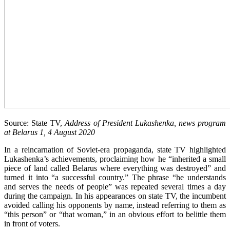
Source: State TV,
Address of President Lukashenka, news program
at Belarus 1, 4 August 2020
In a reincarnation of Soviet-era propaganda, state TV highlighted
Lukashenka’s achievements, proclaiming how he “inherited a small
piece of land called Belarus where everything was destroyed” and
turned it into “a successful country.” The phrase “he understands
and serves the needs of people” was repeated several times a day
during the campaign. In his appearances on state TV, the incumbent
avoided calling his opponents by name, instead referring to them as
“this person” or “that woman,” in an obvious effort to belittle them
in front of voters.