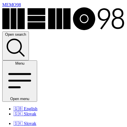
MEMO98
Open search
Menu
Open menu
🇬🇧
English
🇸🇰
Slovak
🇸🇰
Slovak