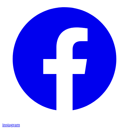
instagram