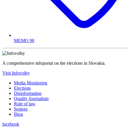
MEMO 98
A comprehensive infoportal on the elections in Slovakia.
Visit Infovolby
Media Monitoring
Elections
Disinformation
Quality Journalism
Rule of law
Seniors
Blog
facebook