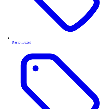
Rasto Kuzel