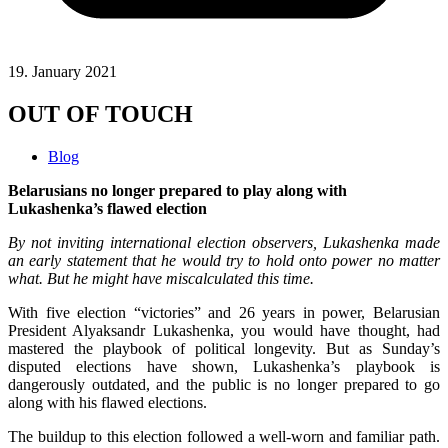
19. January 2021
OUT OF TOUCH
Blog
Belarusians no longer prepared to play along with
Lukashenka’s flawed election
By not inviting international election observers, Lukashenka made
an early statement that he would try to hold onto power no matter
what. But he might have miscalculated this time.
With five election “victories” and 26 years in power, Belarusian
President Alyaksandr Lukashenka, you would have thought, had
mastered the playbook of political longevity. But as Sunday’s
disputed elections have shown, Lukashenka’s playbook is
dangerously outdated, and the public is no longer prepared to go
along with his flawed elections.
The buildup to this election followed a well-worn and familiar path.