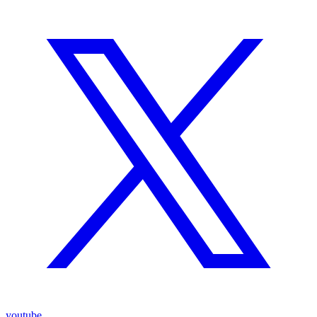
youtube