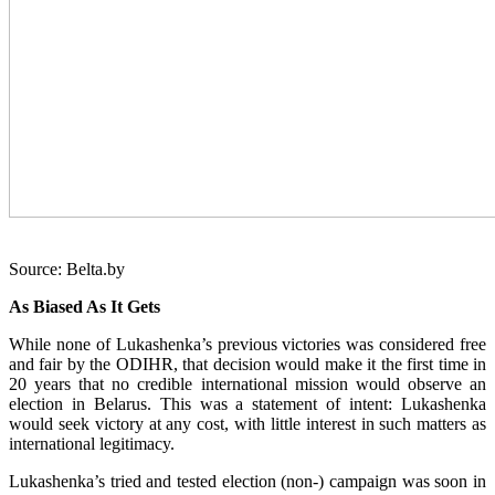
Source: Belta.by
As Biased As It Gets
While none of Lukashenka’s previous victories was considered free
and fair by the ODIHR, that decision would make it the first time in
20 years that no credible international mission would observe an
election in Belarus. This was a statement of intent: Lukashenka
would seek victory at any cost, with little interest in such matters as
international legitimacy.
Lukashenka’s tried and tested election (non-) campaign was soon in