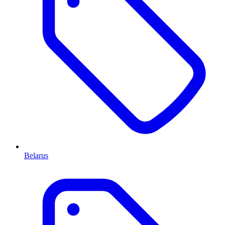
Belarus