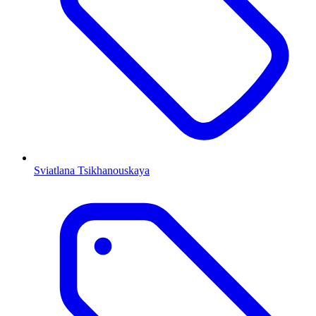
Sviatlana Tsikhanouskaya