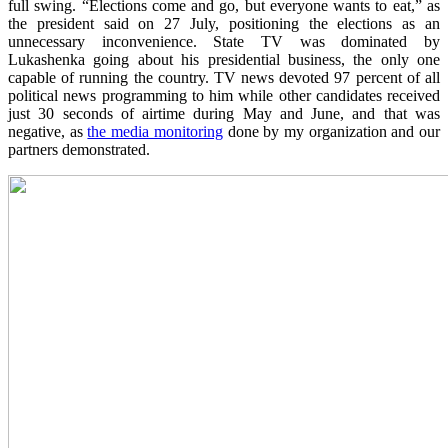
full swing. “Elections come and go, but everyone wants to eat,” as
the president said on 27 July, positioning the elections as an
unnecessary inconvenience. State TV was dominated by
Lukashenka going about his presidential business, the only one
capable of running the country. TV news devoted 97 percent of all
political news programming to him while other candidates received
just 30 seconds of airtime during May and June, and that was
negative, as
the media monitoring
done by my organization and our
partners demonstrated.