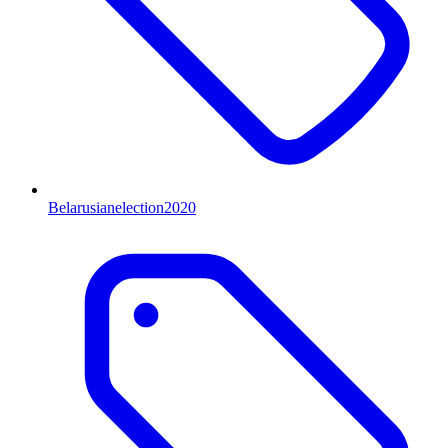
Belarusianelection2020