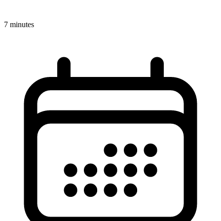
7 minutes