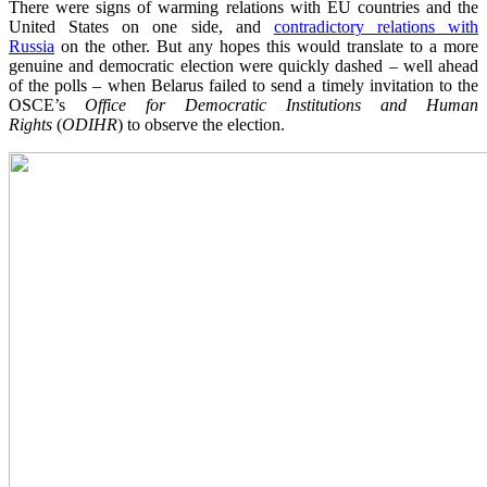
There were signs of warming relations with EU countries and the
United States on one side, and
contradictory relations with
Russia
on the other. But any hopes this would translate to a more
genuine and democratic election were quickly dashed – well ahead
of the polls – when Belarus failed to send a timely invitation to the
OSCE’s
Office for Democratic Institutions and Human
Rights
(
ODIHR
) to observe the election.