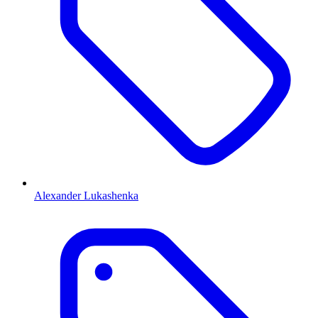
Alexander Lukashenka