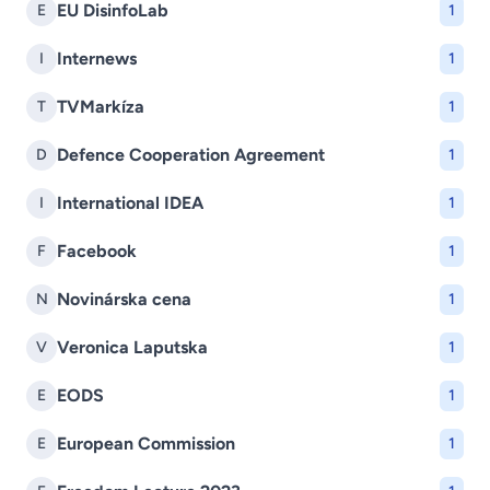
EU DisinfoLab
E
1
Internews
I
1
TVMarkíza
T
1
Defence Cooperation Agreement
D
1
International IDEA
I
1
Facebook
F
1
Novinárska cena
N
1
Veronica Laputska
V
1
EODS
E
1
European Commission
E
1