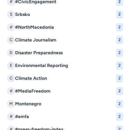
#CivicEngagement
#
2
Srbsko
S
2
#NorthMacedonia
#
2
Climate Journalism
C
2
Disaster Preparedness
D
2
Environmental Reporting
E
2
Climate Action
C
2
#MediaFreedom
#
2
Montenegro
M
2
#emfa
#
2
#press-freedom-index
#
2