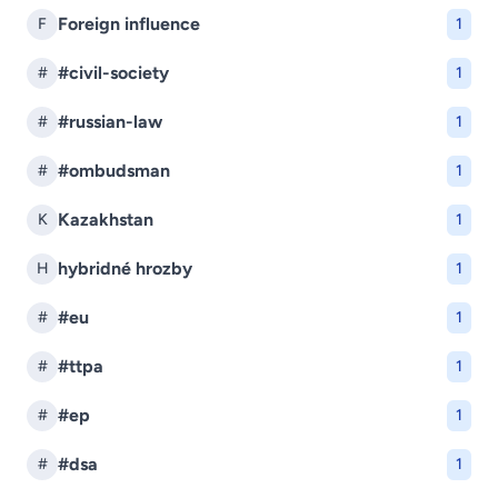
Foreign influence
F
1
#civil-society
#
1
#russian-law
#
1
#ombudsman
#
1
Kazakhstan
K
1
hybridné hrozby
H
1
#eu
#
1
#ttpa
#
1
#ep
#
1
#dsa
#
1