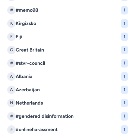
#memo98
#
1
Kirgizsko
K
1
Fiji
F
1
Great Britain
G
1
#stvr-council
#
1
Albania
A
1
Azerbaijan
A
1
Netherlands
N
1
#gendered disinformation
#
1
#onlineharassment
#
1