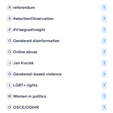
referendum
R
1
#electionObservation
#
1
#VisegradInsight
#
1
Gendered disinformation
G
1
Online abuse
O
1
Jan Kuciak
J
1
Gendered-based violence
G
1
LGBT+ rights
L
1
Women in politics
W
1
OSCE/ODIHR
O
1