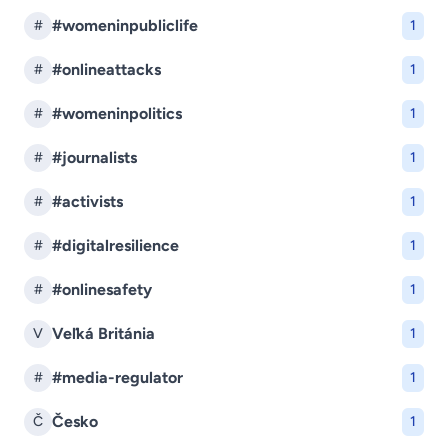
#womeninpubliclife
#
1
#onlineattacks
#
1
#womeninpolitics
#
1
#journalists
#
1
#activists
#
1
#digitalresilience
#
1
#onlinesafety
#
1
Veľká Británia
V
1
#media-regulator
#
1
Česko
Č
1