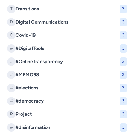
Transitions
T
3
Digital Communications
D
3
Covid-19
C
3
#DigitalTools
#
3
#OnlineTransparency
#
3
#MEMO98
#
3
#elections
#
3
#democracy
#
3
Project
P
3
#disinformation
#
3