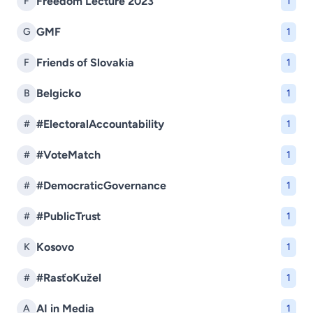
Freedom Lecture 2023
F
1
GMF
G
1
Friends of Slovakia
F
1
Belgicko
B
1
#ElectoralAccountability
#
1
#VoteMatch
#
1
#DemocraticGovernance
#
1
#PublicTrust
#
1
Kosovo
K
1
#RasťoKužel
#
1
AI in Media
A
1