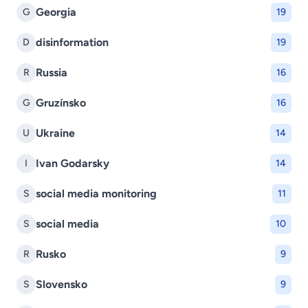
Georgia
G
19
disinformation
D
19
Russia
R
16
Gruzínsko
G
16
Ukraine
U
14
Ivan Godarsky
I
14
social media monitoring
S
11
social media
S
10
Rusko
R
9
Slovensko
S
9