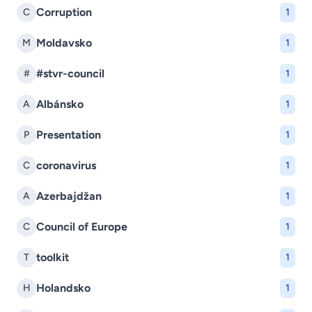
Corruption
C
1
Moldavsko
M
1
#stvr-council
#
1
Albánsko
A
1
Presentation
P
1
coronavirus
C
1
Azerbajdžan
A
1
Council of Europe
C
1
toolkit
T
1
Holandsko
H
1