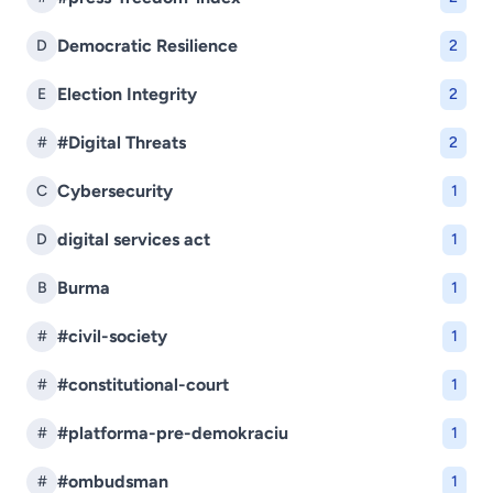
Democratic Resilience
D
2
Election Integrity
E
2
#Digital Threats
#
2
Cybersecurity
C
1
digital services act
D
1
Burma
B
1
#civil-society
#
1
#constitutional-court
#
1
#platforma-pre-demokraciu
#
1
#ombudsman
#
1