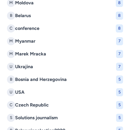
Moldova
M
8
Belarus
B
8
conference
C
8
Myanmar
M
7
Marek Mracka
M
7
Ukrajina
U
7
Bosnia and Herzegovina
B
5
USA
U
5
Czech Republic
C
5
Solutions journalism
S
5