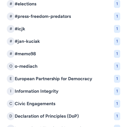
#elections
#
1
#press-freedom-predators
#
1
#icjk
#
1
#jan-kuciak
#
1
#memo98
#
1
o-mediach
O
1
European Partnership for Democracy
E
1
Information Integrity
I
1
Civic Engagements
C
1
Declaration of Principles (DoP)
D
1