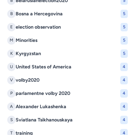
Belarusianelection2020
B
5
Bosna a Hercegovina
B
5
election observation
E
5
Minorities
M
5
Kyrgyzstan
K
5
United States of America
U
4
volby2020
V
4
parlamentne volby 2020
P
4
Alexander Lukashenka
A
4
Sviatlana Tsikhanouskaya
S
4
training
T
4