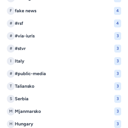
fake news
F
4
#rsf
#
4
#via-iuris
#
3
#stvr
#
3
Italy
I
3
#public-media
#
3
Taliansko
T
3
Serbia
S
3
Mjanmarsko
M
3
Hungary
H
3