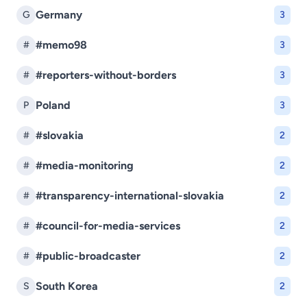
Germany
G
3
#memo98
#
3
#reporters-without-borders
#
3
Poland
P
3
#slovakia
#
2
#media-monitoring
#
2
#transparency-international-slovakia
#
2
#council-for-media-services
#
2
#public-broadcaster
#
2
South Korea
S
2