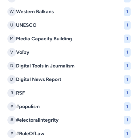
Western Balkans
W
1
UNESCO
U
1
Media Capacity Building
M
1
Voľby
V
1
Digital Tools in Journalism
D
1
Digital News Report
D
1
RSF
R
1
#populism
#
1
#electoralintegrity
#
1
#RuleOfLaw
#
1