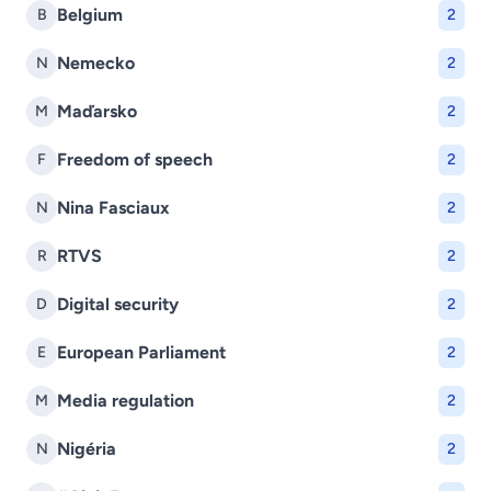
Belgium
B
2
Nemecko
N
2
Maďarsko
M
2
Freedom of speech
F
2
Nina Fasciaux
N
2
RTVS
R
2
Digital security
D
2
European Parliament
E
2
Media regulation
M
2
Nigéria
N
2