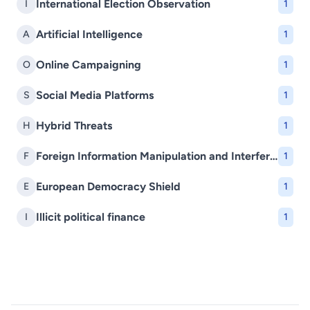
International Election Observation
I
1
Artificial Intelligence
A
1
Online Campaigning
O
1
Social Media Platforms
S
1
Hybrid Threats
H
1
Foreign Information Manipulation and Interference (FIMI)
F
1
European Democracy Shield
E
1
Illicit political finance
I
1