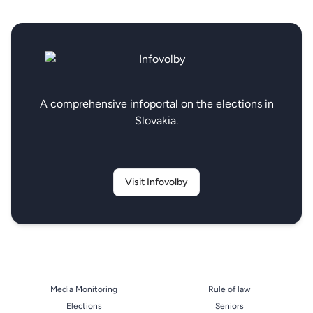
A comprehensive infoportal on the elections in
Slovakia.
Visit Infovolby
Media Monitoring
Rule of law
Elections
Seniors