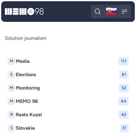
🇸🇰
MEMO98
Slova
Open search
Open
Solution journalism
Media
M
111
Elections
E
81
Monitoring
M
52
MEMO 98
M
44
Rasto Kuzel
R
42
Slovakia
S
31