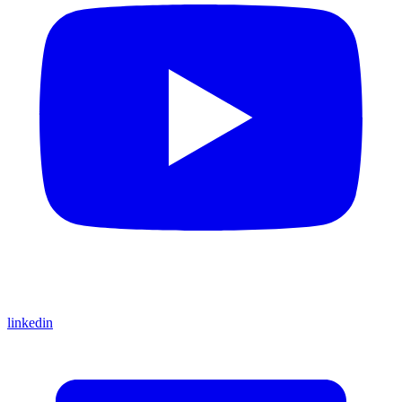
linkedin