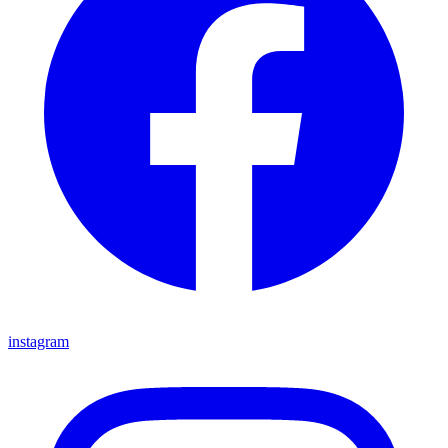
instagram