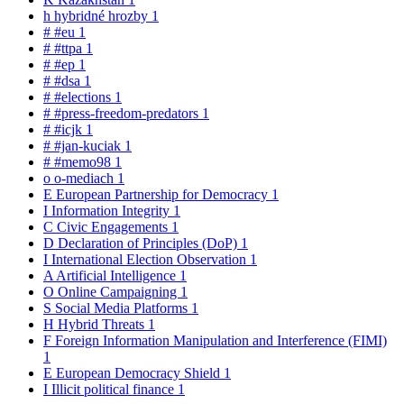
h
hybridné hrozby
1
#
#eu
1
#
#ttpa
1
#
#ep
1
#
#dsa
1
#
#elections
1
#
#press-freedom-predators
1
#
#icjk
1
#
#jan-kuciak
1
#
#memo98
1
o
o-mediach
1
E
European Partnership for Democracy
1
I
Information Integrity
1
C
Civic Engagements
1
D
Declaration of Principles (DoP)
1
I
International Election Observation
1
A
Artificial Intelligence
1
O
Online Campaigning
1
S
Social Media Platforms
1
H
Hybrid Threats
1
F
Foreign Information Manipulation and Interference (FIMI)
1
E
European Democracy Shield
1
I
Illicit political finance
1