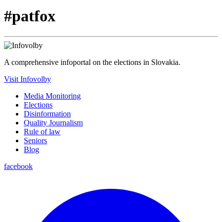
#patfox
A comprehensive infoportal on the elections in Slovakia.
Visit Infovolby
Media Monitoring
Elections
Disinformation
Quality Journalism
Rule of law
Seniors
Blog
facebook