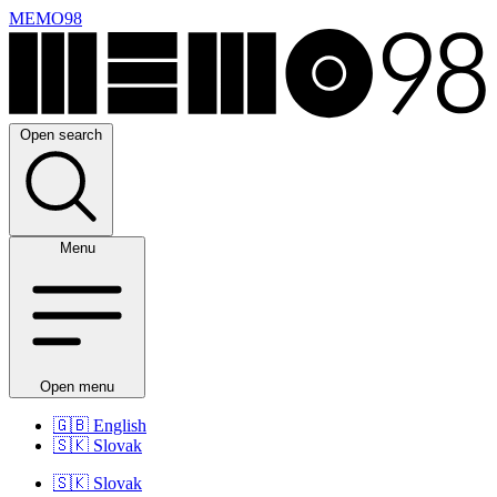
MEMO98
Open search
Menu
Open menu
🇬🇧
English
🇸🇰
Slovak
🇸🇰
Slovak