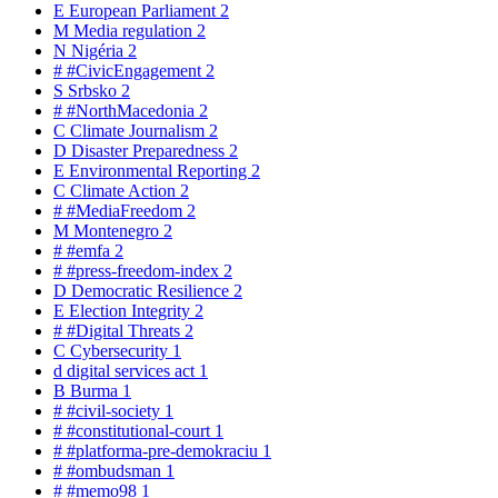
E
European Parliament
2
M
Media regulation
2
N
Nigéria
2
#
#CivicEngagement
2
S
Srbsko
2
#
#NorthMacedonia
2
C
Climate Journalism
2
D
Disaster Preparedness
2
E
Environmental Reporting
2
C
Climate Action
2
#
#MediaFreedom
2
M
Montenegro
2
#
#emfa
2
#
#press-freedom-index
2
D
Democratic Resilience
2
E
Election Integrity
2
#
#Digital Threats
2
C
Cybersecurity
1
d
digital services act
1
B
Burma
1
#
#civil-society
1
#
#constitutional-court
1
#
#platforma-pre-demokraciu
1
#
#ombudsman
1
#
#memo98
1