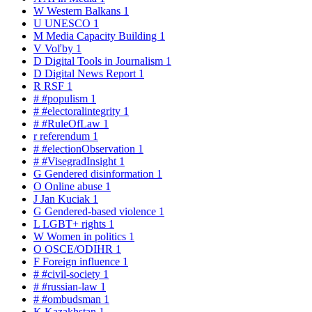
W
Western Balkans
1
U
UNESCO
1
M
Media Capacity Building
1
V
Voľby
1
D
Digital Tools in Journalism
1
D
Digital News Report
1
R
RSF
1
#
#populism
1
#
#electoralintegrity
1
#
#RuleOfLaw
1
r
referendum
1
#
#electionObservation
1
#
#VisegradInsight
1
G
Gendered disinformation
1
O
Online abuse
1
J
Jan Kuciak
1
G
Gendered-based violence
1
L
LGBT+ rights
1
W
Women in politics
1
O
OSCE/ODIHR
1
F
Foreign influence
1
#
#civil-society
1
#
#russian-law
1
#
#ombudsman
1
K
Kazakhstan
1