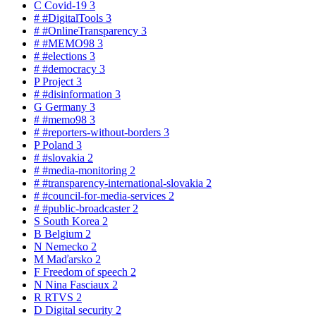
C
Covid-19
3
#
#DigitalTools
3
#
#OnlineTransparency
3
#
#MEMO98
3
#
#elections
3
#
#democracy
3
P
Project
3
#
#disinformation
3
G
Germany
3
#
#memo98
3
#
#reporters-without-borders
3
P
Poland
3
#
#slovakia
2
#
#media-monitoring
2
#
#transparency-international-slovakia
2
#
#council-for-media-services
2
#
#public-broadcaster
2
S
South Korea
2
B
Belgium
2
N
Nemecko
2
M
Maďarsko
2
F
Freedom of speech
2
N
Nina Fasciaux
2
R
RTVS
2
D
Digital security
2