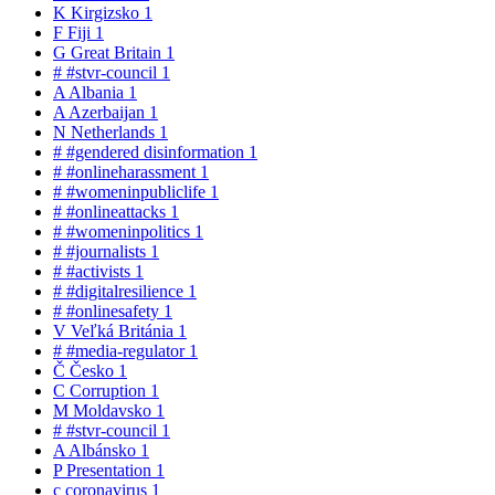
K
Kirgizsko
1
F
Fiji
1
G
Great Britain
1
#
#stvr-council
1
A
Albania
1
A
Azerbaijan
1
N
Netherlands
1
#
#gendered disinformation
1
#
#onlineharassment
1
#
#womeninpubliclife
1
#
#onlineattacks
1
#
#womeninpolitics
1
#
#journalists
1
#
#activists
1
#
#digitalresilience
1
#
#onlinesafety
1
V
Veľká Británia
1
#
#media-regulator
1
Č
Česko
1
C
Corruption
1
M
Moldavsko
1
#
#stvr-council
1
A
Albánsko
1
P
Presentation
1
c
coronavirus
1