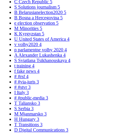
C
Czech Republic
5
S
Solutions journalism
5
B
Belarusianelection2020
5
B
Bosna a Hercegovina
5
e
election observation
5
M
Minorities
5
K
Kyrgyzstan
5
U
United States of America
4
v
volby2020
4
p
parlamentne volby 2020
4
A
Alexander Lukashenka
4
S
Sviatlana Tsikhanouskaya
4
t
training
4
f
fake news
4
#
#rsf
4
#
#via-iuris
3
#
#stvr
3
I
Italy
3
#
#public-media
3
T
Taliansko
3
S
Serbia
3
M
Mjanmarsko
3
H
Hungary
3
T
Transitions
3
D
Digital Communications
3