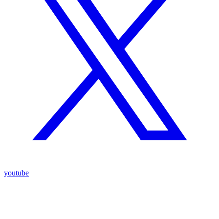
youtube