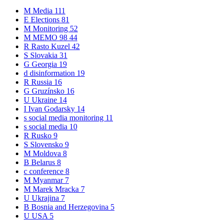
M
Media
111
E
Elections
81
M
Monitoring
52
M
MEMO 98
44
R
Rasto Kuzel
42
S
Slovakia
31
G
Georgia
19
d
disinformation
19
R
Russia
16
G
Gruzínsko
16
U
Ukraine
14
I
Ivan Godarsky
14
s
social media monitoring
11
s
social media
10
R
Rusko
9
S
Slovensko
9
M
Moldova
8
B
Belarus
8
c
conference
8
M
Myanmar
7
M
Marek Mracka
7
U
Ukrajina
7
B
Bosnia and Herzegovina
5
U
USA
5