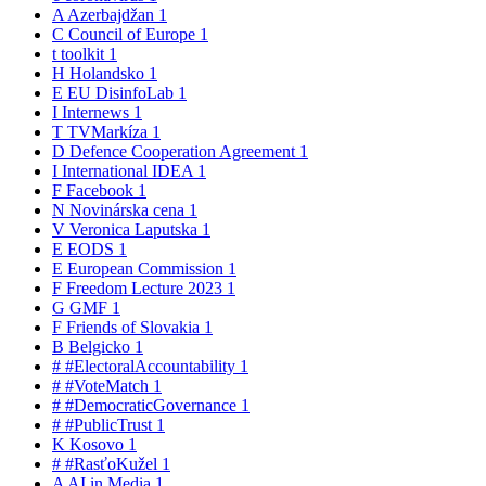
A
Azerbajdžan
1
C
Council of Europe
1
t
toolkit
1
H
Holandsko
1
E
EU DisinfoLab
1
I
Internews
1
T
TVMarkíza
1
D
Defence Cooperation Agreement
1
I
International IDEA
1
F
Facebook
1
N
Novinárska cena
1
V
Veronica Laputska
1
E
EODS
1
E
European Commission
1
F
Freedom Lecture 2023
1
G
GMF
1
F
Friends of Slovakia
1
B
Belgicko
1
#
#ElectoralAccountability
1
#
#VoteMatch
1
#
#DemocraticGovernance
1
#
#PublicTrust
1
K
Kosovo
1
#
#RasťoKužel
1
A
AI in Media
1