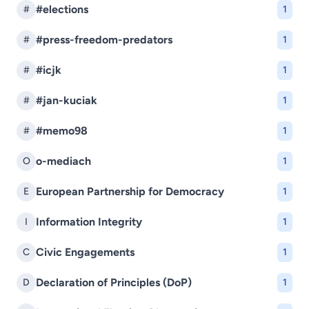
#elections
#
1
#press-freedom-predators
#
1
#icjk
#
1
#jan-kuciak
#
1
#memo98
#
1
o-mediach
O
1
European Partnership for Democracy
E
1
Information Integrity
I
1
Civic Engagements
C
1
Declaration of Principles (DoP)
D
1