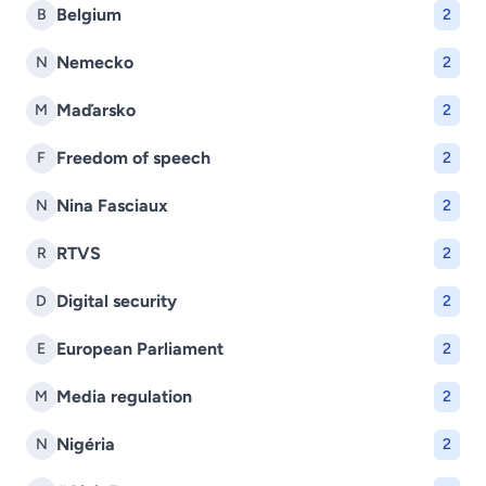
Belgium
B
2
Nemecko
N
2
Maďarsko
M
2
Freedom of speech
F
2
Nina Fasciaux
N
2
RTVS
R
2
Digital security
D
2
European Parliament
E
2
Media regulation
M
2
Nigéria
N
2