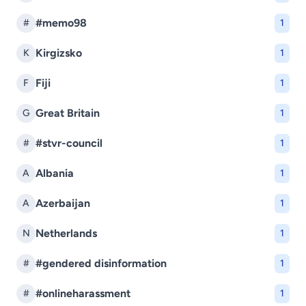
#memo98
#
1
Kirgizsko
K
1
Fiji
F
1
Great Britain
G
1
#stvr-council
#
1
Albania
A
1
Azerbaijan
A
1
Netherlands
N
1
#gendered disinformation
#
1
#onlineharassment
#
1