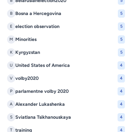
Belarusianelection2020
B
5
Bosna a Hercegovina
B
5
election observation
E
5
Minorities
M
5
Kyrgyzstan
K
5
United States of America
U
4
volby2020
V
4
parlamentne volby 2020
P
4
Alexander Lukashenka
A
4
Sviatlana Tsikhanouskaya
S
4
training
T
4