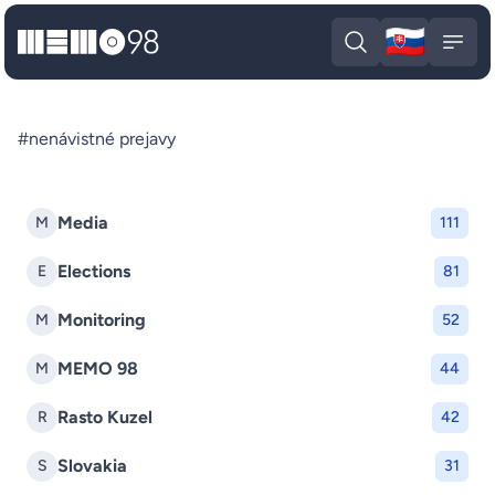
🇸🇰
MEMO98
Slova
Open search
Open
#nenávistné prejavy
Media
M
111
Elections
E
81
Monitoring
M
52
MEMO 98
M
44
Rasto Kuzel
R
42
Slovakia
S
31