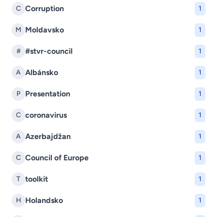
Corruption
C
1
Moldavsko
M
1
#stvr-council
#
1
Albánsko
A
1
Presentation
P
1
coronavirus
C
1
Azerbajdžan
A
1
Council of Europe
C
1
toolkit
T
1
Holandsko
H
1