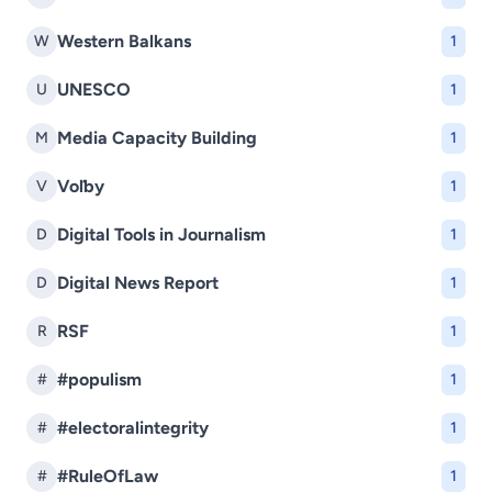
Western Balkans
W
1
UNESCO
U
1
Media Capacity Building
M
1
Voľby
V
1
Digital Tools in Journalism
D
1
Digital News Report
D
1
RSF
R
1
#populism
#
1
#electoralintegrity
#
1
#RuleOfLaw
#
1