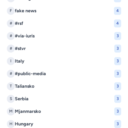
fake news
F
4
#rsf
#
4
#via-iuris
#
3
#stvr
#
3
Italy
I
3
#public-media
#
3
Taliansko
T
3
Serbia
S
3
Mjanmarsko
M
3
Hungary
H
3