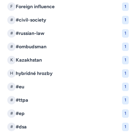
Foreign influence
F
1
#civil-society
#
1
#russian-law
#
1
#ombudsman
#
1
Kazakhstan
K
1
hybridné hrozby
H
1
#eu
#
1
#ttpa
#
1
#ep
#
1
#dsa
#
1