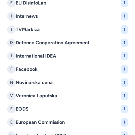
EU DisinfoLab
E
1
Internews
I
1
TVMarkíza
T
1
Defence Cooperation Agreement
D
1
International IDEA
I
1
Facebook
F
1
Novinárska cena
N
1
Veronica Laputska
V
1
EODS
E
1
European Commission
E
1