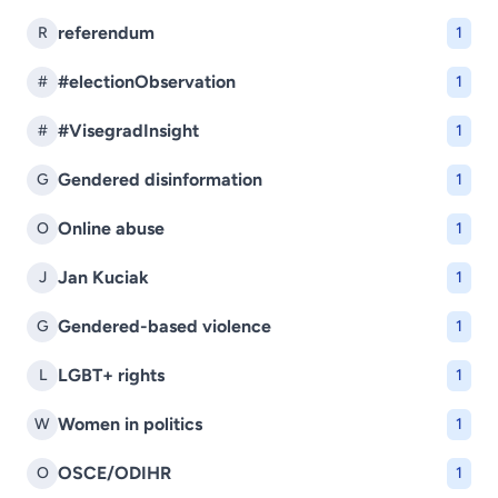
referendum
R
1
#electionObservation
#
1
#VisegradInsight
#
1
Gendered disinformation
G
1
Online abuse
O
1
Jan Kuciak
J
1
Gendered-based violence
G
1
LGBT+ rights
L
1
Women in politics
W
1
OSCE/ODIHR
O
1