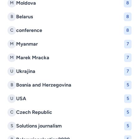
Moldova
M
8
Belarus
B
8
conference
C
8
Myanmar
M
7
Marek Mracka
M
7
Ukrajina
U
7
Bosnia and Herzegovina
B
5
USA
U
5
Czech Republic
C
5
Solutions journalism
S
5