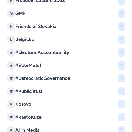
Freedom Lecture 2023
F
1
GMF
G
1
Friends of Slovakia
F
1
Belgicko
B
1
#ElectoralAccountability
#
1
#VoteMatch
#
1
#DemocraticGovernance
#
1
#PublicTrust
#
1
Kosovo
K
1
#RasťoKužel
#
1
AI in Media
A
1