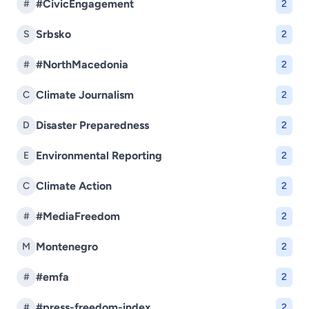
#CivicEngagement
#
2
Srbsko
S
2
#NorthMacedonia
#
2
Climate Journalism
C
2
Disaster Preparedness
D
2
Environmental Reporting
E
2
Climate Action
C
2
#MediaFreedom
#
2
Montenegro
M
2
#emfa
#
2
#press-freedom-index
#
2