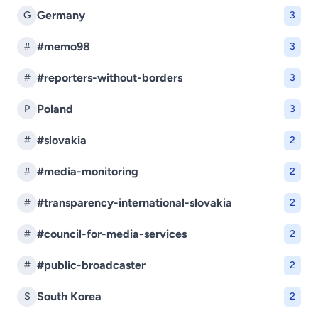
Germany
G
3
#memo98
#
3
#reporters-without-borders
#
3
Poland
P
3
#slovakia
#
2
#media-monitoring
#
2
#transparency-international-slovakia
#
2
#council-for-media-services
#
2
#public-broadcaster
#
2
South Korea
S
2