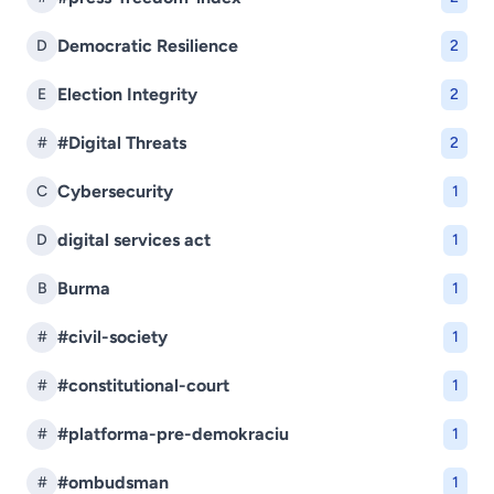
Democratic Resilience
D
2
Election Integrity
E
2
#Digital Threats
#
2
Cybersecurity
C
1
digital services act
D
1
Burma
B
1
#civil-society
#
1
#constitutional-court
#
1
#platforma-pre-demokraciu
#
1
#ombudsman
#
1