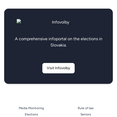
A comprehensive infoportal on the elections in
Slovakia.
Visit Infovolby
Media Monitoring
Rule of law
Elections
Seniors