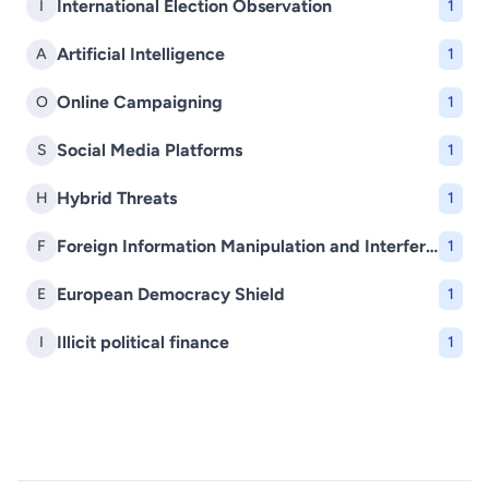
International Election Observation
I
1
Artificial Intelligence
A
1
Online Campaigning
O
1
Social Media Platforms
S
1
Hybrid Threats
H
1
Foreign Information Manipulation and Interference (FIMI)
F
1
European Democracy Shield
E
1
Illicit political finance
I
1