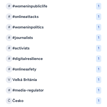
#womeninpubliclife
#
1
#onlineattacks
#
1
#womeninpolitics
#
1
#journalists
#
1
#activists
#
1
#digitalresilience
#
1
#onlinesafety
#
1
Veľká Británia
V
1
#media-regulator
#
1
Česko
Č
1