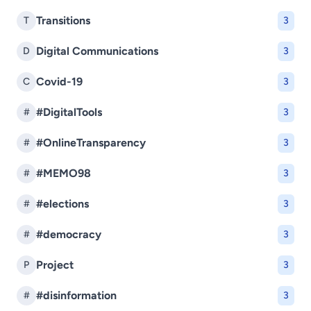
Transitions
T
3
Digital Communications
D
3
Covid-19
C
3
#DigitalTools
#
3
#OnlineTransparency
#
3
#MEMO98
#
3
#elections
#
3
#democracy
#
3
Project
P
3
#disinformation
#
3