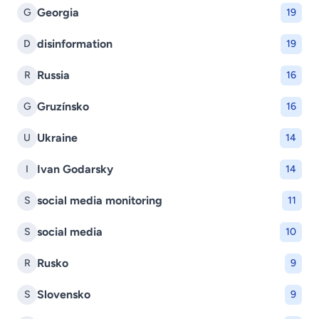
Georgia
G
19
disinformation
D
19
Russia
R
16
Gruzínsko
G
16
Ukraine
U
14
Ivan Godarsky
I
14
social media monitoring
S
11
social media
S
10
Rusko
R
9
Slovensko
S
9