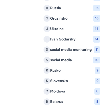
Russia
R
16
Gruzínsko
G
16
Ukraine
U
14
Ivan Godarsky
I
14
social media monitoring
S
11
social media
S
10
Rusko
R
9
Slovensko
S
9
Moldova
M
8
Belarus
B
8