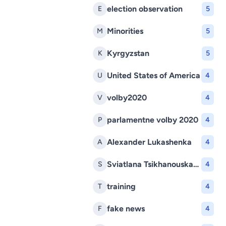
election observation
E
5
Minorities
M
5
Kyrgyzstan
K
5
United States of America
U
4
volby2020
V
4
parlamentne volby 2020
P
4
Alexander Lukashenka
A
4
Sviatlana Tsikhanouskaya
S
4
training
T
4
fake news
F
4