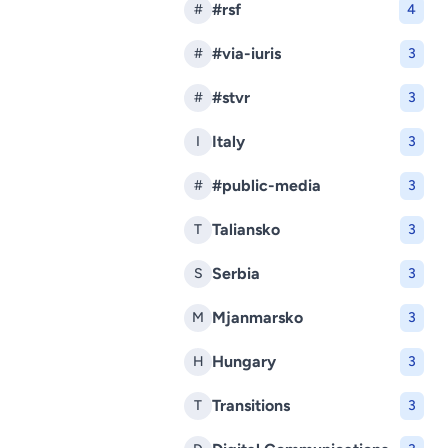
#rsf
#
4
#via-iuris
#
3
#stvr
#
3
Italy
I
3
#public-media
#
3
Taliansko
T
3
Serbia
S
3
Mjanmarsko
M
3
Hungary
H
3
Transitions
T
3