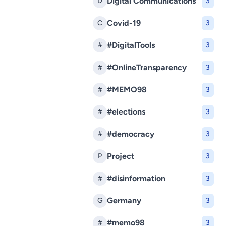
Digital Communications
D
3
Covid-19
C
3
#DigitalTools
#
3
#OnlineTransparency
#
3
#MEMO98
#
3
#elections
#
3
#democracy
#
3
Project
P
3
#disinformation
#
3
Germany
G
3
#memo98
#
3