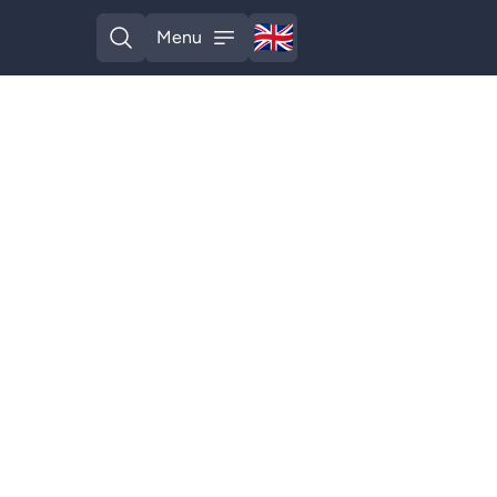
🇬🇧
Menu
English
Open search
Open menu