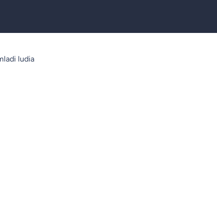
ladi ludia