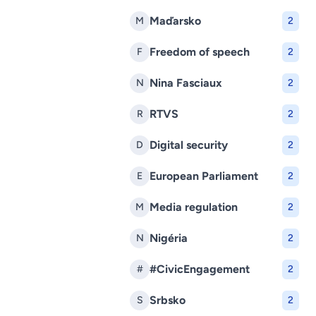
Maďarsko
M
2
Freedom of speech
F
2
Nina Fasciaux
N
2
RTVS
R
2
Digital security
D
2
European Parliament
E
2
Media regulation
M
2
Nigéria
N
2
#CivicEngagement
#
2
Srbsko
S
2