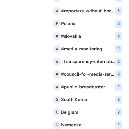
#reporters-without-borders
#
3
Poland
P
3
#slovakia
#
2
#media-monitoring
#
2
#transparency-international-slovakia
#
2
#council-for-media-services
#
2
#public-broadcaster
#
2
South Korea
S
2
Belgium
B
2
Nemecko
N
2