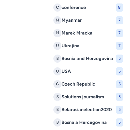
conference
C
8
Myanmar
M
7
Marek Mracka
M
7
Ukrajina
U
7
Bosnia and Herzegovina
B
5
USA
U
5
Czech Republic
C
5
Solutions journalism
S
5
Belarusianelection2020
B
5
Bosna a Hercegovina
B
5