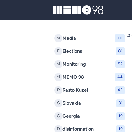
MEMO98
#m
Media
M
111
Elections
E
81
Monitoring
M
52
MEMO 98
M
44
Rasto Kuzel
R
42
Slovakia
S
31
Georgia
G
19
disinformation
D
19