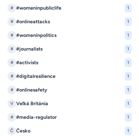
#womeninpubliclife
#
1
#onlineattacks
#
1
#womeninpolitics
#
1
#journalists
#
1
#activists
#
1
#digitalresilience
#
1
#onlinesafety
#
1
Veľká Británia
V
1
#media-regulator
#
1
Česko
Č
1