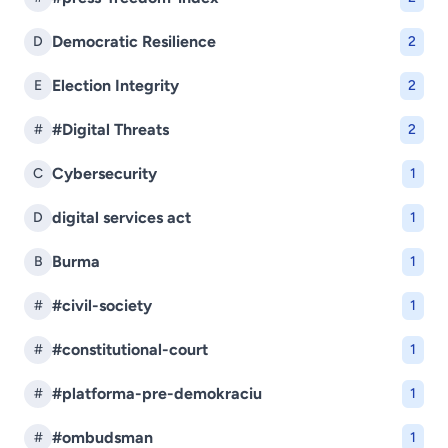
Democratic Resilience
D
2
Election Integrity
E
2
#Digital Threats
#
2
Cybersecurity
C
1
digital services act
D
1
Burma
B
1
#civil-society
#
1
#constitutional-court
#
1
#platforma-pre-demokraciu
#
1
#ombudsman
#
1