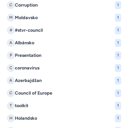
Corruption
C
1
Moldavsko
M
1
#stvr-council
#
1
Albánsko
A
1
Presentation
P
1
coronavirus
C
1
Azerbajdžan
A
1
Council of Europe
C
1
toolkit
T
1
Holandsko
H
1