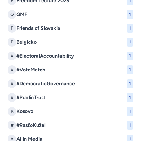
Freedom Lecture 2023
F
1
GMF
G
1
Friends of Slovakia
F
1
Belgicko
B
1
#ElectoralAccountability
#
1
#VoteMatch
#
1
#DemocraticGovernance
#
1
#PublicTrust
#
1
Kosovo
K
1
#RasťoKužel
#
1
AI in Media
A
1