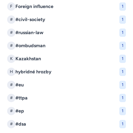
Foreign influence
F
1
#civil-society
#
1
#russian-law
#
1
#ombudsman
#
1
Kazakhstan
K
1
hybridné hrozby
H
1
#eu
#
1
#ttpa
#
1
#ep
#
1
#dsa
#
1