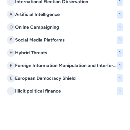
International Election Observation
I
1
Artificial Intelligence
A
1
Online Campaigning
O
1
Social Media Platforms
S
1
Hybrid Threats
H
1
Foreign Information Manipulation and Interference (FIMI)
F
1
European Democracy Shield
E
1
Illicit political finance
I
1