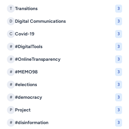
Transitions
T
3
Digital Communications
D
3
Covid-19
C
3
#DigitalTools
#
3
#OnlineTransparency
#
3
#MEMO98
#
3
#elections
#
3
#democracy
#
3
Project
P
3
#disinformation
#
3