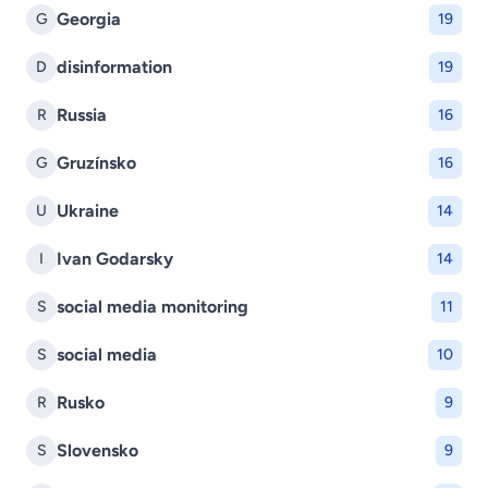
Georgia
G
19
disinformation
D
19
Russia
R
16
Gruzínsko
G
16
Ukraine
U
14
Ivan Godarsky
I
14
social media monitoring
S
11
social media
S
10
Rusko
R
9
Slovensko
S
9