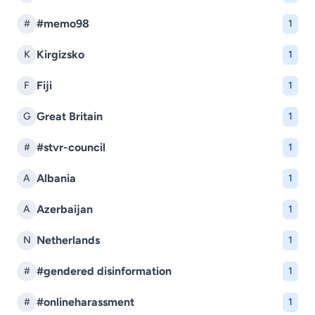
#memo98
#
1
Kirgizsko
K
1
Fiji
F
1
Great Britain
G
1
#stvr-council
#
1
Albania
A
1
Azerbaijan
A
1
Netherlands
N
1
#gendered disinformation
#
1
#onlineharassment
#
1