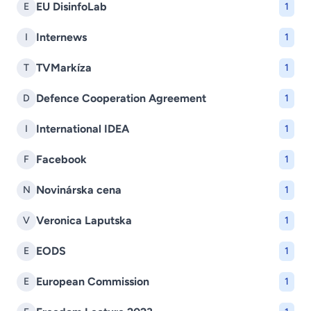
EU DisinfoLab
E
1
Internews
I
1
TVMarkíza
T
1
Defence Cooperation Agreement
D
1
International IDEA
I
1
Facebook
F
1
Novinárska cena
N
1
Veronica Laputska
V
1
EODS
E
1
European Commission
E
1