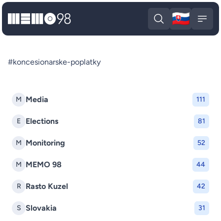
🇸🇰
MEMO98
Slova
Open search
Open
#koncesionarske-poplatky
Media
M
111
Elections
E
81
Monitoring
M
52
MEMO 98
M
44
Rasto Kuzel
R
42
Slovakia
S
31