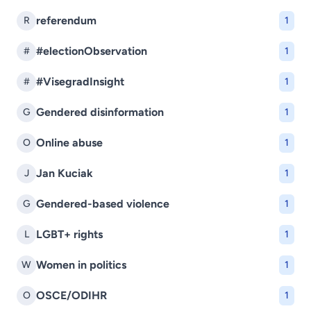
referendum
R
1
#electionObservation
#
1
#VisegradInsight
#
1
Gendered disinformation
G
1
Online abuse
O
1
Jan Kuciak
J
1
Gendered-based violence
G
1
LGBT+ rights
L
1
Women in politics
W
1
OSCE/ODIHR
O
1