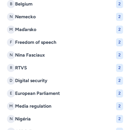
Belgium
B
2
Nemecko
N
2
Maďarsko
M
2
Freedom of speech
F
2
Nina Fasciaux
N
2
RTVS
R
2
Digital security
D
2
European Parliament
E
2
Media regulation
M
2
Nigéria
N
2