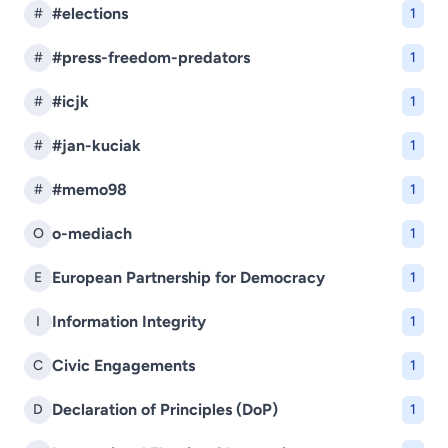
#elections
#
1
#press-freedom-predators
#
1
#icjk
#
1
#jan-kuciak
#
1
#memo98
#
1
o-mediach
O
1
European Partnership for Democracy
E
1
Information Integrity
I
1
Civic Engagements
C
1
Declaration of Principles (DoP)
D
1