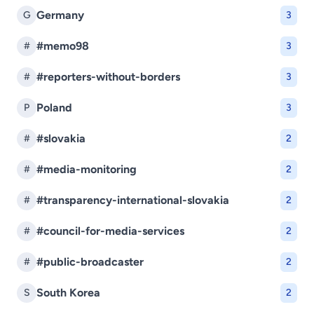
Germany
G
3
#memo98
#
3
#reporters-without-borders
#
3
Poland
P
3
#slovakia
#
2
#media-monitoring
#
2
#transparency-international-slovakia
#
2
#council-for-media-services
#
2
#public-broadcaster
#
2
South Korea
S
2