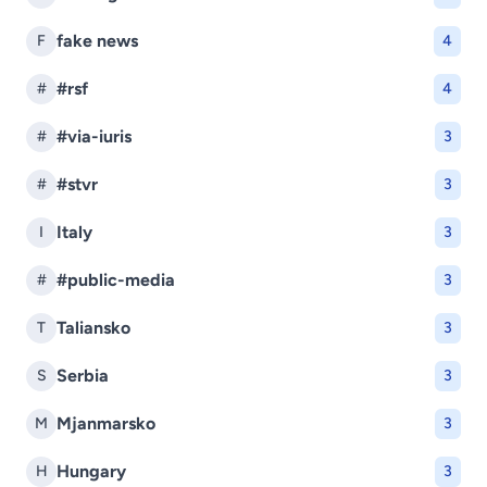
fake news
F
4
#rsf
#
4
#via-iuris
#
3
#stvr
#
3
Italy
I
3
#public-media
#
3
Taliansko
T
3
Serbia
S
3
Mjanmarsko
M
3
Hungary
H
3