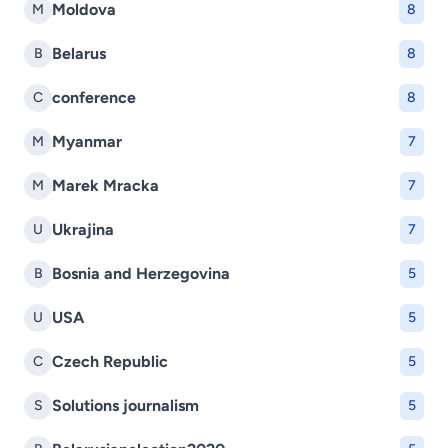
Moldova
M
8
Belarus
B
8
conference
C
8
Myanmar
M
7
Marek Mracka
M
7
Ukrajina
U
7
Bosnia and Herzegovina
B
5
USA
U
5
Czech Republic
C
5
Solutions journalism
S
5