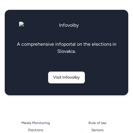
A comprehensive infoportal on the elections in
Slovakia.
Visit Infovolby
Media Monitoring
Rule of law
Elections
Seniors