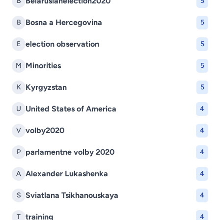
Belarusianelection2020
B
5
Bosna a Hercegovina
B
5
election observation
E
5
Minorities
M
5
Kyrgyzstan
K
5
United States of America
U
4
volby2020
V
4
parlamentne volby 2020
P
4
Alexander Lukashenka
A
4
Sviatlana Tsikhanouskaya
S
4
training
T
4