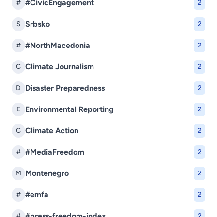
#CivicEngagement
#
2
Srbsko
S
2
#NorthMacedonia
#
2
Climate Journalism
C
2
Disaster Preparedness
D
2
Environmental Reporting
E
2
Climate Action
C
2
#MediaFreedom
#
2
Montenegro
M
2
#emfa
#
2
#press-freedom-index
#
2