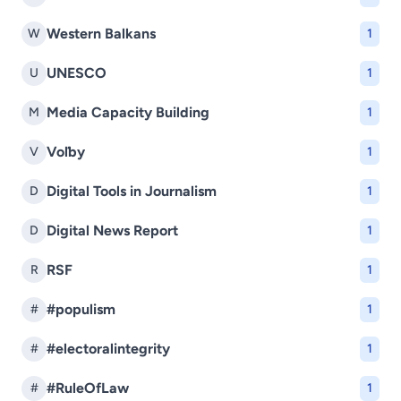
Western Balkans
W
1
UNESCO
U
1
Media Capacity Building
M
1
Voľby
V
1
Digital Tools in Journalism
D
1
Digital News Report
D
1
RSF
R
1
#populism
#
1
#electoralintegrity
#
1
#RuleOfLaw
#
1