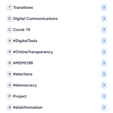
Transitions
T
3
Digital Communications
D
3
Covid-19
C
3
#DigitalTools
#
3
#OnlineTransparency
#
3
#MEMO98
#
3
#elections
#
3
#democracy
#
3
Project
P
3
#disinformation
#
3