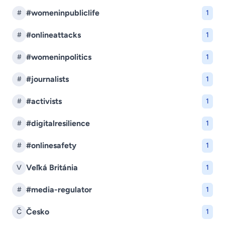
#womeninpubliclife
#
1
#onlineattacks
#
1
#womeninpolitics
#
1
#journalists
#
1
#activists
#
1
#digitalresilience
#
1
#onlinesafety
#
1
Veľká Británia
V
1
#media-regulator
#
1
Česko
Č
1