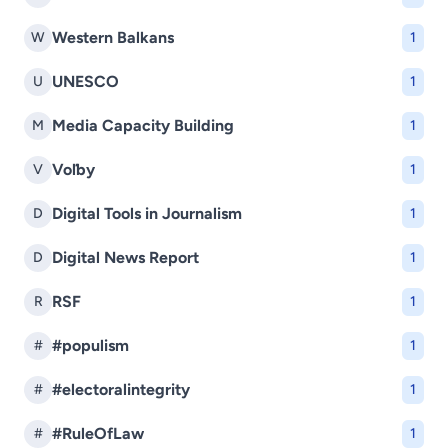
Western Balkans
W
1
UNESCO
U
1
Media Capacity Building
M
1
Voľby
V
1
Digital Tools in Journalism
D
1
Digital News Report
D
1
RSF
R
1
#populism
#
1
#electoralintegrity
#
1
#RuleOfLaw
#
1