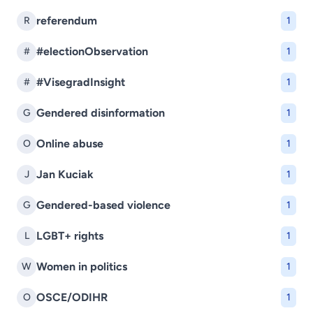
referendum
R
1
#electionObservation
#
1
#VisegradInsight
#
1
Gendered disinformation
G
1
Online abuse
O
1
Jan Kuciak
J
1
Gendered-based violence
G
1
LGBT+ rights
L
1
Women in politics
W
1
OSCE/ODIHR
O
1