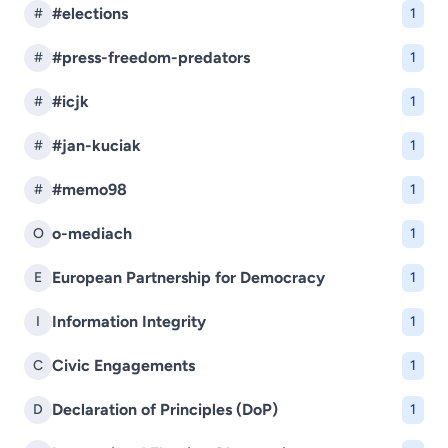
#elections
#
1
#press-freedom-predators
#
1
#icjk
#
1
#jan-kuciak
#
1
#memo98
#
1
o-mediach
O
1
European Partnership for Democracy
E
1
Information Integrity
I
1
Civic Engagements
C
1
Declaration of Principles (DoP)
D
1