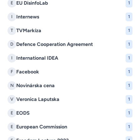
EU DisinfoLab
E
1
Internews
I
1
TVMarkíza
T
1
Defence Cooperation Agreement
D
1
International IDEA
I
1
Facebook
F
1
Novinárska cena
N
1
Veronica Laputska
V
1
EODS
E
1
European Commission
E
1