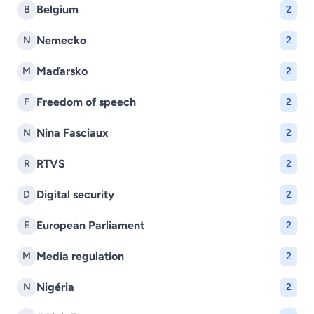
Belgium
B
2
Nemecko
N
2
Maďarsko
M
2
Freedom of speech
F
2
Nina Fasciaux
N
2
RTVS
R
2
Digital security
D
2
European Parliament
E
2
Media regulation
M
2
Nigéria
N
2