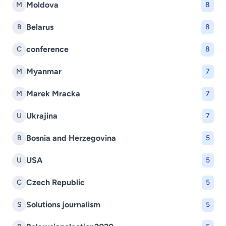
Moldova
M
8
Belarus
B
8
conference
C
8
Myanmar
M
7
Marek Mracka
M
7
Ukrajina
U
7
Bosnia and Herzegovina
B
5
USA
U
5
Czech Republic
C
5
Solutions journalism
S
5