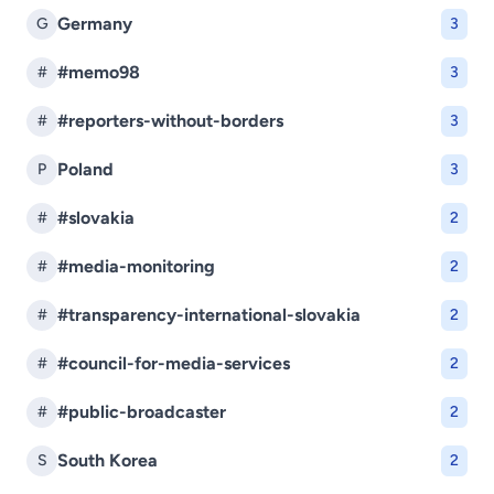
Germany
G
3
#memo98
#
3
#reporters-without-borders
#
3
Poland
P
3
#slovakia
#
2
#media-monitoring
#
2
#transparency-international-slovakia
#
2
#council-for-media-services
#
2
#public-broadcaster
#
2
South Korea
S
2