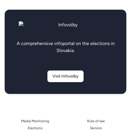
A comprehensive infoportal on the elections in
Slovakia.
Visit Infovolby
Media Monitoring
Rule of law
Elections
Seniors