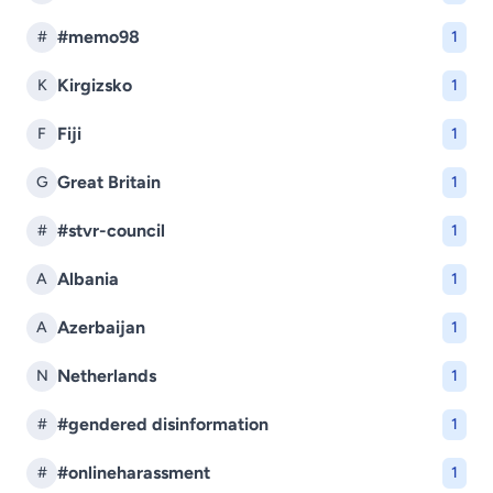
#memo98
#
1
Kirgizsko
K
1
Fiji
F
1
Great Britain
G
1
#stvr-council
#
1
Albania
A
1
Azerbaijan
A
1
Netherlands
N
1
#gendered disinformation
#
1
#onlineharassment
#
1