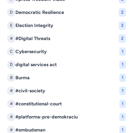
Democratic Resilience
D
2
Election Integrity
E
2
#Digital Threats
#
2
Cybersecurity
C
1
digital services act
D
1
Burma
B
1
#civil-society
#
1
#constitutional-court
#
1
#platforma-pre-demokraciu
#
1
#ombudsman
#
1