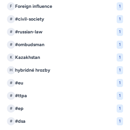
Foreign influence
F
1
#civil-society
#
1
#russian-law
#
1
#ombudsman
#
1
Kazakhstan
K
1
hybridné hrozby
H
1
#eu
#
1
#ttpa
#
1
#ep
#
1
#dsa
#
1