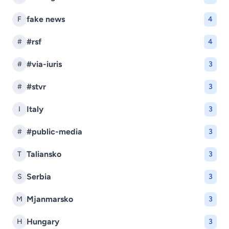
fake news
F
4
#rsf
#
4
#via-iuris
#
3
#stvr
#
3
Italy
I
3
#public-media
#
3
Taliansko
T
3
Serbia
S
3
Mjanmarsko
M
3
Hungary
H
3