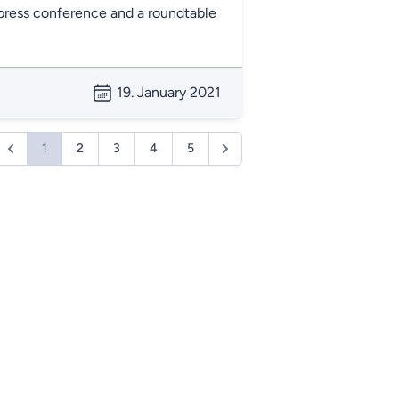
ress conference and a roundtable
19. January 2021
1
2
3
4
5