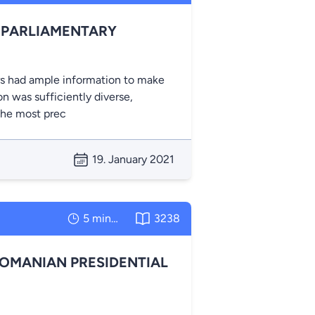
 PARLIAMENTARY
rs had ample information to make
on was sufficiently diverse,
the most prec
19. January 2021
5 minutes
3238
ROMANIAN PRESIDENTIAL