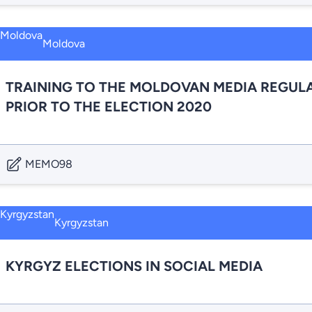
Moldova
TRAINING TO THE MOLDOVAN MEDIA REGULA
PRIOR TO THE ELECTION 2020
MEMO98
Kyrgyzstan
KYRGYZ ELECTIONS IN SOCIAL MEDIA