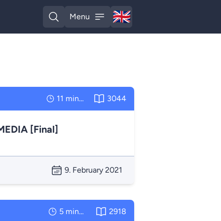
🇬🇧
Menu
English
Open search
Open menu
11 minutes
3044
DIA [Final]
9. February 2021
5 minutes
2918