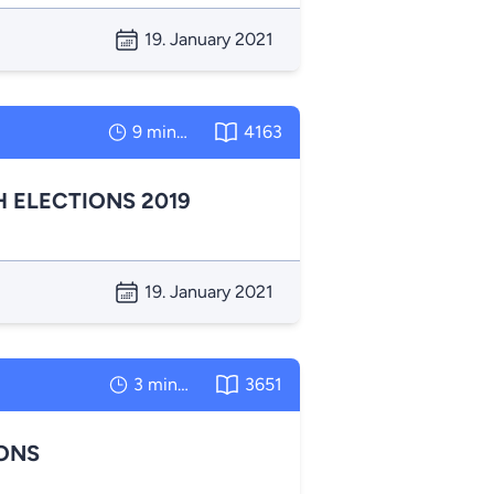
19. January 2021
9 minutes
4163
 ELECTIONS 2019
19. January 2021
3 minutes
3651
IONS