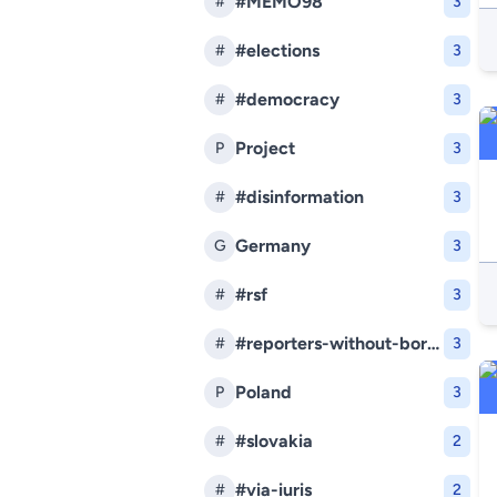
#MEMO98
#
3
#elections
#
3
#democracy
#
3
Project
P
3
#disinformation
#
3
Germany
G
3
#rsf
#
3
#reporters-without-borders
#
3
Poland
P
3
#slovakia
#
2
#via-iuris
#
2