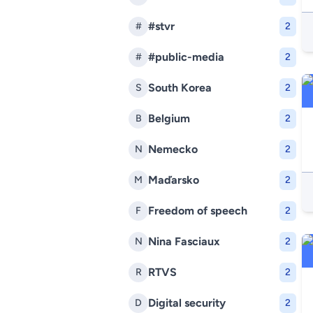
#stvr
#
2
#public-media
#
2
South Korea
S
2
Belgium
B
2
Nemecko
N
2
Maďarsko
M
2
Freedom of speech
F
2
Nina Fasciaux
N
2
RTVS
R
2
Digital security
D
2