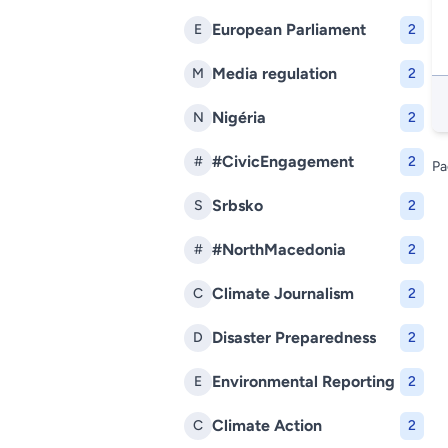
European Parliament
E
2
Media regulation
M
2
Nigéria
N
2
#CivicEngagement
#
2
Pa
Srbsko
S
2
#NorthMacedonia
#
2
Climate Journalism
C
2
Disaster Preparedness
D
2
Environmental Reporting
E
2
Climate Action
C
2