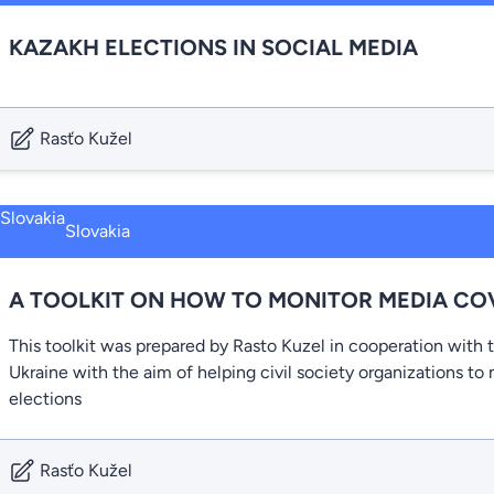
KAZAKH ELECTIONS IN SOCIAL MEDIA
Rasťo Kužel
Slovakia
A TOOLKIT ON HOW TO MONITOR MEDIA CO
This toolkit was prepared by Rasto Kuzel in cooperation with 
Ukraine with the aim of helping civil society organizations t
elections
Rasťo Kužel