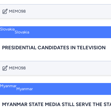
MEMO98
Slovakia
PRESIDENTIAL CANDIDATES IN TELEVISION
MEMO98
Myanmar
MYANMAR STATE MEDIA STILL SERVE THE ST