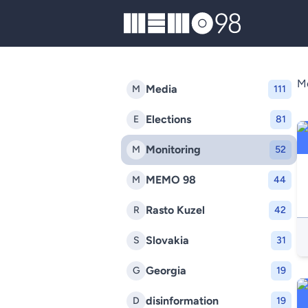
MEMO98
Mo
Media
M
111
Elections
E
81
Monitoring
M
52
MEMO 98
M
44
Rasto Kuzel
R
42
Slovakia
S
31
Georgia
G
19
disinformation
D
19