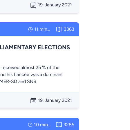
19. January 2021
11 minutes
3363
RLIAMENTARY ELECTIONS
 received almost 25 % of the
and his fiancée was a dominant
y SMER-SD and SNS
19. January 2021
10 minutes
3285