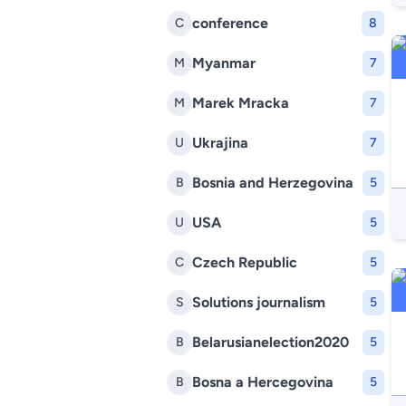
conference
C
8
Myanmar
M
7
Marek Mracka
M
7
Ukrajina
U
7
Bosnia and Herzegovina
B
5
USA
U
5
Czech Republic
C
5
Solutions journalism
S
5
Belarusianelection2020
B
5
Bosna a Hercegovina
B
5