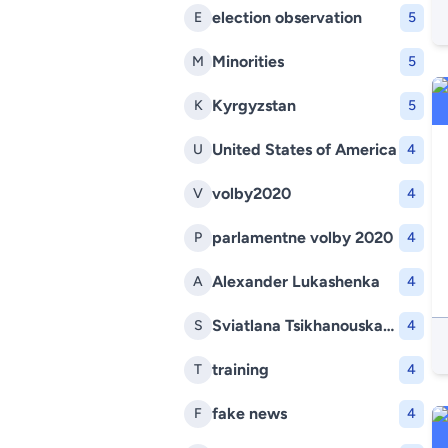
election observation
E
5
Minorities
M
5
Kyrgyzstan
K
5
United States of America
U
4
volby2020
V
4
parlamentne volby 2020
P
4
Alexander Lukashenka
A
4
Sviatlana Tsikhanouskaya
S
4
training
T
4
fake news
F
4