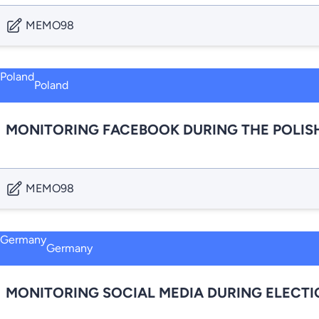
MEMO98
Poland
MONITORING FACEBOOK DURING THE POLISH
MEMO98
Germany
MONITORING SOCIAL MEDIA DURING ELECT