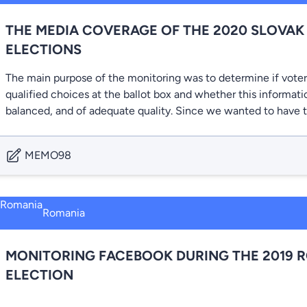
THE MEDIA COVERAGE OF THE 2020 SLOVAK
ELECTIONS
The main purpose of the monitoring was to determine if vote
qualified choices at the ballot box and whether this informati
balanced, and of adequate quality. Since we wanted to have 
MEMO98
Romania
MONITORING FACEBOOK DURING THE 2019 
ELECTION