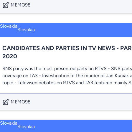
MEMO98
Slovakia
CANDIDATES AND PARTIES IN TV NEWS - PA
2020
SNS party was the most presented party on RTVS - SNS party
coverage on TA3 - Investigation of the murder of Jan Kuciak 
topic - Televised debates on RTVS and TA3 featured mainl
MEMO98
Slovakia