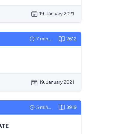
19. January 2021
7 minutes
2612
19. January 2021
5 minutes
3919
ATE