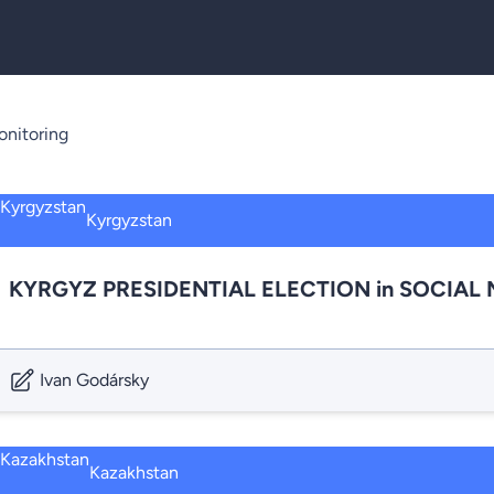
nitoring
Kyrgyzstan
KYRGYZ PRESIDENTIAL ELECTION in SOCIAL ME
Ivan Godársky
Kazakhstan