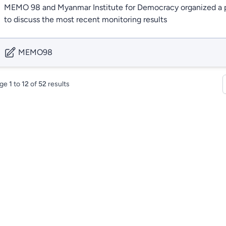
MEMO 98 and Myanmar Institute for Democracy organized a p
to discuss the most recent monitoring results
MEMO98
ge
1
to
12
of
52
results