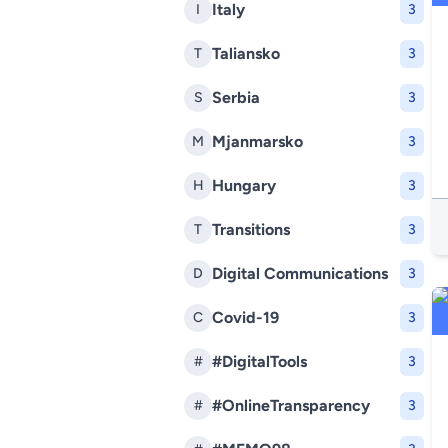
Italy
I
3
Taliansko
T
3
Serbia
S
3
Mjanmarsko
M
3
Hungary
H
3
Transitions
T
3
Digital Communications
D
3
Covid-19
C
3
#DigitalTools
#
3
#OnlineTransparency
#
3