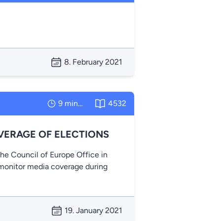
8. February 2021
9 minutes
4532
VERAGE OF ELECTIONS
the Council of Europe Office in
o monitor media coverage during
19. January 2021