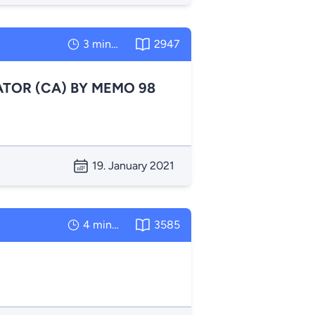
3 minutes
2947
TOR (CA) BY MEMO 98
19. January 2021
4 minutes
3585