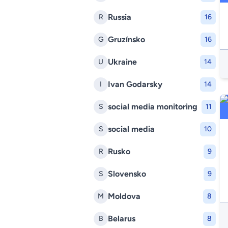
Russia
R
16
Gruzínsko
G
16
Ukraine
U
14
Ivan Godarsky
I
14
social media monitoring
S
11
social media
S
10
Rusko
R
9
Slovensko
S
9
Moldova
M
8
Belarus
B
8