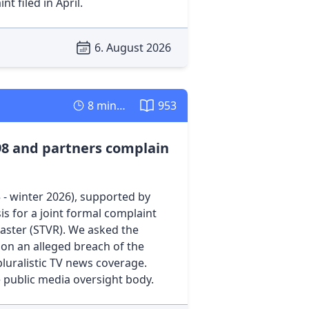
t filed in April.
6. August 2026
8 minutes
953
98 and partners complain
- winter 2026), supported by
s for a joint formal complaint
caster (STVR). We asked the
 on an alleged breach of the
pluralistic TV news coverage.
e public media oversight body.