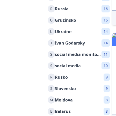
Russia
R
16
Gruzínsko
G
16
Ukraine
U
14
Ivan Godarsky
I
14
social media monitoring
S
11
social media
S
10
Rusko
R
9
Slovensko
S
9
Moldova
M
8
Belarus
B
8