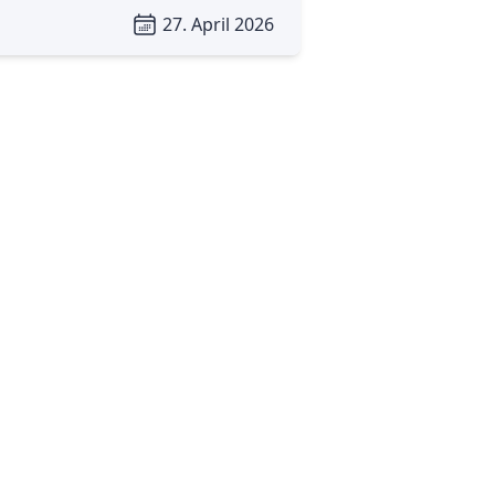
27. April 2026