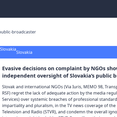
public-broadcaster
Slovakia
Evasive decisions on complaint by NGOs sho
independent oversight of Slovakia’s public 
Slovak and international NGOs (Via Iuris, MEMO 98, Transp
RSF) regret the lack of adequate action by the media regul
Services) over systemic breaches of professional standar
impartiality and pluralism, in the TV news coverage of the
Television and Radio (STVR), and condemn the overall ign