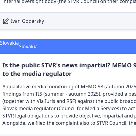
internal oversight body (the STVR Council) on their complain
Ivan Godársky
Slovakia
Is the public STVR's news impartial? MEMO 
to the media regulator
A qualitative media monitoring of MEMO 98 (autumn 2025 
findings from TIS (summer - autumn 2025), provided a basi
(together with Via Iuris and RSF) against the public broad
Slovak media regulator (Council for Media Services) to act
STVR legal obligations to provide objective, impartial and 
Alongside, we filed the complaint also to STVR Council, th