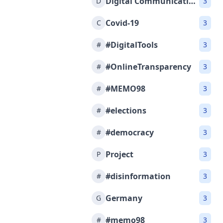
Digital Communications
D
3
Covid-19
C
3
#DigitalTools
#
3
#OnlineTransparency
#
3
#MEMO98
#
3
#elections
#
3
#democracy
#
3
Project
P
3
#disinformation
#
3
Germany
G
3
#memo98
#
3