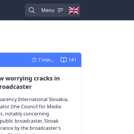
🇬🇧
Menu
English
Open search
Open menu
7 minutes
141
w worrying cracks in
broadcaster
arency International Slovakia,
ator (the Council for Media
ds, notably concerning
 public broadcaster, Slovak
orance by the broadcaster’s