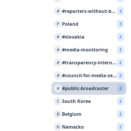
#reporters-without-borders
#
3
Poland
P
3
#slovakia
#
2
#media-monitoring
#
2
#transparency-international-slovakia
#
2
#council-for-media-services
#
2
#public-broadcaster
#
2
South Korea
S
2
Belgium
B
2
Nemecko
N
2