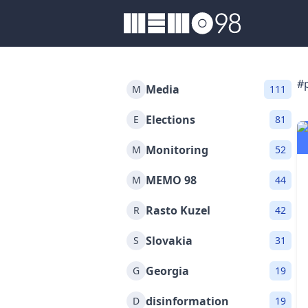
MEMO98
#
Media
M
111
Elections
E
81
Monitoring
M
52
MEMO 98
M
44
Rasto Kuzel
R
42
Slovakia
S
31
Georgia
G
19
disinformation
D
19