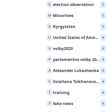
election observation
E
5
Minorities
M
5
Kyrgyzstan
K
5
United States of America
U
4
volby2020
V
4
parlamentne volby 2020
P
4
Alexander Lukashenka
A
4
Sviatlana Tsikhanouskaya
S
4
training
T
4
fake news
F
4