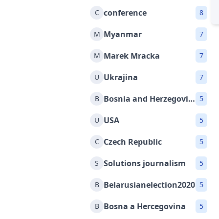
conference
C
8
Myanmar
M
7
Marek Mracka
M
7
Ukrajina
U
7
Bosnia and Herzegovina
B
5
USA
U
5
Czech Republic
C
5
Solutions journalism
S
5
Belarusianelection2020
B
5
Bosna a Hercegovina
B
5