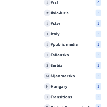
#rsf
#
4
#via-iuris
#
3
#stvr
#
3
Italy
I
3
#public-media
#
3
Taliansko
T
3
Serbia
S
3
Mjanmarsko
M
3
Hungary
H
3
Transitions
T
3