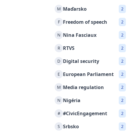
Maďarsko
M
2
Freedom of speech
F
2
Nina Fasciaux
N
2
RTVS
R
2
Digital security
D
2
European Parliament
E
2
Media regulation
M
2
Nigéria
N
2
#CivicEngagement
#
2
Srbsko
S
2