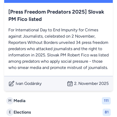
[Press Freedom Predators 2025] Slovak
PM Fico listed
For International Day to End Impunity for Crimes
against Journalists, celebrated on 2 November,
Reporters Without Borders unveiled 34 press freedom
predators who attacked journalists and the right to
information in 2025. Slovak PM Robert Fico was listed
among predators who apply social pressure - those
who smear media and promote mistrust of journalists.
Ivan Godársky
2. November 2025
Media
M
111
Elections
E
81