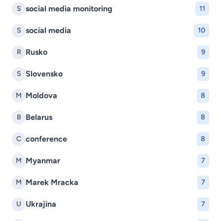
social media monitoring
S
11
social media
S
10
Rusko
R
9
Slovensko
S
9
Moldova
M
8
Belarus
B
8
conference
C
8
Myanmar
M
7
Marek Mracka
M
7
Ukrajina
U
7