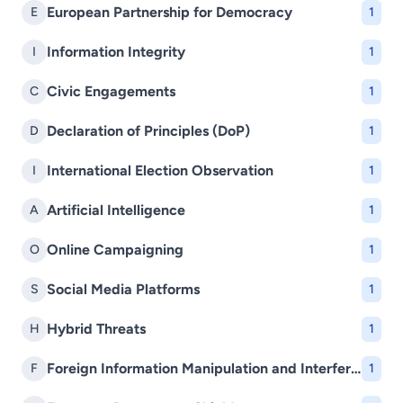
European Partnership for Democracy
E
1
Information Integrity
I
1
Civic Engagements
C
1
Declaration of Principles (DoP)
D
1
International Election Observation
I
1
Artificial Intelligence
A
1
Online Campaigning
O
1
Social Media Platforms
S
1
Hybrid Threats
H
1
Foreign Information Manipulation and Interference (FIMI)
F
1