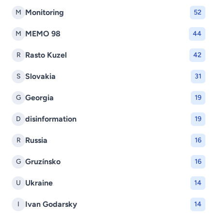
Monitoring
M
52
MEMO 98
M
44
Rasto Kuzel
R
42
Slovakia
S
31
Georgia
G
19
disinformation
D
19
Russia
R
16
Gruzínsko
G
16
Ukraine
U
14
Ivan Godarsky
I
14