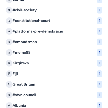
#civil-society
#
1
#constitutional-court
#
1
#platforma-pre-demokraciu
#
1
#ombudsman
#
1
#memo98
#
1
Kirgizsko
K
1
Fiji
F
1
Great Britain
G
1
#stvr-council
#
1
Albania
A
1