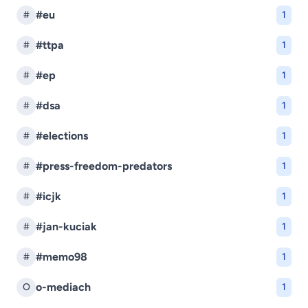
#eu
#
1
#ttpa
#
1
#ep
#
1
#dsa
#
1
#elections
#
1
#press-freedom-predators
#
1
#icjk
#
1
#jan-kuciak
#
1
#memo98
#
1
o-mediach
O
1