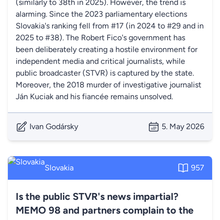
(similarly to 38th in 2025). However, the trend is
alarming. Since the 2023 parliamentary elections
Slovakia's ranking fell from #17 (in 2024 to #29 and in
2025 to #38). The Robert Fico's government has
been deliberately creating a hostile environment for
independent media and critical journalists, while
public broadcaster (STVR) is captured by the state.
Moreover, the 2018 murder of investigative journalist
Ján Kuciak and his fiancée remains unsolved.
Ivan Godársky
5. May 2026
Slovakia
957
Is the public STVR's news impartial?
MEMO 98 and partners complain to the