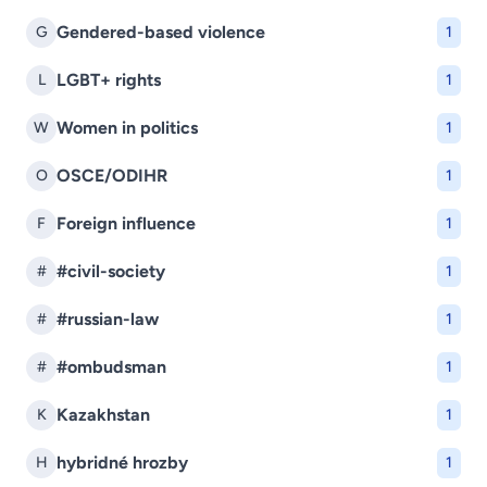
Gendered-based violence
G
1
LGBT+ rights
L
1
Women in politics
W
1
OSCE/ODIHR
O
1
Foreign influence
F
1
#civil-society
#
1
#russian-law
#
1
#ombudsman
#
1
Kazakhstan
K
1
hybridné hrozby
H
1