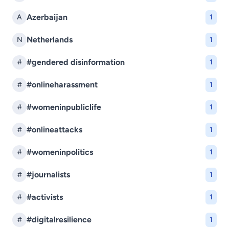
Azerbaijan
A
1
Netherlands
N
1
#gendered disinformation
#
1
#onlineharassment
#
1
#womeninpubliclife
#
1
#onlineattacks
#
1
#womeninpolitics
#
1
#journalists
#
1
#activists
#
1
#digitalresilience
#
1