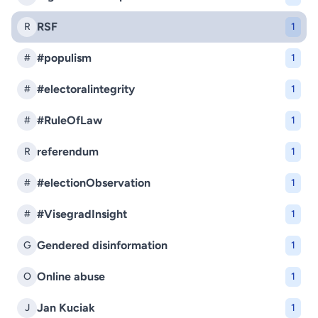
RSF
R
1
#populism
#
1
#electoralintegrity
#
1
#RuleOfLaw
#
1
referendum
R
1
#electionObservation
#
1
#VisegradInsight
#
1
Gendered disinformation
G
1
Online abuse
O
1
Jan Kuciak
J
1