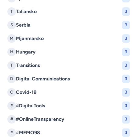
Taliansko
T
3
Serbia
S
3
Mjanmarsko
M
3
Hungary
H
3
Transitions
T
3
Digital Communications
D
3
Covid-19
C
3
#DigitalTools
#
3
#OnlineTransparency
#
3
#MEMO98
#
3