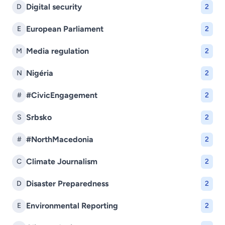
Digital security
D
2
European Parliament
E
2
Media regulation
M
2
Nigéria
N
2
#CivicEngagement
#
2
Srbsko
S
2
#NorthMacedonia
#
2
Climate Journalism
C
2
Disaster Preparedness
D
2
Environmental Reporting
E
2