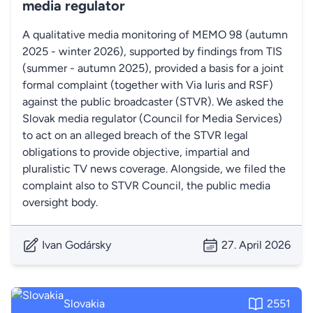
media regulator
A qualitative media monitoring of MEMO 98 (autumn
2025 - winter 2026), supported by findings from TIS
(summer - autumn 2025), provided a basis for a joint
formal complaint (together with Via Iuris and RSF)
against the public broadcaster (STVR). We asked the
Slovak media regulator (Council for Media Services)
to act on an alleged breach of the STVR legal
obligations to provide objective, impartial and
pluralistic TV news coverage. Alongside, we filed the
complaint also to STVR Council, the public media
oversight body.
Ivan Godársky
27. April 2026
Slovakia
2551