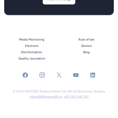
Media Monitoring
Rule of law
Elections
Seniors
Disinformation
Blog
Quality Journalism
facebook
instagram
x
youtube
linkedin
© 2026 MEMO98, Štefana Králika 1/A, 841 08 Bratislava, Slovakia,
memo98@memo98.sk
,
+421 903 581 591