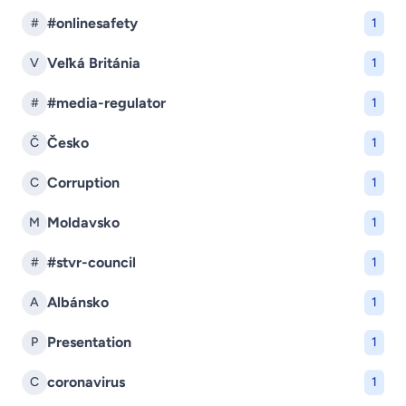
#onlinesafety
#
1
Veľká Británia
V
1
#media-regulator
#
1
Česko
Č
1
Corruption
C
1
Moldavsko
M
1
#stvr-council
#
1
Albánsko
A
1
Presentation
P
1
coronavirus
C
1