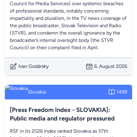
Council for Media Services) over systemic breaches
of professional standards, notably concerning
impartiality and pluralism, in the TV news coverage of
the public broadcaster, Slovak Television and Radio
(STVR), and condemn the overall ignorance by the
broadcaster’s internal oversight body (the STVR
Council) on their complaint filed in April.
Ivan Godársky
6. August 2026
Slovakia
1499
[Press Freedom Index - SLOVAKIA]:
Public media and regulator pressured
RSF in its 2026 Index ranked Slovakia as 37th