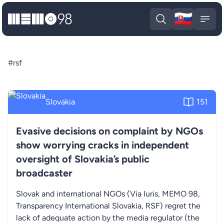
🇸🇰
MEMO98
Slova
Open search
Open
#rsf
Slovakia
151
Evasive decisions on complaint by NGOs
show worrying cracks in independent
oversight of Slovakia’s public
broadcaster
Slovak and international NGOs (Via Iuris, MEMO 98,
Transparency International Slovakia, RSF) regret the
lack of adequate action by the media regulator (the