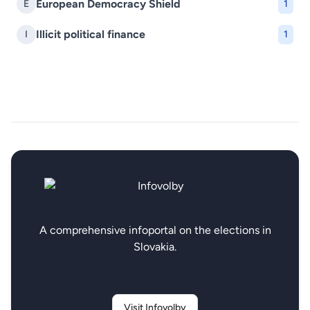
European Democracy Shield
E
1
Illicit political finance
I
1
A comprehensive infoportal on the elections in
Slovakia.
Visit Infovolby