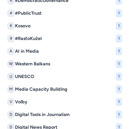
#DemocraticGovernance
#
1
#PublicTrust
#
1
Kosovo
K
1
#RasťoKužel
#
1
AI in Media
A
1
Western Balkans
W
1
UNESCO
U
1
Media Capacity Building
M
1
Voľby
V
1
Digital Tools in Journalism
D
1
Digital News Report
D
1