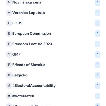
Novinárska cena
N
1
Veronica Laputska
V
1
EODS
E
1
European Commission
E
1
Freedom Lecture 2023
F
1
GMF
G
1
Friends of Slovakia
F
1
Belgicko
B
1
#ElectoralAccountability
#
1
#VoteMatch
#
1