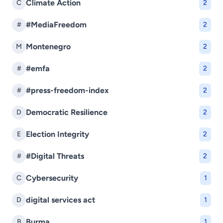
Climate Action
C
2
#MediaFreedom
#
2
Montenegro
M
2
#emfa
#
2
#press-freedom-index
#
2
Democratic Resilience
D
2
Election Integrity
E
2
#Digital Threats
#
2
Cybersecurity
C
1
digital services act
D
1
Burma
B
1