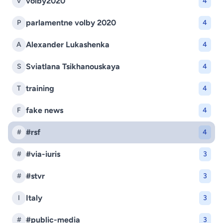
volby2020
V
4
parlamentne volby 2020
P
4
Alexander Lukashenka
A
4
Sviatlana Tsikhanouskaya
S
4
training
T
4
fake news
F
4
#rsf
#
4
#via-iuris
#
3
#stvr
#
3
Italy
I
3
#public-media
#
3