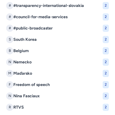
#transparency-international-slovakia
#
2
#council-for-media-services
#
2
#public-broadcaster
#
2
South Korea
S
2
Belgium
B
2
Nemecko
N
2
Maďarsko
M
2
Freedom of speech
F
2
Nina Fasciaux
N
2
RTVS
R
2