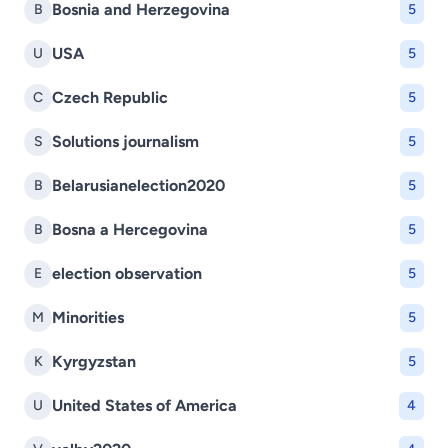
Bosnia and Herzegovina
B
5
USA
U
5
Czech Republic
C
5
Solutions journalism
S
5
Belarusianelection2020
B
5
Bosna a Hercegovina
B
5
election observation
E
5
Minorities
M
5
Kyrgyzstan
K
5
United States of America
U
4