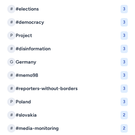
#elections
#
3
#democracy
#
3
Project
P
3
#disinformation
#
3
Germany
G
3
#memo98
#
3
#reporters-without-borders
#
3
Poland
P
3
#slovakia
#
2
#media-monitoring
#
2