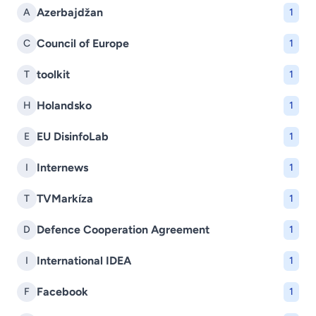
Azerbajdžan
A
1
Council of Europe
C
1
toolkit
T
1
Holandsko
H
1
EU DisinfoLab
E
1
Internews
I
1
TVMarkíza
T
1
Defence Cooperation Agreement
D
1
International IDEA
I
1
Facebook
F
1