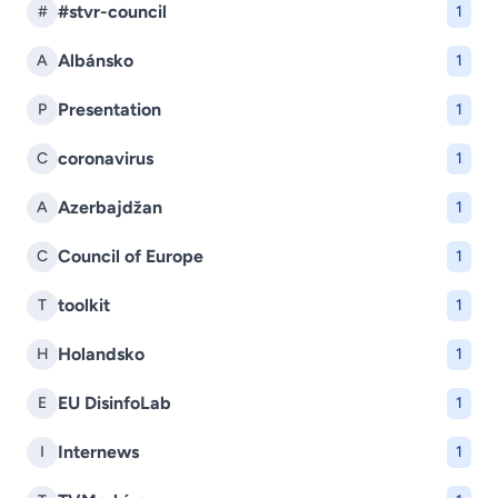
#stvr-council
#
1
Albánsko
A
1
Presentation
P
1
coronavirus
C
1
Azerbajdžan
A
1
Council of Europe
C
1
toolkit
T
1
Holandsko
H
1
EU DisinfoLab
E
1
Internews
I
1