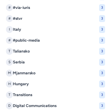
#via-iuris
#
3
#stvr
#
3
Italy
I
3
#public-media
#
3
Taliansko
T
3
Serbia
S
3
Mjanmarsko
M
3
Hungary
H
3
Transitions
T
3
Digital Communications
D
3