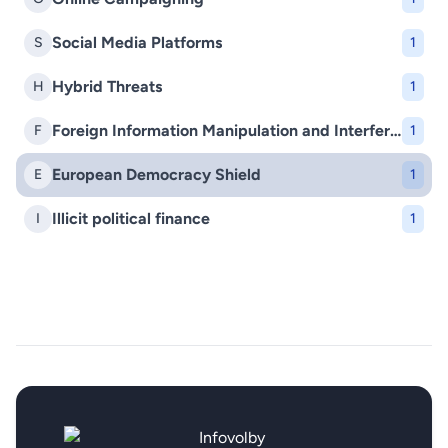
Social Media Platforms
S
1
Hybrid Threats
H
1
Foreign Information Manipulation and Interference (FIMI)
F
1
European Democracy Shield
E
1
Illicit political finance
I
1