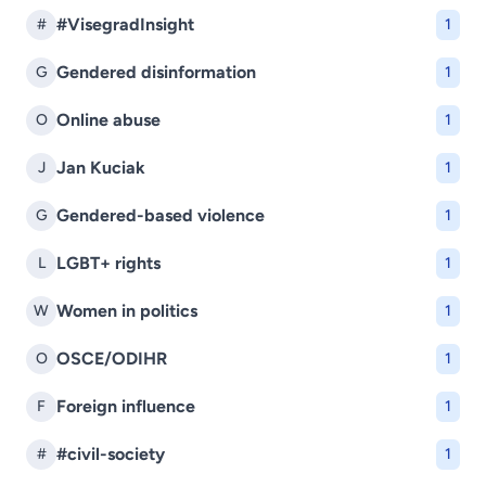
#VisegradInsight
#
1
Gendered disinformation
G
1
Online abuse
O
1
Jan Kuciak
J
1
Gendered-based violence
G
1
LGBT+ rights
L
1
Women in politics
W
1
OSCE/ODIHR
O
1
Foreign influence
F
1
#civil-society
#
1