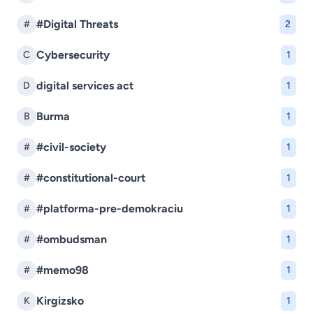
#Digital Threats
#
2
Cybersecurity
C
1
digital services act
D
1
Burma
B
1
#civil-society
#
1
#constitutional-court
#
1
#platforma-pre-demokraciu
#
1
#ombudsman
#
1
#memo98
#
1
Kirgizsko
K
1