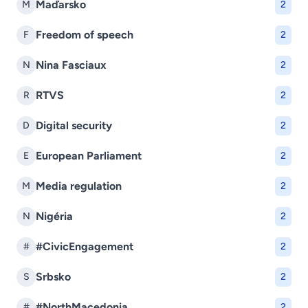
Maďarsko
M
2
Freedom of speech
F
2
Nina Fasciaux
N
2
RTVS
R
2
Digital security
D
2
European Parliament
E
2
Media regulation
M
2
Nigéria
N
2
#CivicEngagement
#
2
Srbsko
S
2
#NorthMacedonia
#
2