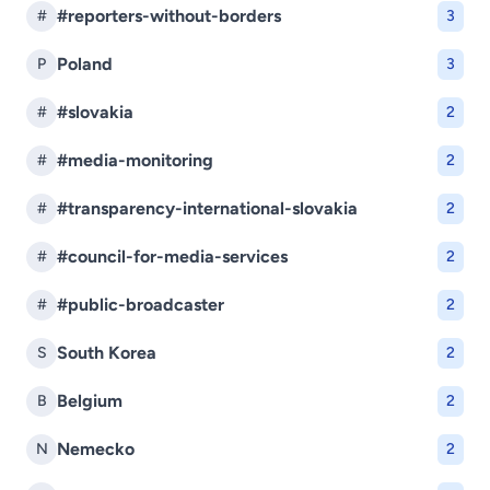
#reporters-without-borders
#
3
Poland
P
3
#slovakia
#
2
#media-monitoring
#
2
#transparency-international-slovakia
#
2
#council-for-media-services
#
2
#public-broadcaster
#
2
South Korea
S
2
Belgium
B
2
Nemecko
N
2