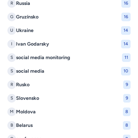
Russia
R
16
Gruzínsko
G
16
Ukraine
U
14
Ivan Godarsky
I
14
social media monitoring
S
11
social media
S
10
Rusko
R
9
Slovensko
S
9
Moldova
M
8
Belarus
B
8