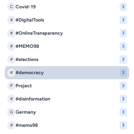
Covid-19
C
3
#DigitalTools
#
3
#OnlineTransparency
#
3
#MEMO98
#
3
#elections
#
3
#democracy
#
3
Project
P
3
#disinformation
#
3
Germany
G
3
#memo98
#
3