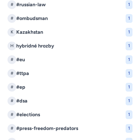
#russian-law
#
1
#ombudsman
#
1
Kazakhstan
K
1
hybridné hrozby
H
1
#eu
#
1
#ttpa
#
1
#ep
#
1
#dsa
#
1
#elections
#
1
#press-freedom-predators
#
1