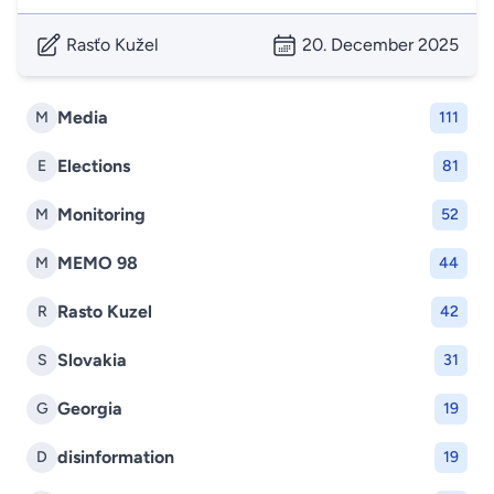
Rasťo Kužel
20. December 2025
Media
M
111
Elections
E
81
Monitoring
M
52
MEMO 98
M
44
Rasto Kuzel
R
42
Slovakia
S
31
Georgia
G
19
disinformation
D
19