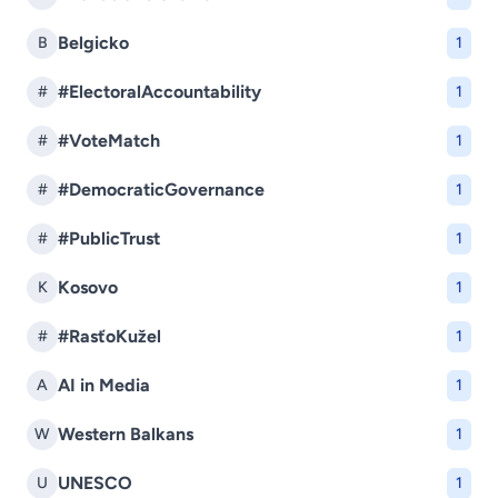
Belgicko
B
1
#ElectoralAccountability
#
1
#VoteMatch
#
1
#DemocraticGovernance
#
1
#PublicTrust
#
1
Kosovo
K
1
#RasťoKužel
#
1
AI in Media
A
1
Western Balkans
W
1
UNESCO
U
1