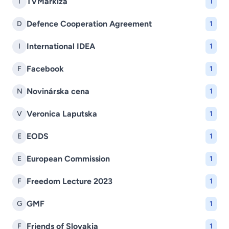
TVMarkíza
T
1
Defence Cooperation Agreement
D
1
International IDEA
I
1
Facebook
F
1
Novinárska cena
N
1
Veronica Laputska
V
1
EODS
E
1
European Commission
E
1
Freedom Lecture 2023
F
1
GMF
G
1
Friends of Slovakia
F
1