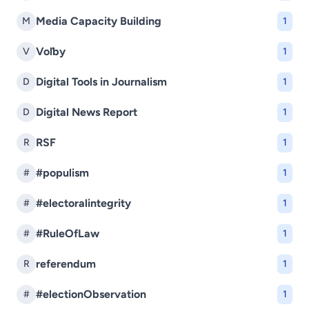
Media Capacity Building
M
1
Voľby
V
1
Digital Tools in Journalism
D
1
Digital News Report
D
1
RSF
R
1
#populism
#
1
#electoralintegrity
#
1
#RuleOfLaw
#
1
referendum
R
1
#electionObservation
#
1