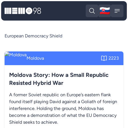
🇸🇰
MEMO98
Slova
Open search
Open
European Democracy Shield
Moldova
2223
Moldova Story: How a Small Republic
Resisted Hybrid War
A former Soviet republic on Europe’s eastern flank
found itself playing David against a Goliath of foreign
interference. Holding the ground, Moldova has
become a demonstration of what the EU Democracy
Shield seeks to achieve.