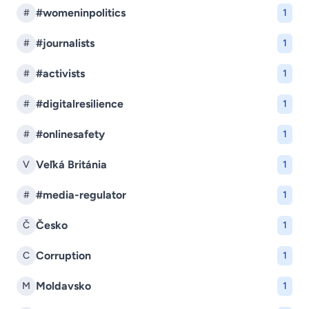
#womeninpolitics
#
1
#journalists
#
1
#activists
#
1
#digitalresilience
#
1
#onlinesafety
#
1
Veľká Británia
V
1
#media-regulator
#
1
Česko
Č
1
Corruption
C
1
Moldavsko
M
1