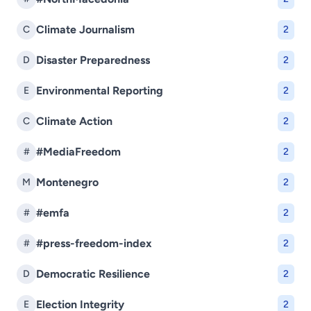
Climate Journalism
C
2
Disaster Preparedness
D
2
Environmental Reporting
E
2
Climate Action
C
2
#MediaFreedom
#
2
Montenegro
M
2
#emfa
#
2
#press-freedom-index
#
2
Democratic Resilience
D
2
Election Integrity
E
2