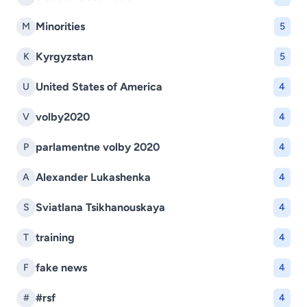
Minorities
M
5
Kyrgyzstan
K
5
United States of America
U
4
volby2020
V
4
parlamentne volby 2020
P
4
Alexander Lukashenka
A
4
Sviatlana Tsikhanouskaya
S
4
training
T
4
fake news
F
4
#rsf
#
4