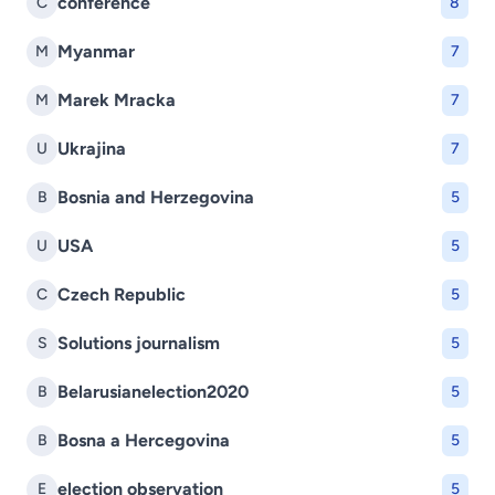
conference
C
8
Myanmar
M
7
Marek Mracka
M
7
Ukrajina
U
7
Bosnia and Herzegovina
B
5
USA
U
5
Czech Republic
C
5
Solutions journalism
S
5
Belarusianelection2020
B
5
Bosna a Hercegovina
B
5
election observation
E
5