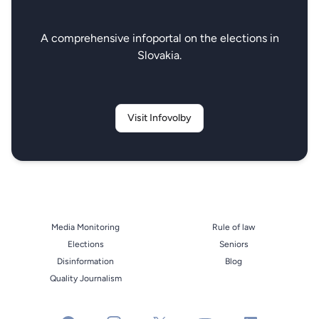
A comprehensive infoportal on the elections in
Slovakia.
Visit Infovolby
Media Monitoring
Rule of law
Elections
Seniors
Disinformation
Blog
Quality Journalism