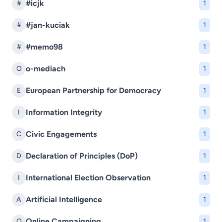
#icjk
#
1
#jan-kuciak
#
1
#memo98
#
1
o-mediach
O
1
European Partnership for Democracy
E
1
Information Integrity
I
1
Civic Engagements
C
1
Declaration of Principles (DoP)
D
1
International Election Observation
I
1
Artificial Intelligence
A
1
Online Campaigning
O
1