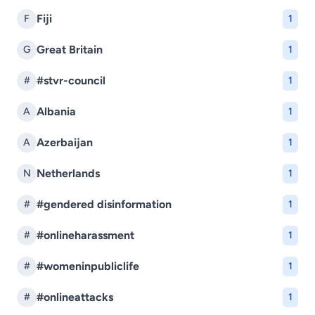
Fiji
F
1
Great Britain
G
1
#stvr-council
#
1
Albania
A
1
Azerbaijan
A
1
Netherlands
N
1
#gendered disinformation
#
1
#onlineharassment
#
1
#womeninpubliclife
#
1
#onlineattacks
#
1