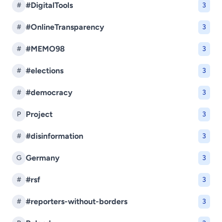
#DigitalTools
#
3
#OnlineTransparency
#
3
#MEMO98
#
3
#elections
#
3
#democracy
#
3
Project
P
3
#disinformation
#
3
Germany
G
3
#rsf
#
3
#reporters-without-borders
#
3