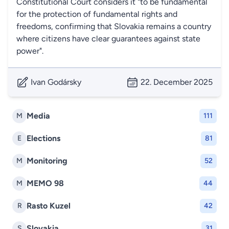
Constitutional Court considers it "to be fundamental
for the protection of fundamental rights and
freedoms, confirming that Slovakia remains a country
where citizens have clear guarantees against state
power".
Ivan Godársky
22. December 2025
Media
M
111
Elections
E
81
Monitoring
M
52
MEMO 98
M
44
Rasto Kuzel
R
42
Slovakia
S
31