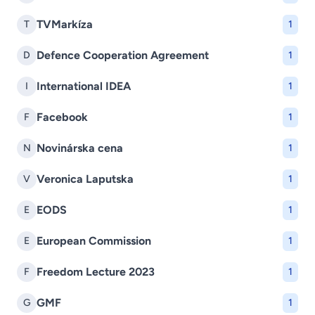
TVMarkíza
T
1
Defence Cooperation Agreement
D
1
International IDEA
I
1
Facebook
F
1
Novinárska cena
N
1
Veronica Laputska
V
1
EODS
E
1
European Commission
E
1
Freedom Lecture 2023
F
1
GMF
G
1