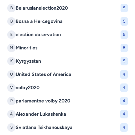
Belarusianelection2020
B
5
Bosna a Hercegovina
B
5
election observation
E
5
Minorities
M
5
Kyrgyzstan
K
5
United States of America
U
4
volby2020
V
4
parlamentne volby 2020
P
4
Alexander Lukashenka
A
4
Sviatlana Tsikhanouskaya
S
4