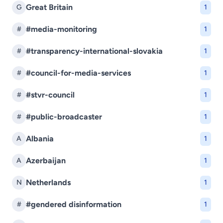
Great Britain
G
1
#media-monitoring
#
1
#transparency-international-slovakia
#
1
#council-for-media-services
#
1
#stvr-council
#
1
#public-broadcaster
#
1
Albania
A
1
Azerbaijan
A
1
Netherlands
N
1
#gendered disinformation
#
1