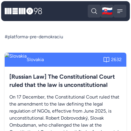
🇸🇰
MEMO98
Slova
Open search
Open
#platforma-pre-demokraciu
Slovakia
2632
[Russian Law] The Constitutional Court
ruled that the law is unconstitutional
On 17 December, the Constitutional Court ruled that
the amendment to the law defining the legal
regulation of NGOs, effective from June 2025, is
unconstitutional. Robert Dobrovodský, Slovak
Ombudsman, who challenged the law at the