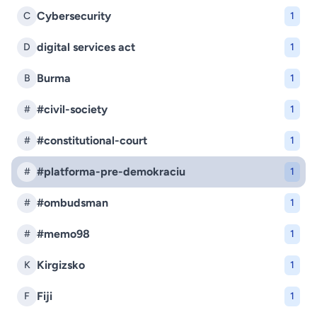
Cybersecurity
C
1
digital services act
D
1
Burma
B
1
#civil-society
#
1
#constitutional-court
#
1
#platforma-pre-demokraciu
#
1
#ombudsman
#
1
#memo98
#
1
Kirgizsko
K
1
Fiji
F
1