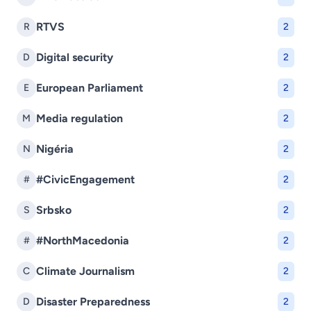
RTVS
R
2
Digital security
D
2
European Parliament
E
2
Media regulation
M
2
Nigéria
N
2
#CivicEngagement
#
2
Srbsko
S
2
#NorthMacedonia
#
2
Climate Journalism
C
2
Disaster Preparedness
D
2