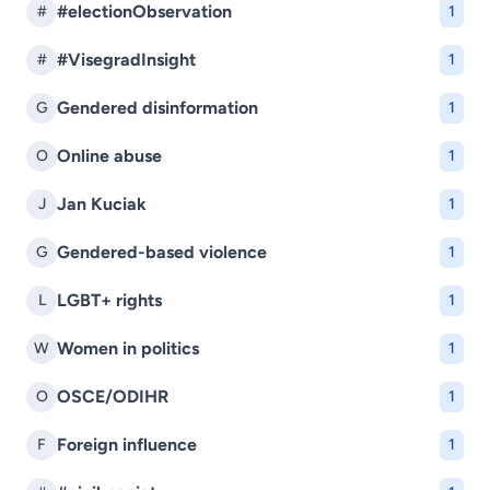
#electionObservation
#
1
#VisegradInsight
#
1
Gendered disinformation
G
1
Online abuse
O
1
Jan Kuciak
J
1
Gendered-based violence
G
1
LGBT+ rights
L
1
Women in politics
W
1
OSCE/ODIHR
O
1
Foreign influence
F
1