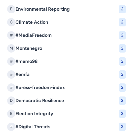
Environmental Reporting
E
2
Climate Action
C
2
#MediaFreedom
#
2
Montenegro
M
2
#memo98
#
2
#emfa
#
2
#press-freedom-index
#
2
Democratic Resilience
D
2
Election Integrity
E
2
#Digital Threats
#
2