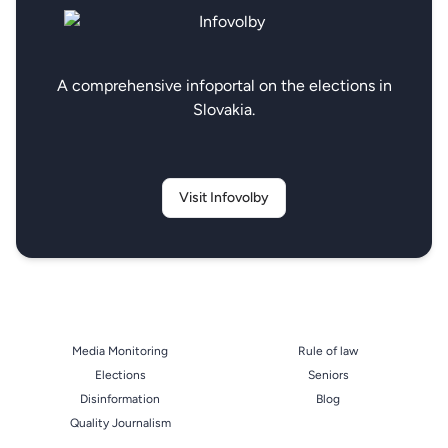
A comprehensive infoportal on the elections in
Slovakia.
Visit Infovolby
Media Monitoring
Rule of law
Elections
Seniors
Disinformation
Blog
Quality Journalism