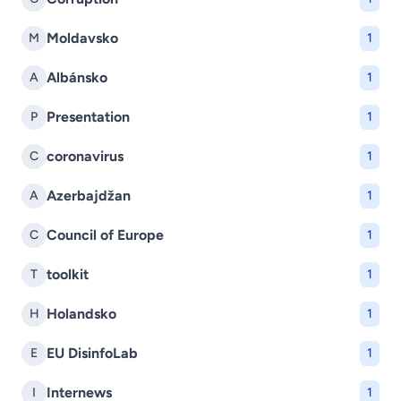
Moldavsko
M
1
Albánsko
A
1
Presentation
P
1
coronavirus
C
1
Azerbajdžan
A
1
Council of Europe
C
1
toolkit
T
1
Holandsko
H
1
EU DisinfoLab
E
1
Internews
I
1