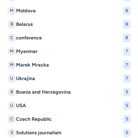
Moldova
M
8
Belarus
B
8
conference
C
8
Myanmar
M
7
Marek Mracka
M
7
Ukrajina
U
7
Bosnia and Herzegovina
B
5
USA
U
5
Czech Republic
C
5
Solutions journalism
S
5