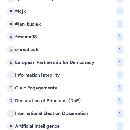
#icjk
#
1
#jan-kuciak
#
1
#memo98
#
1
o-mediach
O
1
European Partnership for Democracy
E
1
Information Integrity
I
1
Civic Engagements
C
1
Declaration of Principles (DoP)
D
1
International Election Observation
I
1
Artificial Intelligence
A
1