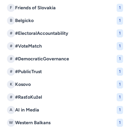
Friends of Slovakia
F
1
Belgicko
B
1
#ElectoralAccountability
#
1
#VoteMatch
#
1
#DemocraticGovernance
#
1
#PublicTrust
#
1
Kosovo
K
1
#RasťoKužel
#
1
AI in Media
A
1
Western Balkans
W
1