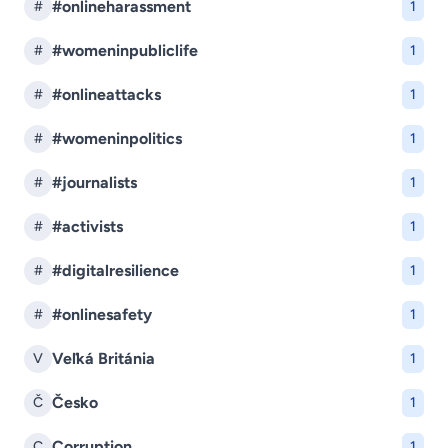
#onlineharassment
#
1
#womeninpubliclife
#
1
#onlineattacks
#
1
#womeninpolitics
#
1
#journalists
#
1
#activists
#
1
#digitalresilience
#
1
#onlinesafety
#
1
Veľká Británia
V
1
Česko
Č
1
Corruption
C
1