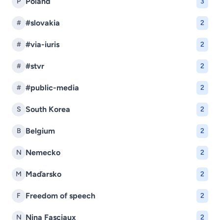
Poland
P
3
#slovakia
#
2
#via-iuris
#
2
#stvr
#
2
#public-media
#
2
South Korea
S
2
Belgium
B
2
Nemecko
N
2
Maďarsko
M
2
Freedom of speech
F
2
Nina Fasciaux
N
2