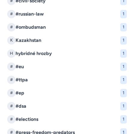
#civil-society
#
1
#russian-law
#
1
#ombudsman
#
1
Kazakhstan
K
1
hybridné hrozby
H
1
#eu
#
1
#ttpa
#
1
#ep
#
1
#dsa
#
1
#elections
#
1
#press-freedom-predators
#
1