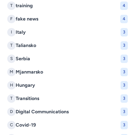
training
T
4
fake news
F
4
Italy
I
3
Taliansko
T
3
Serbia
S
3
Mjanmarsko
M
3
Hungary
H
3
Transitions
T
3
Digital Communications
D
3
Covid-19
C
3