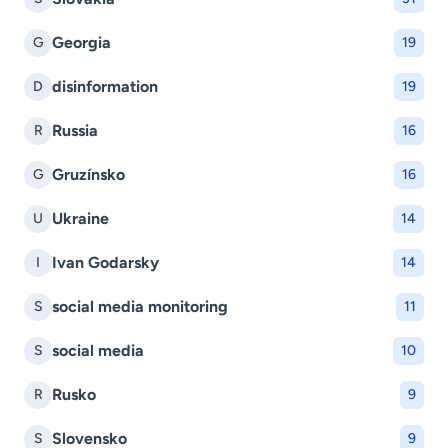
Georgia
G
19
disinformation
D
19
Russia
R
16
Gruzínsko
G
16
Ukraine
U
14
Ivan Godarsky
I
14
social media monitoring
S
11
social media
S
10
Rusko
R
9
Slovensko
S
9