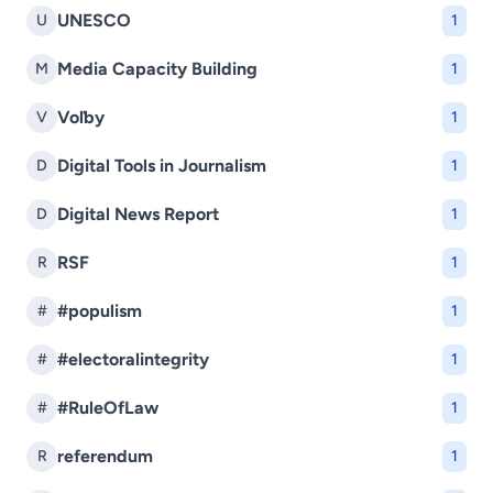
UNESCO
U
1
Media Capacity Building
M
1
Voľby
V
1
Digital Tools in Journalism
D
1
Digital News Report
D
1
RSF
R
1
#populism
#
1
#electoralintegrity
#
1
#RuleOfLaw
#
1
referendum
R
1