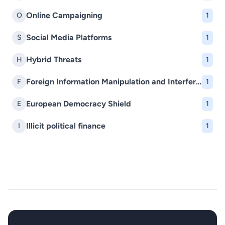
Online Campaigning
O
1
Social Media Platforms
S
1
Hybrid Threats
H
1
Foreign Information Manipulation and Interference (FIMI)
F
1
European Democracy Shield
E
1
Illicit political finance
I
1