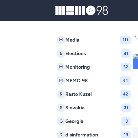
MEMO98
#j
Media
M
111
Elections
E
81
Monitoring
M
52
MEMO 98
M
44
Rasto Kuzel
R
42
Slovakia
S
31
Georgia
G
19
disinformation
D
19