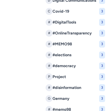
Digital Communications
D
3
Covid-19
C
3
#DigitalTools
#
3
#OnlineTransparency
#
3
#MEMO98
#
3
#elections
#
3
#democracy
#
3
Project
P
3
#disinformation
#
3
Germany
G
3
#memo98
#
3