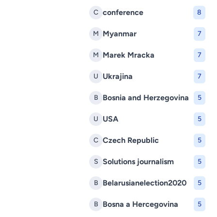
conference
C
8
Myanmar
M
7
Marek Mracka
M
7
Ukrajina
U
7
Bosnia and Herzegovina
B
5
USA
U
5
Czech Republic
C
5
Solutions journalism
S
5
Belarusianelection2020
B
5
Bosna a Hercegovina
B
5