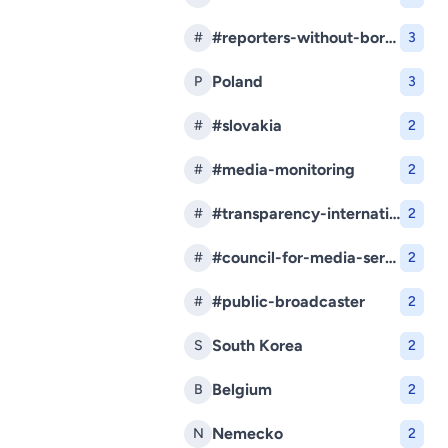
#reporters-without-borders
#
3
Poland
P
3
#slovakia
#
2
#media-monitoring
#
2
#transparency-international-slovakia
#
2
#council-for-media-services
#
2
#public-broadcaster
#
2
South Korea
S
2
Belgium
B
2
Nemecko
N
2