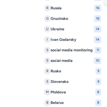
Russia
R
16
Gruzínsko
G
16
Ukraine
U
14
Ivan Godarsky
I
14
social media monitoring
S
11
social media
S
10
Rusko
R
9
Slovensko
S
9
Moldova
M
8
Belarus
B
8