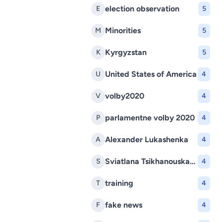
election observation
E
5
Minorities
M
5
Kyrgyzstan
K
5
United States of America
U
4
volby2020
V
4
parlamentne volby 2020
P
4
Alexander Lukashenka
A
4
Sviatlana Tsikhanouskaya
S
4
training
T
4
fake news
F
4