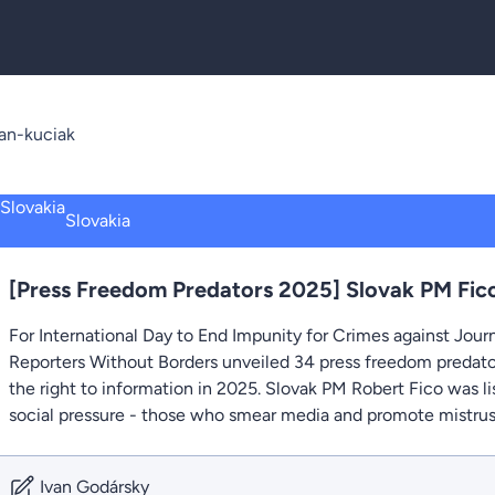
an-kuciak
Slovakia
[Press Freedom Predators 2025] Slovak PM Fico
For International Day to End Impunity for Crimes against Jour
Reporters Without Borders unveiled 34 press freedom predato
the right to information in 2025. Slovak PM Robert Fico was 
social pressure - those who smear media and promote mistrust 
Ivan Godársky