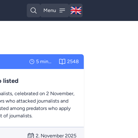
🇬🇧
Menu
English
Open search
Open menu
5 minutes
2548
 listed
nalists, celebrated on 2 November,
rs who attacked journalists and
listed among predators who apply
of journalists.
2. November 2025