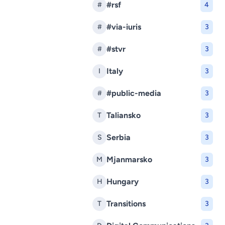
#rsf
#
4
#via-iuris
#
3
#stvr
#
3
Italy
I
3
#public-media
#
3
Taliansko
T
3
Serbia
S
3
Mjanmarsko
M
3
Hungary
H
3
Transitions
T
3