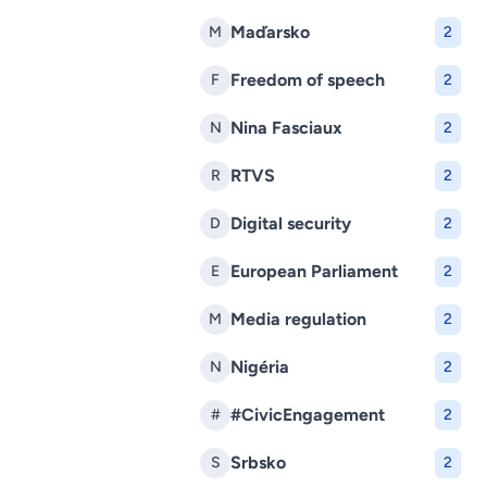
Maďarsko
M
2
Freedom of speech
F
2
Nina Fasciaux
N
2
RTVS
R
2
Digital security
D
2
European Parliament
E
2
Media regulation
M
2
Nigéria
N
2
#CivicEngagement
#
2
Srbsko
S
2