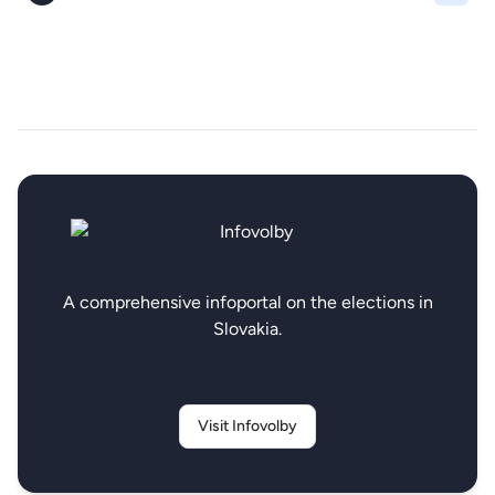
A comprehensive infoportal on the elections in
Slovakia.
Visit Infovolby