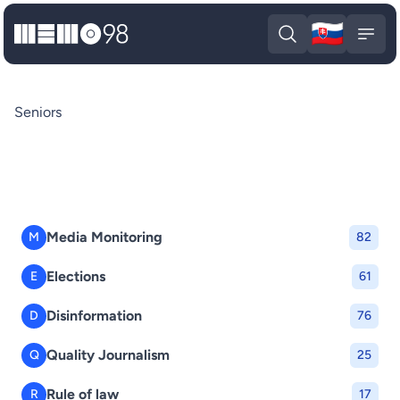
🇸🇰
MEMO98
Slova
Open search
Open
Seniors
Media Monitoring
M
82
Elections
E
61
Disinformation
D
76
Quality Journalism
Q
25
Rule of law
R
17