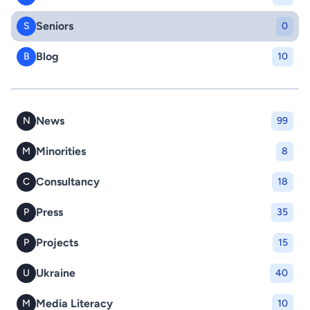
Seniors
S
0
Blog
B
10
News
N
99
Minorities
M
8
Consultancy
C
18
Press
P
35
Projects
P
15
Ukraine
U
40
Media Literacy
M
10