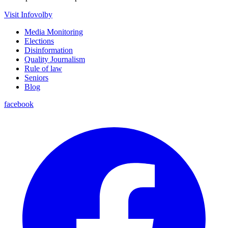
Visit Infovolby
Media Monitoring
Elections
Disinformation
Quality Journalism
Rule of law
Seniors
Blog
facebook