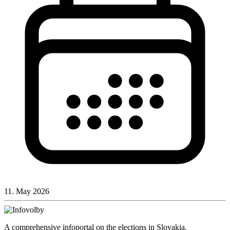
11. May 2026
A comprehensive infoportal on the elections in Slovakia.