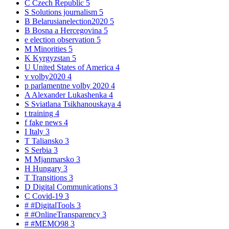
C
Czech Republic
5
S
Solutions journalism
5
B
Belarusianelection2020
5
B
Bosna a Hercegovina
5
e
election observation
5
M
Minorities
5
K
Kyrgyzstan
5
U
United States of America
4
v
volby2020
4
p
parlamentne volby 2020
4
A
Alexander Lukashenka
4
S
Sviatlana Tsikhanouskaya
4
t
training
4
f
fake news
4
I
Italy
3
T
Taliansko
3
S
Serbia
3
M
Mjanmarsko
3
H
Hungary
3
T
Transitions
3
D
Digital Communications
3
C
Covid-19
3
#
#DigitalTools
3
#
#OnlineTransparency
3
#
#MEMO98
3