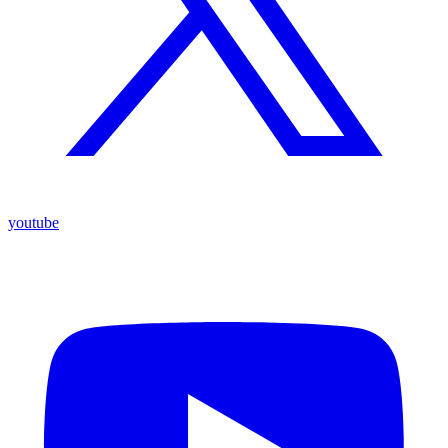
youtube