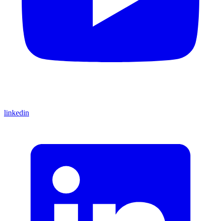
linkedin