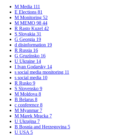
M
Media
111
E
Elections
81
M
Monitoring
52
M
MEMO 98
44
R
Rasto Kuzel
42
S
Slovakia
31
G
Georgia
19
d
disinformation
19
R
Russia
16
G
Gruzínsko
16
U
Ukraine
14
I
Ivan Godarsky
14
s
social media monitoring
11
s
social media
10
R
Rusko
9
S
Slovensko
9
M
Moldova
8
B
Belarus
8
c
conference
8
M
Myanmar
7
M
Marek Mracka
7
U
Ukrajina
7
B
Bosnia and Herzegovina
5
U
USA
5