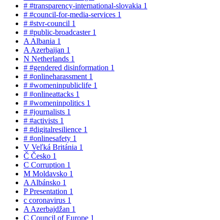
#
#transparency-international-slovakia
1
#
#council-for-media-services
1
#
#stvr-council
1
#
#public-broadcaster
1
A
Albania
1
A
Azerbaijan
1
N
Netherlands
1
#
#gendered disinformation
1
#
#onlineharassment
1
#
#womeninpubliclife
1
#
#onlineattacks
1
#
#womeninpolitics
1
#
#journalists
1
#
#activists
1
#
#digitalresilience
1
#
#onlinesafety
1
V
Veľká Británia
1
Č
Česko
1
C
Corruption
1
M
Moldavsko
1
A
Albánsko
1
P
Presentation
1
c
coronavirus
1
A
Azerbajdžan
1
C
Council of Europe
1