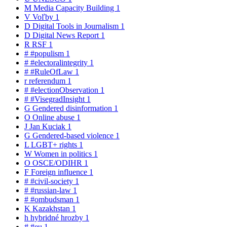
M
Media Capacity Building
1
V
Voľby
1
D
Digital Tools in Journalism
1
D
Digital News Report
1
R
RSF
1
#
#populism
1
#
#electoralintegrity
1
#
#RuleOfLaw
1
r
referendum
1
#
#electionObservation
1
#
#VisegradInsight
1
G
Gendered disinformation
1
O
Online abuse
1
J
Jan Kuciak
1
G
Gendered-based violence
1
L
LGBT+ rights
1
W
Women in politics
1
O
OSCE/ODIHR
1
F
Foreign influence
1
#
#civil-society
1
#
#russian-law
1
#
#ombudsman
1
K
Kazakhstan
1
h
hybridné hrozby
1
#
#eu
1