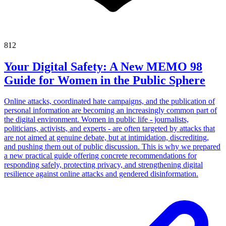
812
Your Digital Safety: A New MEMO 98
Guide for Women in the Public Sphere
Online attacks, coordinated hate campaigns, and the publication of
personal information are becoming an increasingly common part of
the digital environment. Women in public life - journalists,
politicians, activists, and experts - are often targeted by attacks that
are not aimed at genuine debate, but at intimidation, discrediting,
and pushing them out of public discussion. This is why we prepared
a new practical guide offering concrete recommendations for
responding safely, protecting privacy, and strengthening digital
resilience against online attacks and gendered disinformation.