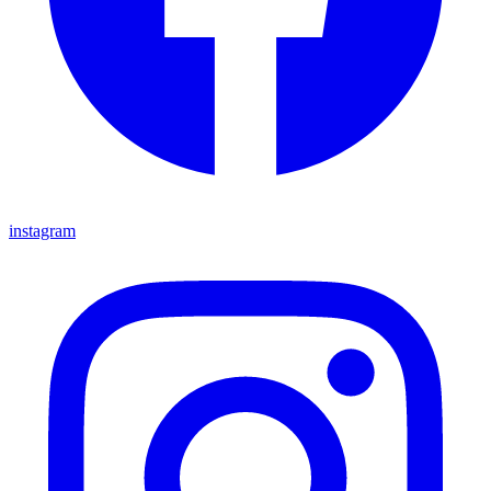
instagram