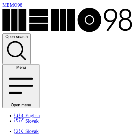
MEMO98
Open search
Menu
Open menu
🇬🇧
English
🇸🇰
Slovak
🇸🇰
Slovak