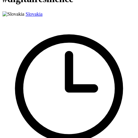
Slovakia