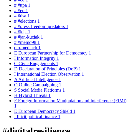
#
#ttpa
1
#
#ep
1
#
#dsa
1
#
#elections
1
#
#press-freedom-predators
1
#
#icjk
1
#
#jan-kuciak
1
#
#memo98
1
o
o-mediach
1
E
European Partnership for Democracy
1
I
Information Integrity
1
C
Civic Engagements
1
D
Declaration of Principles (DoP)
1
I
International Election Observation
1
A
Artificial Intelligence
1
O
Online Campaigning
1
S
Social Media Platforms
1
H
Hybrid Threats
1
F
Foreign Information Manipulation and Interference (FIMI)
1
E
European Democracy Shield
1
I
Illicit political finance
1
#digitalresilience