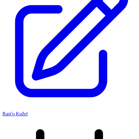
Rasťo Kužel