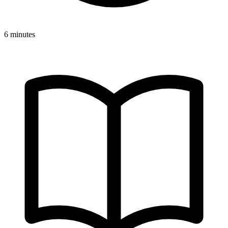
6 minutes