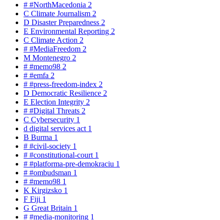
#
#NorthMacedonia
2
C
Climate Journalism
2
D
Disaster Preparedness
2
E
Environmental Reporting
2
C
Climate Action
2
#
#MediaFreedom
2
M
Montenegro
2
#
#memo98
2
#
#emfa
2
#
#press-freedom-index
2
D
Democratic Resilience
2
E
Election Integrity
2
#
#Digital Threats
2
C
Cybersecurity
1
d
digital services act
1
B
Burma
1
#
#civil-society
1
#
#constitutional-court
1
#
#platforma-pre-demokraciu
1
#
#ombudsman
1
#
#memo98
1
K
Kirgizsko
1
F
Fiji
1
G
Great Britain
1
#
#media-monitoring
1