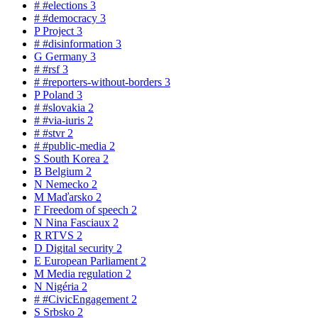
#
#elections
3
#
#democracy
3
P
Project
3
#
#disinformation
3
G
Germany
3
#
#rsf
3
#
#reporters-without-borders
3
P
Poland
3
#
#slovakia
2
#
#via-iuris
2
#
#stvr
2
#
#public-media
2
S
South Korea
2
B
Belgium
2
N
Nemecko
2
M
Maďarsko
2
F
Freedom of speech
2
N
Nina Fasciaux
2
R
RTVS
2
D
Digital security
2
E
European Parliament
2
M
Media regulation
2
N
Nigéria
2
#
#CivicEngagement
2
S
Srbsko
2