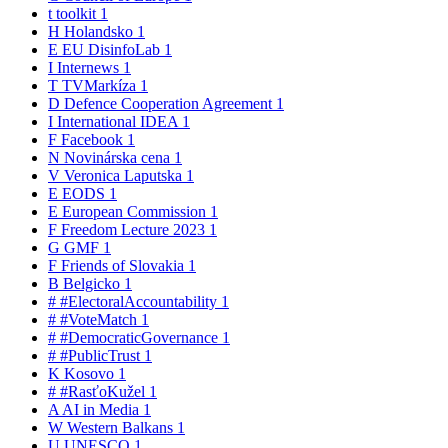
t
toolkit
1
H
Holandsko
1
E
EU DisinfoLab
1
I
Internews
1
T
TVMarkíza
1
D
Defence Cooperation Agreement
1
I
International IDEA
1
F
Facebook
1
N
Novinárska cena
1
V
Veronica Laputska
1
E
EODS
1
E
European Commission
1
F
Freedom Lecture 2023
1
G
GMF
1
F
Friends of Slovakia
1
B
Belgicko
1
#
#ElectoralAccountability
1
#
#VoteMatch
1
#
#DemocraticGovernance
1
#
#PublicTrust
1
K
Kosovo
1
#
#RasťoKužel
1
A
AI in Media
1
W
Western Balkans
1
U
UNESCO
1