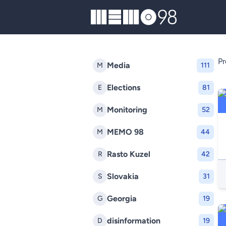
MEMO98
Pr
Media
M
111
Elections
E
81
Monitoring
M
52
MEMO 98
M
44
Rasto Kuzel
R
42
Slovakia
S
31
Georgia
G
19
disinformation
D
19