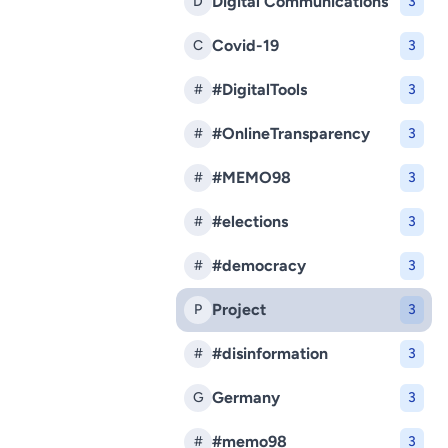
Digital Communications
D
3
Covid-19
C
3
#DigitalTools
#
3
#OnlineTransparency
#
3
#MEMO98
#
3
#elections
#
3
#democracy
#
3
Project
P
3
#disinformation
#
3
Germany
G
3
#memo98
#
3