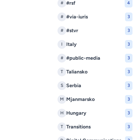
#rsf
#
4
#via-iuris
#
3
#stvr
#
3
Italy
I
3
#public-media
#
3
Taliansko
T
3
Serbia
S
3
Mjanmarsko
M
3
Hungary
H
3
Transitions
T
3