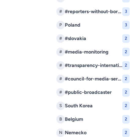
#reporters-without-borders
#
3
Poland
P
3
#slovakia
#
2
#media-monitoring
#
2
#transparency-international-slovakia
#
2
#council-for-media-services
#
2
#public-broadcaster
#
2
South Korea
S
2
Belgium
B
2
Nemecko
N
2