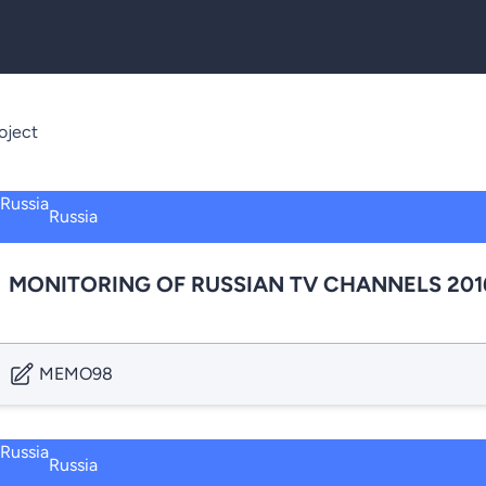
oject
Russia
MONITORING OF RUSSIAN TV CHANNELS 201
MEMO98
Russia