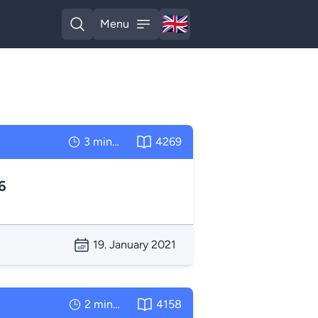
🇬🇧
Menu
English
Open search
Open menu
3 minutes
4269
6
19. January 2021
2 minutes
4158