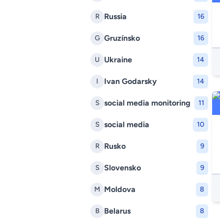
Russia
R
16
Gruzínsko
G
16
Ukraine
U
14
Ivan Godarsky
I
14
social media monitoring
S
11
social media
S
10
Rusko
R
9
Slovensko
S
9
Moldova
M
8
Belarus
B
8