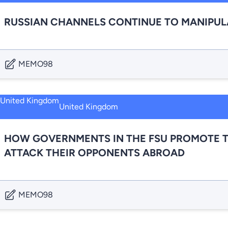
RUSSIAN CHANNELS CONTINUE TO MANIPULA
MEMO98
United Kingdom
HOW GOVERNMENTS IN THE FSU PROMOTE T
ATTACK THEIR OPPONENTS ABROAD
MEMO98