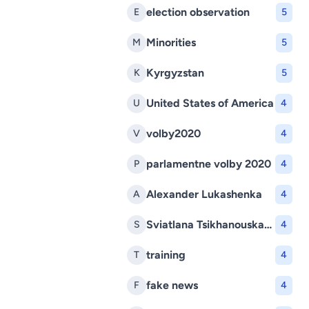
election observation
E
5
Minorities
M
5
Kyrgyzstan
K
5
United States of America
U
4
volby2020
V
4
parlamentne volby 2020
P
4
Alexander Lukashenka
A
4
Sviatlana Tsikhanouskaya
S
4
training
T
4
fake news
F
4