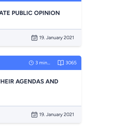
TE PUBLIC OPINION
19. January 2021
3 minutes
3065
HEIR AGENDAS AND
19. January 2021