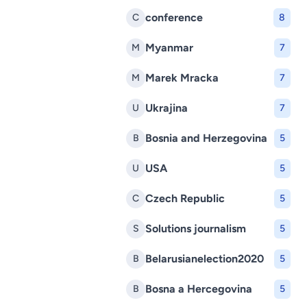
conference
C
8
Myanmar
M
7
Marek Mracka
M
7
Ukrajina
U
7
Bosnia and Herzegovina
B
5
USA
U
5
Czech Republic
C
5
Solutions journalism
S
5
Belarusianelection2020
B
5
Bosna a Hercegovina
B
5