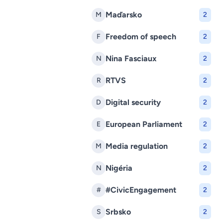
Maďarsko
M
2
Freedom of speech
F
2
Nina Fasciaux
N
2
RTVS
R
2
Digital security
D
2
European Parliament
E
2
Media regulation
M
2
Nigéria
N
2
#CivicEngagement
#
2
Srbsko
S
2