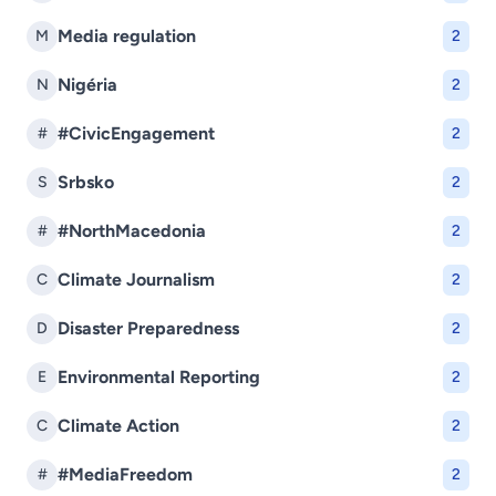
Media regulation
M
2
Nigéria
N
2
#CivicEngagement
#
2
Srbsko
S
2
#NorthMacedonia
#
2
Climate Journalism
C
2
Disaster Preparedness
D
2
Environmental Reporting
E
2
Climate Action
C
2
#MediaFreedom
#
2