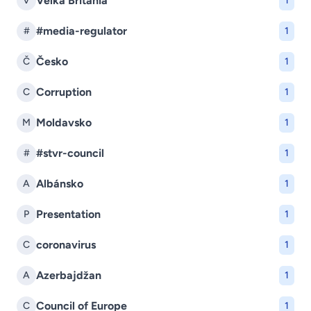
Veľká Británia
V
1
#media-regulator
#
1
Česko
Č
1
Corruption
C
1
Moldavsko
M
1
#stvr-council
#
1
Albánsko
A
1
Presentation
P
1
coronavirus
C
1
Azerbajdžan
A
1
Council of Europe
C
1