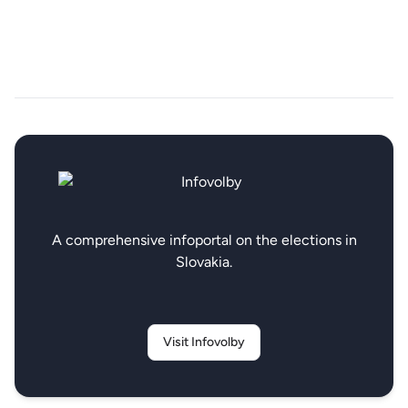
A comprehensive infoportal on the elections in
Slovakia.
Visit Infovolby