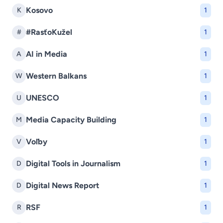
Kosovo
K
1
#RasťoKužel
#
1
AI in Media
A
1
Western Balkans
W
1
UNESCO
U
1
Media Capacity Building
M
1
Voľby
V
1
Digital Tools in Journalism
D
1
Digital News Report
D
1
RSF
R
1