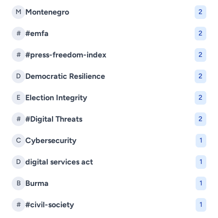
Montenegro
M
2
#emfa
#
2
#press-freedom-index
#
2
Democratic Resilience
D
2
Election Integrity
E
2
#Digital Threats
#
2
Cybersecurity
C
1
digital services act
D
1
Burma
B
1
#civil-society
#
1