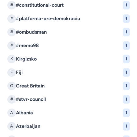
#constitutional-court
#
1
#platforma-pre-demokraciu
#
1
#ombudsman
#
1
#memo98
#
1
Kirgizsko
K
1
Fiji
F
1
Great Britain
G
1
#stvr-council
#
1
Albania
A
1
Azerbaijan
A
1