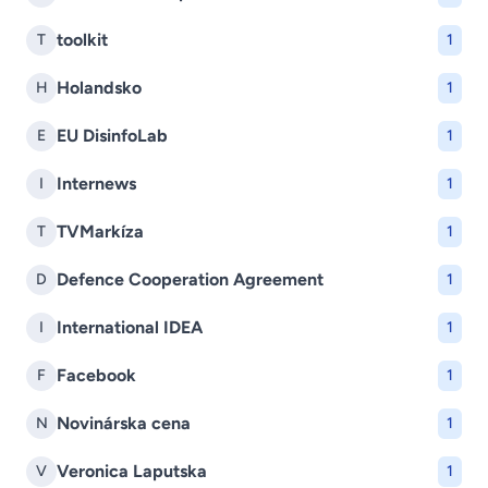
toolkit
T
1
Holandsko
H
1
EU DisinfoLab
E
1
Internews
I
1
TVMarkíza
T
1
Defence Cooperation Agreement
D
1
International IDEA
I
1
Facebook
F
1
Novinárska cena
N
1
Veronica Laputska
V
1