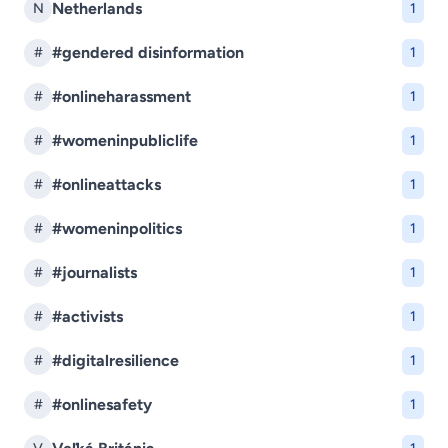
Netherlands
N
1
#gendered disinformation
#
1
#onlineharassment
#
1
#womeninpubliclife
#
1
#onlineattacks
#
1
#womeninpolitics
#
1
#journalists
#
1
#activists
#
1
#digitalresilience
#
1
#onlinesafety
#
1