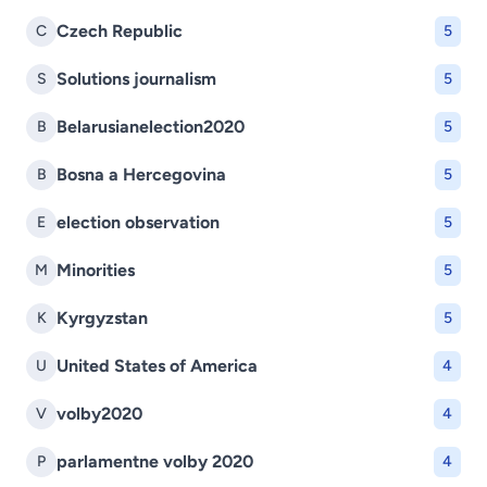
Czech Republic
C
5
Solutions journalism
S
5
Belarusianelection2020
B
5
Bosna a Hercegovina
B
5
election observation
E
5
Minorities
M
5
Kyrgyzstan
K
5
United States of America
U
4
volby2020
V
4
parlamentne volby 2020
P
4