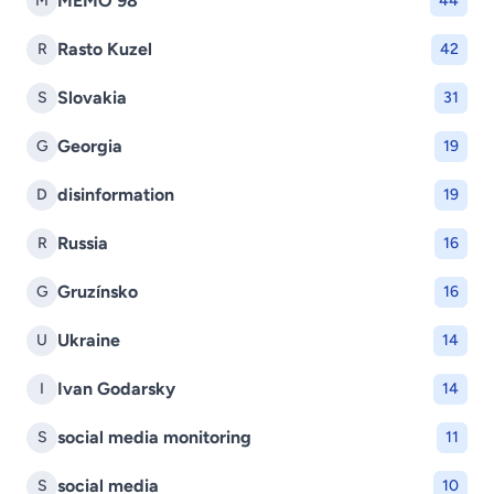
MEMO 98
M
44
Rasto Kuzel
R
42
Slovakia
S
31
Georgia
G
19
disinformation
D
19
Russia
R
16
Gruzínsko
G
16
Ukraine
U
14
Ivan Godarsky
I
14
social media monitoring
S
11
social media
S
10