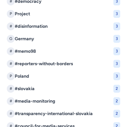
#democracy
#
3
Project
P
3
#disinformation
#
3
Germany
G
3
#memo98
#
3
#reporters-without-borders
#
3
Poland
P
3
#slovakia
#
2
#media-monitoring
#
2
#transparency-international-slovakia
#
2
#council-for-media-services
#
2