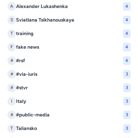
Alexander Lukashenka
A
4
Sviatlana Tsikhanouskaya
S
4
training
T
4
fake news
F
4
#rsf
#
4
#via-iuris
#
3
#stvr
#
3
Italy
I
3
#public-media
#
3
Taliansko
T
3