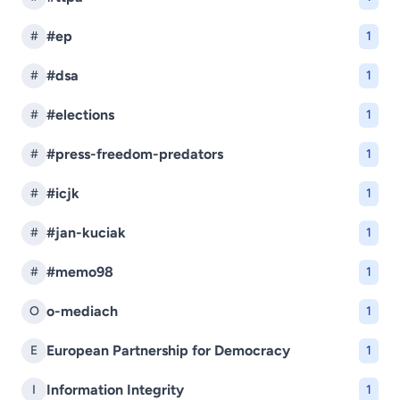
#ep
#
1
#dsa
#
1
#elections
#
1
#press-freedom-predators
#
1
#icjk
#
1
#jan-kuciak
#
1
#memo98
#
1
o-mediach
O
1
European Partnership for Democracy
E
1
Information Integrity
I
1