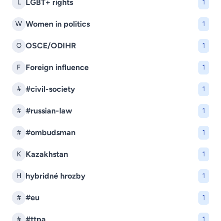
LGBT+ rights
L
1
Women in politics
W
1
OSCE/ODIHR
O
1
Foreign influence
F
1
#civil-society
#
1
#russian-law
#
1
#ombudsman
#
1
Kazakhstan
K
1
hybridné hrozby
H
1
#eu
#
1
#ttpa
#
1