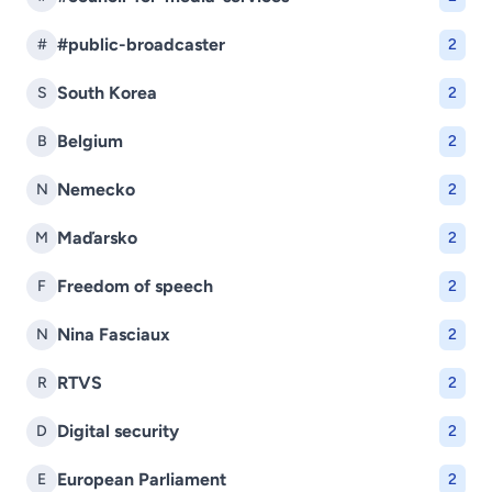
#public-broadcaster
#
2
South Korea
S
2
Belgium
B
2
Nemecko
N
2
Maďarsko
M
2
Freedom of speech
F
2
Nina Fasciaux
N
2
RTVS
R
2
Digital security
D
2
European Parliament
E
2