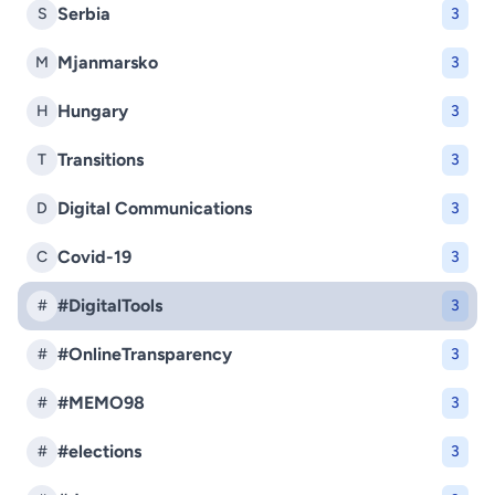
Serbia
S
3
Mjanmarsko
M
3
Hungary
H
3
Transitions
T
3
Digital Communications
D
3
Covid-19
C
3
#DigitalTools
#
3
#OnlineTransparency
#
3
#MEMO98
#
3
#elections
#
3