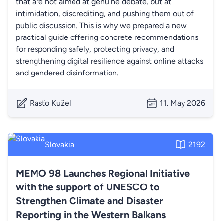
that are not aimed at genuine debate, but at
intimidation, discrediting, and pushing them out of
public discussion. This is why we prepared a new
practical guide offering concrete recommendations
for responding safely, protecting privacy, and
strengthening digital resilience against online attacks
and gendered disinformation.
Rasťo Kužel
11. May 2026
Slovakia
2192
MEMO 98 Launches Regional Initiative
with the support of UNESCO to
Strengthen Climate and Disaster
Reporting in the Western Balkans