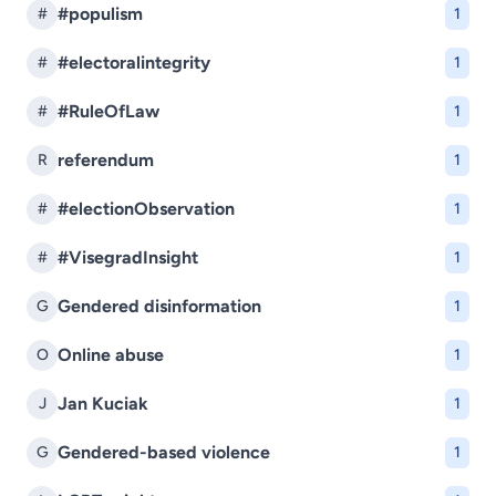
#populism
#
1
#electoralintegrity
#
1
#RuleOfLaw
#
1
referendum
R
1
#electionObservation
#
1
#VisegradInsight
#
1
Gendered disinformation
G
1
Online abuse
O
1
Jan Kuciak
J
1
Gendered-based violence
G
1