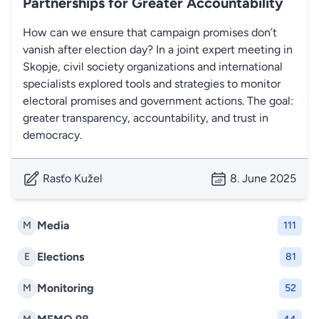
Partnerships for Greater Accountability
How can we ensure that campaign promises don’t
vanish after election day? In a joint expert meeting in
Skopje, civil society organizations and international
specialists explored tools and strategies to monitor
electoral promises and government actions. The goal:
greater transparency, accountability, and trust in
democracy.
Rasťo Kužel
8. June 2025
Media
M
111
Elections
E
81
Monitoring
M
52