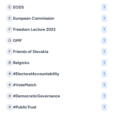
EODS
E
1
European Commission
E
1
Freedom Lecture 2023
F
1
GMF
G
1
Friends of Slovakia
F
1
Belgicko
B
1
#ElectoralAccountability
#
1
#VoteMatch
#
1
#DemocraticGovernance
#
1
#PublicTrust
#
1