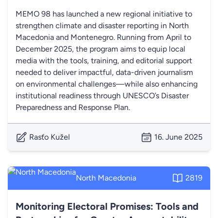
MEMO 98 has launched a new regional initiative to
strengthen climate and disaster reporting in North
Macedonia and Montenegro. Running from April to
December 2025, the program aims to equip local
media with the tools, training, and editorial support
needed to deliver impactful, data-driven journalism
on environmental challenges—while also enhancing
institutional readiness through UNESCO’s Disaster
Preparedness and Response Plan.
Rasťo Kužel
16. June 2025
North Macedonia
2819
Monitoring Electoral Promises: Tools and