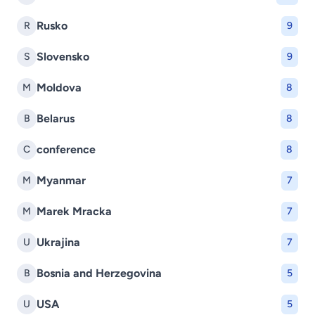
Rusko
R
9
Slovensko
S
9
Moldova
M
8
Belarus
B
8
conference
C
8
Myanmar
M
7
Marek Mracka
M
7
Ukrajina
U
7
Bosnia and Herzegovina
B
5
USA
U
5