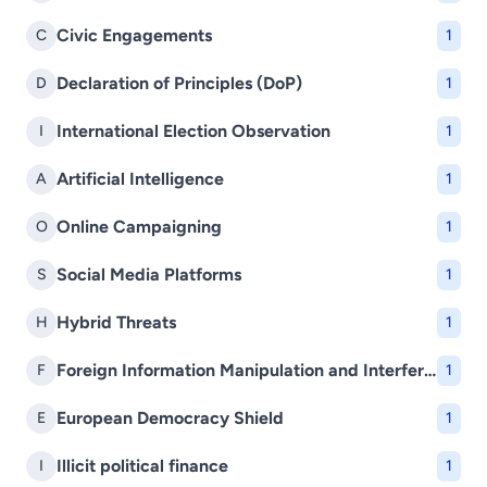
Civic Engagements
C
1
Declaration of Principles (DoP)
D
1
International Election Observation
I
1
Artificial Intelligence
A
1
Online Campaigning
O
1
Social Media Platforms
S
1
Hybrid Threats
H
1
Foreign Information Manipulation and Interference (FIMI)
F
1
European Democracy Shield
E
1
Illicit political finance
I
1