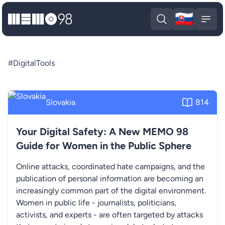
🇸🇰
MEMO98
Slova
Open search
Open
#DigitalTools
Slovakia
814
Your Digital Safety: A New MEMO 98
Guide for Women in the Public Sphere
Online attacks, coordinated hate campaigns, and the
publication of personal information are becoming an
increasingly common part of the digital environment.
Women in public life - journalists, politicians,
activists, and experts - are often targeted by attacks