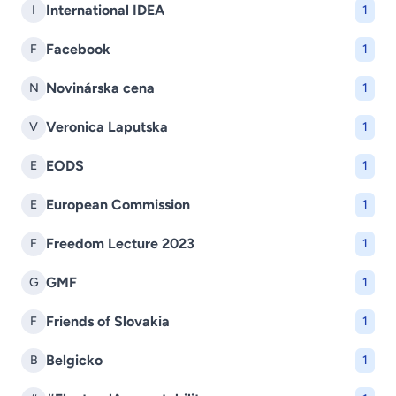
International IDEA
I
1
Facebook
F
1
Novinárska cena
N
1
Veronica Laputska
V
1
EODS
E
1
European Commission
E
1
Freedom Lecture 2023
F
1
GMF
G
1
Friends of Slovakia
F
1
Belgicko
B
1