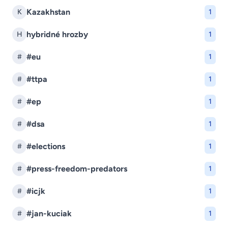
Kazakhstan
K
1
hybridné hrozby
H
1
#eu
#
1
#ttpa
#
1
#ep
#
1
#dsa
#
1
#elections
#
1
#press-freedom-predators
#
1
#icjk
#
1
#jan-kuciak
#
1