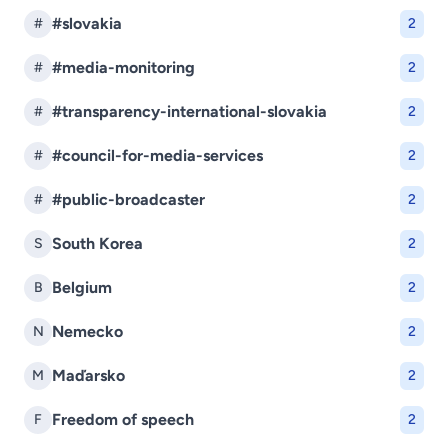
#slovakia
#
2
#media-monitoring
#
2
#transparency-international-slovakia
#
2
#council-for-media-services
#
2
#public-broadcaster
#
2
South Korea
S
2
Belgium
B
2
Nemecko
N
2
Maďarsko
M
2
Freedom of speech
F
2