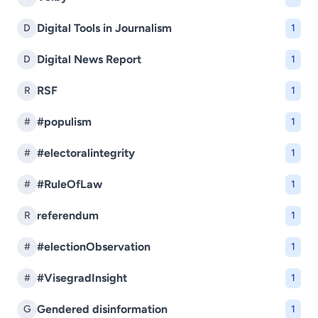
Digital Tools in Journalism
D
1
Digital News Report
D
1
RSF
R
1
#populism
#
1
#electoralintegrity
#
1
#RuleOfLaw
#
1
referendum
R
1
#electionObservation
#
1
#VisegradInsight
#
1
Gendered disinformation
G
1