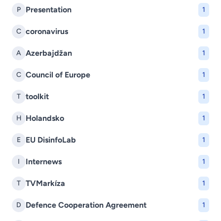
Presentation
P
1
coronavirus
C
1
Azerbajdžan
A
1
Council of Europe
C
1
toolkit
T
1
Holandsko
H
1
EU DisinfoLab
E
1
Internews
I
1
TVMarkíza
T
1
Defence Cooperation Agreement
D
1