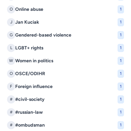
Online abuse
O
1
Jan Kuciak
J
1
Gendered-based violence
G
1
LGBT+ rights
L
1
Women in politics
W
1
OSCE/ODIHR
O
1
Foreign influence
F
1
#civil-society
#
1
#russian-law
#
1
#ombudsman
#
1