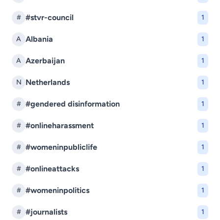
#stvr-council
#
1
Albania
A
1
Azerbaijan
A
1
Netherlands
N
1
#gendered disinformation
#
1
#onlineharassment
#
1
#womeninpubliclife
#
1
#onlineattacks
#
1
#womeninpolitics
#
1
#journalists
#
1