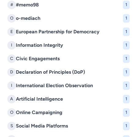
#memo98
#
1
o-mediach
O
1
European Partnership for Democracy
E
1
Information Integrity
I
1
Civic Engagements
C
1
Declaration of Principles (DoP)
D
1
International Election Observation
I
1
Artificial Intelligence
A
1
Online Campaigning
O
1
Social Media Platforms
S
1