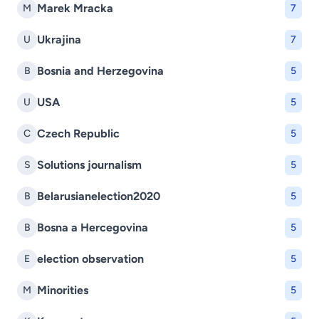
Marek Mracka
M
7
Ukrajina
U
7
Bosnia and Herzegovina
B
5
USA
U
5
Czech Republic
C
5
Solutions journalism
S
5
Belarusianelection2020
B
5
Bosna a Hercegovina
B
5
election observation
E
5
Minorities
M
5