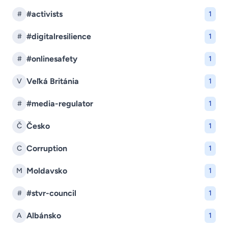
#activists
#
1
#digitalresilience
#
1
#onlinesafety
#
1
Veľká Británia
V
1
#media-regulator
#
1
Česko
Č
1
Corruption
C
1
Moldavsko
M
1
#stvr-council
#
1
Albánsko
A
1