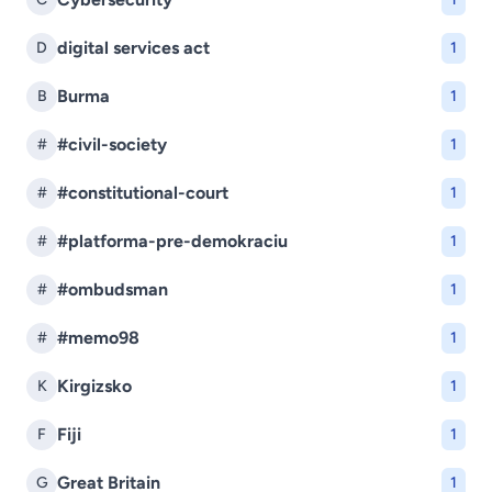
digital services act
D
1
Burma
B
1
#civil-society
#
1
#constitutional-court
#
1
#platforma-pre-demokraciu
#
1
#ombudsman
#
1
#memo98
#
1
Kirgizsko
K
1
Fiji
F
1
Great Britain
G
1