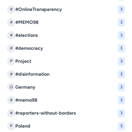
#OnlineTransparency
#
3
#MEMO98
#
3
#elections
#
3
#democracy
#
3
Project
P
3
#disinformation
#
3
Germany
G
3
#memo98
#
3
#reporters-without-borders
#
3
Poland
P
3