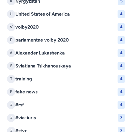
Kyrgyzstan
K
5
United States of America
U
4
volby2020
V
4
parlamentne volby 2020
P
4
Alexander Lukashenka
A
4
Sviatlana Tsikhanouskaya
S
4
training
T
4
fake news
F
4
#rsf
#
4
#via-iuris
#
3
#stvr
#
3