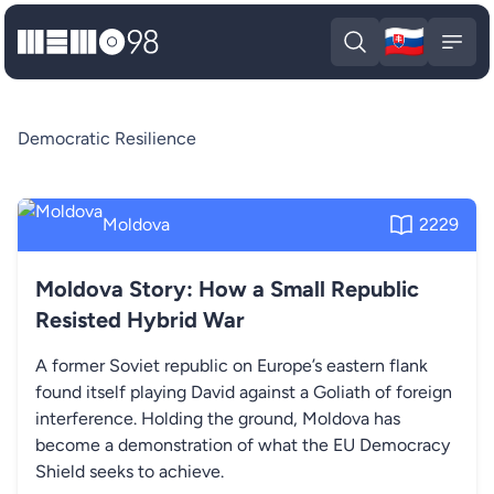
🇸🇰
MEMO98
Slova
Open search
Open
Democratic Resilience
Moldova
2229
Moldova Story: How a Small Republic
Resisted Hybrid War
A former Soviet republic on Europe’s eastern flank
found itself playing David against a Goliath of foreign
interference. Holding the ground, Moldova has
become a demonstration of what the EU Democracy
Shield seeks to achieve.