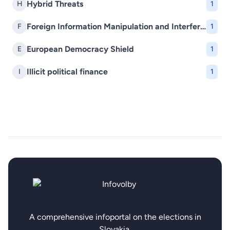
Hybrid Threats
H
1
Foreign Information Manipulation and Interference (FIMI)
F
1
European Democracy Shield
E
1
Illicit political finance
I
1
A comprehensive infoportal on the elections in
Slovakia.