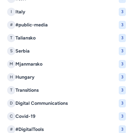
Italy
I
3
#public-media
#
3
Taliansko
T
3
Serbia
S
3
Mjanmarsko
M
3
Hungary
H
3
Transitions
T
3
Digital Communications
D
3
Covid-19
C
3
#DigitalTools
#
3