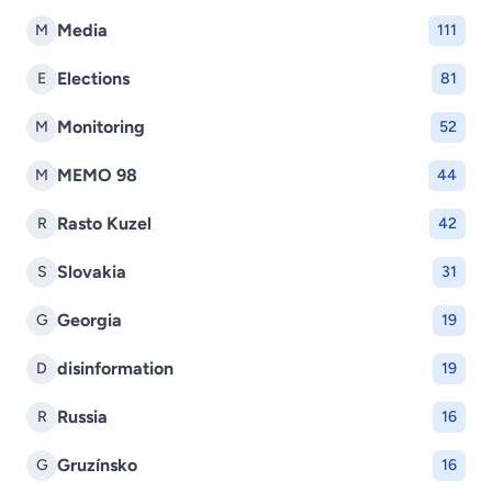
Media
M
111
Elections
E
81
Monitoring
M
52
MEMO 98
M
44
Rasto Kuzel
R
42
Slovakia
S
31
Georgia
G
19
disinformation
D
19
Russia
R
16
Gruzínsko
G
16