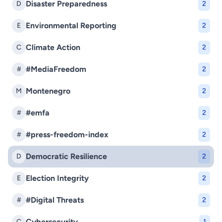
Disaster Preparedness
D
2
Environmental Reporting
E
2
Climate Action
C
2
#MediaFreedom
#
2
Montenegro
M
2
#emfa
#
2
#press-freedom-index
#
2
Democratic Resilience
D
2
Election Integrity
E
2
#Digital Threats
#
2
Cybersecurity
C
1