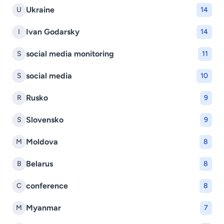
Ukraine
U
14
Ivan Godarsky
I
14
social media monitoring
S
11
social media
S
10
Rusko
R
9
Slovensko
S
9
Moldova
M
8
Belarus
B
8
conference
C
8
Myanmar
M
7