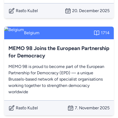
Rasťo Kužel
20. December 2025
Belgium
1714
MEMO 98 Joins the European Partnership
for Democracy
MEMO 98 is proud to become part of the European
Partnership for Democracy (EPD) — a unique
Brussels-based network of specialist organisations
working together to strengthen democracy
worldwide
Rasťo Kužel
7. November 2025