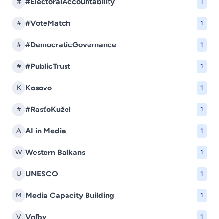
#ElectoralAccountability
#
1
#VoteMatch
#
1
#DemocraticGovernance
#
1
#PublicTrust
#
1
Kosovo
K
1
#RasťoKužel
#
1
AI in Media
A
1
Western Balkans
W
1
UNESCO
U
1
Media Capacity Building
M
1
Voľby
V
1