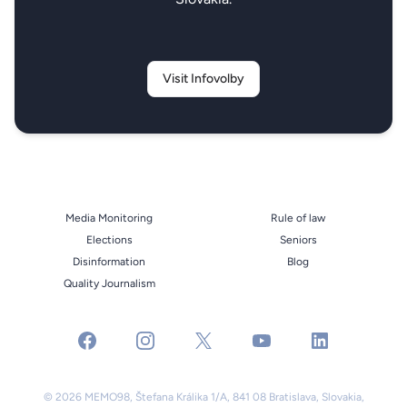
Visit Infovolby
Media Monitoring
Rule of law
Elections
Seniors
Disinformation
Blog
Quality Journalism
facebook
instagram
x
youtube
linkedin
© 2026 MEMO98, Štefana Králika 1/A, 841 08 Bratislava, Slovakia,