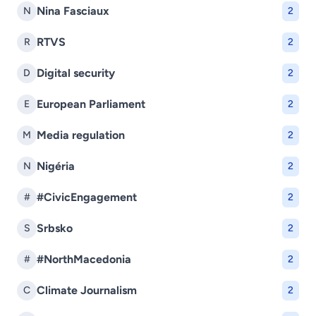
Nina Fasciaux
N
2
RTVS
R
2
Digital security
D
2
European Parliament
E
2
Media regulation
M
2
Nigéria
N
2
#CivicEngagement
#
2
Srbsko
S
2
#NorthMacedonia
#
2
Climate Journalism
C
2