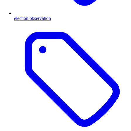
election observation