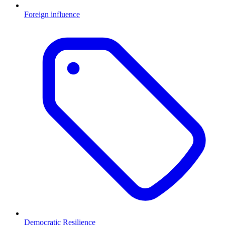
Foreign influence
Democratic Resilience