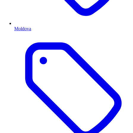
Moldova