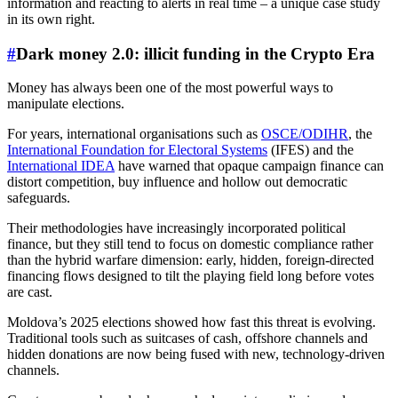
information and reacting to alerts in real time – a unique case study
in its own right.
#
Dark money 2.0: illicit funding in the Crypto Era
Money has always been one of the most powerful ways to
manipulate elections.
For years, international organisations such as
OSCE/ODIHR
, the
International Foundation for Electoral Systems
(IFES) and the
International IDEA
have warned that opaque campaign finance can
distort competition, buy influence and hollow out democratic
safeguards.
Their methodologies have increasingly incorporated political
finance, but they still tend to focus on domestic compliance rather
than the hybrid warfare dimension: early, hidden, foreign-directed
financing flows designed to tilt the playing field long before votes
are cast.
Moldova’s 2025 elections showed how fast this threat is evolving.
Traditional tools such as suitcases of cash, offshore channels and
hidden donations are now being fused with new, technology-driven
channels.