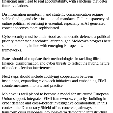
financing must lead to real accountability, with sanctions that deter
future violations.
Disinformation monitoring and strategic communication require
stable funding and clear institutional mandates. Full transparency of
online political advertising is essential, especially as AI-generated
content becomes more sophisticated.
Cybersecurity must be understood as democratic defence, a political
priority rather than a technical afterthought. Moldova’s progress here
should continue, in line with emerging European Union
frameworks.
States should also update their methodologies in tackling illicit
finance, disinformation and cyber threats to reflect the hybrid nature
of modern election interference.
Next steps should include codifying cooperation between
institutions, expanding civic–tech initiatives and embedding FIMI
countermeasures into law and practice.
Moldova is well placed to become a model for structured European
Union support: integrated FIMI frameworks, capacity–building in
cyber defence and cross–border investigative collaboration. In this
context, the Democracy Shield offers concrete pathways to
transform crisis responses into long–term democratic infrastructure.