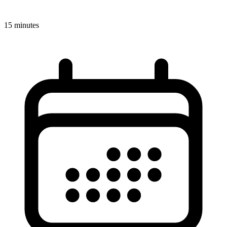
15 minutes