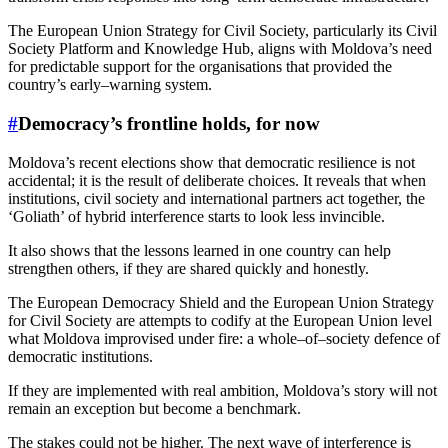
The European Union Strategy for Civil Society, particularly its Civil
Society Platform and Knowledge Hub, aligns with Moldova’s need
for predictable support for the organisations that provided the
country’s early–warning system.
#
Democracy’s frontline holds, for now
Moldova’s recent elections show that democratic resilience is not
accidental; it is the result of deliberate choices. It reveals that when
institutions, civil society and international partners act together, the
‘Goliath’ of hybrid interference starts to look less invincible.
It also shows that the lessons learned in one country can help
strengthen others, if they are shared quickly and honestly.
The European Democracy Shield and the European Union Strategy
for Civil Society are attempts to codify at the European Union level
what Moldova improvised under fire: a whole–of–society defence of
democratic institutions.
If they are implemented with real ambition, Moldova’s story will not
remain an exception but become a benchmark.
The stakes could not be higher. The next wave of interference is