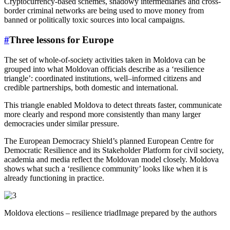
Cryptocurrency-based schemes, shadowy intermediaries and cross-
border criminal networks are being used to move money from
banned or politically toxic sources into local campaigns.
#
Three lessons for Europe
The set of whole-of-society activities taken in Moldova can be
grouped into what Moldovan officials describe as a ‘resilience
triangle’: coordinated institutions, well–informed citizens and
credible partnerships, both domestic and international.
This triangle enabled Moldova to detect threats faster, communicate
more clearly and respond more consistently than many larger
democracies under similar pressure.
The European Democracy Shield’s planned European Centre for
Democratic Resilience and its Stakeholder Platform for civil society,
academia and media reflect the Moldovan model closely. Moldova
shows what such a ‘resilience community’ looks like when it is
already functioning in practice.
Moldova elections – resilience triadImage prepared by the authors