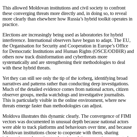
This allowed Moldovan institutions and civil society to confront
these converging threats more directly and, in doing so, to reveal
more clearly than elsewhere how Russia’s hybrid toolkit operates in
practice.
Elections are increasingly being used as laboratories for hybrid
interference. International observers have begun to adapt. The EU,
the Organisation for Security and Cooperation in Europe’s Office
for Democratic Institutions and Human Rights (OSCE/ODIHR) and
others now track disinformation and cyberthreats more
systematically and are strengthening their methodologies to deal
with these hybrid threats.
Yet they can still see only the tip of the iceberg, identifying broad
narratives and patterns rather than conducting deep investigations.
Much of the detailed evidence comes from national actors, citizen
observer groups, media watchdogs and investigative journalists.
This is particularly visible in the online environment, where new
threats emerge faster than methodologies can adjust.
Moldova illustrates this dynamic clearly. The convergence of FIMI
vectors was documented in unusual depth because national actors
were able to track platforms and behaviours over time, and because
Moldovan institutions chose to cooperate with them, sharing