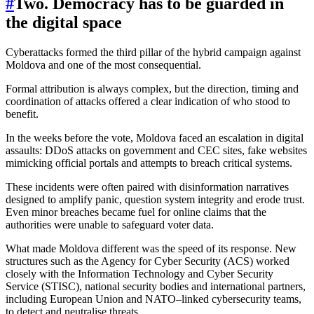
#
Two. Democracy has to be guarded in
the digital space
Cyberattacks formed the third pillar of the hybrid campaign against
Moldova and one of the most consequential.
Formal attribution is always complex, but the direction, timing and
coordination of attacks offered a clear indication of who stood to
benefit.
In the weeks before the vote, Moldova faced an escalation in digital
assaults: DDoS attacks on government and CEC sites, fake websites
mimicking official portals and attempts to breach critical systems.
These incidents were often paired with disinformation narratives
designed to amplify panic, question system integrity and erode trust.
Even minor breaches became fuel for online claims that the
authorities were unable to safeguard voter data.
What made Moldova different was the speed of its response. New
structures such as the Agency for Cyber Security (ACS) worked
closely with the Information Technology and Cyber Security
Service (STISC), national security bodies and international partners,
including European Union and NATO–linked cybersecurity teams,
to detect and neutralise threats.