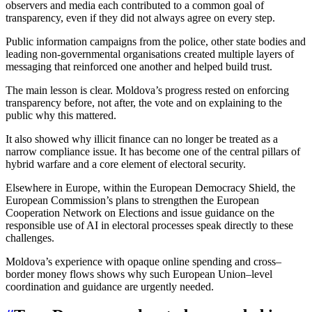
observers and media each contributed to a common goal of
transparency, even if they did not always agree on every step.
Public information campaigns from the police, other state bodies and
leading non-governmental organisations created multiple layers of
messaging that reinforced one another and helped build trust.
The main lesson is clear. Moldova’s progress rested on enforcing
transparency before, not after, the vote and on explaining to the
public why this mattered.
It also showed why illicit finance can no longer be treated as a
narrow compliance issue. It has become one of the central pillars of
hybrid warfare and a core element of electoral security.
Elsewhere in Europe, within the European Democracy Shield, the
European Commission’s plans to strengthen the European
Cooperation Network on Elections and issue guidance on the
responsible use of AI in electoral processes speak directly to these
challenges.
Moldova’s experience with opaque online spending and cross–
border money flows shows why such European Union–level
coordination and guidance are urgently needed.