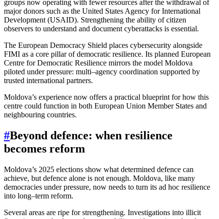
groups now operating with fewer resources after the withdrawal of
major donors such as the United States Agency for International
Development (USAID). Strengthening the ability of citizen
observers to understand and document cyberattacks is essential.
The European Democracy Shield places cybersecurity alongside
FIMI as a core pillar of democratic resilience. Its planned European
Centre for Democratic Resilience mirrors the model Moldova
piloted under pressure: multi–agency coordination supported by
trusted international partners.
Moldova’s experience now offers a practical blueprint for how this
centre could function in both European Union Member States and
neighbouring countries.
#
Beyond defence: when resilience
becomes reform
Moldova’s 2025 elections show what determined defence can
achieve, but defence alone is not enough. Moldova, like many
democracies under pressure, now needs to turn its ad hoc resilience
into long–term reform.
Several areas are ripe for strengthening. Investigations into illicit