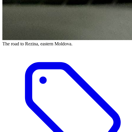
The road to Rezina, eastern Moldova.