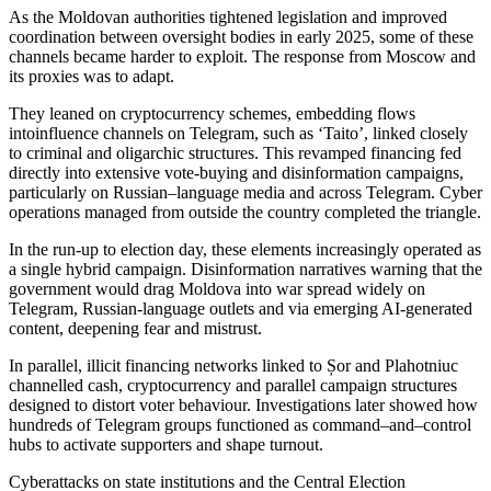
As the Moldovan authorities tightened legislation and improved
coordination between oversight bodies in early 2025, some of these
channels became harder to exploit. The response from Moscow and
its proxies was to adapt.
They leaned on cryptocurrency schemes, embedding flows
intoinfluence channels on Telegram, such as ‘Taito’, linked closely
to criminal and oligarchic structures. This revamped financing fed
directly into extensive vote-buying and disinformation campaigns,
particularly on Russian–language media and across Telegram. Cyber
operations managed from outside the country completed the triangle.
In the run-up to election day, these elements increasingly operated as
a single hybrid campaign. Disinformation narratives warning that the
government would drag Moldova into war spread widely on
Telegram, Russian-language outlets and via emerging AI-generated
content, deepening fear and mistrust.
In parallel, illicit financing networks linked to Șor and Plahotniuc
channelled cash, cryptocurrency and parallel campaign structures
designed to distort voter behaviour. Investigations later showed how
hundreds of Telegram groups functioned as command–and–control
hubs to activate supporters and shape turnout.
Cyberattacks on state institutions and the Central Election