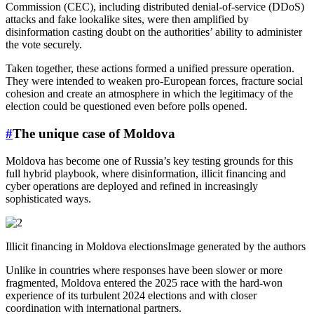
Commission (CEC), including distributed denial-of-service (DDoS)
attacks and fake lookalike sites, were then amplified by
disinformation casting doubt on the authorities’ ability to administer
the vote securely.
Taken together, these actions formed a unified pressure operation.
They were intended to weaken pro-European forces, fracture social
cohesion and create an atmosphere in which the legitimacy of the
election could be questioned even before polls opened.
#
The unique case of Moldova
Moldova has become one of Russia’s key testing grounds for this
full hybrid playbook, where disinformation, illicit financing and
cyber operations are deployed and refined in increasingly
sophisticated ways.
Illicit financing in Moldova electionsImage generated by the authors
Unlike in countries where responses have been slower or more
fragmented, Moldova entered the 2025 race with the hard-won
experience of its turbulent 2024 elections and with closer
coordination with international partners.