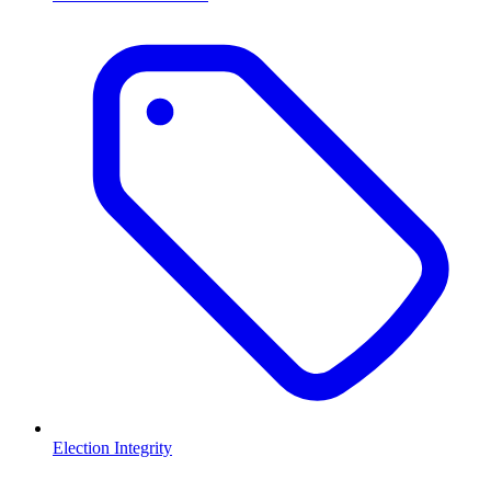
Election Integrity