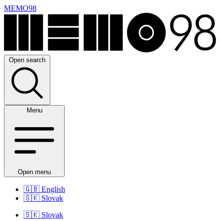
MEMO98
Open search
Menu
Open menu
🇬🇧
English
🇸🇰
Slovak
🇸🇰
Slovak