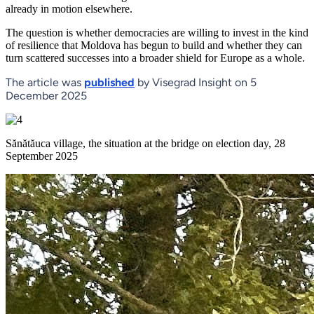
already in motion elsewhere.
The question is whether democracies are willing to invest in the kind
of resilience that Moldova has begun to build and whether they can
turn scattered successes into a broader shield for Europe as a whole.
The article was
published
by Visegrad Insight on 5
December 2025
Sănătăuca village, the situation at the bridge on election day, 28
September 2025