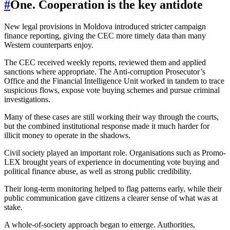
#
One. Cooperation is the key antidote
New legal provisions in Moldova introduced stricter campaign
finance reporting, giving the CEC more timely data than many
Western counterparts enjoy.
The CEC received weekly reports, reviewed them and applied
sanctions where appropriate. The Anti-corruption Prosecutor’s
Office and the Financial Intelligence Unit worked in tandem to trace
suspicious flows, expose vote buying schemes and pursue criminal
investigations.
Many of these cases are still working their way through the courts,
but the combined institutional response made it much harder for
illicit money to operate in the shadows.
Civil society played an important role. Organisations such as Promo-
LEX brought years of experience in documenting vote buying and
political finance abuse, as well as strong public credibility.
Their long-term monitoring helped to flag patterns early, while their
public communication gave citizens a clearer sense of what was at
stake.
A whole-of-society approach began to emerge. Authorities,