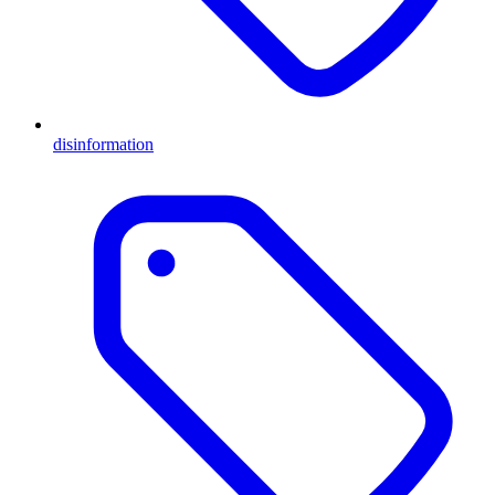
disinformation