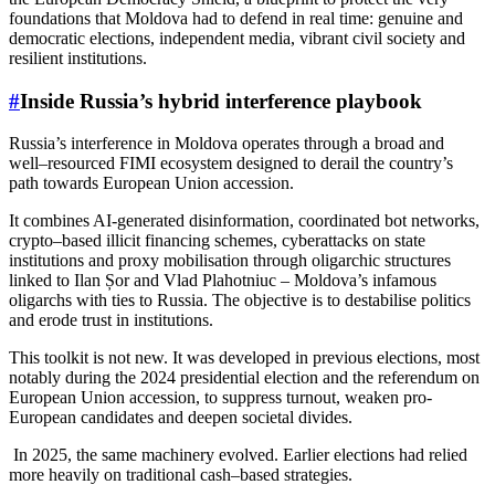
foundations that Moldova had to defend in real time: genuine and
democratic elections, independent media, vibrant civil society and
resilient institutions.
#
Inside Russia’s hybrid interference playbook
Russia’s interference in Moldova operates through a broad and
well–resourced FIMI ecosystem designed to derail the country’s
path towards European Union accession.
It combines AI-generated disinformation, coordinated bot networks,
crypto–based illicit financing schemes, cyberattacks on state
institutions and proxy mobilisation through oligarchic structures
linked to Ilan Șor and Vlad Plahotniuc – Moldova’s infamous
oligarchs with ties to Russia. The objective is to destabilise politics
and erode trust in institutions.
This toolkit is not new. It was developed in previous elections, most
notably during the 2024 presidential election and the referendum on
European Union accession, to suppress turnout, weaken pro-
European candidates and deepen societal divides.
In 2025, the same machinery evolved. Earlier elections had relied
more heavily on traditional cash–based strategies.