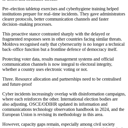
Pre–election tabletop exercises and cyberhygiene training helped
institutions prepare for real–time incidents. They gave administrators
clearer protocols, better communication channels and faster
decision–making processes.
This proactive stance contrasted sharply with the delayed or
fragmented responses seen in other countries facing similar threats.
Moldova recognised early that cybersecurity is no longer a technical
back–office function but a frontline defence of democracy itself.
Protecting voter data, results management systems and official
communication channels is now integral to electoral integrity,
whether a country uses electronic voting or not.
Three. Resource allocation and partnerships need to be centralised
and future-proof
Cyber incidents increasingly overlap with disinformation campaigns,
where each reinforces the other. International election bodies are
also adjusting. OSCE/ODIHR updated its information and
communications technology observation handbook in 2024, and the
European Union is revising its methodology in this area.
However, capacity gaps remain, especially among civil society