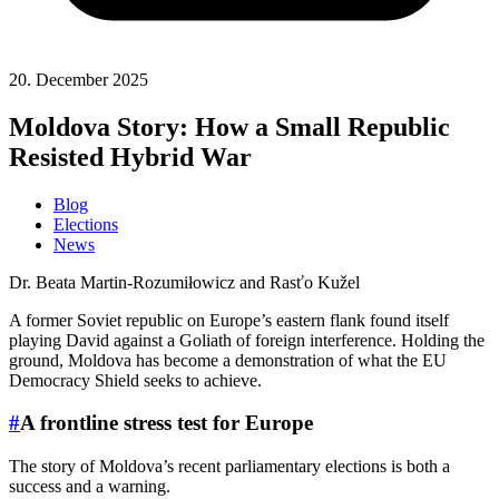
20. December 2025
Moldova Story: How a Small Republic
Resisted Hybrid War
Blog
Elections
News
Dr. Beata Martin-Rozumiłowicz and Rasťo Kužel
A former Soviet republic on Europe’s eastern flank found itself
playing David against a Goliath of foreign interference. Holding the
ground, Moldova has become a demonstration of what the EU
Democracy Shield seeks to achieve.
#
A frontline stress test for Europe
The story of Moldova’s recent parliamentary elections is both a
success and a warning.