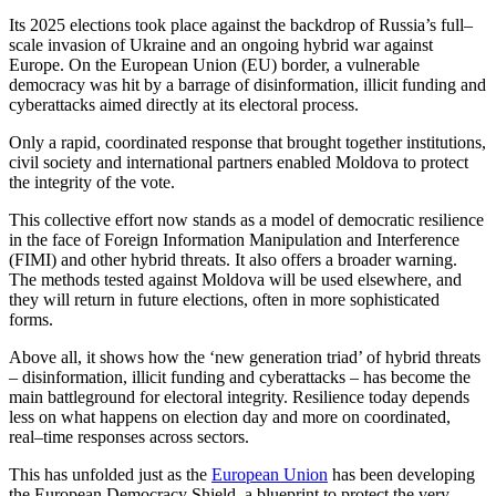
Its 2025 elections took place against the backdrop of Russia’s full–
scale invasion of Ukraine and an ongoing hybrid war against
Europe. On the European Union (EU) border, a vulnerable
democracy was hit by a barrage of disinformation, illicit funding and
cyberattacks aimed directly at its electoral process.
Only a rapid, coordinated response that brought together institutions,
civil society and international partners enabled Moldova to protect
the integrity of the vote.
This collective effort now stands as a model of democratic resilience
in the face of Foreign Information Manipulation and Interference
(FIMI) and other hybrid threats. It also offers a broader warning.
The methods tested against Moldova will be used elsewhere, and
they will return in future elections, often in more sophisticated
forms.
Above all, it shows how the ‘new generation triad’ of hybrid threats
– disinformation, illicit funding and cyberattacks – has become the
main battleground for electoral integrity. Resilience today depends
less on what happens on election day and more on coordinated,
real–time responses across sectors.
This has unfolded just as the
European Union
has been developing
the
European Democracy Shield
, a blueprint to protect the very