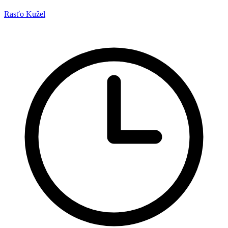
Rasťo Kužel