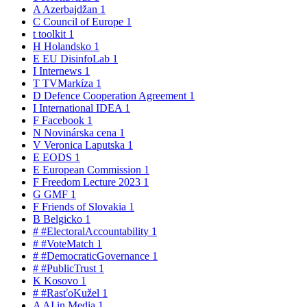
A
Azerbajdžan
1
C
Council of Europe
1
t
toolkit
1
H
Holandsko
1
E
EU DisinfoLab
1
I
Internews
1
T
TVMarkíza
1
D
Defence Cooperation Agreement
1
I
International IDEA
1
F
Facebook
1
N
Novinárska cena
1
V
Veronica Laputska
1
E
EODS
1
E
European Commission
1
F
Freedom Lecture 2023
1
G
GMF
1
F
Friends of Slovakia
1
B
Belgicko
1
#
#ElectoralAccountability
1
#
#VoteMatch
1
#
#DemocraticGovernance
1
#
#PublicTrust
1
K
Kosovo
1
#
#RasťoKužel
1
A
AI in Media
1