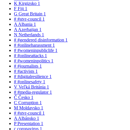
K
Kirgizsko
1
F
Fiji
1
G
Great Britain
1
#
#stvr-council
1
A
Albania
1
A
Azerbaijan
1
N
Netherlands
1
#
#gendered disinformation
1
#
#onlineharassment
1
#
#womeninpubliclife
1
#
#onlineattacks
1
#
#womeninpolitics
1
#
#journalists
1
#
#activists
1
#
#digitalresilience
1
#
#onlinesafety
1
V
Veľká Británia
1
#
#media-regulator
1
Č
Česko
1
C
Corruption
1
M
Moldavsko
1
#
#stvr-council
1
A
Albánsko
1
P
Presentation
1
c
coronavirus
1