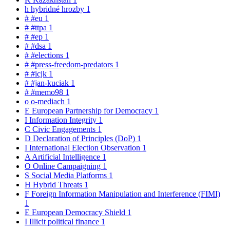
h
hybridné hrozby
1
#
#eu
1
#
#ttpa
1
#
#ep
1
#
#dsa
1
#
#elections
1
#
#press-freedom-predators
1
#
#icjk
1
#
#jan-kuciak
1
#
#memo98
1
o
o-mediach
1
E
European Partnership for Democracy
1
I
Information Integrity
1
C
Civic Engagements
1
D
Declaration of Principles (DoP)
1
I
International Election Observation
1
A
Artificial Intelligence
1
O
Online Campaigning
1
S
Social Media Platforms
1
H
Hybrid Threats
1
F
Foreign Information Manipulation and Interference (FIMI)
1
E
European Democracy Shield
1
I
Illicit political finance
1