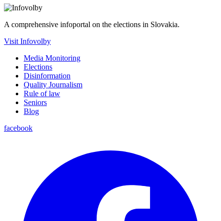
A comprehensive infoportal on the elections in Slovakia.
Visit Infovolby
Media Monitoring
Elections
Disinformation
Quality Journalism
Rule of law
Seniors
Blog
facebook