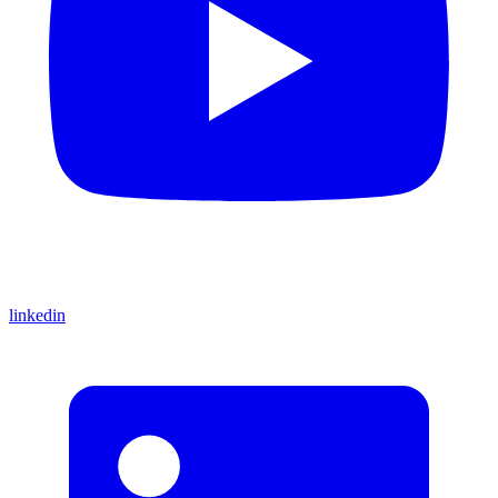
linkedin