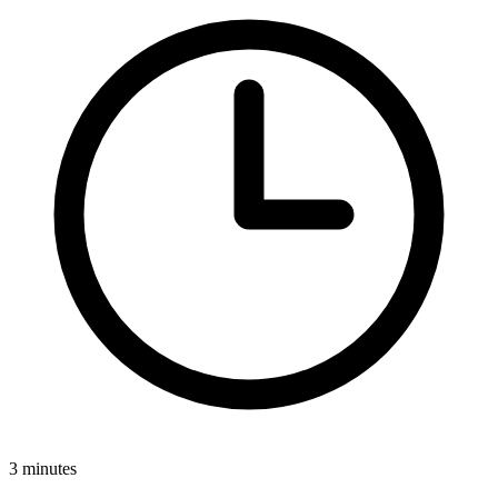
3 minutes