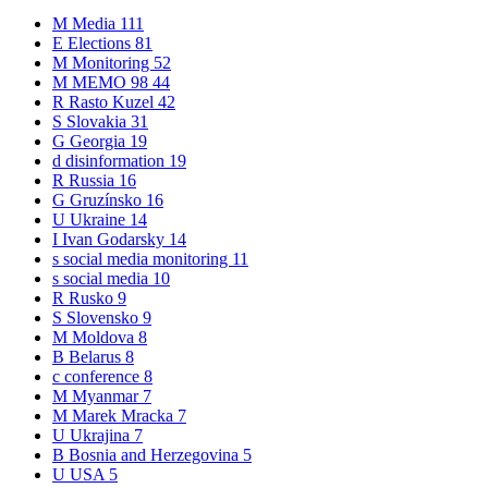
M
Media
111
E
Elections
81
M
Monitoring
52
M
MEMO 98
44
R
Rasto Kuzel
42
S
Slovakia
31
G
Georgia
19
d
disinformation
19
R
Russia
16
G
Gruzínsko
16
U
Ukraine
14
I
Ivan Godarsky
14
s
social media monitoring
11
s
social media
10
R
Rusko
9
S
Slovensko
9
M
Moldova
8
B
Belarus
8
c
conference
8
M
Myanmar
7
M
Marek Mracka
7
U
Ukrajina
7
B
Bosnia and Herzegovina
5
U
USA
5