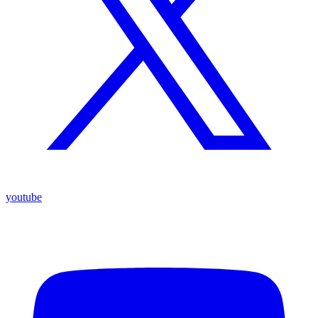
youtube