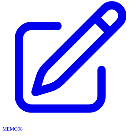
MEMO98