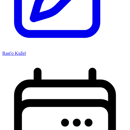
Rasťo Kužel