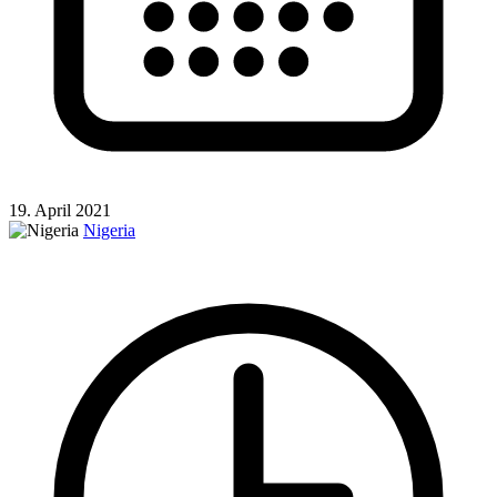
19. April 2021
Nigeria