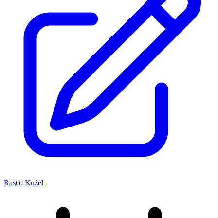
Rasťo Kužel