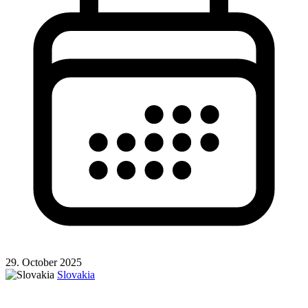
29. October 2025
Slovakia