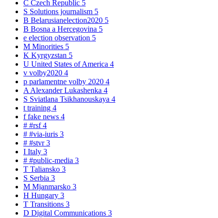
C
Czech Republic
5
S
Solutions journalism
5
B
Belarusianelection2020
5
B
Bosna a Hercegovina
5
e
election observation
5
M
Minorities
5
K
Kyrgyzstan
5
U
United States of America
4
v
volby2020
4
p
parlamentne volby 2020
4
A
Alexander Lukashenka
4
S
Sviatlana Tsikhanouskaya
4
t
training
4
f
fake news
4
#
#rsf
4
#
#via-iuris
3
#
#stvr
3
I
Italy
3
#
#public-media
3
T
Taliansko
3
S
Serbia
3
M
Mjanmarsko
3
H
Hungary
3
T
Transitions
3
D
Digital Communications
3