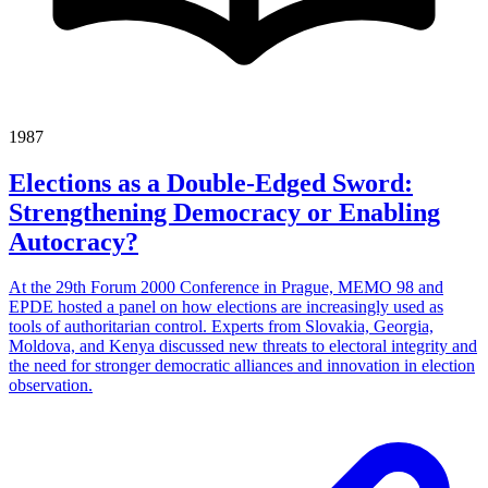
1987
Elections as a Double-Edged Sword:
Strengthening Democracy or Enabling
Autocracy?
At the 29th Forum 2000 Conference in Prague, MEMO 98 and
EPDE hosted a panel on how elections are increasingly used as
tools of authoritarian control. Experts from Slovakia, Georgia,
Moldova, and Kenya discussed new threats to electoral integrity and
the need for stronger democratic alliances and innovation in election
observation.