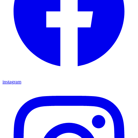
instagram