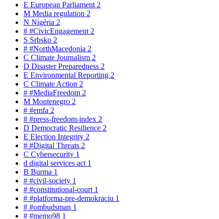
E
European Parliament
2
M
Media regulation
2
N
Nigéria
2
#
#CivicEngagement
2
S
Srbsko
2
#
#NorthMacedonia
2
C
Climate Journalism
2
D
Disaster Preparedness
2
E
Environmental Reporting
2
C
Climate Action
2
#
#MediaFreedom
2
M
Montenegro
2
#
#emfa
2
#
#press-freedom-index
2
D
Democratic Resilience
2
E
Election Integrity
2
#
#Digital Threats
2
C
Cybersecurity
1
d
digital services act
1
B
Burma
1
#
#civil-society
1
#
#constitutional-court
1
#
#platforma-pre-demokraciu
1
#
#ombudsman
1
#
#memo98
1