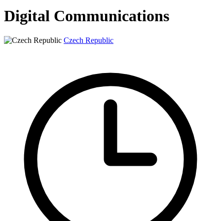
Digital Communications
Czech Republic