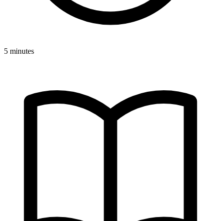
5 minutes