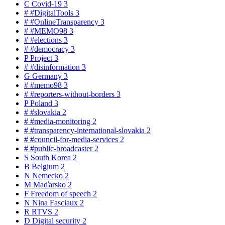
C
Covid-19
3
#
#DigitalTools
3
#
#OnlineTransparency
3
#
#MEMO98
3
#
#elections
3
#
#democracy
3
P
Project
3
#
#disinformation
3
G
Germany
3
#
#memo98
3
#
#reporters-without-borders
3
P
Poland
3
#
#slovakia
2
#
#media-monitoring
2
#
#transparency-international-slovakia
2
#
#council-for-media-services
2
#
#public-broadcaster
2
S
South Korea
2
B
Belgium
2
N
Nemecko
2
M
Maďarsko
2
F
Freedom of speech
2
N
Nina Fasciaux
2
R
RTVS
2
D
Digital security
2