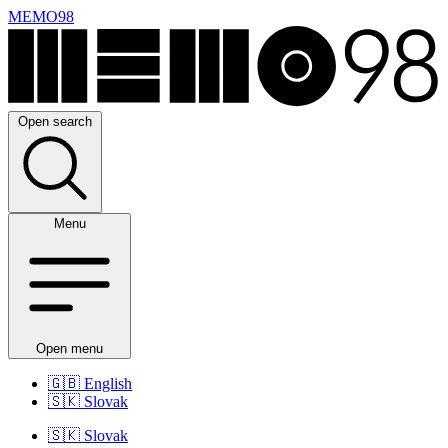
MEMO98
Open search
Menu
Open menu
🇬🇧
English
🇸🇰
Slovak
🇸🇰
Slovak