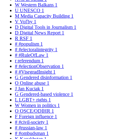
W
Western Balkans
1
U
UNESCO
1
M
Media Capacity Building
1
V
Voľby
1
D
Digital Tools in Journalism
1
D
Digital News Report
1
R
RSF
1
#
#populism
1
#
#electoralintegrity
1
#
#RuleOfLaw
1
r
referendum
1
#
#electionObservation
1
#
#VisegradInsight
1
G
Gendered disinformation
1
O
Online abuse
1
J
Jan Kuciak
1
G
Gendered-based violence
1
L
LGBT+ rights
1
W
Women in politics
1
O
OSCE/ODIHR
1
F
Foreign influence
1
#
#civil-society
1
#
#russian-law
1
#
#ombudsman
1
K
Kazakhstan
1