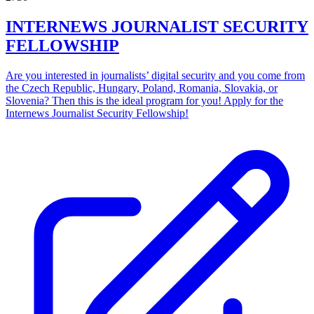
INTERNEWS JOURNALIST SECURITY
FELLOWSHIP
Are you interested in journalists’ digital security and you come from
the Czech Republic, Hungary, Poland, Romania, Slovakia, or
Slovenia? Then this is the ideal program for you! Apply for the
Internews Journalist Security Fellowship!