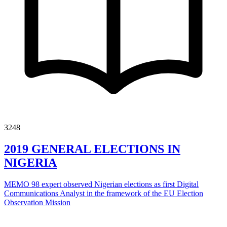
3248
2019 GENERAL ELECTIONS IN
NIGERIA
MEMO 98 expert observed Nigerian elections as first Digital
Communications Analyst in the framework of the EU Election
Observation Mission