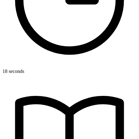
18 seconds