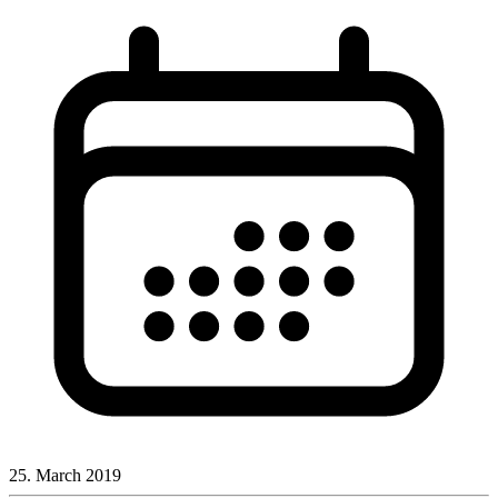
25. March 2019