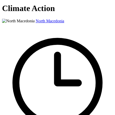
Climate Action
North Macedonia