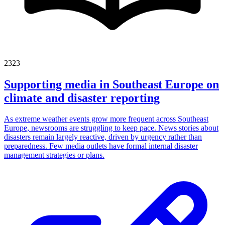
2323
Supporting media in Southeast Europe on
climate and disaster reporting
As extreme weather events grow more frequent across Southeast
Europe, newsrooms are struggling to keep pace. News stories about
disasters remain largely reactive, driven by urgency rather than
preparedness. Few media outlets have formal internal disaster
management strategies or plans.