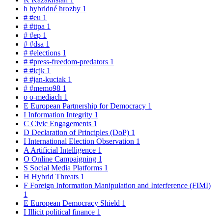
h
hybridné hrozby
1
#
#eu
1
#
#ttpa
1
#
#ep
1
#
#dsa
1
#
#elections
1
#
#press-freedom-predators
1
#
#icjk
1
#
#jan-kuciak
1
#
#memo98
1
o
o-mediach
1
E
European Partnership for Democracy
1
I
Information Integrity
1
C
Civic Engagements
1
D
Declaration of Principles (DoP)
1
I
International Election Observation
1
A
Artificial Intelligence
1
O
Online Campaigning
1
S
Social Media Platforms
1
H
Hybrid Threats
1
F
Foreign Information Manipulation and Interference (FIMI)
1
E
European Democracy Shield
1
I
Illicit political finance
1