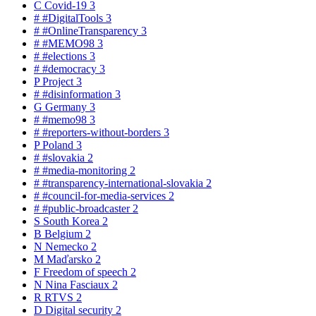
C
Covid-19
3
#
#DigitalTools
3
#
#OnlineTransparency
3
#
#MEMO98
3
#
#elections
3
#
#democracy
3
P
Project
3
#
#disinformation
3
G
Germany
3
#
#memo98
3
#
#reporters-without-borders
3
P
Poland
3
#
#slovakia
2
#
#media-monitoring
2
#
#transparency-international-slovakia
2
#
#council-for-media-services
2
#
#public-broadcaster
2
S
South Korea
2
B
Belgium
2
N
Nemecko
2
M
Maďarsko
2
F
Freedom of speech
2
N
Nina Fasciaux
2
R
RTVS
2
D
Digital security
2