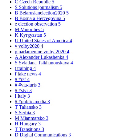
C
Czech Republic
5
S
Solutions journalism
5
B
Belarusianelection2020
5
B
Bosna a Hercegovina
5
e
election observation
5
M
Minorities
5
K
Kyrgyzstan
5
U
United States of America
4
v
volby2020
4
p
parlamentne volby 2020
4
A
Alexander Lukashenka
4
S
Sviatlana Tsikhanouskaya
4
t
training
4
f
fake news
4
#
#rsf
4
#
#via-iuris
3
#
#stvr
3
I
Italy
3
#
#public-media
3
T
Taliansko
3
S
Serbia
3
M
Mjanmarsko
3
H
Hungary
3
T
Transitions
3
D
Digital Communications
3