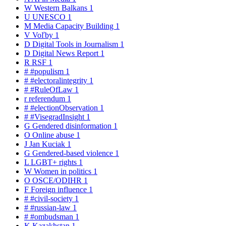
W
Western Balkans
1
U
UNESCO
1
M
Media Capacity Building
1
V
Voľby
1
D
Digital Tools in Journalism
1
D
Digital News Report
1
R
RSF
1
#
#populism
1
#
#electoralintegrity
1
#
#RuleOfLaw
1
r
referendum
1
#
#electionObservation
1
#
#VisegradInsight
1
G
Gendered disinformation
1
O
Online abuse
1
J
Jan Kuciak
1
G
Gendered-based violence
1
L
LGBT+ rights
1
W
Women in politics
1
O
OSCE/ODIHR
1
F
Foreign influence
1
#
#civil-society
1
#
#russian-law
1
#
#ombudsman
1
K
Kazakhstan
1