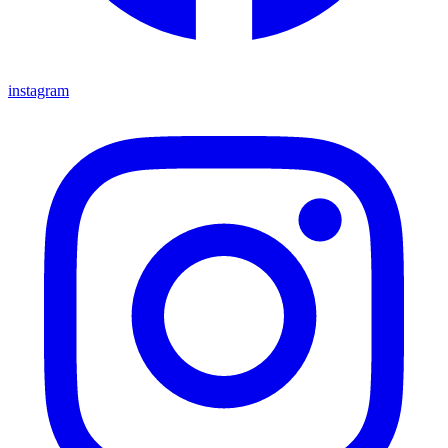
instagram