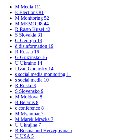
M
Media
111
E
Elections
81
M
Monitoring
52
M
MEMO 98
44
R
Rasto Kuzel
42
S
Slovakia
31
G
Georgia
19
d
disinformation
19
R
Russia
16
G
Gruzínsko
16
U
Ukraine
14
I
Ivan Godarsky
14
s
social media monitoring
11
s
social media
10
R
Rusko
9
S
Slovensko
9
M
Moldova
8
B
Belarus
8
c
conference
8
M
Myanmar
7
M
Marek Mracka
7
U
Ukrajina
7
B
Bosnia and Herzegovina
5
U
USA
5