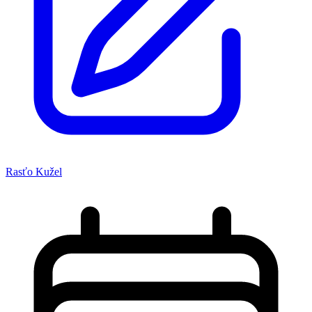
Rasťo Kužel