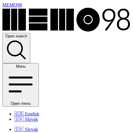
MEMO98
Open search
Menu
Open menu
🇬🇧
English
🇸🇰
Slovak
🇸🇰
Slovak