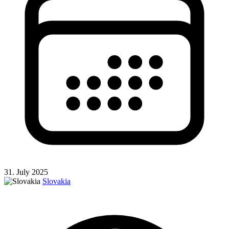
31. July 2025
Slovakia