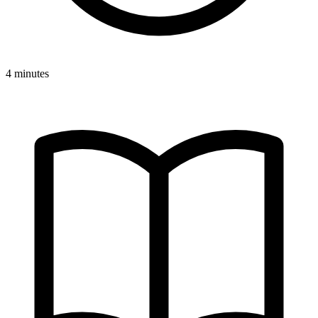
4 minutes