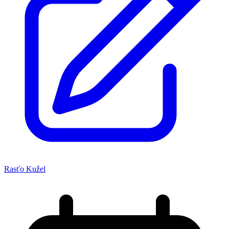
Rasťo Kužel