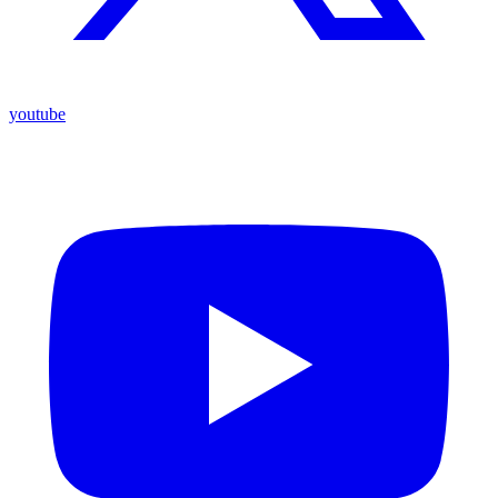
youtube