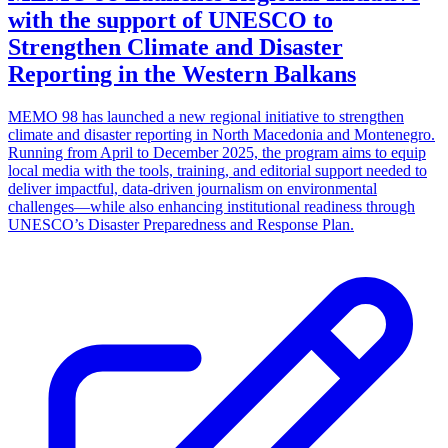
with the support of UNESCO to
Strengthen Climate and Disaster
Reporting in the Western Balkans
MEMO 98 has launched a new regional initiative to strengthen
climate and disaster reporting in North Macedonia and Montenegro.
Running from April to December 2025, the program aims to equip
local media with the tools, training, and editorial support needed to
deliver impactful, data-driven journalism on environmental
challenges—while also enhancing institutional readiness through
UNESCO’s Disaster Preparedness and Response Plan.