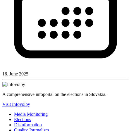
16. June 2025
A comprehensive infoportal on the elections in Slovakia.
Visit Infovolby
Media Monitoring
Elections
Disinformation
Quality Journalism