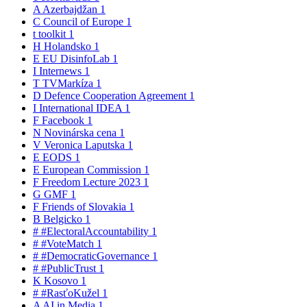
A
Azerbajdžan
1
C
Council of Europe
1
t
toolkit
1
H
Holandsko
1
E
EU DisinfoLab
1
I
Internews
1
T
TVMarkíza
1
D
Defence Cooperation Agreement
1
I
International IDEA
1
F
Facebook
1
N
Novinárska cena
1
V
Veronica Laputska
1
E
EODS
1
E
European Commission
1
F
Freedom Lecture 2023
1
G
GMF
1
F
Friends of Slovakia
1
B
Belgicko
1
#
#ElectoralAccountability
1
#
#VoteMatch
1
#
#DemocraticGovernance
1
#
#PublicTrust
1
K
Kosovo
1
#
#RasťoKužel
1
A
AI in Media
1