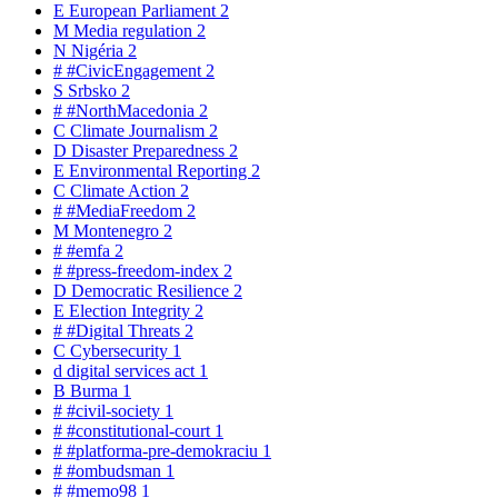
E
European Parliament
2
M
Media regulation
2
N
Nigéria
2
#
#CivicEngagement
2
S
Srbsko
2
#
#NorthMacedonia
2
C
Climate Journalism
2
D
Disaster Preparedness
2
E
Environmental Reporting
2
C
Climate Action
2
#
#MediaFreedom
2
M
Montenegro
2
#
#emfa
2
#
#press-freedom-index
2
D
Democratic Resilience
2
E
Election Integrity
2
#
#Digital Threats
2
C
Cybersecurity
1
d
digital services act
1
B
Burma
1
#
#civil-society
1
#
#constitutional-court
1
#
#platforma-pre-demokraciu
1
#
#ombudsman
1
#
#memo98
1