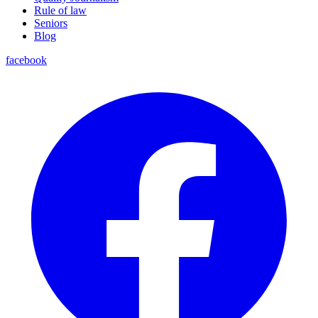
Rule of law
Seniors
Blog
facebook