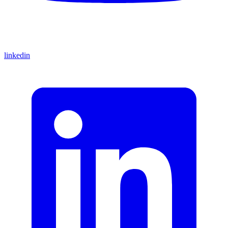
linkedin