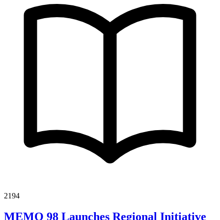
2194
MEMO 98 Launches Regional Initiative