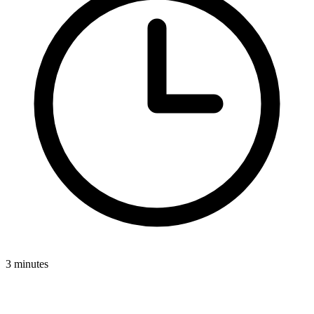
3 minutes