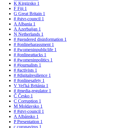
K
Kirgizsko
1
F
Fiji
1
G
Great Britain
1
#
#stvr-council
1
A
Albania
1
A
Azerbaijan
1
N
Netherlands
1
#
#gendered disinformation
1
#
#onlineharassment
1
#
#womeninpubliclife
1
#
#onlineattacks
1
#
#womeninpolitics
1
#
#journalists
1
#
#activists
1
#
#digitalresilience
1
#
#onlinesafety
1
V
Veľká Británia
1
#
#media-regulator
1
Č
Česko
1
C
Corruption
1
M
Moldavsko
1
#
#stvr-council
1
A
Albánsko
1
P
Presentation
1
c
coronavirus
1