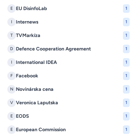
EU DisinfoLab
E
1
Internews
I
1
TVMarkíza
T
1
Defence Cooperation Agreement
D
1
International IDEA
I
1
Facebook
F
1
Novinárska cena
N
1
Veronica Laputska
V
1
EODS
E
1
European Commission
E
1