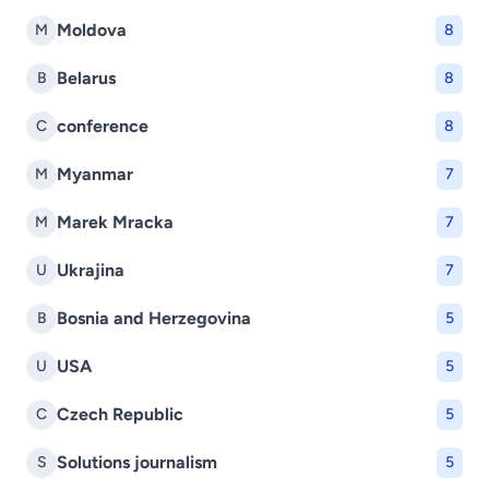
Moldova
M
8
Belarus
B
8
conference
C
8
Myanmar
M
7
Marek Mracka
M
7
Ukrajina
U
7
Bosnia and Herzegovina
B
5
USA
U
5
Czech Republic
C
5
Solutions journalism
S
5