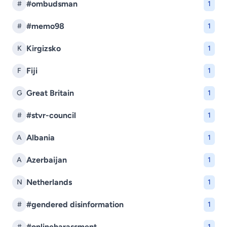
#ombudsman
#
1
#memo98
#
1
Kirgizsko
K
1
Fiji
F
1
Great Britain
G
1
#stvr-council
#
1
Albania
A
1
Azerbaijan
A
1
Netherlands
N
1
#gendered disinformation
#
1
#onlineharassment
#
1