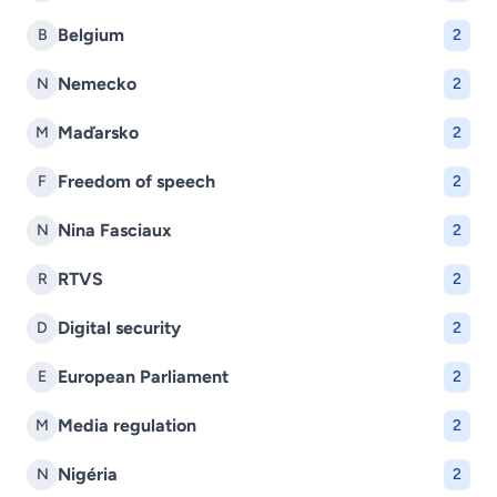
Belgium
B
2
Nemecko
N
2
Maďarsko
M
2
Freedom of speech
F
2
Nina Fasciaux
N
2
RTVS
R
2
Digital security
D
2
European Parliament
E
2
Media regulation
M
2
Nigéria
N
2