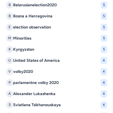
Belarusianelection2020
B
5
Bosna a Hercegovina
B
5
election observation
E
5
Minorities
M
5
Kyrgyzstan
K
5
United States of America
U
4
volby2020
V
4
parlamentne volby 2020
P
4
Alexander Lukashenka
A
4
Sviatlana Tsikhanouskaya
S
4