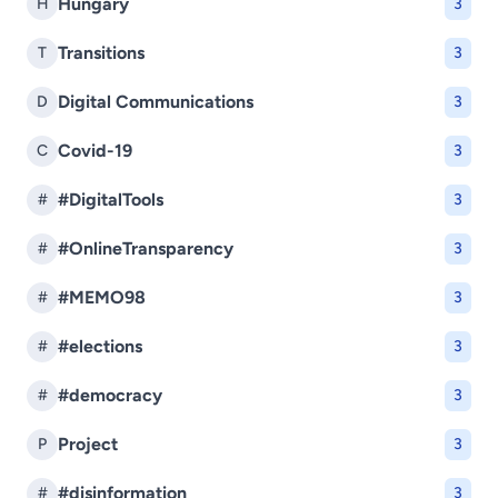
Hungary
H
3
Transitions
T
3
Digital Communications
D
3
Covid-19
C
3
#DigitalTools
#
3
#OnlineTransparency
#
3
#MEMO98
#
3
#elections
#
3
#democracy
#
3
Project
P
3
#disinformation
#
3