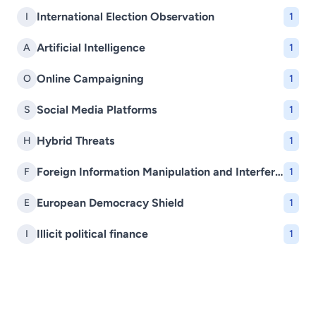
International Election Observation
I
1
Artificial Intelligence
A
1
Online Campaigning
O
1
Social Media Platforms
S
1
Hybrid Threats
H
1
Foreign Information Manipulation and Interference (FIMI)
F
1
European Democracy Shield
E
1
Illicit political finance
I
1