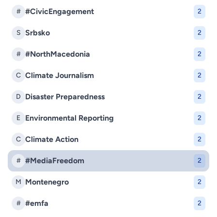
#CivicEngagement
#
2
Srbsko
S
2
#NorthMacedonia
#
2
Climate Journalism
C
2
Disaster Preparedness
D
2
Environmental Reporting
E
2
Climate Action
C
2
#MediaFreedom
#
2
Montenegro
M
2
#emfa
#
2