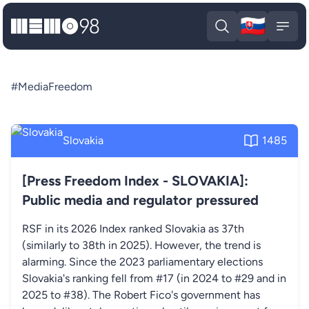
🇸🇰
MEMO98
Slova
Open search
Open
#MediaFreedom
Slovakia
1485
[Press Freedom Index - SLOVAKIA]:
Public media and regulator pressured
RSF in its 2026 Index ranked Slovakia as 37th
(similarly to 38th in 2025). However, the trend is
alarming. Since the 2023 parliamentary elections
Slovakia's ranking fell from #17 (in 2024 to #29 and in
2025 to #38). The Robert Fico's government has