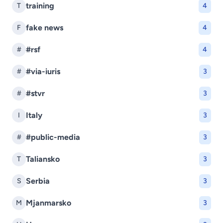
training
T
4
fake news
F
4
#rsf
#
4
#via-iuris
#
3
#stvr
#
3
Italy
I
3
#public-media
#
3
Taliansko
T
3
Serbia
S
3
Mjanmarsko
M
3