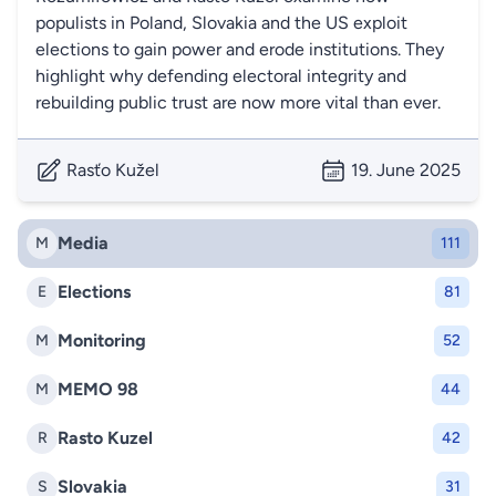
populists in Poland, Slovakia and the US exploit
elections to gain power and erode institutions. They
highlight why defending electoral integrity and
rebuilding public trust are now more vital than ever.
Rasťo Kužel
19. June 2025
Media
M
111
Elections
E
81
Monitoring
M
52
MEMO 98
M
44
Rasto Kuzel
R
42
Slovakia
S
31