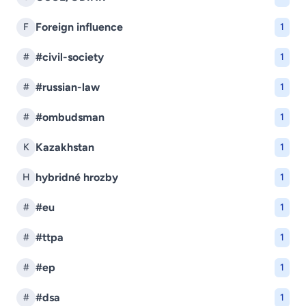
Foreign influence
F
1
#civil-society
#
1
#russian-law
#
1
#ombudsman
#
1
Kazakhstan
K
1
hybridné hrozby
H
1
#eu
#
1
#ttpa
#
1
#ep
#
1
#dsa
#
1