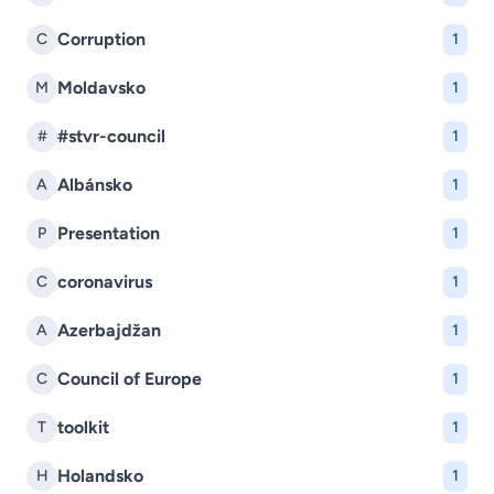
Corruption
C
1
Moldavsko
M
1
#stvr-council
#
1
Albánsko
A
1
Presentation
P
1
coronavirus
C
1
Azerbajdžan
A
1
Council of Europe
C
1
toolkit
T
1
Holandsko
H
1