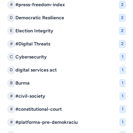
#press-freedom-index
#
2
Democratic Resilience
D
2
Election Integrity
E
2
#Digital Threats
#
2
Cybersecurity
C
1
digital services act
D
1
Burma
B
1
#civil-society
#
1
#constitutional-court
#
1
#platforma-pre-demokraciu
#
1