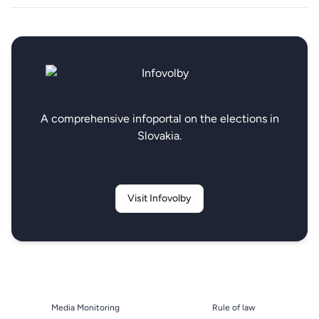
A comprehensive infoportal on the elections in
Slovakia.
Visit Infovolby
Media Monitoring
Rule of law