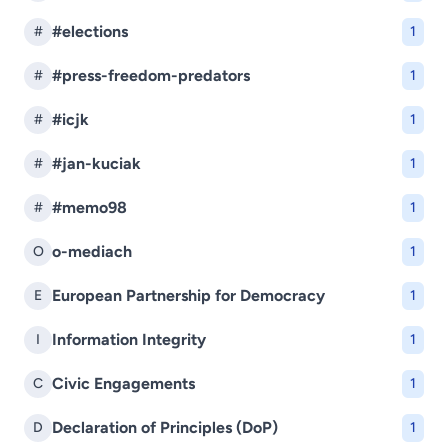
#elections
#
1
#press-freedom-predators
#
1
#icjk
#
1
#jan-kuciak
#
1
#memo98
#
1
o-mediach
O
1
European Partnership for Democracy
E
1
Information Integrity
I
1
Civic Engagements
C
1
Declaration of Principles (DoP)
D
1