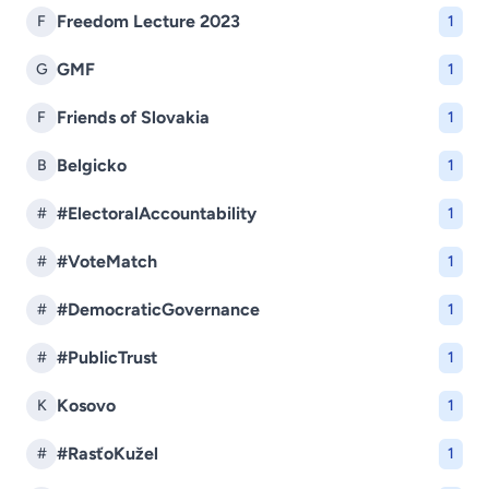
Freedom Lecture 2023
F
1
GMF
G
1
Friends of Slovakia
F
1
Belgicko
B
1
#ElectoralAccountability
#
1
#VoteMatch
#
1
#DemocraticGovernance
#
1
#PublicTrust
#
1
Kosovo
K
1
#RasťoKužel
#
1