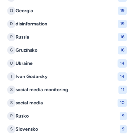
Georgia
G
19
disinformation
D
19
Russia
R
16
Gruzínsko
G
16
Ukraine
U
14
Ivan Godarsky
I
14
social media monitoring
S
11
social media
S
10
Rusko
R
9
Slovensko
S
9