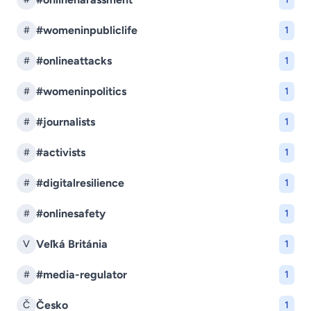
#womeninpubliclife
#
1
#onlineattacks
#
1
#womeninpolitics
#
1
#journalists
#
1
#activists
#
1
#digitalresilience
#
1
#onlinesafety
#
1
Veľká Británia
V
1
#media-regulator
#
1
Česko
Č
1