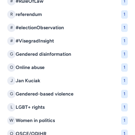
#RuleOfLaw
#
1
referendum
R
1
#electionObservation
#
1
#VisegradInsight
#
1
Gendered disinformation
G
1
Online abuse
O
1
Jan Kuciak
J
1
Gendered-based violence
G
1
LGBT+ rights
L
1
Women in politics
W
1
OSCE/ODIHR
O
1