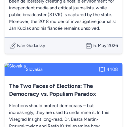
been deliberately creating a hostile environment for
independent media and critical journalists, while
public broadcaster (STVR) is captured by the state.
Moreover, the 2018 murder of investigative journalist
Ján Kuciak and his fiancée remains unsolved.
Ivan Godársky
5. May 2026
Slovakia
4408
The Two Faces of Elections: The
Democracy vs. Populism Paradox
Elections should protect democracy – but
increasingly, they are used to undermine it. In this
Visegrad Insight long-read, Dr. Beata Martin-
Rozumiłowicz and Rasťo Kužel examine how