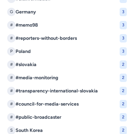
Germany
G
3
#memo98
#
3
#reporters-without-borders
#
3
Poland
P
3
#slovakia
#
2
#media-monitoring
#
2
#transparency-international-slovakia
#
2
#council-for-media-services
#
2
#public-broadcaster
#
2
South Korea
S
2