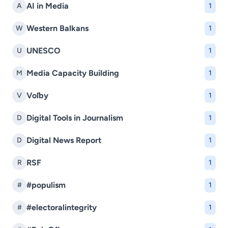
AI in Media
A
1
Western Balkans
W
1
UNESCO
U
1
Media Capacity Building
M
1
Voľby
V
1
Digital Tools in Journalism
D
1
Digital News Report
D
1
RSF
R
1
#populism
#
1
#electoralintegrity
#
1