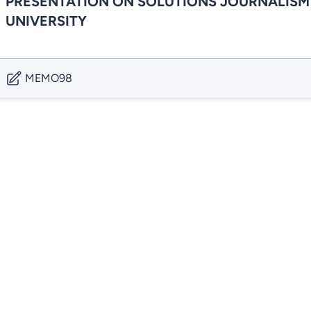
PRESENTATION ON SOLUTIONS JOURNALISM
UNIVERSITY
MEMO98