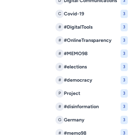
Digital Communications
D
3
Covid-19
C
3
#DigitalTools
#
3
#OnlineTransparency
#
3
#MEMO98
#
3
#elections
#
3
#democracy
#
3
Project
P
3
#disinformation
#
3
Germany
G
3
#memo98
#
3