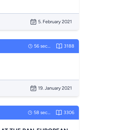
5. February 2021
56 seconds
3188
19. January 2021
58 seconds
3306