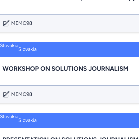
MEMO98
Slovakia
WORKSHOP ON SOLUTIONS JOURNALISM
MEMO98
Slovakia