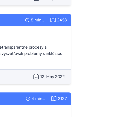
8 minutes
2453
 netransparentné procesy a
 vysvetľovali problémy s inklúziou
12. May 2022
4 minutes
2127