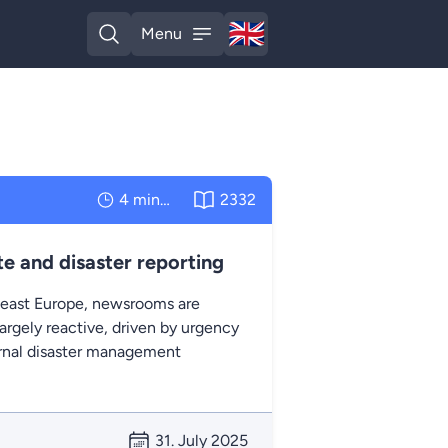
🇬🇧
Menu
English
Open search
Open menu
4 minutes
2332
e and disaster reporting
east Europe, newsrooms are
argely reactive, driven by urgency
ernal disaster management
31. July 2025