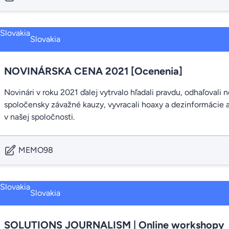
Slovakia
NOVINÁRSKA CENA 2021 [Ocenenia]
Novinári v roku 2021 ďalej vytrvalo hľadali pravdu, odhaľovali
spoločensky závažné kauzy, vyvracali hoaxy a dezinformácie a
v našej spoločnosti.
MEMO98
Slovakia
SOLUTIONS JOURNALISM | Online workshopy