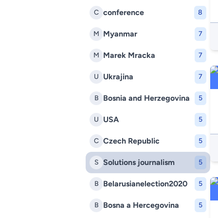
conference
C
8
Myanmar
M
7
Marek Mracka
M
7
Ukrajina
U
7
Bosnia and Herzegovina
B
5
USA
U
5
Czech Republic
C
5
Solutions journalism
S
5
Belarusianelection2020
B
5
Bosna a Hercegovina
B
5