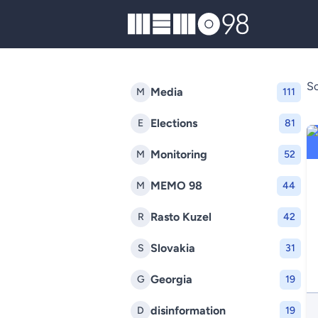
MEMO98
So
Media
M
111
Elections
E
81
Monitoring
M
52
MEMO 98
M
44
Rasto Kuzel
R
42
Slovakia
S
31
Georgia
G
19
disinformation
D
19