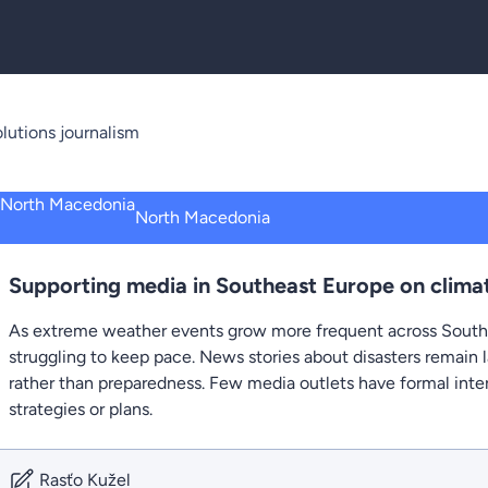
lutions journalism
North Macedonia
Supporting media in Southeast Europe on climat
As extreme weather events grow more frequent across South
struggling to keep pace. News stories about disasters remain l
rather than preparedness. Few media outlets have formal int
strategies or plans.
Rasťo Kužel