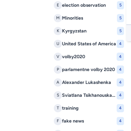
election observation
E
5
Minorities
M
5
Kyrgyzstan
K
5
United States of America
U
4
volby2020
V
4
parlamentne volby 2020
P
4
Alexander Lukashenka
A
4
Sviatlana Tsikhanouskaya
S
4
training
T
4
fake news
F
4