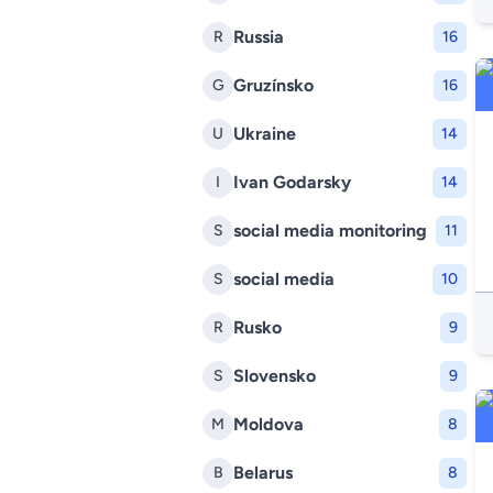
Russia
R
16
Gruzínsko
G
16
Ukraine
U
14
Ivan Godarsky
I
14
social media monitoring
S
11
social media
S
10
Rusko
R
9
Slovensko
S
9
Moldova
M
8
Belarus
B
8