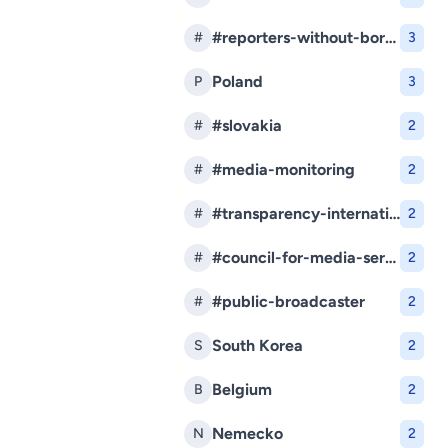
#reporters-without-borders
#
3
Poland
P
3
#slovakia
#
2
#media-monitoring
#
2
#transparency-international-slovakia
#
2
#council-for-media-services
#
2
#public-broadcaster
#
2
South Korea
S
2
Belgium
B
2
Nemecko
N
2