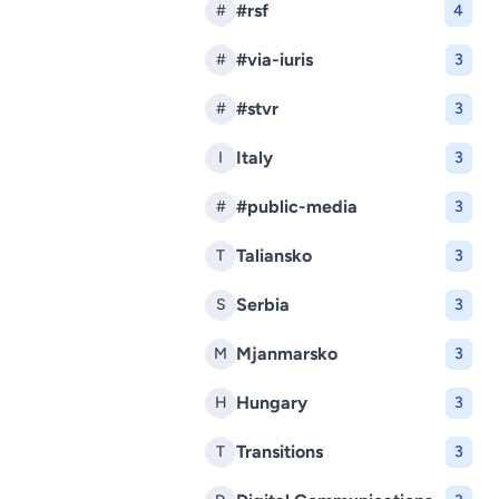
#rsf
#
4
#via-iuris
#
3
#stvr
#
3
Italy
I
3
#public-media
#
3
Taliansko
T
3
Serbia
S
3
Mjanmarsko
M
3
Hungary
H
3
Transitions
T
3