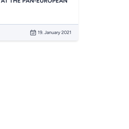
 AT THE PAN-EUROPEAN
19. January 2021