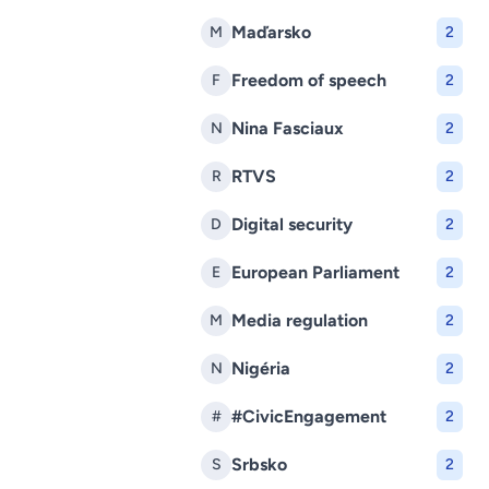
Maďarsko
M
2
Freedom of speech
F
2
Nina Fasciaux
N
2
RTVS
R
2
Digital security
D
2
European Parliament
E
2
Media regulation
M
2
Nigéria
N
2
#CivicEngagement
#
2
Srbsko
S
2