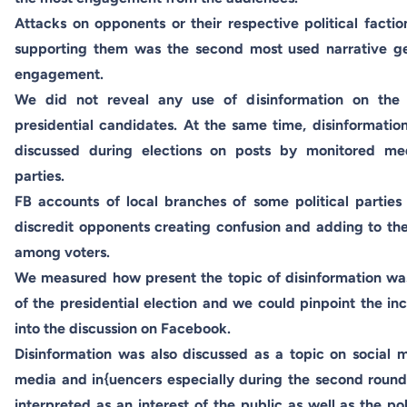
Attacks on opponents or their respective political facti
supporting them was the second most used narrative ge
engagement.
We did not reveal any use of disinformation on the 
presidential candidates. At the same time, disinformati
discussed during elections on posts by monitored medi
parties.
FB accounts of local branches of some political parties 
discredit opponents creating confusion and adding to the 
among voters.
We measured how present the topic of disinformation wa
of the presidential election and we could pinpoint the in
into the discussion on Facebook.
Disinformation was also discussed as a topic on social
media and in{uencers especially during the second round 
interpreted as an interest of the public as well as the po