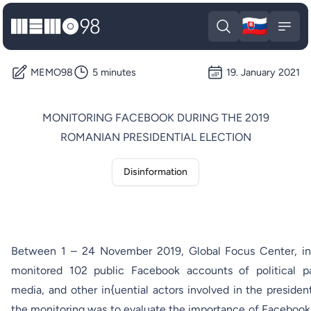
🇸🇰
MEMO98
Slova
Open search
Open
MEMO98
5 minutes
19. January 2021
MONITORING FACEBOOK DURING THE 2019
ROMANIAN PRESIDENTIAL ELECTION
Disinformation
Between 1 – 24 November 2019,
Global Focus Center
, 
monitored 102 public Facebook accounts of political part
media, and other in{uential actors involved in the presiden
the monitoring was to evaluate the importance of Faceboo