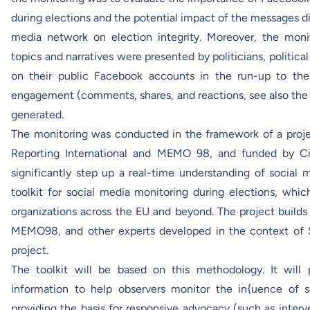
during elections and the potential impact of the messages d
media network on election integrity. Moreover, the moni
topics and narratives were presented by politicians, politica
on their public Facebook accounts in the run-up to the
engagement (comments, shares, and reactions, see also the
generated.
The monitoring was conducted in the framework of a proj
Reporting International
and MEMO 98, and funded by Civi
significantly step up a real-time understanding of social
toolkit for social media monitoring during elections, whic
organizations across the EU and beyond. The project build
MEMO98, and other experts developed in the context of
project.
The toolkit will be based on this methodology. It will 
information to help observers monitor the in{uence of s
providing the basis for responsive advocacy (such as interv