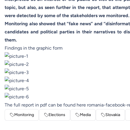
topic, but also, as seen further in the report, that attemp
were detected by some of the stakeholders we monitored.
Monitoring also showed that “fake news” and “disinforma
candidates and political parties in their narratives to dis
them.
Findings in the graphic form
The full report in pdf can be found here
romania-facebook-r
Monitoring
Elections
Media
Slovakia