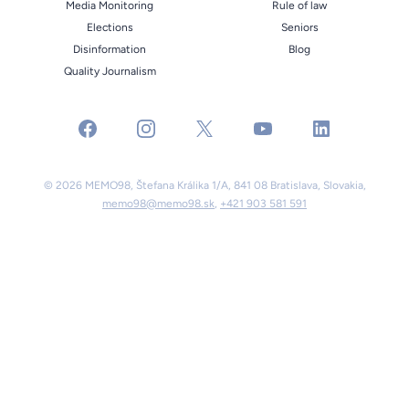
Media Monitoring
Rule of law
Elections
Seniors
Disinformation
Blog
Quality Journalism
facebook
instagram
x
youtube
linkedin
© 2026 MEMO98, Štefana Králika 1/A, 841 08 Bratislava, Slovakia,
memo98@memo98.sk
,
+421 903 581 591