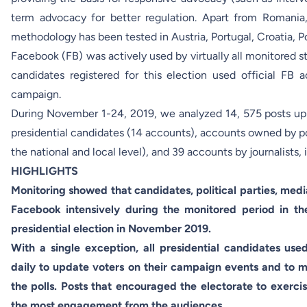
term advocacy for better regulation. Apart from Romania
methodology has been tested in Austria, Portugal, Croatia, P
Facebook (FB) was actively used by virtually all monitored st
candidates registered for this election used official FB 
campaign.
During November 1-24, 2019, we analyzed 14, 575 posts u
presidential candidates (14 accounts), accounts owned by po
the national and local level), and 39 accounts by journalists,
HIGHLIGHTS
Monitoring showed that candidates, political parties, medi
Facebook intensively during the monitored period in th
presidential election in November 2019.
With a single exception, all presidential candidates use
daily to update voters on their campaign events and to mo
the polls. Posts that encouraged the electorate to exercis
the most engagement from the audiences.