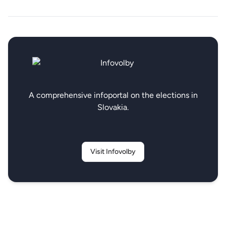
A comprehensive infoportal on the elections in
Slovakia.
Visit Infovolby