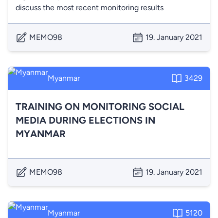
discuss the most recent monitoring results
MEMO98
19. January 2021
Myanmar
3429
TRAINING ON MONITORING SOCIAL
MEDIA DURING ELECTIONS IN
MYANMAR
MEMO98
19. January 2021
Myanmar
5120