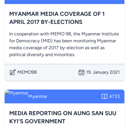
MYANMAR MEDIA COVERAGE OF 1
APRIL 2017 BY-ELECTIONS
In cooperation with MEMO 98, the Myanmar Institute
for Democracy (MID) has been monitoring Myanmar
media coverage of 2017 by-election as well as
political diversity and minorities
MEMO98
19. January 2021
Myanmar
4733
MEDIA REPORTING ON AUNG SAN SUU
KYI'S GOVERNMENT