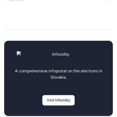
A comprehensive infoportal on the elections in
Slovakia.
Visit Infovolby