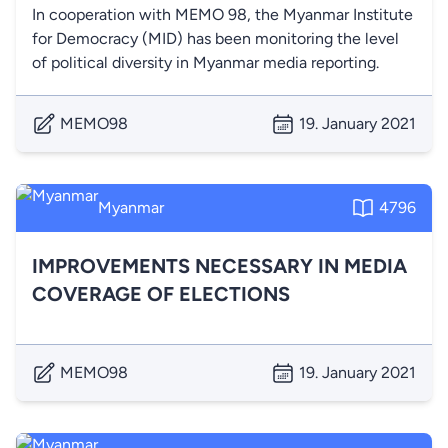
In cooperation with MEMO 98, the Myanmar Institute
for Democracy (MID) has been monitoring the level
of political diversity in Myanmar media reporting.
MEMO98
19. January 2021
Myanmar
4796
IMPROVEMENTS NECESSARY IN MEDIA
COVERAGE OF ELECTIONS
MEMO98
19. January 2021