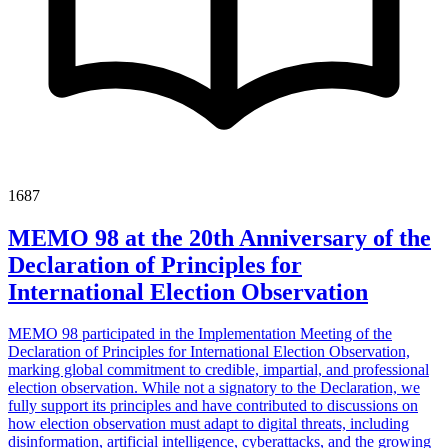
1687
MEMO 98 at the 20th Anniversary of the
Declaration of Principles for
International Election Observation
MEMO 98 participated in the Implementation Meeting of the
Declaration of Principles for International Election Observation,
marking global commitment to credible, impartial, and professional
election observation. While not a signatory to the Declaration, we
fully support its principles and have contributed to discussions on
how election observation must adapt to digital threats, including
disinformation, artificial intelligence, cyberattacks, and the growing