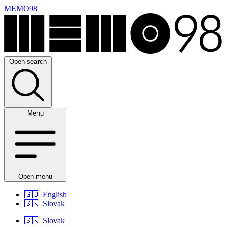
MEMO98
Open search
Menu
Open menu
🇬🇧
English
🇸🇰
Slovak
🇸🇰
Slovak