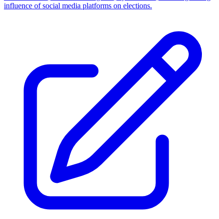
influence of social media platforms on elections.