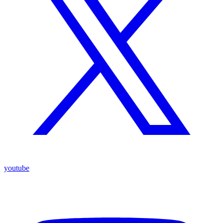
youtube