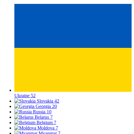
Ukraine
52
Slovakia
42
Georgia
20
Russia
10
Belarus
7
Belgium
7
Moldova
7
Myanmar
7