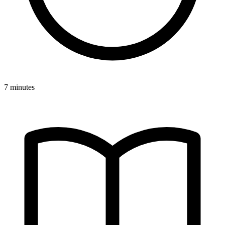
7 minutes