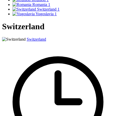
Romania
1
Switzerland
1
Yugoslavia
1
Switzerland
Switzerland