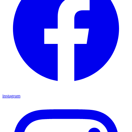
instagram