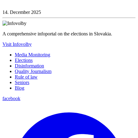
14. December 2025
A comprehensive infoportal on the elections in Slovakia.
Visit Infovolby
Media Monitoring
Elections
Disinformation
Quality Journalism
Rule of law
Seniors
Blog
facebook