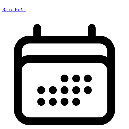
Rasťo Kužel