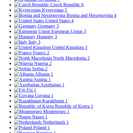
Czech Republic
6
Kyrgyzstan
5
Bosnia and Herzegovina
4
United States
4
Germany
3
European Union
3
Hungary
3
Italy
3
United Kingdom
3
France
2
North Macedonia
2
Nigeria
2
Serbia
2
Albania
1
Austria
1
Azerbaijan
1
Fiji
1
Guyana
1
Kazakhstan
1
Republic of Korea
1
Montenegro
1
Nauru
1
Netherlands
1
Poland
1
Reunion
1