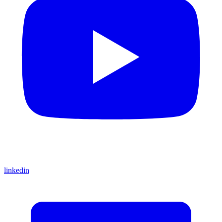
linkedin