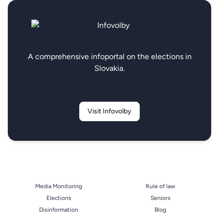
A comprehensive infoportal on the elections in
Slovakia.
Visit Infovolby
Media Monitoring
Rule of law
Elections
Seniors
Disinformation
Blog