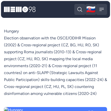
🇸🇰
MEMO98
Slova
Open search
Open
Hungary
Election observation with the OSCE/ODIHR Mission
(2002) & Cross-regional project (CZ, BG, HU, RO, SK)
supporting Roma journalists (2010-13) & Cross-regional
project (CZ, HU, RO, SK) mapping the local media
environments (2020-21) & Cross-regional project (11
countries) on anti-SLAPP (Strategic Lawsuits Against
Public Participation) skills-building capacities (2022-24) &
Cross-regional project (CZ, HU, PL, SK) countering
disinformation among vulnerable citizens (2020-24)