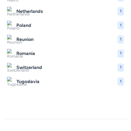
Netherlands
1
Poland
1
Reunion
1
Romania
1
Switzerland
1
Yugoslavia
1