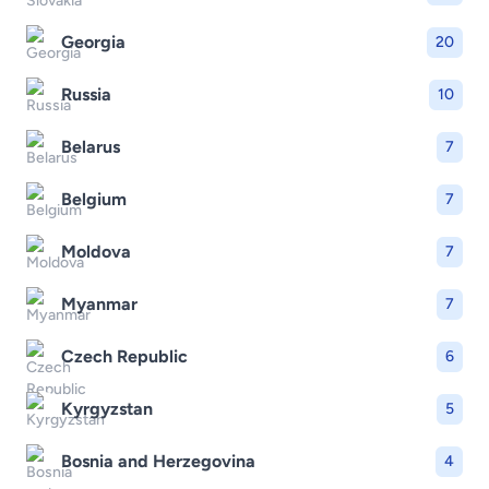
Georgia
20
Russia
10
Belarus
7
Belgium
7
Moldova
7
Myanmar
7
Czech Republic
6
Kyrgyzstan
5
Bosnia and Herzegovina
4