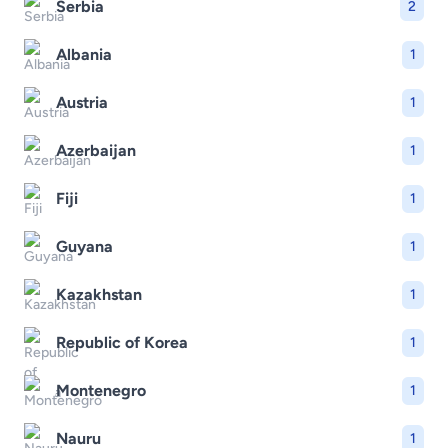
Serbia
2
Albania
1
Austria
1
Azerbaijan
1
Fiji
1
Guyana
1
Kazakhstan
1
Republic of Korea
1
Montenegro
1
Nauru
1