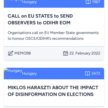
Hungary
1967
CALL on EU STATES to SEND
OBSERVERS to ODIHR EOM
Organisations call on EU Member State governments
to honour OSCE/ODIHR’s recommendations
MEMO98
22. February 2022
Hungary
3472
MIKLOS HARASZTI ABOUT THE IMPACT
OF DISINFORMATION ON ELECTIONS