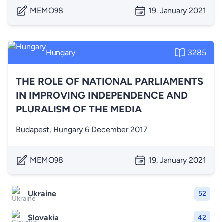
MEMO98
19. January 2021
Hungary
3285
THE ROLE OF NATIONAL PARLIAMENTS
IN IMPROVING INDEPENDENCE AND
PLURALISM OF THE MEDIA
Budapest, Hungary 6 December 2017
MEMO98
19. January 2021
Ukraine
52
Slovakia
42