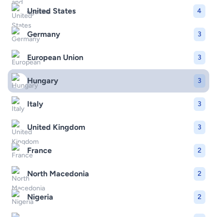
United States
4
Germany
3
European Union
3
Hungary
3
Italy
3
United Kingdom
3
France
2
North Macedonia
2
Nigeria
2