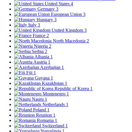
United States
4
Germany
3
European Union
3
Hungary
3
Italy
3
United Kingdom
3
France
2
North Macedonia
2
Nigeria
2
Serbia
2
Albania
1
Austria
1
Azerbaijan
1
Fiji
1
Guyana
1
Kazakhstan
1
Republic of Korea
1
Montenegro
1
Nauru
1
Netherlands
1
Poland
1
Reunion
1
Romania
1
Switzerland
1
Yugoslavia
1