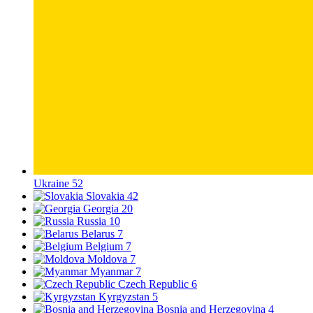
Ukraine
52
Slovakia
42
Georgia
20
Russia
10
Belarus
7
Belgium
7
Moldova
7
Myanmar
7
Czech Republic
6
Kyrgyzstan
5
Bosnia and Herzegovina
4