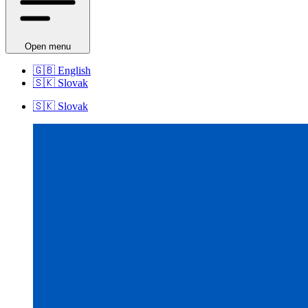
Open menu
🇬🇧
English
🇸🇰
Slovak
🇸🇰
Slovak