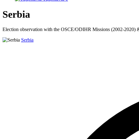
Serbia
Election observation with the OSCE/ODIHR Missions (2002-2020) & C
Serbia