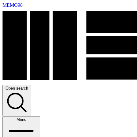
MEMO98
Open search
Menu