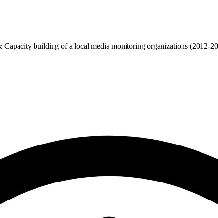
apacity building of a local media monitoring organizations (2012-2